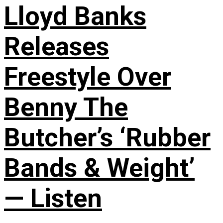
Lloyd Banks
Releases
Freestyle Over
Benny The
Butcher’s ‘Rubber
Bands & Weight’
— Listen