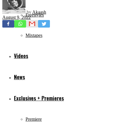
by
Akaash
Freestyles
August 9, 2022
Mixtapes
Videos
News
Exclusives + Premieres
Premiere