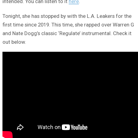
intended. You can listen to it
here
.
Tonight, she has stopped by with the L.A. Leakers for the
first time since 2019. This time, she rapped over Warren G
and Nate Dogg’s classic ‘Regulate’ instrumental. Check it
out below.