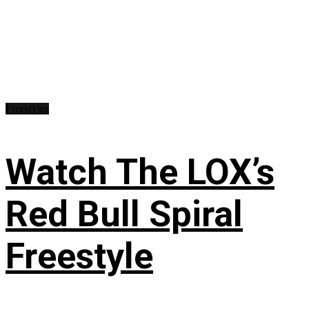
Freestyles
Watch The LOX’s
Red Bull Spiral
Freestyle