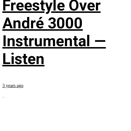
Freestyle Over
André 3000
Instrumental —
Listen
3 years ago
...