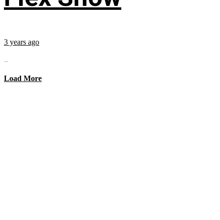
3 years ago
...
Load More