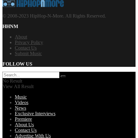
© 2008-2023 HipHop-N-More. All Rights Reserved.
HHNM
About
Privacy Policy
Contact Us
Submit Music
FOLLOW US
No Result
View All Result
Music
Videos
News
Exclusive Interviews
Premiere
About Us
Contact Us
Advertise With Us