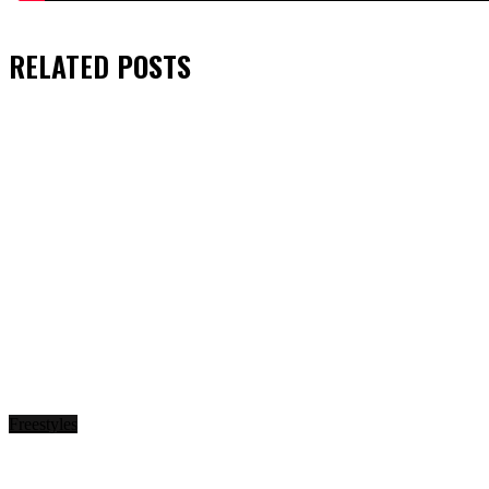
RELATED
POSTS
Freestyles