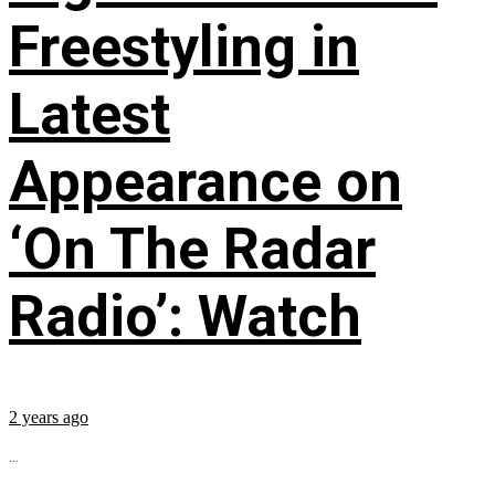
Freestyling in
Latest
Appearance on
‘On The Radar
Radio’: Watch
2 years ago
...