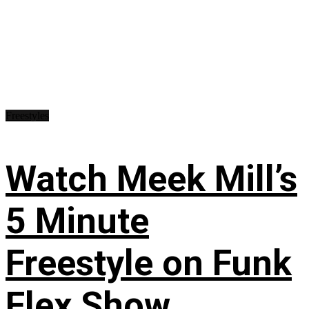
Freestyles
Watch Meek Mill’s
5 Minute
Freestyle on Funk
Flex Show