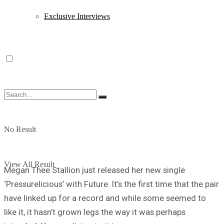
Exclusive Interviews
No Result
View All Result
Megan Thee Stallion just released her new single
‘Pressurelicious’ with Future. It’s the first time that the pair
have linked up for a record and while some seemed to
like it, it hasn’t grown legs the way it was perhaps