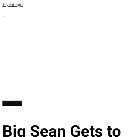
1 year ago
...
Freestyles
Big Sean Gets to