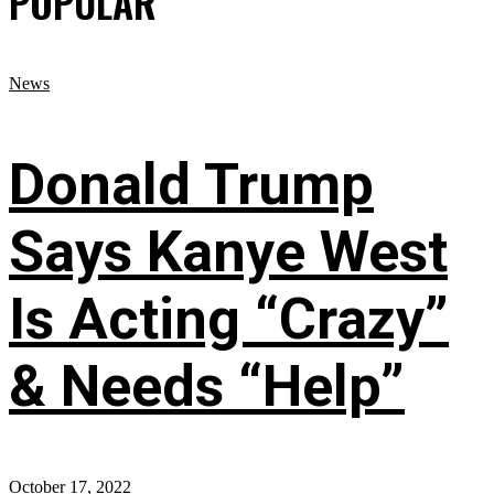
POPULAR
News
Donald Trump
Says Kanye West
Is Acting “Crazy”
& Needs “Help”
October 17, 2022