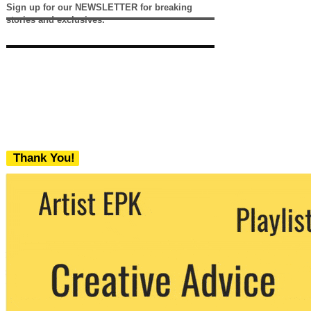
Sign up for our NEWSLETTER for breaking
stories and exclusives.
Thank You!
We never share your email with any 3rd
party. You can unsubscribe at any time.