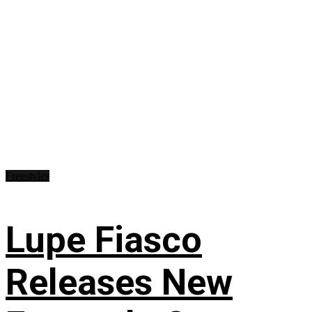
Freestyles
Lupe Fiasco
Releases New