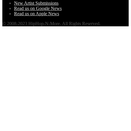
New Artist Submissions
Read us on Google News
Read us on Apple News
© 2008-2023 HipHop-N-More. All Rights Reserved.