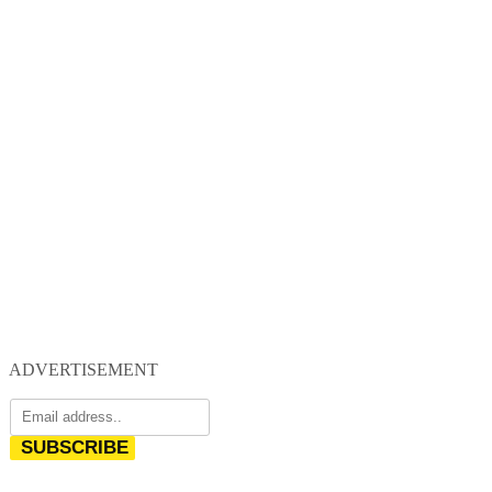
ADVERTISEMENT
SUBSCRIBE