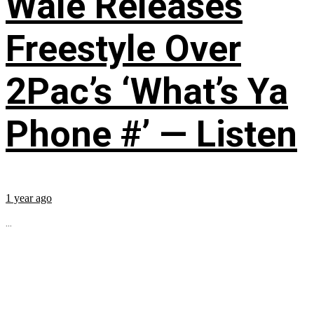
Wale Releases
Freestyle Over
2Pac’s ‘What’s Ya
Phone #’ — Listen
1 year ago
...