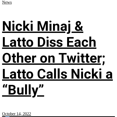
News
Nicki Minaj &
Latto Diss Each
Other on Twitter;
Latto Calls Nicki a
“Bully”
October 14, 2022