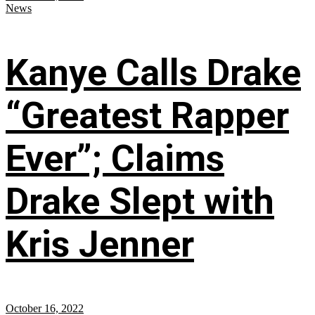
News
Kanye Calls Drake
“Greatest Rapper
Ever”; Claims
Drake Slept with
Kris Jenner
October 16, 2022