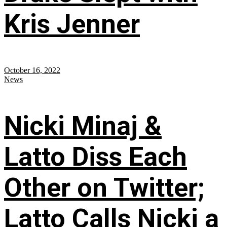
Kris Jenner
October 16, 2022
News
Nicki Minaj &
Latto Diss Each
Other on Twitter;
Latto Calls Nicki a