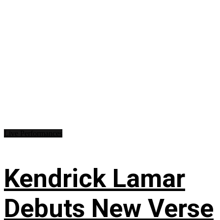
Live Performances
Kendrick Lamar
Debuts New Verse