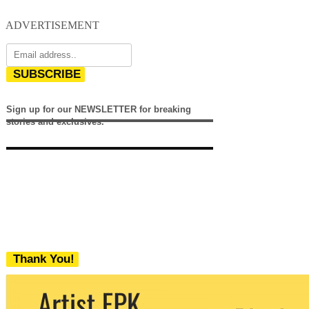
ADVERTISEMENT
SUBSCRIBE
Sign up for our NEWSLETTER for breaking
stories and exclusives.
Thank You!
We never share your email with any 3rd
party. You can unsubscribe at any time.