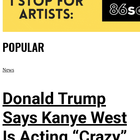
POPULAR
News
Donald Trump
Says Kanye West
Is Acting “Crazy”