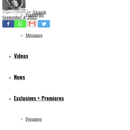
by
Akaash
Freestyles
September 4, 2022
Mixtapes
Videos
News
Exclusives + Premieres
Premiere