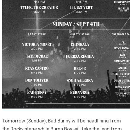
Tomorrow (Sunday), Bad Bunny will be headlining from
the Rocky stage while Burna Boy will take the lead from