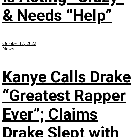
& Needs “Help”
October 17, 2022
News
Kanye Calls Drake
“Greatest Rapper
Ever”; Claims
Drake Slept with