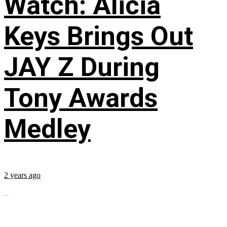
Watch: Alicia
Keys Brings Out
JAY Z During
Tony Awards
Medley
2 years ago
...