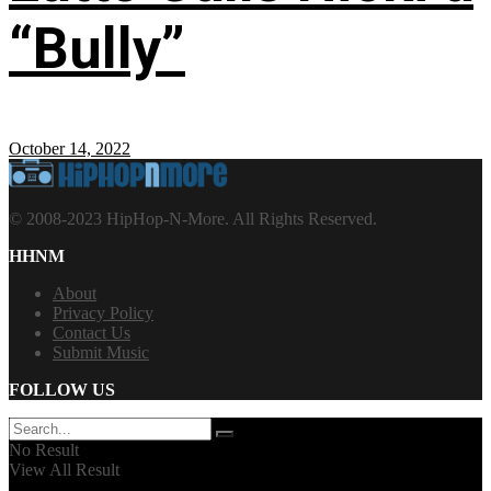
“Bully”
October 14, 2022
© 2008-2023 HipHop-N-More. All Rights Reserved.
HHNM
About
Privacy Policy
Contact Us
Submit Music
FOLLOW US
No Result
View All Result