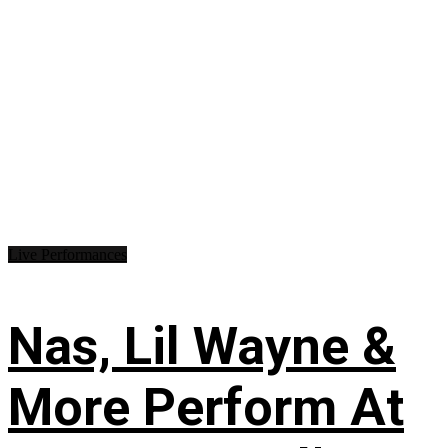
Live Performances
Nas, Lil Wayne &
More Perform At