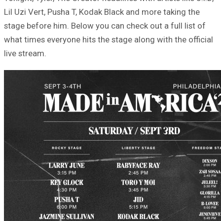
Lil Uzi Vert, Pusha T, Kodak Black and more taking the
stage before him. Below you can check out a full list of
what times everyone hits the stage along with the official
live stream.