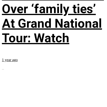
Over ‘family ties’
At Grand National
Tour: Watch
1 year ago
...