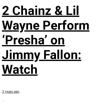
2 Chainz & Lil
Wayne Perform
‘Presha’ on
Jimmy Fallon:
Watch
3 years ago
...