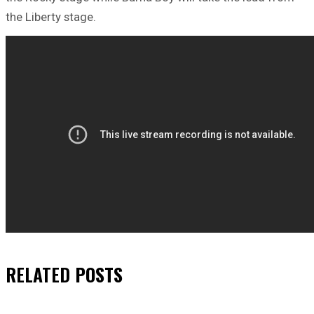
the Liberty stage.
RELATED
POSTS