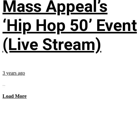
Mass Appeal’s
‘Hip Hop 50’ Event
(Live Stream)
3 years ago
...
Load More