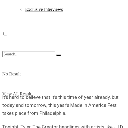
Exclusive Interviews
No Result
View All Result
It’s hard to believe that it’s this time of year already, but
today and tomorrow, this year’s Made In America Fest
takes place from Philadelphia.
Tonight, Tyler, The Creator headlines with artists like J.I.D,