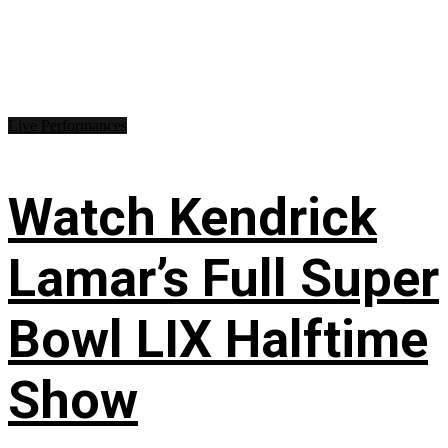
Live Performances
Watch Kendrick
Lamar’s Full Super
Bowl LIX Halftime
Show