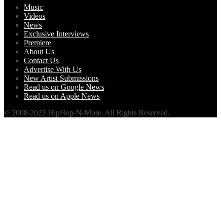
Music
Videos
News
Exclusive Interviews
Premiere
About Us
Contact Us
Advertise With Us
New Artist Submissions
Read us on Google News
Read us on Apple News
© 2008-2023 HipHop-N-More. All Rights Reserved.