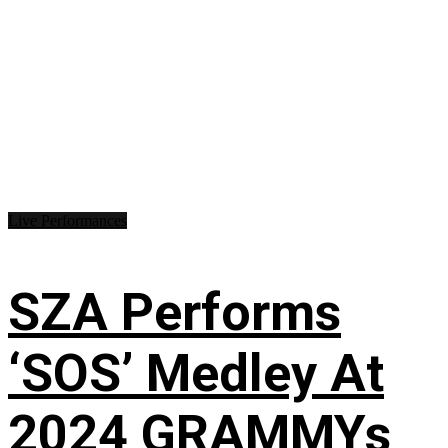
Live Performances
SZA Performs
‘SOS’ Medley At
2024 GRAMMYs