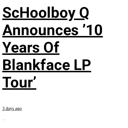
ScHoolboy Q
Announces ’10
Years Of
Blankface LP
Tour’
3 days ago
...