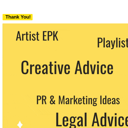
Thank You!
We never share your email with any 3rd
party. You can unsubscribe at any time.