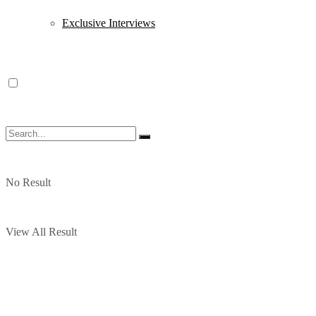
Exclusive Interviews
No Result
View All Result