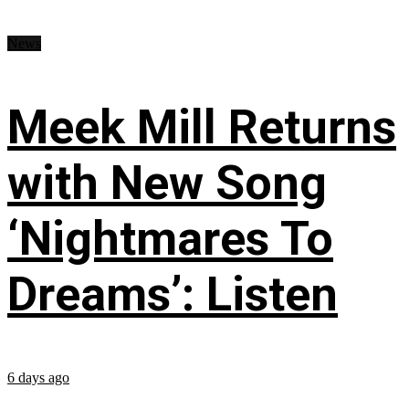
News
Meek Mill Returns
with New Song
‘Nightmares To
Dreams’: Listen
6 days ago