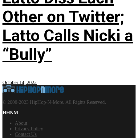
Other on Twitter;
Latto Calls Nicki a
“Bully”
October 14, 2022
© 2008-2023 HipHop-N-More. All Rights Reserved.
HHNM
About
Privacy Policy
Contact Us