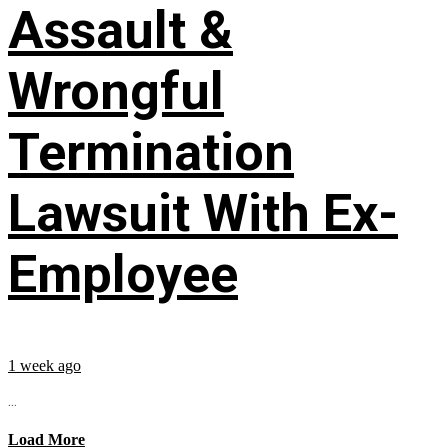
Assault &
Wrongful
Termination
Lawsuit With Ex-
Employee
1 week ago
...
Load More