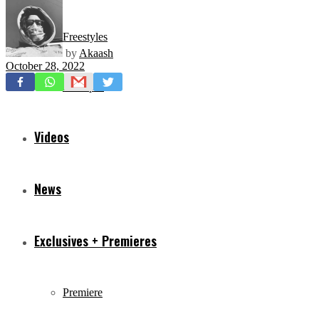
Freestyles
by
Akaash
October 28, 2022
Mixtapes
Videos
News
Exclusives + Premieres
Premiere