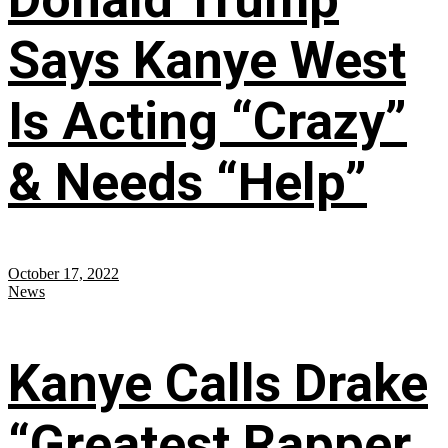
Says Kanye West
Is Acting “Crazy”
& Needs “Help”
October 17, 2022
News
Kanye Calls Drake
“Greatest Rapper