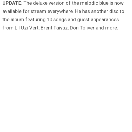
UPDATE
: The deluxe version of the melodic blue is now
available for stream everywhere. He has another disc to
the album featuring 10 songs and guest appearances
from Lil Uzi Vert, Brent Faiyaz, Don Toliver and more.