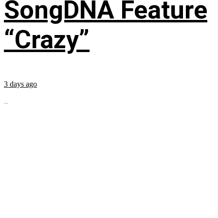
SongDNA Feature
“Crazy”
3 days ago
...