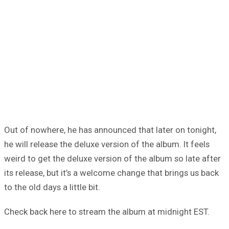
Out of nowhere, he has announced that later on tonight,
he will release the deluxe version of the album. It feels
weird to get the deluxe version of the album so late after
its release, but it’s a welcome change that brings us back
to the old days a little bit.
Check back here to stream the album at midnight EST.