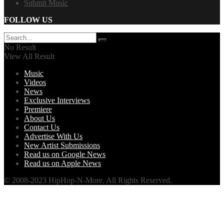
Submit Music
FOLLOW US
No Result
View All Result
Music
Videos
News
Exclusive Interviews
Premiere
About Us
Contact Us
Advertise With Us
New Artist Submissions
Read us on Google News
Read us on Apple News
© 2008-2023 HipHop-N-More. All Rights Reserved.