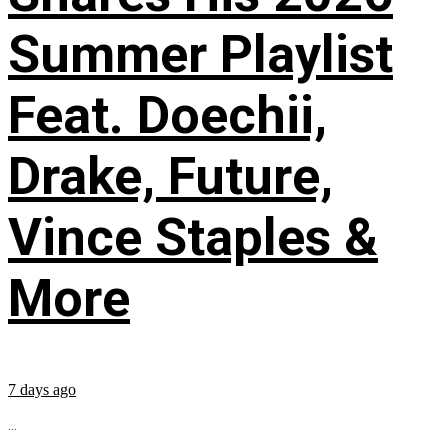
Summer Playlist
Feat. Doechii,
Drake, Future,
Vince Staples &
More
7 days ago
...