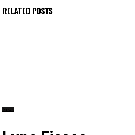
RELATED
POSTS
News