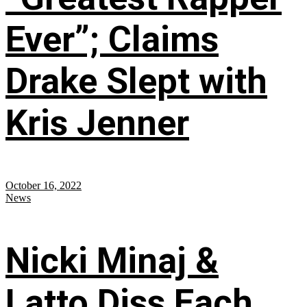
Ever”; Claims
Drake Slept with
Kris Jenner
October 16, 2022
News
Nicki Minaj &
Latto Diss Each