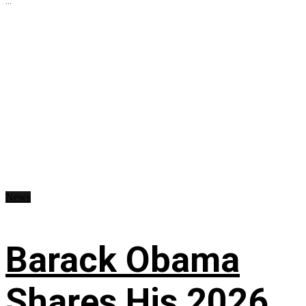
...
News
Barack Obama
Shares His 2026