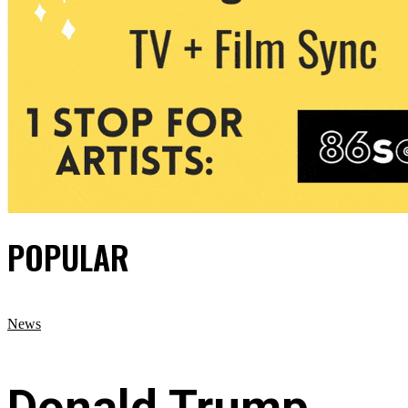
POPULAR
News
Donald Trump