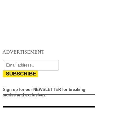
ADVERTISEMENT
SUBSCRIBE
Sign up for our NEWSLETTER for breaking
stories and exclusives.