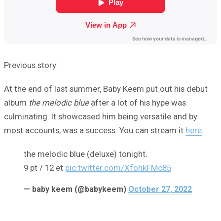
Previous story:
At the end of last summer, Baby Keem put out his debut
album
the melodic blue
after a lot of his hype was
culminating. It showcased him being versatile and by
most accounts, was a success. You can stream it
here
.
the melodic blue (deluxe) tonight.
9 pt / 12 et
pic.twitter.com/XfohkFMc85
— baby keem (@babykeem)
October 27, 2022