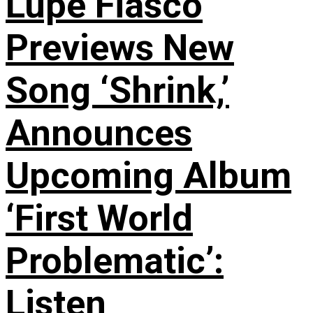
Lupe Fiasco
Previews New
Song ‘Shrink,’
Announces
Upcoming Album
‘First World
Problematic’:
Listen