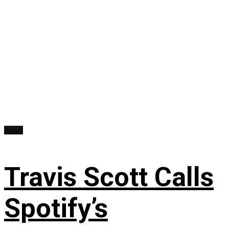
News
Travis Scott Calls
Spotify’s