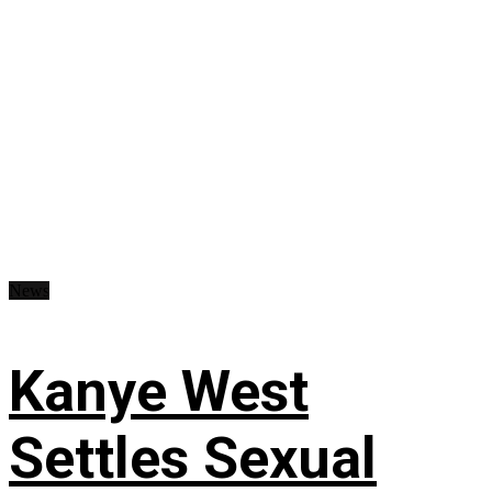
News
Kanye West
Settles Sexual