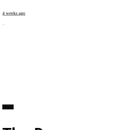
4 weeks ago
...
Music