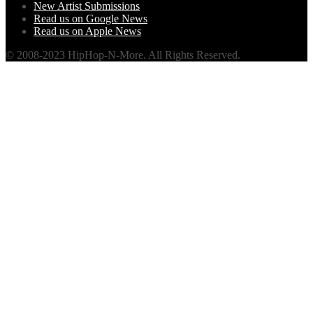
New Artist Submissions
Read us on Google News
Read us on Apple News
© 2008-2023 HipHop-N-More. All Rights Reserved.