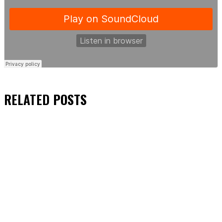
RELATED
POSTS