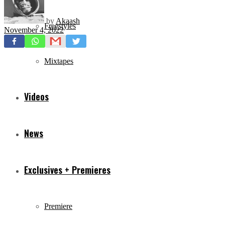
by
Akaash
Freestyles
November 4, 2022
Mixtapes
Videos
News
Exclusives + Premieres
Premiere