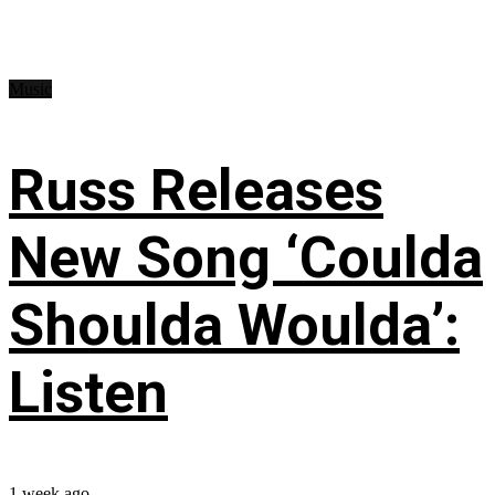
Music
Russ Releases
New Song ‘Coulda
Shoulda Woulda’:
Listen
1 week ago