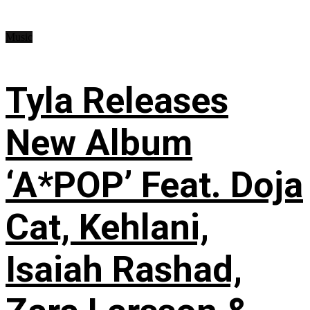
Music
Tyla Releases
New Album
‘A*POP’ Feat. Doja
Cat, Kehlani,
Isaiah Rashad,