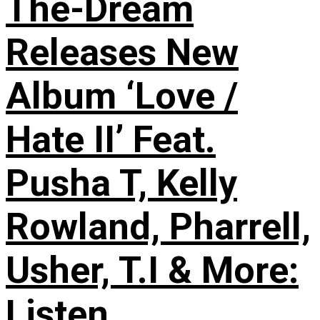
The-Dream
Releases New
Album ‘Love /
Hate II’ Feat.
Pusha T, Kelly
Rowland, Pharrell,
Usher, T.I & More:
Listen