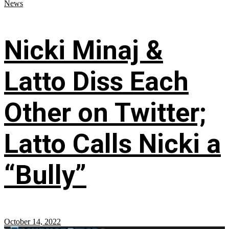
News
Nicki Minaj &
Latto Diss Each
Other on Twitter;
Latto Calls Nicki a
“Bully”
October 14, 2022