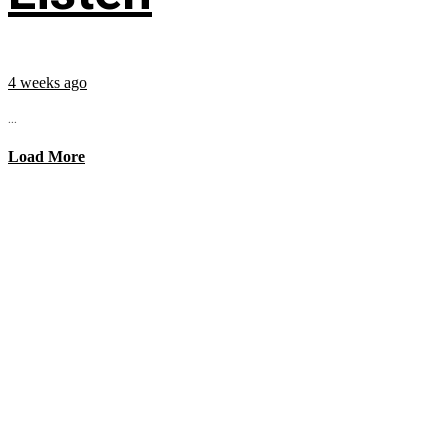
4 weeks ago
...
Load More