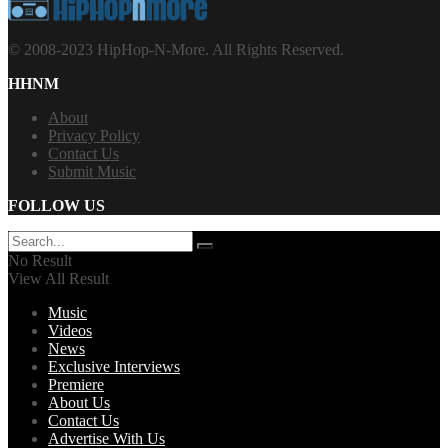
© 2008-2023 HipHop-N-More. All Rights Reserved.
HHNM
About
Privacy Policy
Contact Us
Submit Music
FOLLOW US
No Result
View All Result
Music
Videos
News
Exclusive Interviews
Premiere
About Us
Contact Us
Advertise With Us