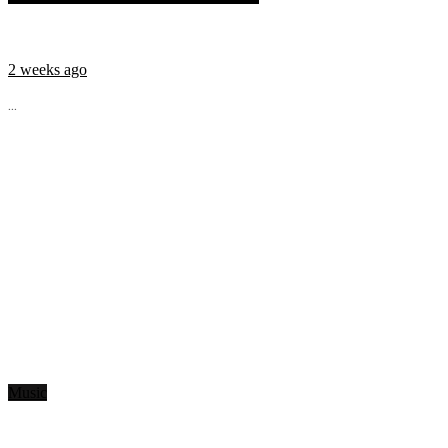
2 weeks ago
...
Music