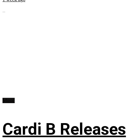
...
Music
Cardi B Releases