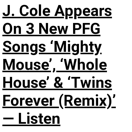
J. Cole Appears
On 3 New PFG
Songs ‘Mighty
Mouse’, ‘Whole
House’ & ‘Twins
Forever (Remix)’
— Listen