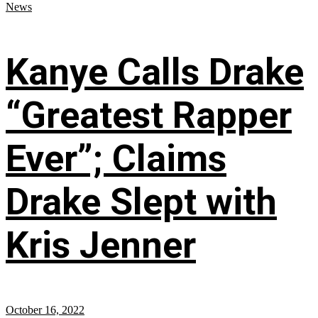
News
Kanye Calls Drake
“Greatest Rapper
Ever”; Claims
Drake Slept with
Kris Jenner
October 16, 2022