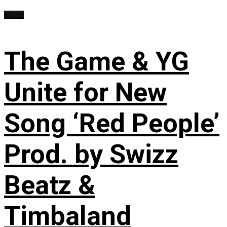
Music
The Game & YG
Unite for New
Song ‘Red People’
Prod. by Swizz
Beatz &
Timbaland