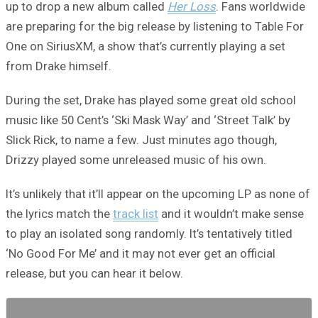
up to drop a new album called
Her Loss
. Fans worldwide
are preparing for the big release by listening to Table For
One on SiriusXM, a show that’s currently playing a set
from Drake himself.
During the set, Drake has played some great old school
music like 50 Cent’s ‘Ski Mask Way’ and ‘Street Talk’ by
Slick Rick, to name a few. Just minutes ago though,
Drizzy played some unreleased music of his own.
It’s unlikely that it’ll appear on the upcoming LP as none of
the lyrics match the
track list
and it wouldn’t make sense
to play an isolated song randomly. It’s tentatively titled
‘No Good For Me’ and it may not ever get an official
release, but you can hear it below.