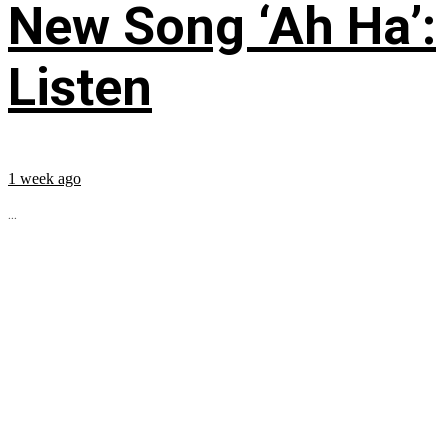
New Song ‘Ah Ha’:
Listen
1 week ago
...