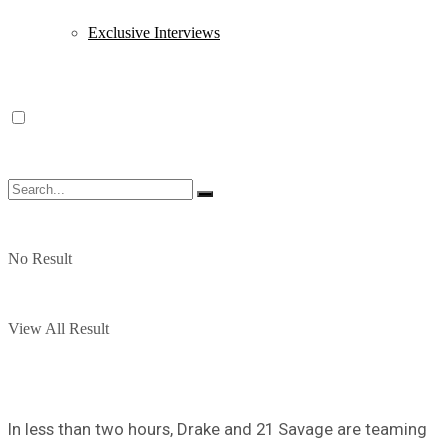
Exclusive Interviews
No Result
View All Result
In less than two hours, Drake and 21 Savage are teaming