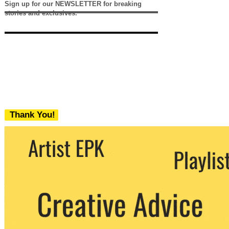
Sign up for our NEWSLETTER for breaking
stories and exclusives.
Thank You!
We never share your email with any 3rd
party. You can unsubscribe at any time.