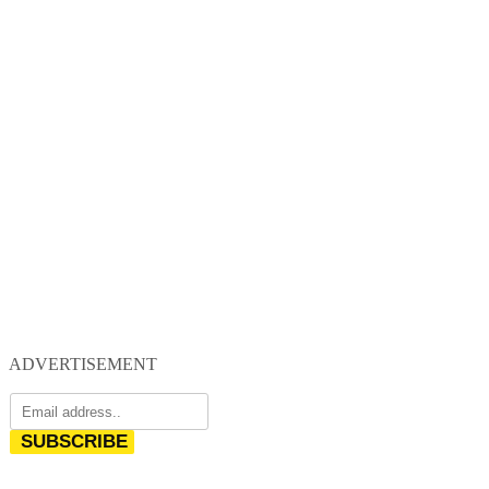
ADVERTISEMENT
SUBSCRIBE