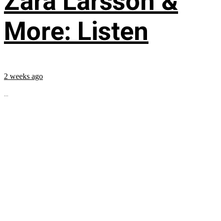
Zara Larsson &
More: Listen
2 weeks ago
...