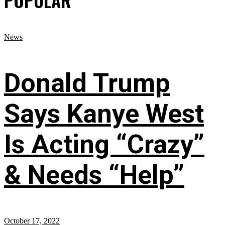
POPULAR
News
Donald Trump
Says Kanye West
Is Acting “Crazy”
& Needs “Help”
October 17, 2022