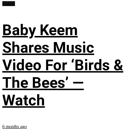
Videos
Baby Keem
Shares Music
Video For ‘Birds &
The Bees’ —
Watch
6 months ago