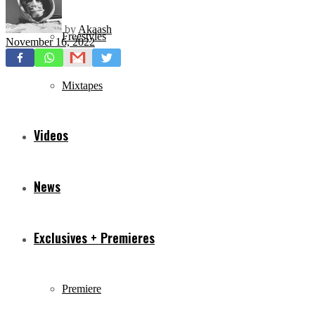
by
Akaash
Freestyles
November 16, 2022
Mixtapes
Videos
News
Exclusives + Premieres
Premiere