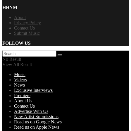
HHNM
About
Privacy Policy
Contact Us
Submit Music
FOLLOW US
No Result
View All Result
Music
Videos
News
Exclusive Interviews
Premiere
About Us
Contact Us
Advertise With Us
New Artist Submissions
Read us on Google News
Read us on Apple News