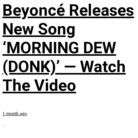
Beyoncé Releases
New Song
‘MORNING DEW
(DONK)’ — Watch
The Video
1 month ago
...