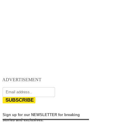
ADVERTISEMENT
SUBSCRIBE
Sign up for our NEWSLETTER for breaking
stories and exclusives.