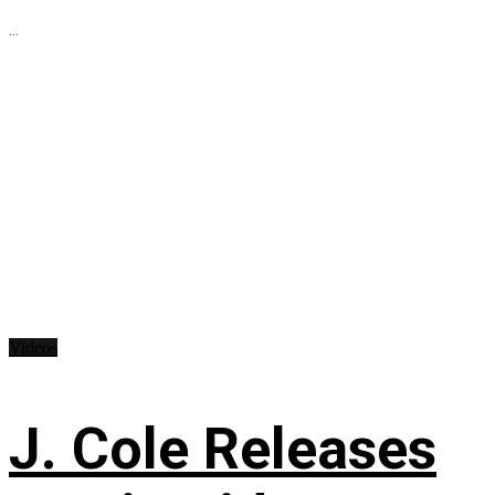
...
Videos
J. Cole Releases