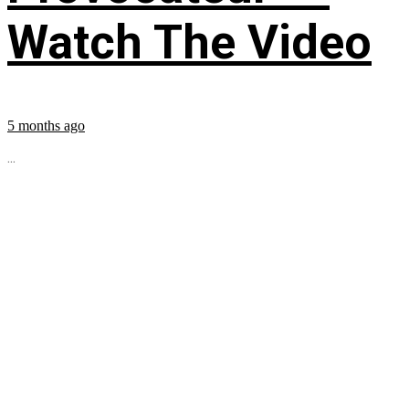
Watch The Video
5 months ago
...