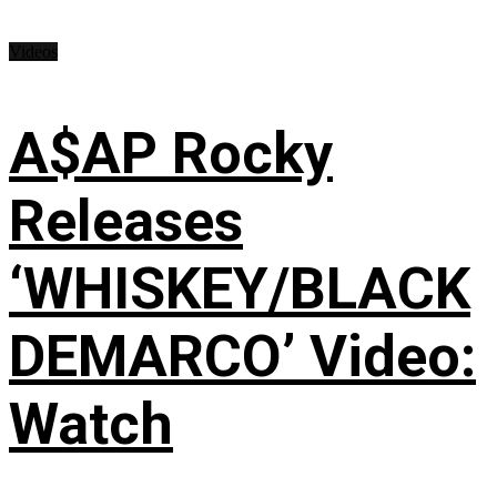
Videos
A$AP Rocky
Releases
‘WHISKEY/BLACK
DEMARCO’ Video:
Watch