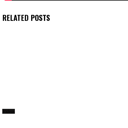
RELATED
POSTS
Videos