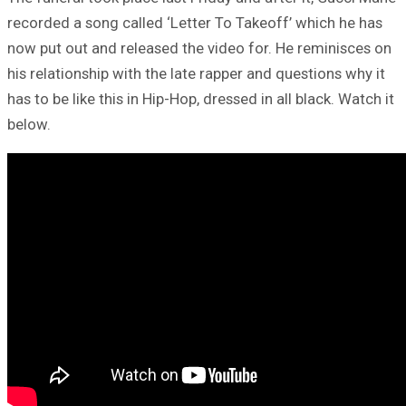
recorded a song called ‘Letter To Takeoff’ which he has
now put out and released the video for. He reminisces on
his relationship with the late rapper and questions why it
has to be like this in Hip-Hop, dressed in all black. Watch it
below.