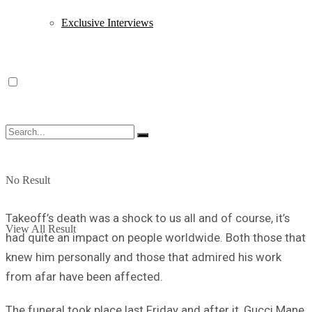
Exclusive Interviews
No Result
Takeoff’s death was a shock to us all and of course, it’s
View All Result
had quite an impact on people worldwide. Both those that
knew him personally and those that admired his work
from afar have been affected.
The funeral took place last Friday and after it, Gucci Mane