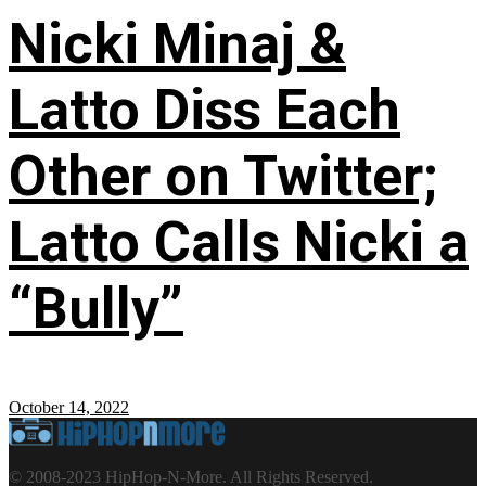
Nicki Minaj &
Latto Diss Each
Other on Twitter;
Latto Calls Nicki a
“Bully”
October 14, 2022
© 2008-2023 HipHop-N-More. All Rights Reserved.