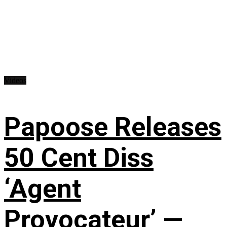
Videos
Papoose Releases
50 Cent Diss
‘Agent
Provocateur’ —