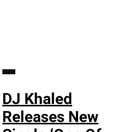
Videos
DJ Khaled
Releases New