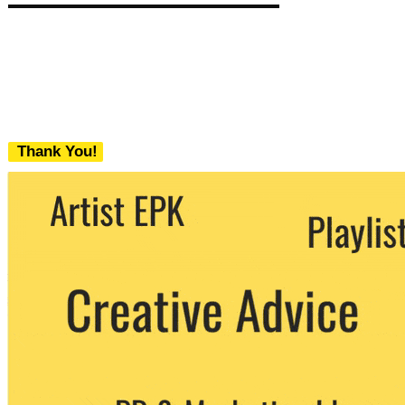
Thank You!
We never share your email with any 3rd
party. You can unsubscribe at any time.