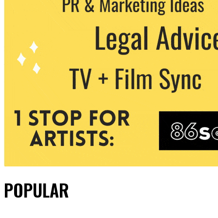
POPULAR