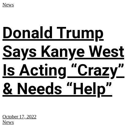
News
Donald Trump
Says Kanye West
Is Acting “Crazy”
& Needs “Help”
October 17, 2022
News