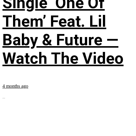
Single ‘One Of
Them’ Feat. Lil
Baby & Future —
Watch The Video
4 months ago
...