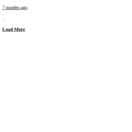
7 months ago
...
Load More