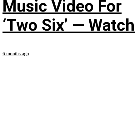
Music Video For
‘Two Six’ — Watch
6 months ago
...