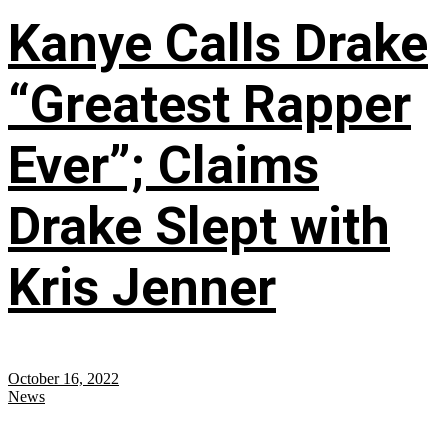
Kanye Calls Drake
“Greatest Rapper
Ever”; Claims
Drake Slept with
Kris Jenner
October 16, 2022
News