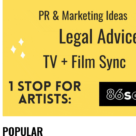
POPULAR