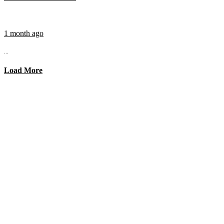
1 month ago
...
Load More