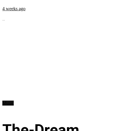
4 weeks ago
...
Music
The-Dream