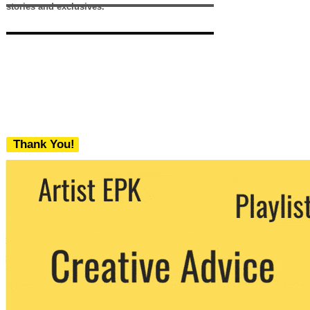
stories and exclusives.
Thank You!
We never share your email with any 3rd
party. You can unsubscribe at any time.