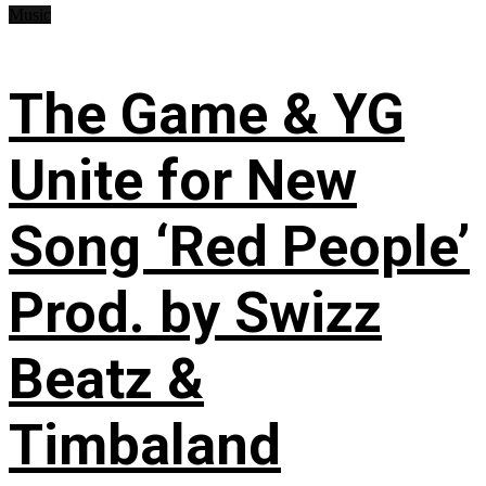
Music
The Game & YG
Unite for New
Song ‘Red People’
Prod. by Swizz
Beatz &
Timbaland