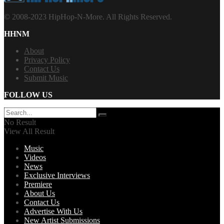
© 2008-2023 HipHop-N-More. All Rights Reserved.
HHNM
About
Privacy Policy
Contact Us
Submit Music
FOLLOW US
No Result
View All Result
Music
Videos
News
Exclusive Interviews
Premiere
About Us
Contact Us
Advertise With Us
New Artist Submissions