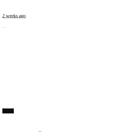
2 weeks ago
...
Music