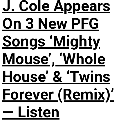
J. Cole Appears
On 3 New PFG
Songs ‘Mighty
Mouse’, ‘Whole
House’ & ‘Twins
Forever (Remix)’
— Listen