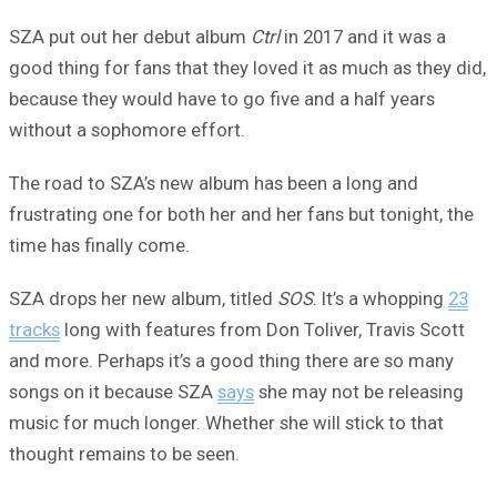
SZA put out her debut album
Ctrl
in 2017 and it was a
good thing for fans that they loved it as much as they did,
because they would have to go five and a half years
without a sophomore effort.
The road to SZA’s new album has been a long and
frustrating one for both her and her fans but tonight, the
time has finally come.
SZA drops her new album, titled
SOS
. It’s a whopping
23
tracks
long with features from Don Toliver, Travis Scott
and more. Perhaps it’s a good thing there are so many
songs on it because SZA
says
she may not be releasing
music for much longer. Whether she will stick to that
thought remains to be seen.