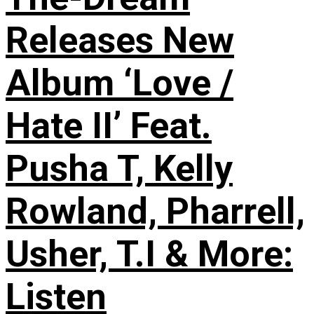
Releases New
Album ‘Love /
Hate II’ Feat.
Pusha T, Kelly
Rowland, Pharrell,
Usher, T.I & More:
Listen