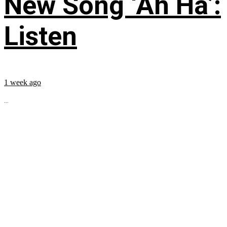
New Song ‘Ah Ha’:
Listen
1 week ago
...