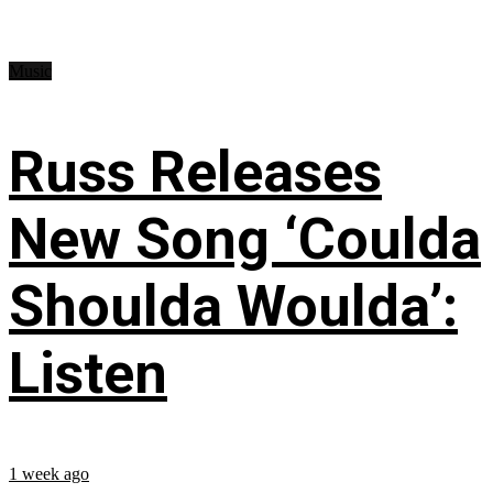
Music
Russ Releases
New Song ‘Coulda
Shoulda Woulda’:
Listen
1 week ago