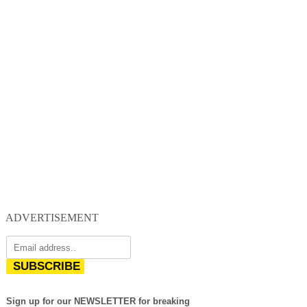
ADVERTISEMENT
SUBSCRIBE
Sign up for our NEWSLETTER for breaking