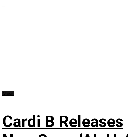
...
Music
Cardi B Releases