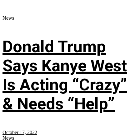
News
Donald Trump
Says Kanye West
Is Acting “Crazy”
& Needs “Help”
October 17, 2022
News