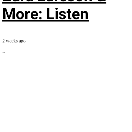
More: Listen
2 weeks ago
...