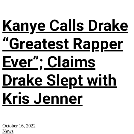
Kanye Calls Drake
“Greatest Rapper
Ever”; Claims
Drake Slept with
Kris Jenner
October 16, 2022
News