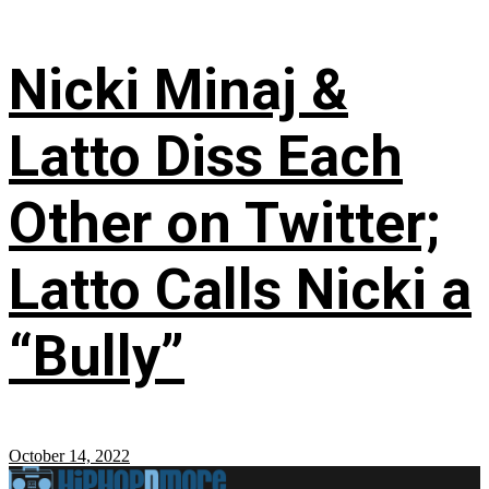
Nicki Minaj &
Latto Diss Each
Other on Twitter;
Latto Calls Nicki a
“Bully”
October 14, 2022