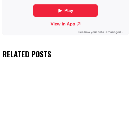
RELATED
POSTS