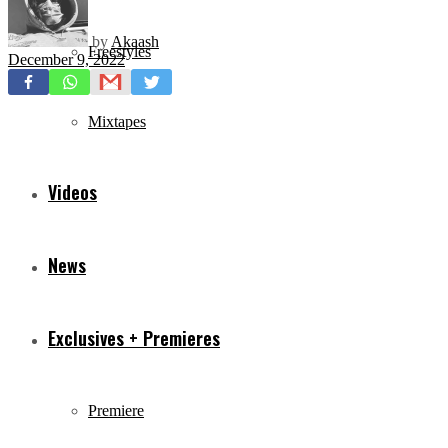
by
Akaash
Freestyles
December 9, 2022
Mixtapes
Videos
News
Exclusives + Premieres
Premiere