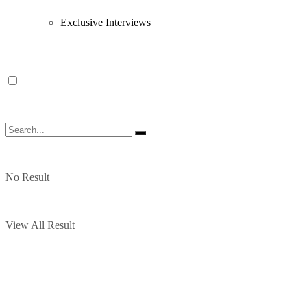
Exclusive Interviews
No Result
View All Result