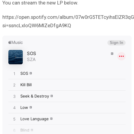
You can stream the new LP below.
https://open.spotify.com/album/07w0rG5TETcyihsEIZR3qG
si=ssncLxloQW6MlZeDfgA9KQ