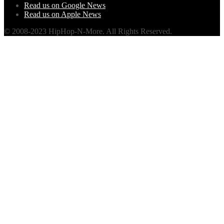
Read us on Google News
Read us on Apple News
© 2008-2023 HipHop-N-More. All Rights Reserved.