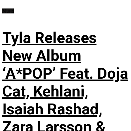
Music
Tyla Releases
New Album
‘A*POP’ Feat. Doja
Cat, Kehlani,
Isaiah Rashad,
Zara Larsson &