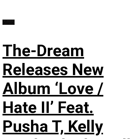
Music
The-Dream
Releases New
Album ‘Love /
Hate II’ Feat.
Pusha T, Kelly