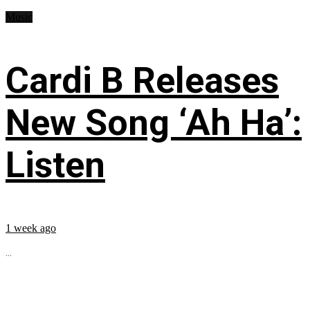
Music
Cardi B Releases
New Song ‘Ah Ha’:
Listen
1 week ago
...