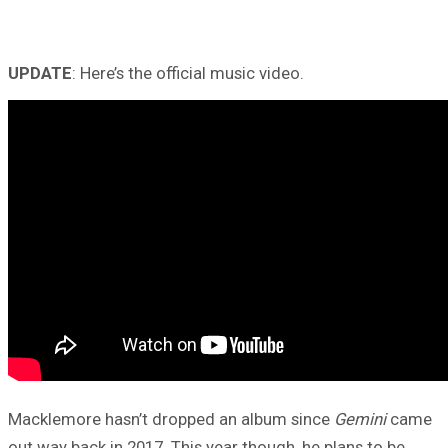
UPDATE
: Here’s the official music video.
Macklemore hasn’t dropped an album since
Gemini
came
out way back in 2017. This year though, he plans to be