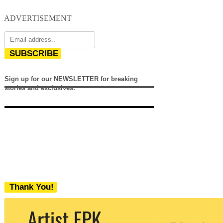
ADVERTISEMENT
SUBSCRIBE
Sign up for our NEWSLETTER for breaking
stories and exclusives.
Thank You!
We never share your email with any 3rd
party. You can unsubscribe at any time.