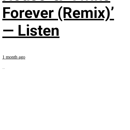
Forever (Remix)’
— Listen
1 month ago
...