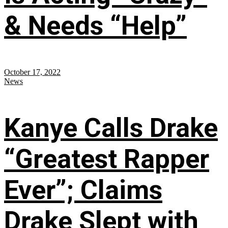
& Needs “Help”
October 17, 2022
News
Kanye Calls Drake
“Greatest Rapper
Ever”; Claims
Drake Slept with