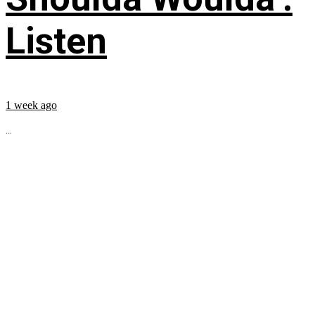
Listen
1 week ago
...