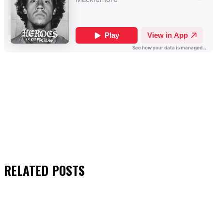
RELATED
POSTS