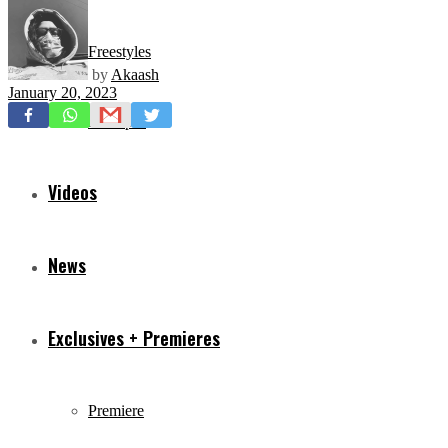
Freestyles
by
Akaash
January 20, 2023
Mixtapes
Videos
News
Exclusives + Premieres
Premiere