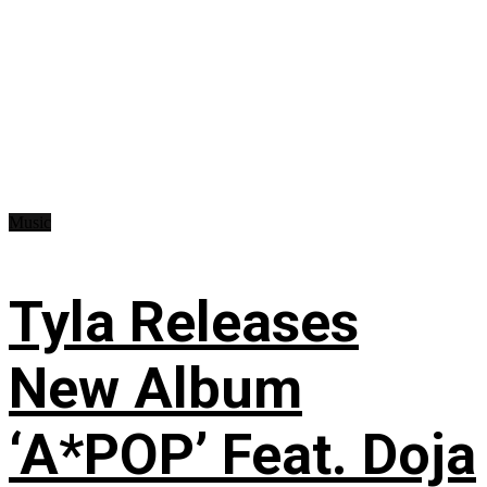
Music
Tyla Releases
New Album
‘A*POP’ Feat. Doja