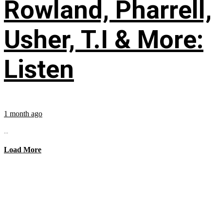
Rowland, Pharrell,
Usher, T.I & More:
Listen
1 month ago
...
Load More