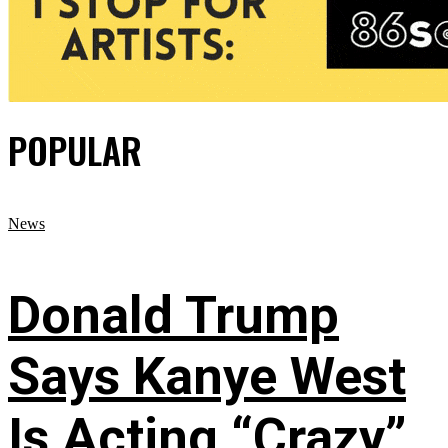
POPULAR
News
Donald Trump
Says Kanye West
Is Acting “Crazy”