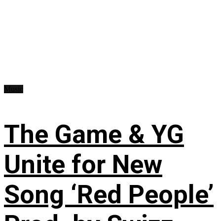
Music
The Game & YG
Unite for New
Song ‘Red People’