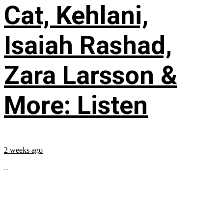
Cat, Kehlani,
Isaiah Rashad,
Zara Larsson &
More: Listen
2 weeks ago
...