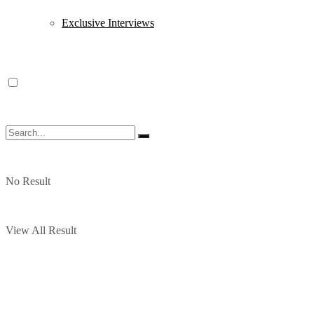
Exclusive Interviews
No Result
View All Result