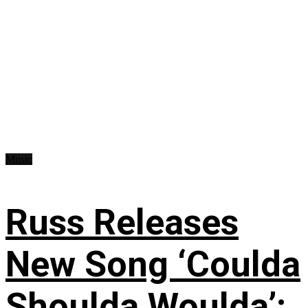
Music
Russ Releases
New Song ‘Coulda
Shoulda Woulda’: