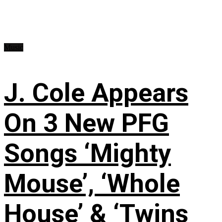
Music
J. Cole Appears
On 3 New PFG
Songs ‘Mighty
Mouse’, ‘Whole
House’ & ‘Twins