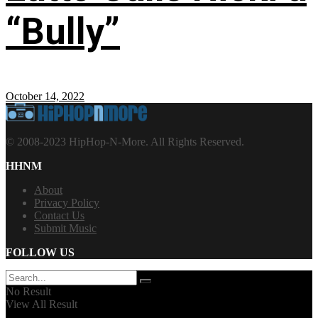
“Bully”
October 14, 2022
© 2008-2023 HipHop-N-More. All Rights Reserved.
HHNM
About
Privacy Policy
Contact Us
Submit Music
FOLLOW US
No Result
View All Result