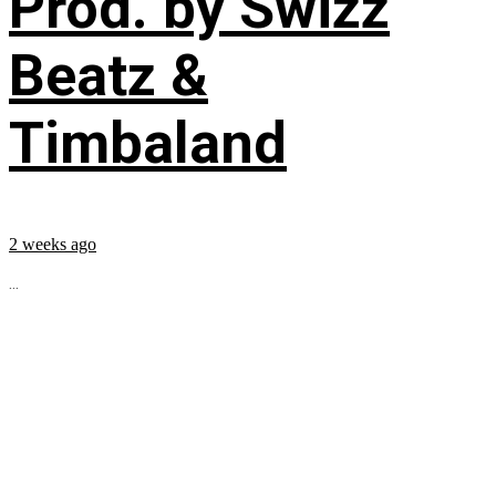
Prod. by Swizz
Beatz &
Timbaland
2 weeks ago
...