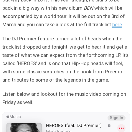
back in a big way with his new album
BEN
which will be
accompanied by a world tour. It will be out on the 3rd of
March and you can take a look at the full track list
here
.
The DJ Premier feature turned a lot of heads when the
track list dropped and tonight, we get to hear it and get a
taste of what we can expect from the forthcoming LP. It’s
called ‘HEROES’ and is one that Hip-Hop heads will feel,
with some classic scratches on the hook from Preemo
and tributes to some of the legends in the game.
Listen below and lookout for the music video coming on
Friday as well.