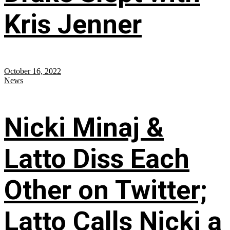
Kris Jenner
October 16, 2022
News
Nicki Minaj &
Latto Diss Each
Other on Twitter;
Latto Calls Nicki a