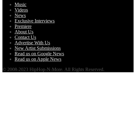
Music
Videos
News
Exclusive Interviews
Premiere
About Us
Contact Us
Advertise With Us
New Artist Submissions
Read us on Google News
Read us on Apple News
© 2008-2023 HipHop-N-More. All Rights Reserved.