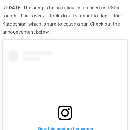
UPDATE
: The song is being officially released on DSPs
tonight. The cover art looks like it’s meant to depict Kim
Kardashian, which is sure to cause a stir. Check out the
announcement below.
View this post on Instagram