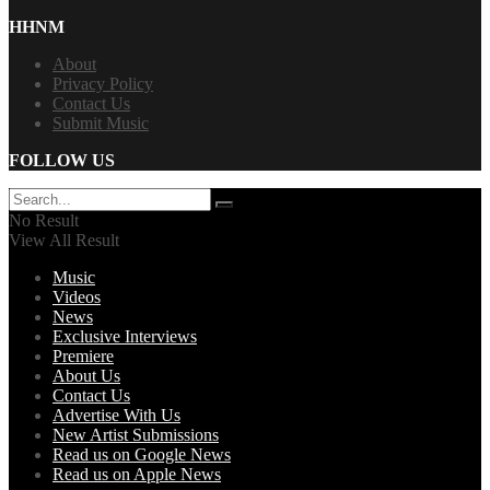
HHNM
About
Privacy Policy
Contact Us
Submit Music
FOLLOW US
No Result
View All Result
Music
Videos
News
Exclusive Interviews
Premiere
About Us
Contact Us
Advertise With Us
New Artist Submissions
Read us on Google News
Read us on Apple News