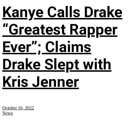
Kanye Calls Drake
“Greatest Rapper
Ever”; Claims
Drake Slept with
Kris Jenner
October 16, 2022
News