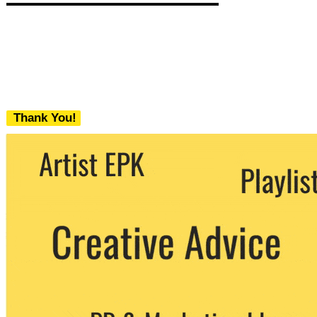
Thank You!
We never share your email with any 3rd
party. You can unsubscribe at any time.