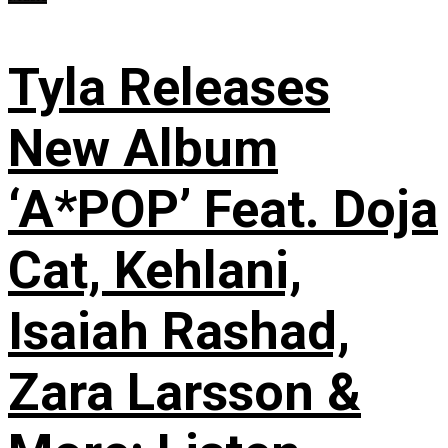
Tyla Releases
New Album
‘A*POP’ Feat. Doja
Cat, Kehlani,
Isaiah Rashad,
Zara Larsson &