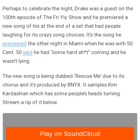
Perhaps to celebrate the night, Drake was a guest on the
100th episode of The Fri Yiy Show and he premiered a
new song of his at the end of a set that had people
laughing for its crazy song choices. It’s the song he
previewed
the other night in Miami when he was with 50
Cent. 50
said
he had “some hard sh*t” coming and he
wasn’t lying.
The new song is being dubbed ‘Rescue Me’ due to its
chorus and it’s produced by BNYX. It samples Kim
Kardashian which has some people’s heads turning.
Stream a rip of it below.