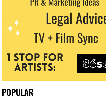
POPULAR