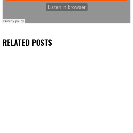
RELATED
POSTS