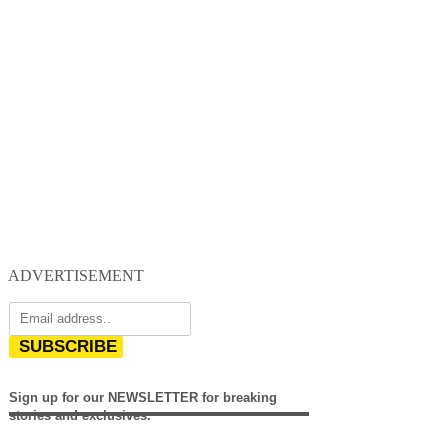
ADVERTISEMENT
SUBSCRIBE
Sign up for our NEWSLETTER for breaking
stories and exclusives.