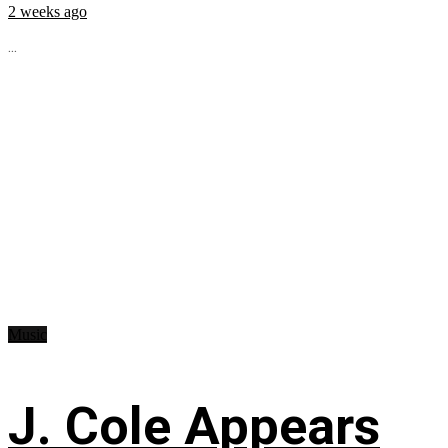
2 weeks ago
...
Music
J. Cole Appears