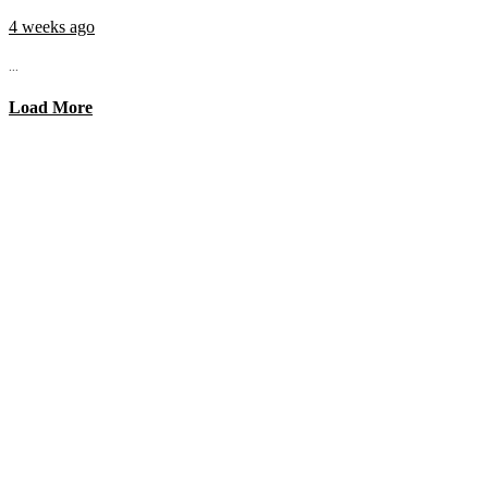
4 weeks ago
...
Load More