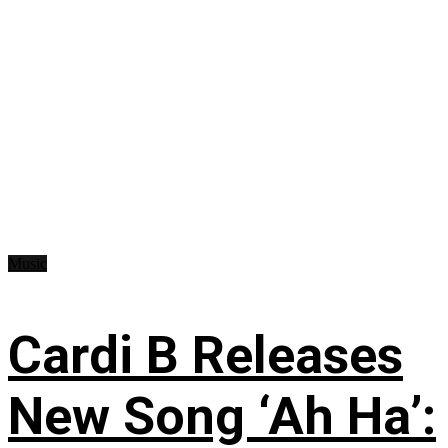
Music
Cardi B Releases
New Song ‘Ah Ha’: