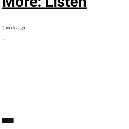
More: Listen
2 weeks ago
...
Music