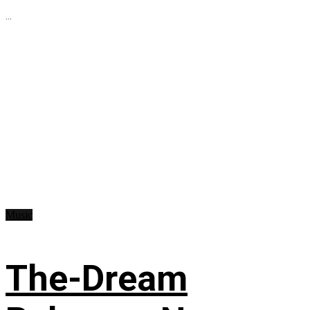
...
Music
The-Dream