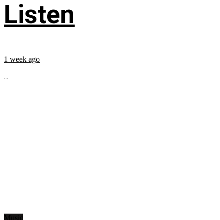
Listen
1 week ago
...
Music