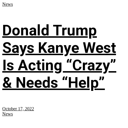
News
Donald Trump
Says Kanye West
Is Acting “Crazy”
& Needs “Help”
October 17, 2022
News