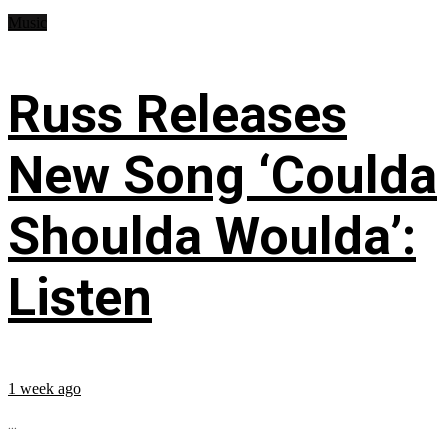
Music
Russ Releases
New Song ‘Coulda
Shoulda Woulda’:
Listen
1 week ago
...