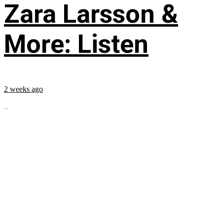
Zara Larsson &
More: Listen
2 weeks ago
...