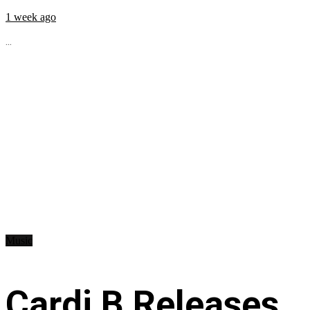
1 week ago
...
Music
Cardi B Releases