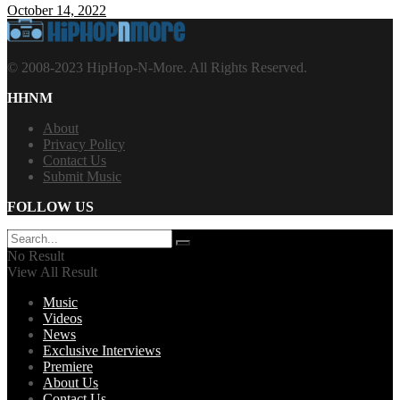
October 14, 2022
© 2008-2023 HipHop-N-More. All Rights Reserved.
HHNM
About
Privacy Policy
Contact Us
Submit Music
FOLLOW US
No Result
View All Result
Music
Videos
News
Exclusive Interviews
Premiere
About Us
Contact Us