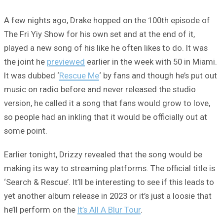
A few nights ago, Drake hopped on the 100th episode of
The Fri Yiy Show for his own set and at the end of it,
played a new song of his like he often likes to do. It was
the joint he
previewed
earlier in the week with 50 in Miami.
It was dubbed ‘
Rescue Me
‘ by fans and though he’s put out
music on radio before and never released the studio
version, he called it a song that fans would grow to love,
so people had an inkling that it would be officially out at
some point.
Earlier tonight, Drizzy revealed that the song would be
making its way to streaming platforms. The official title is
‘Search & Rescue’. It’ll be interesting to see if this leads to
yet another album release in 2023 or it’s just a loosie that
he’ll perform on the
It’s All A Blur Tour
.