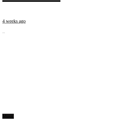
4 weeks ago
...
Music