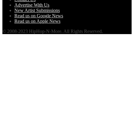
Advertise With Us
New Artist Submissions
Read us on Google News
Read us on Apple News
© 2008-2023 HipHop-N-More. All Rights Reserved.