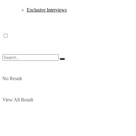
Exclusive Interviews
No Result
View All Result