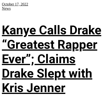
October 17, 2022
News
Kanye Calls Drake
“Greatest Rapper
Ever”; Claims
Drake Slept with
Kris Jenner