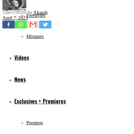
by
Akaash
Freestyles
April 7, 2023
Mixtapes
Videos
News
Exclusives + Premieres
Premiere