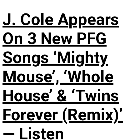
J. Cole Appears
On 3 New PFG
Songs ‘Mighty
Mouse’, ‘Whole
House’ & ‘Twins
Forever (Remix)’
— Listen