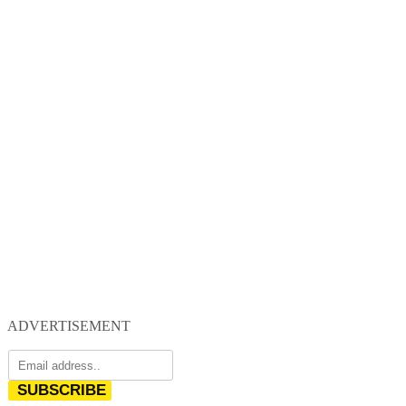
ADVERTISEMENT
SUBSCRIBE