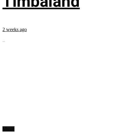
Timbaland
2 weeks ago
...
Music