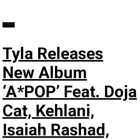
Music
Tyla Releases
New Album
‘A*POP’ Feat. Doja
Cat, Kehlani,
Isaiah Rashad,