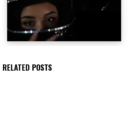
RELATED
POSTS