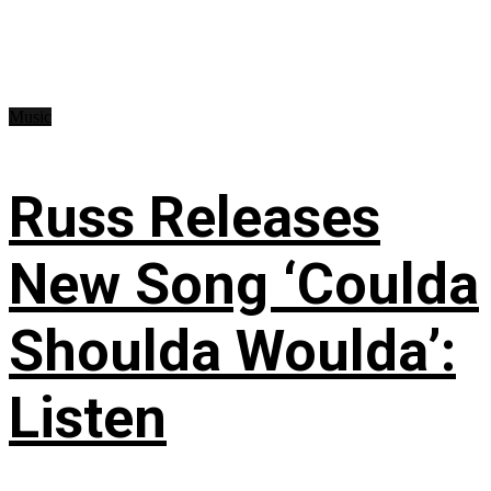
Music
Russ Releases
New Song ‘Coulda
Shoulda Woulda’:
Listen