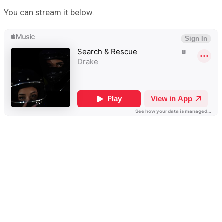
You can stream it below.