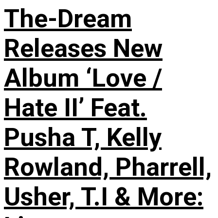
The-Dream
Releases New
Album ‘Love /
Hate II’ Feat.
Pusha T, Kelly
Rowland, Pharrell,
Usher, T.I & More: