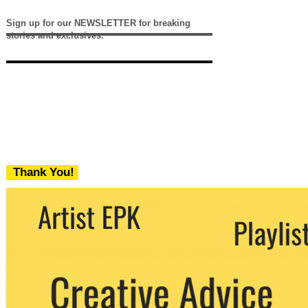
Sign up for our NEWSLETTER for breaking
stories and exclusives.
Thank You!
We never share your email with any 3rd
party. You can unsubscribe at any time.