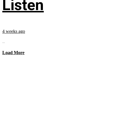
Listen
4 weeks ago
...
Load More