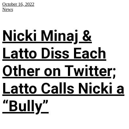
October 16, 2022
News
Nicki Minaj &
Latto Diss Each
Other on Twitter;
Latto Calls Nicki a
“Bully”