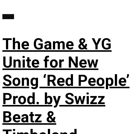
Music
The Game & YG
Unite for New
Song ‘Red People’
Prod. by Swizz
Beatz &