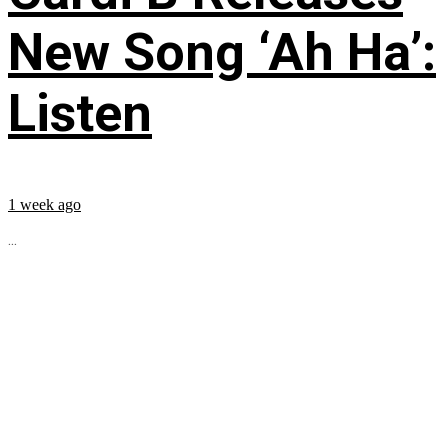
New Song ‘Ah Ha’:
Listen
1 week ago
...