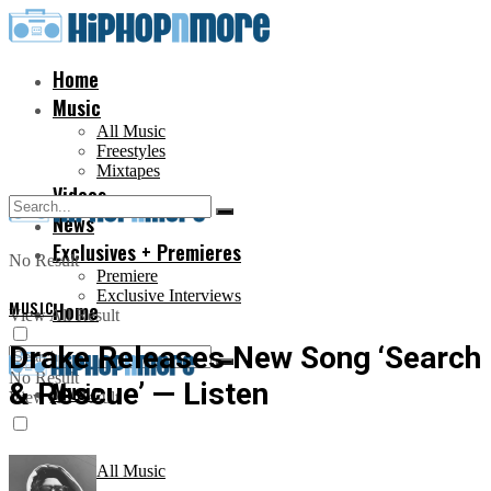
Home
Music
All Music
Freestyles
Mixtapes
Videos
News
Exclusives + Premieres
No Result
Premiere
Exclusive Interviews
MUSIC
Home
View All Result
Drake Releases New Song ‘Search
No Result
& Rescue’ — Listen
Music
View All Result
All Music