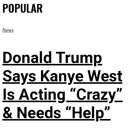
POPULAR
News
Donald Trump
Says Kanye West
Is Acting “Crazy”
& Needs “Help”