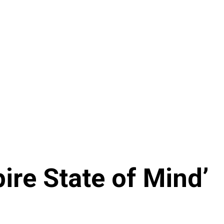
ire State of Mind’