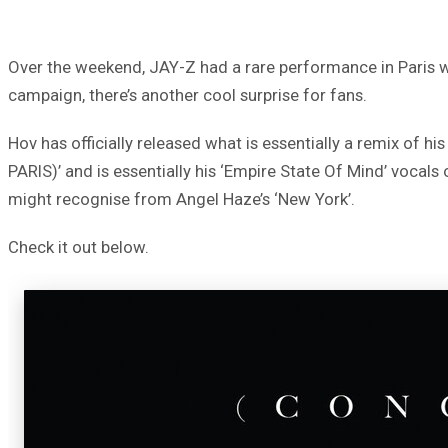
Over the weekend, JAY-Z had a rare performance in Paris 
campaign, there’s another cool surprise for fans.
Hov has officially released what is essentially a remix of hi
PARIS)’ and is essentially his ‘Empire State Of Mind’ vocals
might recognise from Angel Haze’s ‘New York’.
Check it out below.