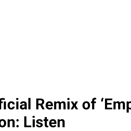
icial Remix of ‘Emp
on: Listen