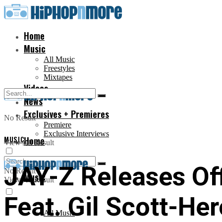
Home
Music
All Music
Freestyles
Mixtapes
Videos
News
Exclusives + Premieres
No Result
Premiere
Exclusive Interviews
MUSIC
Home
View All Result
JAY-Z Releases Off
No Result
Music
View All Result
Feat. Gil Scott-Her
All Music