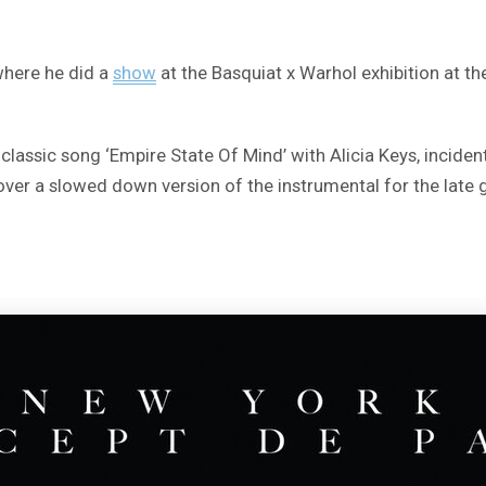
where he did a
show
at the Basquiat x Warhol exhibition at t
s classic song ‘Empire State Of Mind’ with Alicia Keys, incide
 over a slowed down version of the instrumental for the late g