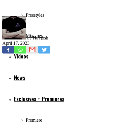
Freestyles
Mixtapes
by
Navjosh
April 17, 2023
Videos
News
Exclusives + Premieres
Premiere