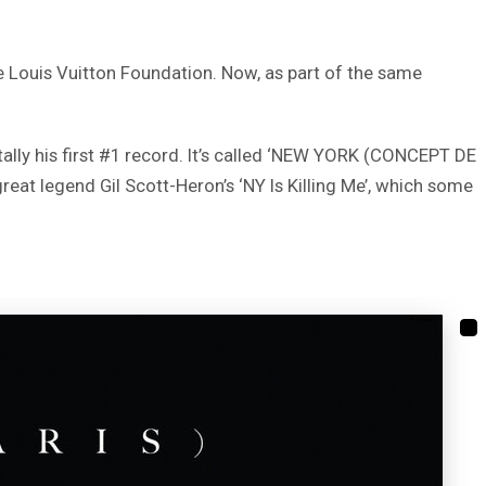
he Louis Vuitton Foundation. Now, as part of the same
ntally his first #1 record. It’s called ‘NEW YORK (CONCEPT DE
reat legend Gil Scott-Heron’s ‘NY Is Killing Me’, which some