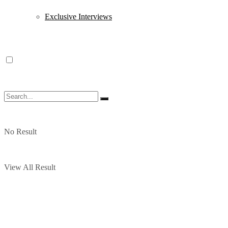
Exclusive Interviews
No Result
View All Result