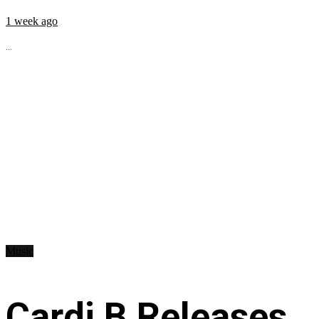
1 week ago
...
Music
Cardi B Releases