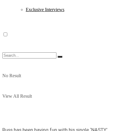
Exclusive Interviews
No Result
View All Result
Russ has been having fun with his single ‘NASTY’.