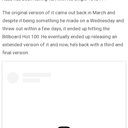
The original version of it came out back in March and
despite it being something he made on a Wednesday and
threw out within a few days, it ended up hitting the
Billboard Hot 100. He eventually ended up releasing an
extended version of it and now, he’s back with a third and
final version.