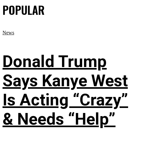
POPULAR
News
Donald Trump
Says Kanye West
Is Acting “Crazy”
& Needs “Help”