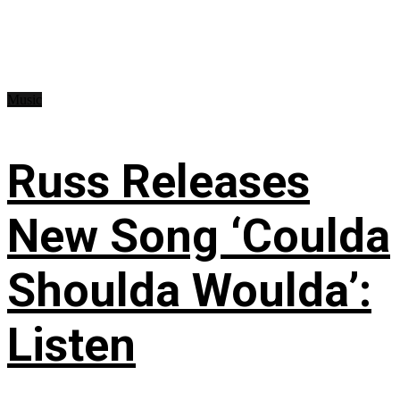
Music
Russ Releases
New Song ‘Coulda
Shoulda Woulda’:
Listen