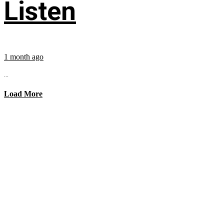
Listen
1 month ago
...
Load More