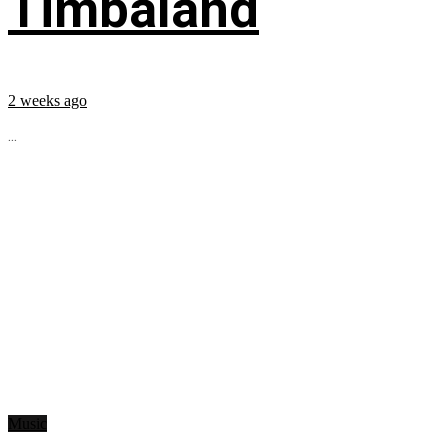
Timbaland
2 weeks ago
...
Music