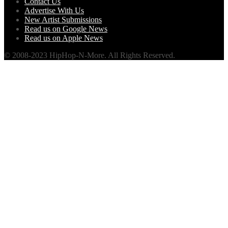
Contact Us
Advertise With Us
New Artist Submissions
Read us on Google News
Read us on Apple News
© 2008-2023 HipHop-N-More. All Rights Reserved.