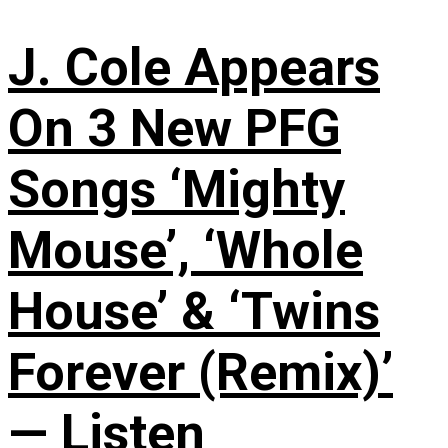
J. Cole Appears
On 3 New PFG
Songs ‘Mighty
Mouse’, ‘Whole
House’ & ‘Twins
Forever (Remix)’
— Listen