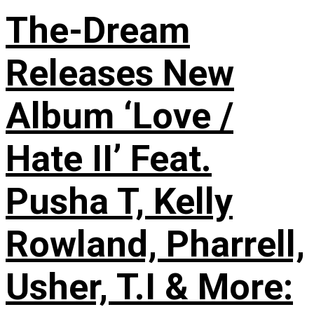
The-Dream
Releases New
Album ‘Love /
Hate II’ Feat.
Pusha T, Kelly
Rowland, Pharrell,
Usher, T.I & More: