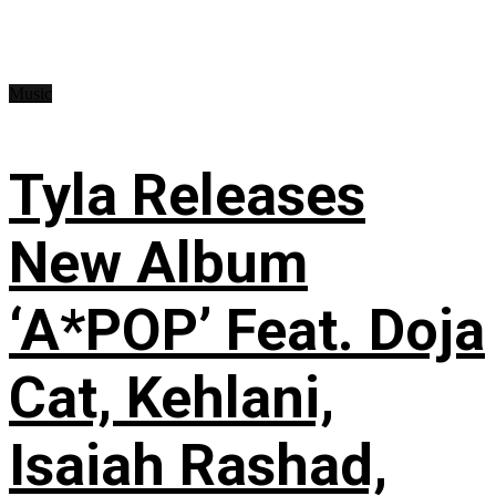
Music
Tyla Releases
New Album
‘A*POP’ Feat. Doja
Cat, Kehlani,
Isaiah Rashad,