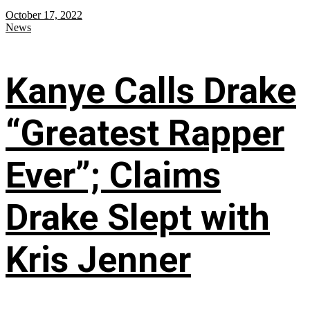
October 17, 2022
News
Kanye Calls Drake
“Greatest Rapper
Ever”; Claims
Drake Slept with
Kris Jenner