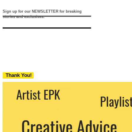
Sign up for our NEWSLETTER for breaking
stories and exclusives.
Thank You!
We never share your email with any 3rd
party. You can unsubscribe at any time.