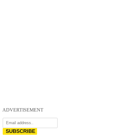
ADVERTISEMENT
SUBSCRIBE