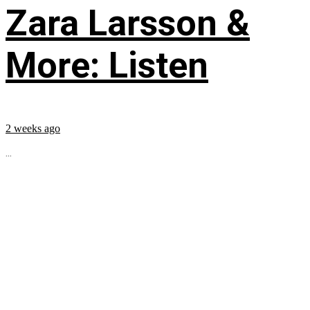
Zara Larsson &
More: Listen
2 weeks ago
...