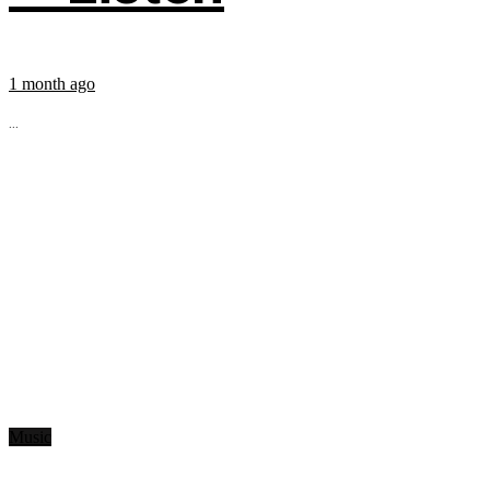
1 month ago
...
Music