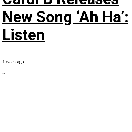
New Song ‘Ah Ha’:
Listen
1 week ago
...