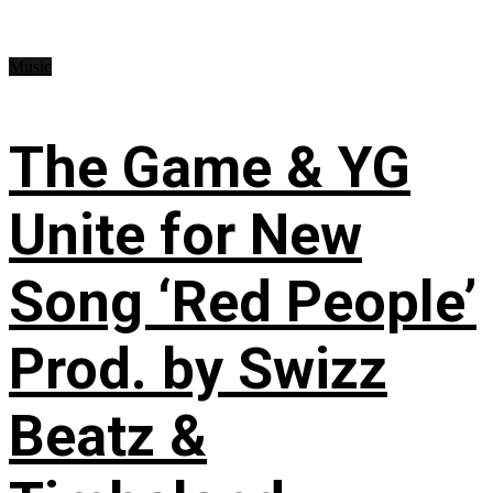
Music
The Game & YG
Unite for New
Song ‘Red People’
Prod. by Swizz
Beatz &