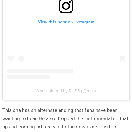
View this post on Instagram
A post shared by RUSS (@russ)
This one has an alternate ending that fans have been
wanting to hear. He also dropped the instrumental so that
up and coming artists can do their own versions too.