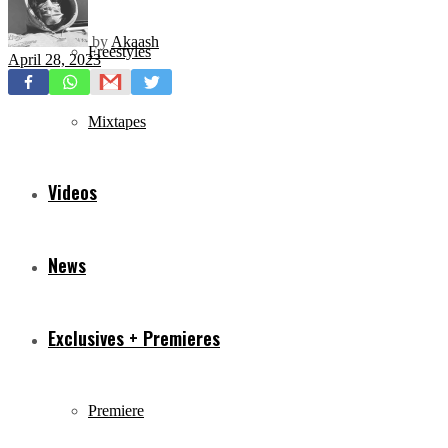
by
Akaash
Freestyles
April 28, 2023
Mixtapes
Videos
News
Exclusives + Premieres
Premiere