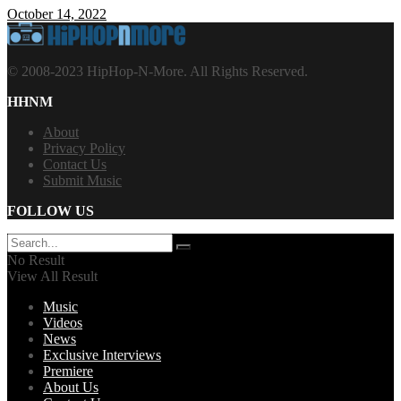
October 14, 2022
© 2008-2023 HipHop-N-More. All Rights Reserved.
HHNM
About
Privacy Policy
Contact Us
Submit Music
FOLLOW US
No Result
View All Result
Music
Videos
News
Exclusive Interviews
Premiere
About Us