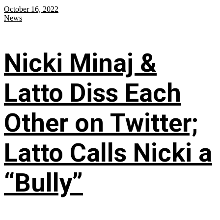
October 16, 2022
News
Nicki Minaj &
Latto Diss Each
Other on Twitter;
Latto Calls Nicki a
“Bully”