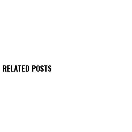
RELATED
POSTS