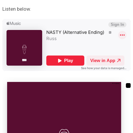
Listen below.