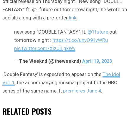
official release on Thursday night. “New song “DOUBLE
FANTASY” ft. @1future out tomorrow night,” he wrote on
socials along with a pre-order
link
.
new song “DOUBLE FANTASY” ft.
@1future
out
tomorrow night :
https://t.co/unyQ91vWRu
pic.twitter.com/XizJiLgkWv
— The Weeknd (@theweeknd)
April 19, 2023
‘Double Fantasy’ is expected to appear on the
The Idol
Vol. 1
, the accompanying musical project to the HBO
series of the same name. It
premieres June 4
.
RELATED
POSTS