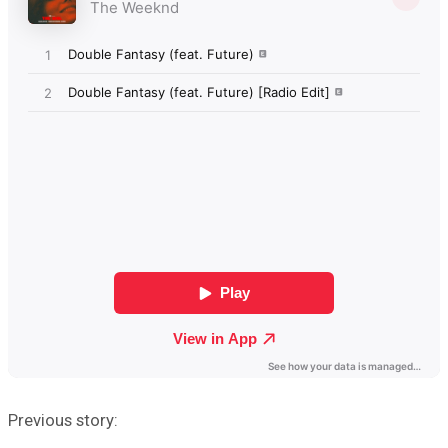
Previous story: