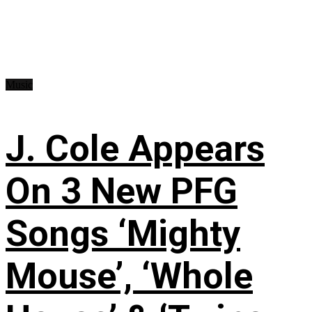
Music
J. Cole Appears
On 3 New PFG
Songs ‘Mighty
Mouse’, ‘Whole