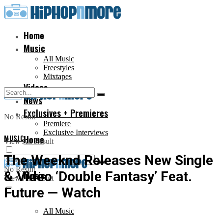
Home
Music
All Music
Freestyles
Mixtapes
Videos
News
Exclusives + Premieres
No Result
Premiere
Exclusive Interviews
MUSIC
Home
View All Result
The Weeknd Releases New Single
No Result
& Video ‘Double Fantasy’ Feat.
Music
View All Result
Future — Watch
All Music