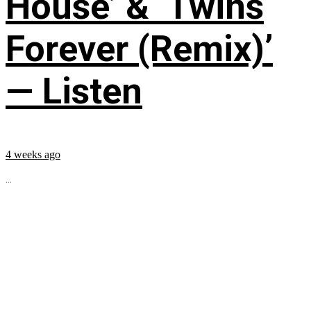
House’ & ‘Twins
Forever (Remix)’
— Listen
4 weeks ago
...