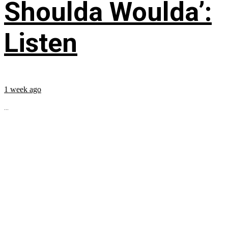
Shoulda Woulda’:
Listen
1 week ago
...