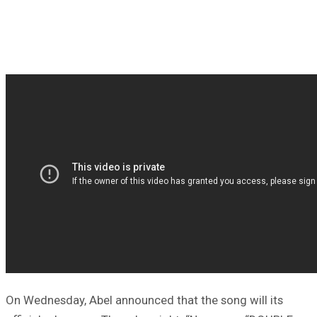
On Wednesday, Abel announced that the song will its