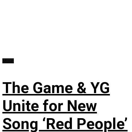
Music
The Game & YG
Unite for New
Song ‘Red People’