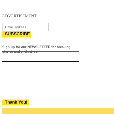
ADVERTISEMENT
SUBSCRIBE
Sign up for our NEWSLETTER for breaking
stories and exclusives.
Thank You!