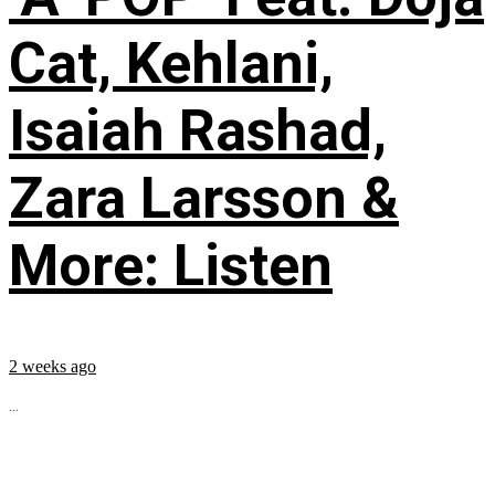
Cat, Kehlani,
Isaiah Rashad,
Zara Larsson &
More: Listen
2 weeks ago
...