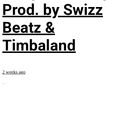
Prod. by Swizz
Beatz &
Timbaland
2 weeks ago
...