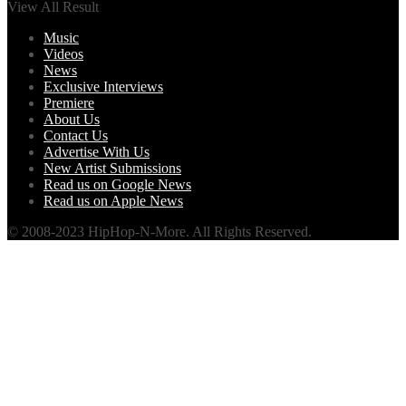
View All Result
Music
Videos
News
Exclusive Interviews
Premiere
About Us
Contact Us
Advertise With Us
New Artist Submissions
Read us on Google News
Read us on Apple News
© 2008-2023 HipHop-N-More. All Rights Reserved.