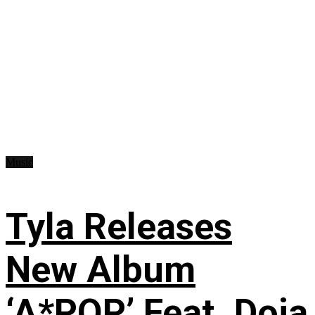
Music
Tyla Releases
New Album
‘A*POP’ Feat. Doja