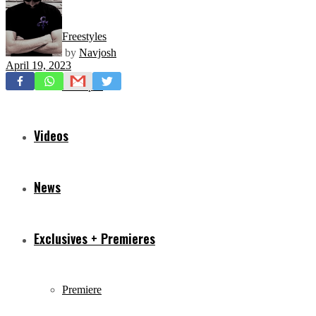
Freestyles
by
Navjosh
April 19, 2023
Mixtapes
Videos
News
Exclusives + Premieres
Premiere