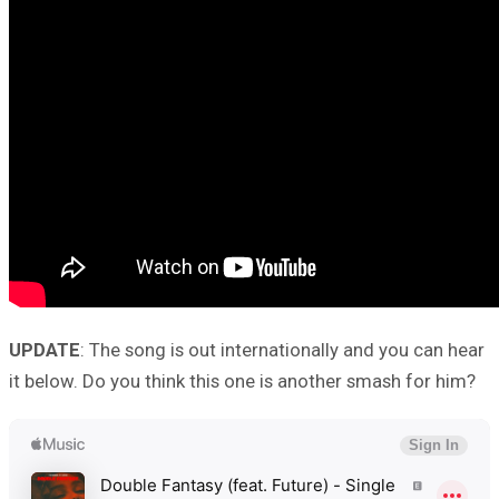
UPDATE
: The song is out internationally and you can hear
it below. Do you think this one is another smash for him?