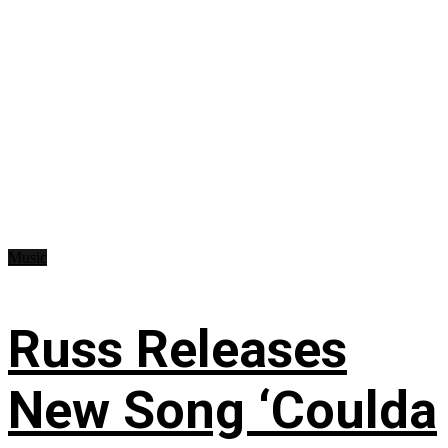
Music
Russ Releases
New Song ‘Coulda