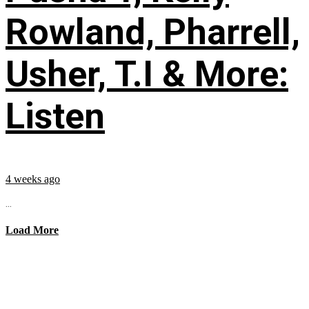
Rowland, Pharrell,
Usher, T.I & More:
Listen
4 weeks ago
...
Load More