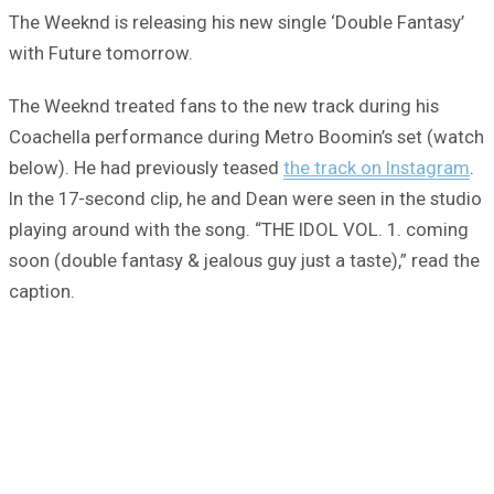
The Weeknd is releasing his new single ‘Double Fantasy’
with Future tomorrow.
The Weeknd treated fans to the new track during his
Coachella performance during Metro Boomin’s set (watch
below). He had previously teased
the track on Instagram
.
In the 17-second clip, he and Dean were seen in the studio
playing around with the song. “THE IDOL VOL. 1. coming
soon (double fantasy & jealous guy just a taste),” read the
caption.