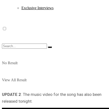
Exclusive Interviews
No Result
View All Result
UPDATE 2
: The music video for the song has also been
released tonight.