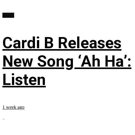
Music
Cardi B Releases
New Song ‘Ah Ha’:
Listen
1 week ago
...