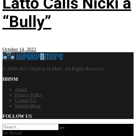
Latto Calls Nicki a
“Bully”
October 14, 2022
© 2008-2023 HipHop-N-More. All Rights Reserved.
HHNM
About
Privacy Policy
Contact Us
Submit Music
FOLLOW US
No Result