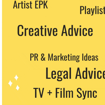
We never share your email with any 3rd
party. You can unsubscribe at any time.