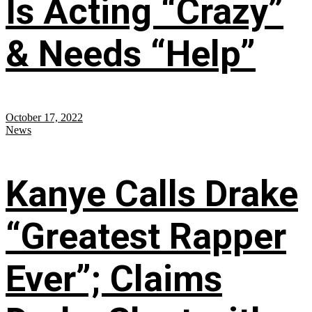
Is Acting “Crazy”
& Needs “Help”
October 17, 2022
News
Kanye Calls Drake
“Greatest Rapper
Ever”; Claims