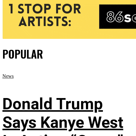
POPULAR
News
Donald Trump
Says Kanye West