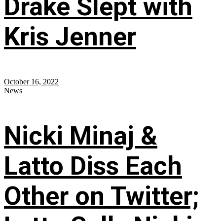
Drake Slept with
Kris Jenner
October 16, 2022
News
Nicki Minaj &
Latto Diss Each
Other on Twitter;