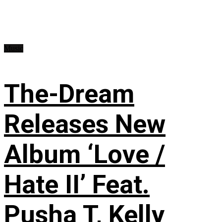
Music
The-Dream
Releases New
Album ‘Love /
Hate II’ Feat.
Pusha T, Kelly