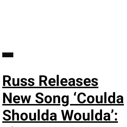
Music
Russ Releases
New Song ‘Coulda
Shoulda Woulda’: