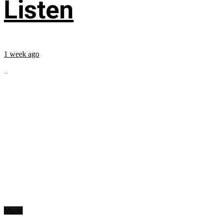
Listen
1 week ago
...
Music