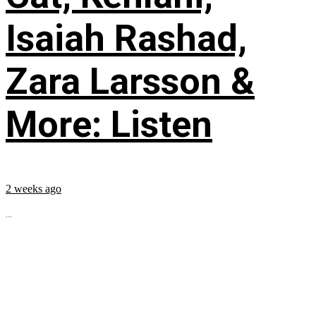
Isaiah Rashad,
Zara Larsson &
More: Listen
2 weeks ago
...