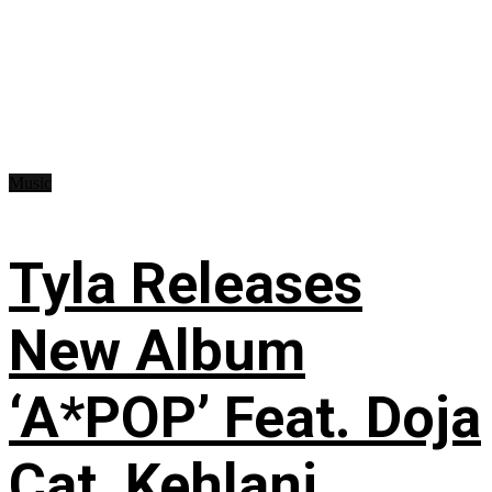
Music
Tyla Releases
New Album
‘A*POP’ Feat. Doja
Cat, Kehlani,