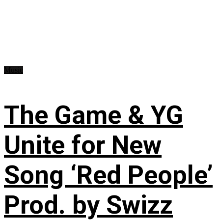
Music
The Game & YG
Unite for New
Song ‘Red People’
Prod. by Swizz