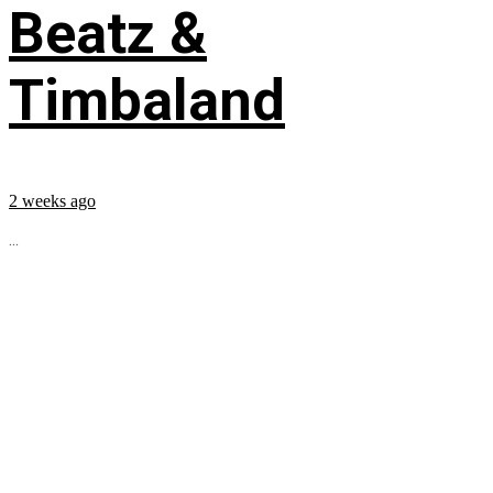
Beatz &
Timbaland
2 weeks ago
...