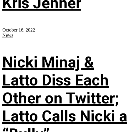
Kris Jenner
October 16, 2022
News
Nicki Minaj &
Latto Diss Each
Other on Twitter;
Latto Calls Nicki a