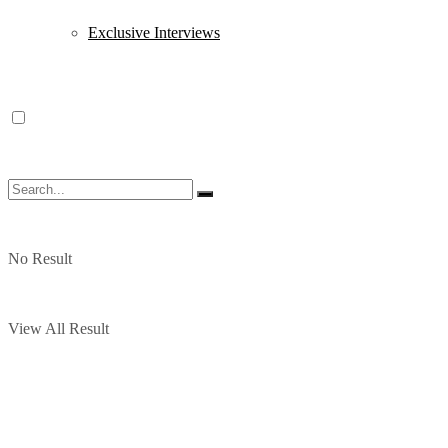
Exclusive Interviews
No Result
View All Result