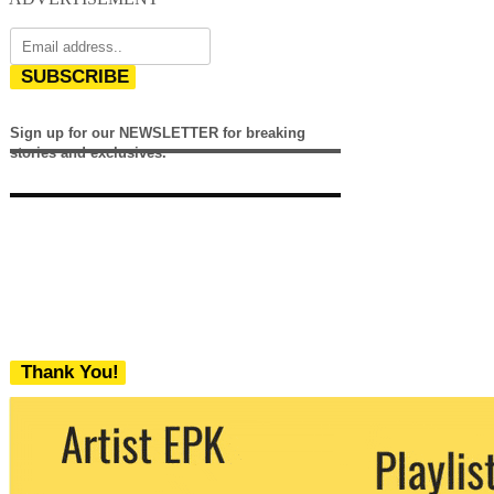
SUBSCRIBE
Sign up for our NEWSLETTER for breaking
stories and exclusives.
Thank You!
We never share your email with any 3rd
party. You can unsubscribe at any time.