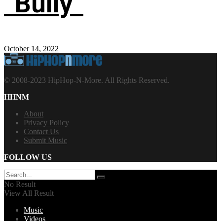
“Bully”
October 14, 2022
© 2008-2023 HipHop-N-More. All Rights Reserved.
HHNM
About
Privacy Policy
Contact Us
Submit Music
FOLLOW US
No Result
View All Result
Music
Videos