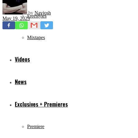
by
Navjosh
Freestyles
May 19, 2023
Mixtapes
Videos
News
Exclusives + Premieres
Premiere