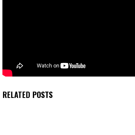
RELATED
POSTS