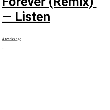
Forever (Remix)’
— Listen
4 weeks ago
...