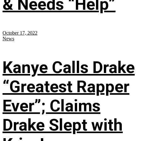
& Needs “Help”
October 17, 2022
News
Kanye Calls Drake
“Greatest Rapper
Ever”; Claims
Drake Slept with