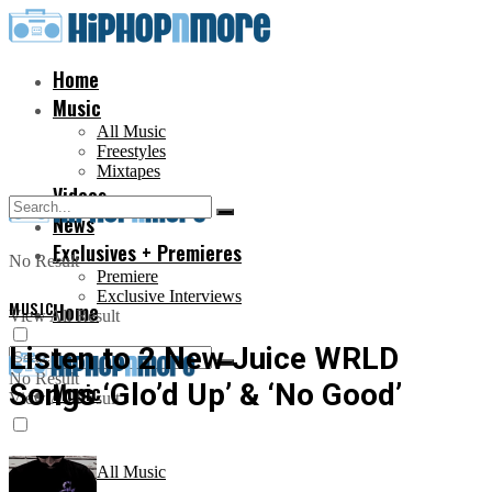
Home
Music
All Music
Freestyles
Mixtapes
Videos
News
Exclusives + Premieres
No Result
Premiere
Exclusive Interviews
MUSIC
Home
View All Result
Listen to 2 New Juice WRLD
No Result
Songs ‘Glo’d Up’ & ‘No Good’
Music
View All Result
All Music