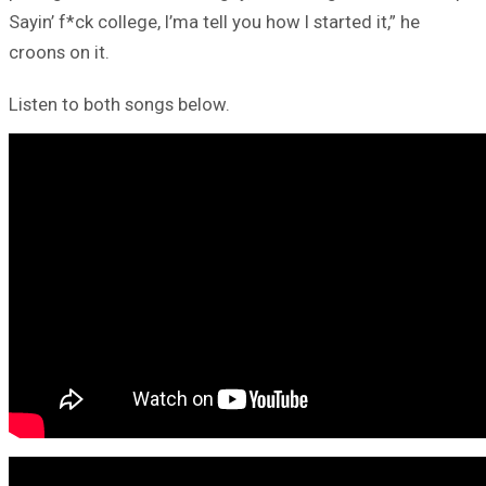
Sayin’ f*ck college, I’ma tell you how I started it,” he
croons on it.
Listen to both songs below.