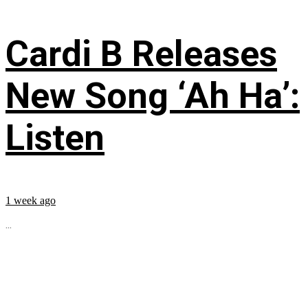
Cardi B Releases
New Song ‘Ah Ha’:
Listen
1 week ago
...