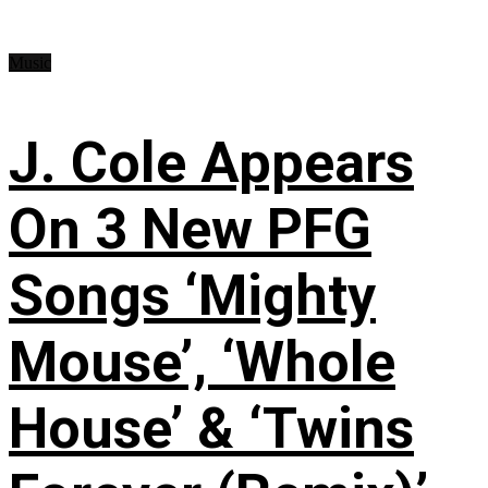
Music
J. Cole Appears
On 3 New PFG
Songs ‘Mighty
Mouse’, ‘Whole
House’ & ‘Twins