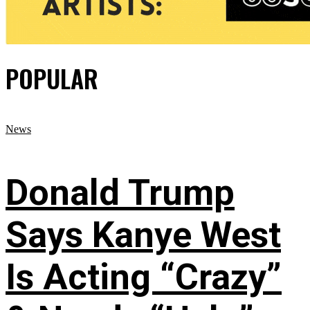
POPULAR
News
Donald Trump
Says Kanye West
Is Acting “Crazy”