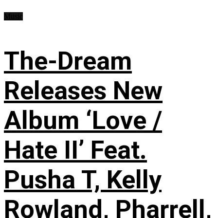
Music
The-Dream
Releases New
Album ‘Love /
Hate II’ Feat.
Pusha T, Kelly
Rowland, Pharrell,