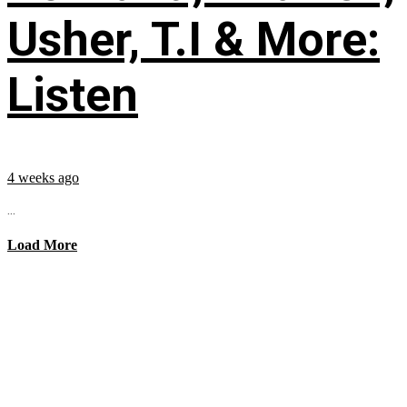
Usher, T.I & More:
Listen
4 weeks ago
...
Load More