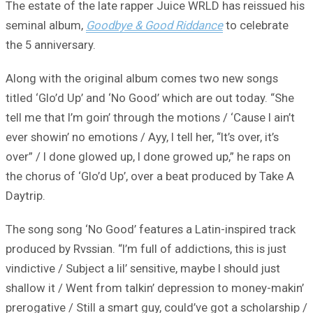
The estate of the late rapper Juice WRLD has reissued his
seminal album,
Goodbye & Good Riddance
to celebrate
the 5 anniversary.
Along with the original album comes two new songs
titled ‘Glo’d Up’ and ‘No Good’ which are out today. “She
tell me that I’m goin’ through the motions / ‘Cause I ain’t
ever showin’ no emotions / Ayy, I tell her, “It’s over, it’s
over” / I done glowed up, I done growed up,” he raps on
the chorus of ‘Glo’d Up’, over a beat produced by Take A
Daytrip.
The song song ‘No Good’ features a Latin-inspired track
produced by Rvssian. “I’m full of addictions, this is just
vindictive / Subject a lil’ sensitive, maybe I should just
shallow it / Went from talkin’ depression to money-makin’
prerogative / Still a smart guy, could’ve got a scholarship /