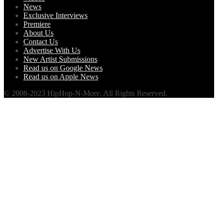
News
Exclusive Interviews
Premiere
About Us
Contact Us
Advertise With Us
New Artist Submissions
Read us on Google News
Read us on Apple News
© 2008-2023 HipHop-N-More. All Rights Reserved.