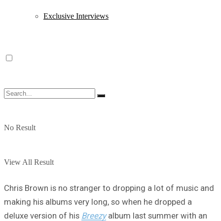
Exclusive Interviews
No Result
View All Result
Chris Brown is no stranger to dropping a lot of music and
making his albums very long, so when he dropped a
deluxe version of his
Breezy
album last summer with an