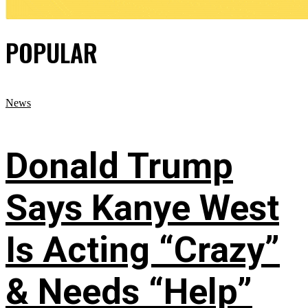
POPULAR
News
Donald Trump
Says Kanye West
Is Acting “Crazy”
& Needs “Help”