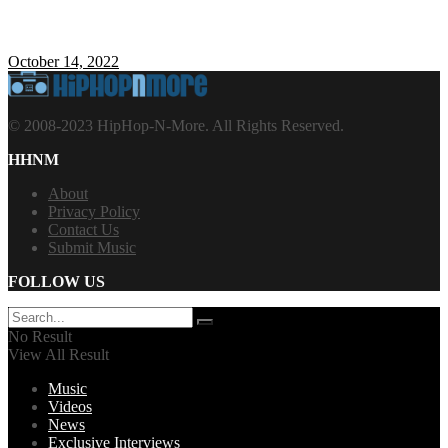
October 14, 2022
© 2008-2023 HipHop-N-More. All Rights Reserved.
HHNM
About
Privacy Policy
Contact Us
Submit Music
FOLLOW US
No Result
View All Result
Music
Videos
News
Exclusive Interviews