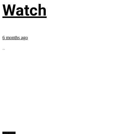
Watch
6 months ago
...