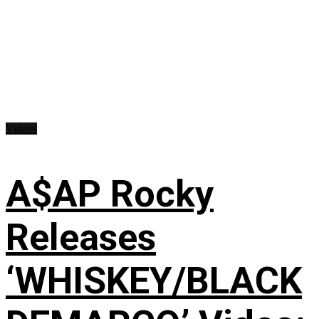
Videos
A$AP Rocky
Releases
‘WHISKEY/BLACK