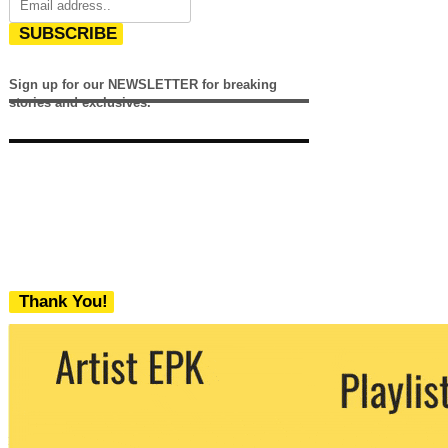
SUBSCRIBE
Sign up for our NEWSLETTER for breaking
stories and exclusives.
Thank You!
We never share your email with any 3rd
party. You can unsubscribe at any time.