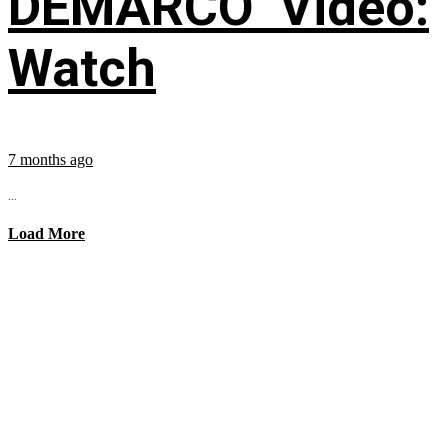
DEMARCO’ Video:
Watch
7 months ago
...
Load More