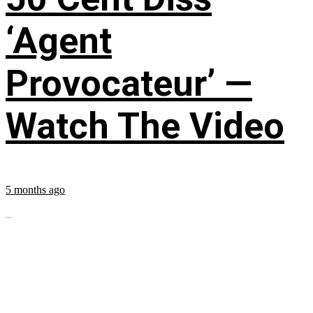
‘Agent
Provocateur’ —
Watch The Video
5 months ago
...