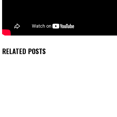
RELATED
POSTS