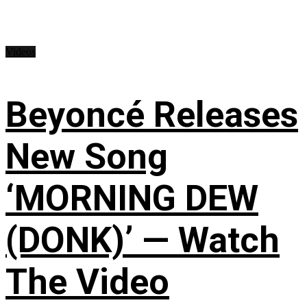
Videos
Beyoncé Releases
New Song
‘MORNING DEW
(DONK)’ — Watch
The Video