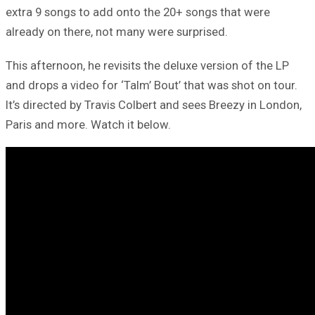
extra 9 songs to add onto the 20+ songs that were
already on there, not many were surprised.
This afternoon, he revisits the deluxe version of the LP
and drops a video for ‘Talm’ Bout’ that was shot on tour.
It’s directed by Travis Colbert and sees Breezy in London,
Paris and more. Watch it below.