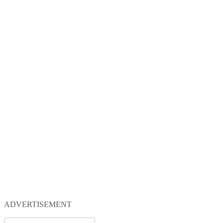
ADVERTISEMENT