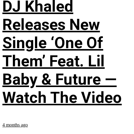
DJ Khaled
Releases New
Single ‘One Of
Them’ Feat. Lil
Baby & Future —
Watch The Video
4 months ago