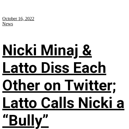
October 16, 2022
News
Nicki Minaj &
Latto Diss Each
Other on Twitter;
Latto Calls Nicki a
“Bully”