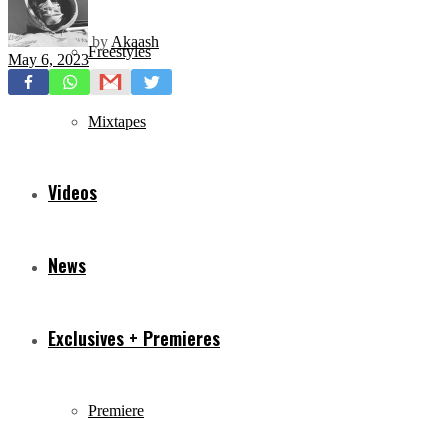
by
Akaash
Freestyles
May 6, 2023
Mixtapes
Videos
News
Exclusives + Premieres
Premiere