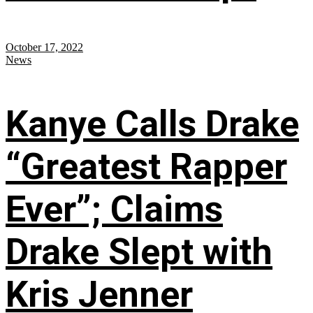
October 17, 2022
News
Kanye Calls Drake
“Greatest Rapper
Ever”; Claims
Drake Slept with
Kris Jenner