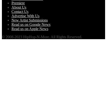
Premiere
About Us
Contact Us
Advertise With Us
New Artist Submissions
Read us on Google News
Read us on Apple News
© 2008-2023 HipHop-N-More. All Rights Reserved.