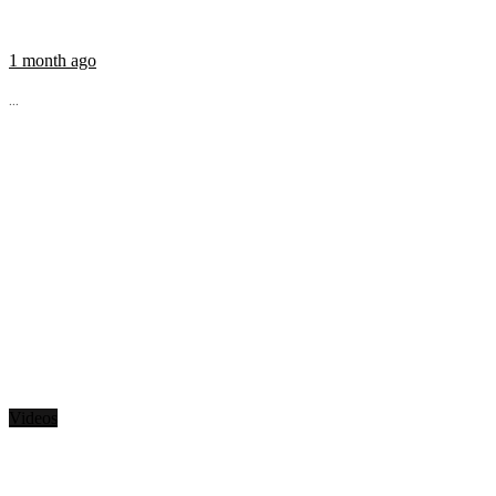
1 month ago
...
Videos