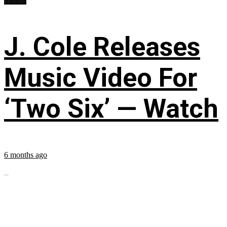
Videos
J. Cole Releases
Music Video For
‘Two Six’ — Watch
6 months ago
...