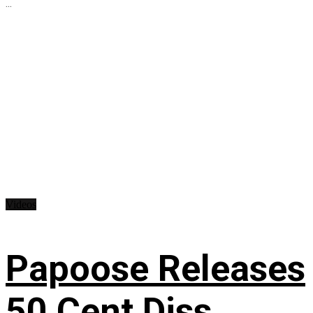
...
Videos
Papoose Releases
50 Cent Diss