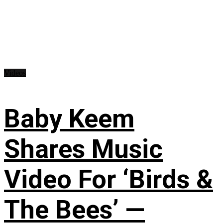
Videos
Baby Keem
Shares Music
Video For ‘Birds &
The Bees’ —