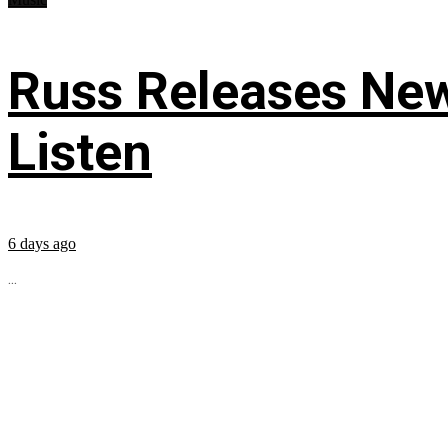
Russ Releases New
Listen
6 days ago
...