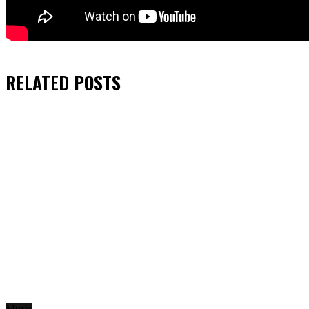
RELATED
POSTS
Music