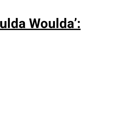
ulda Woulda’: