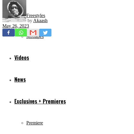
Freestyles
by
Akaash
May 26, 2023
Mixtapes
Videos
News
Exclusives + Premieres
Premiere