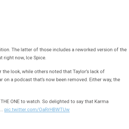
tion. The latter of those includes a reworked version of the
 right now, Ice Spice.
he look, while others noted that Taylor’s lack of
r on a podcast that’s now been removed. Either way, the
 is THE ONE to watch. So delighted to say that Karma
s…
pic.twitter.com/OaRrHBWTUw