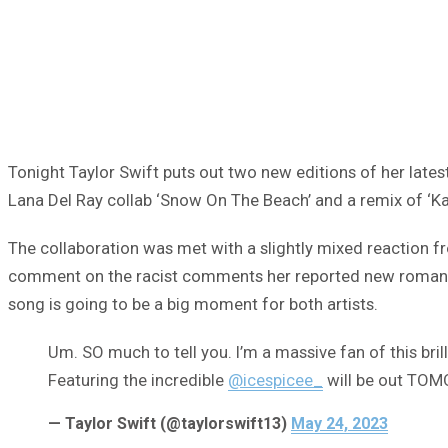
Tonight Taylor Swift puts out two new editions of her late
Lana Del Ray collab ‘Snow On The Beach’ and a remix of ‘Kar
The collaboration was met with a slightly mixed reaction fr
comment on the racist comments her reported new romantic 
song is going to be a big moment for both artists.
Um. SO much to tell you. I’m a massive fan of this bri
Featuring the incredible
@icespicee_
will be out TOM
— Taylor Swift (@taylorswift13)
May 24, 2023