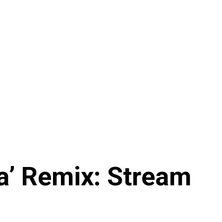
ma’ Remix: Stream