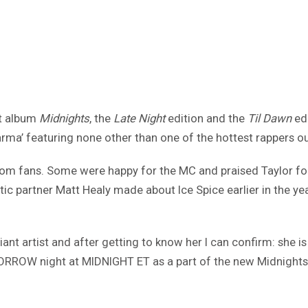
st album
Midnights
, the
Late Night
edition and the
Til Dawn
edi
ma’ featuring none other than one of the hottest rappers out
om fans. Some were happy for the MC and praised Taylor for t
partner Matt Healy made about Ice Spice earlier in the yea
lliant artist and after getting to know her I can confirm: she
ORROW night at MIDNIGHT ET as a part of the new Midnight