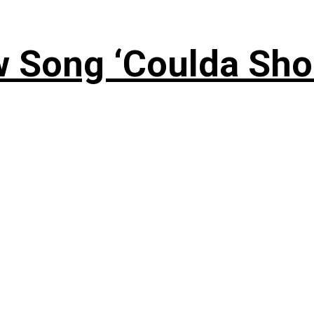
 Song ‘Coulda Sho