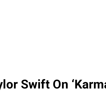
ylor Swift On ‘Kar