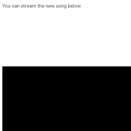
You can stream the new song below.