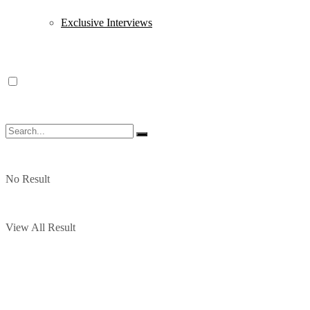
Exclusive Interviews
No Result
View All Result