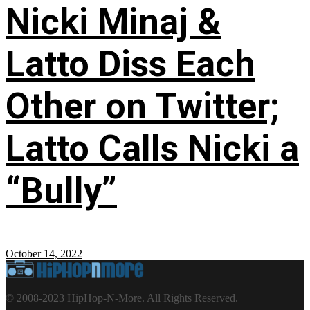
Nicki Minaj &
Latto Diss Each
Other on Twitter;
Latto Calls Nicki a
“Bully”
October 14, 2022
© 2008-2023 HipHop-N-More. All Rights Reserved.