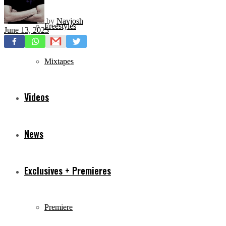
by
Navjosh
Freestyles
June 13, 2023
Mixtapes
Videos
News
Exclusives + Premieres
Premiere