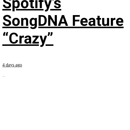
Spotify’s
SongDNA Feature
“Crazy”
4 days ago
...