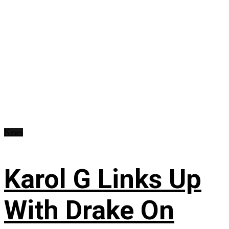
News
Karol G Links Up
With Drake On