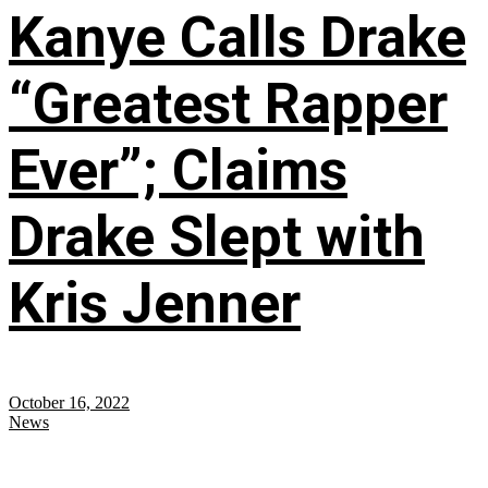
Kanye Calls Drake
“Greatest Rapper
Ever”; Claims
Drake Slept with
Kris Jenner
October 16, 2022
News