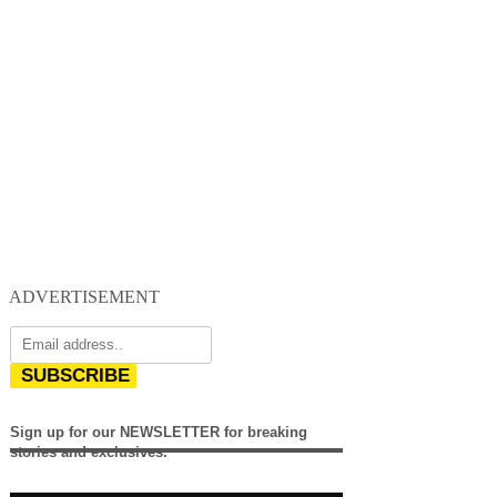
ADVERTISEMENT
SUBSCRIBE
Sign up for our NEWSLETTER for breaking
stories and exclusives.