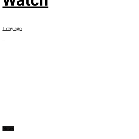
Watch
1 day ago
...
News