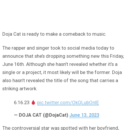
Doja Cat is ready to make a comeback to music.
The rapper and singer took to social media today to
announce that she’s dropping something new this Friday,
June 16th. Although she hasn’t revealed whether it’s a
single or a project, it most likely will be the former. Doja
also hasn’t revealed the title of the song that carries a
striking artwork.
6.16.23
pic.twitter.com/OkQLubOnlE
— DOJA CAT (@DojaCat)
June 13, 2023
The controversial star was spotted with her boyfriend,