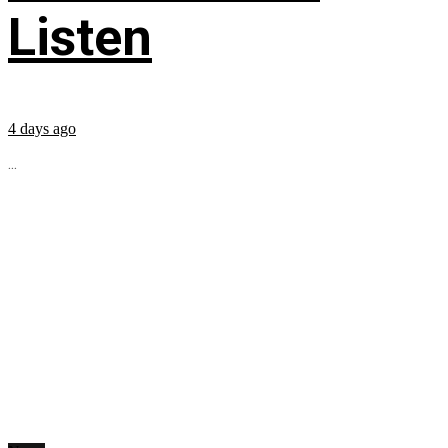
Listen
4 days ago
...