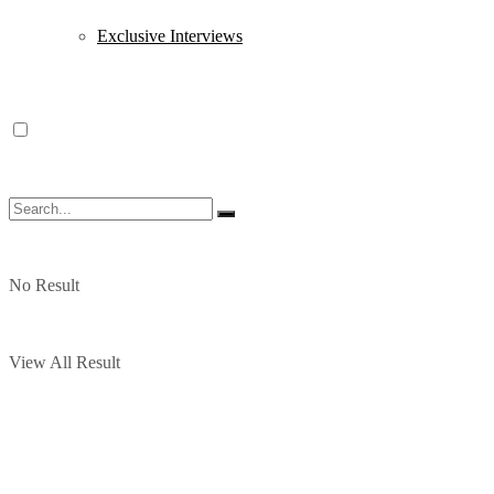
Exclusive Interviews
No Result
View All Result