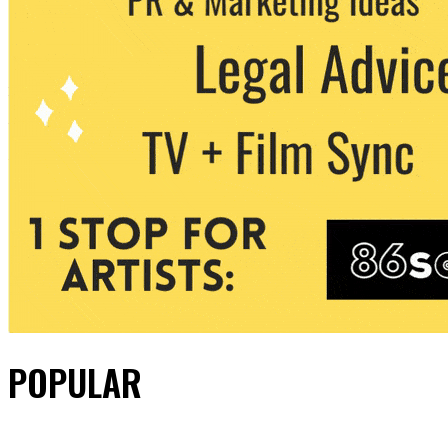
POPULAR