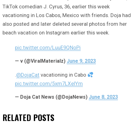
TikTok comedian J. Cyrus, 36, earlier this week
vacationing in Los Cabos, Mexico with friends. Doja had
also posted and later deleted several photos from her
beach vacation on Instagram earlier this week.
pic.twitter.com/LuuE9QNoPi
— v (@ViralMaterialz)
June 9, 2023
.
@DojaCat
vacationing in Cabo
pic.twitter.com/5xm7LXeIYm
— Doja Cat News (@DojaNews)
June 8, 2023
RELATED
POSTS