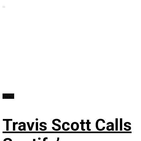
...
News
Travis Scott Calls