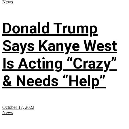
News
Donald Trump
Says Kanye West
Is Acting “Crazy”
& Needs “Help”
October 17, 2022
News