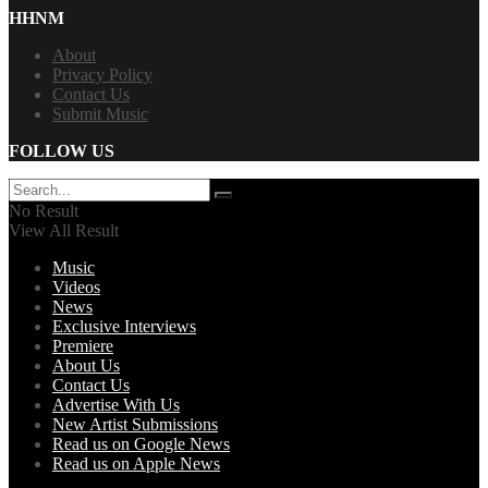
HHNM
About
Privacy Policy
Contact Us
Submit Music
FOLLOW US
No Result
View All Result
Music
Videos
News
Exclusive Interviews
Premiere
About Us
Contact Us
Advertise With Us
New Artist Submissions
Read us on Google News
Read us on Apple News