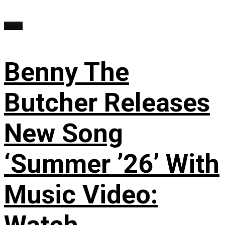
News
Benny The
Butcher Releases
New Song
‘Summer ’26’ With
Music Video: