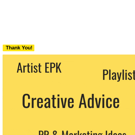
Thank You!
We never share your email with any 3rd
party. You can unsubscribe at any time.