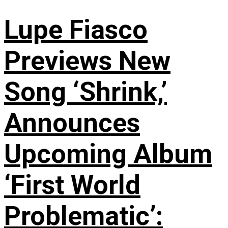
Lupe Fiasco
Previews New
Song ‘Shrink,’
Announces
Upcoming Album
‘First World
Problematic’: