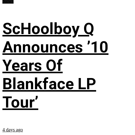
News
ScHoolboy Q
Announces ’10
Years Of
Blankface LP
Tour’
4 days ago