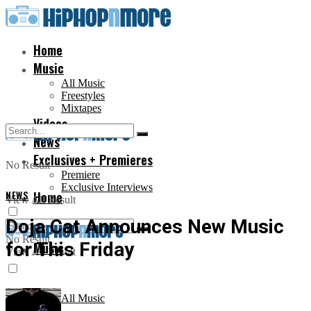
Home
Music
All Music
Freestyles
Mixtapes
Videos
News
Exclusives + Premieres
No Result
Premiere
Exclusive Interviews
NEWS
Home
View All Result
Doja Cat Announces New Music
No Result
for This Friday
Music
View All Result
All Music