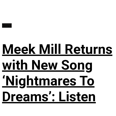
News
Meek Mill Returns
with New Song
‘Nightmares To
Dreams’: Listen