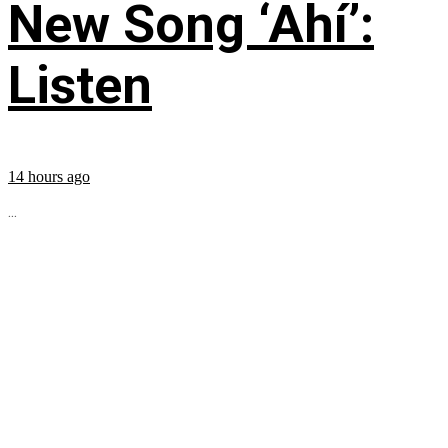
New Song ‘Ahí’:
Listen
14 hours ago
...