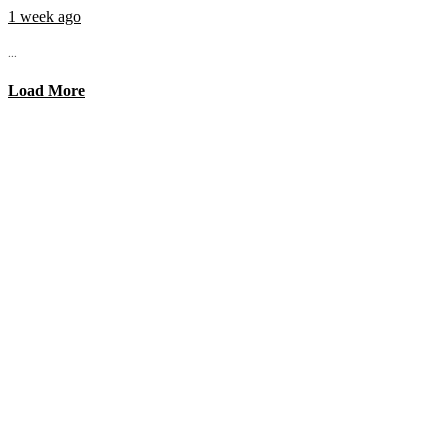
1 week ago
...
Load More