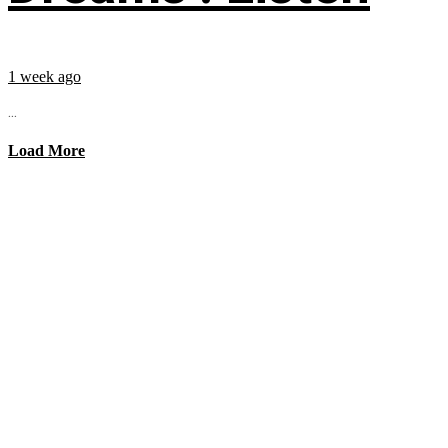
1 week ago
...
Load More