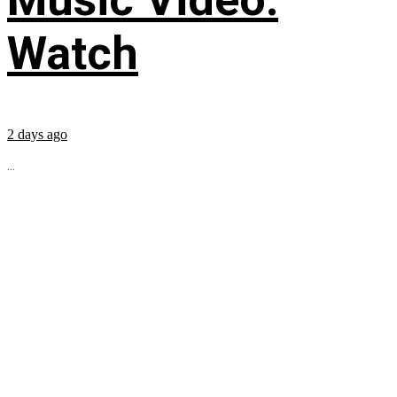
Watch
2 days ago
...