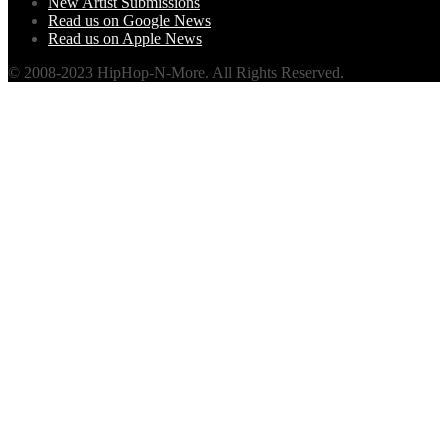
New Artist Submissions
Read us on Google News
Read us on Apple News
© 2008-2023 HipHop-N-More. All Rights Reserved.