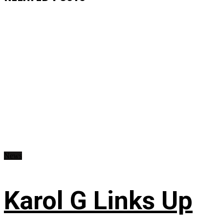
News
Karol G Links Up