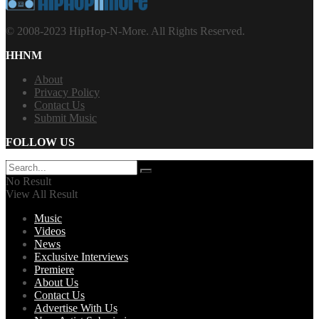
© 2008-2023 HipHop-N-More. All Rights Reserved.
HHNM
About
Privacy Policy
Contact Us
Submit Music
FOLLOW US
No Result
View All Result
Music
Videos
News
Exclusive Interviews
Premiere
About Us
Contact Us
Advertise With Us