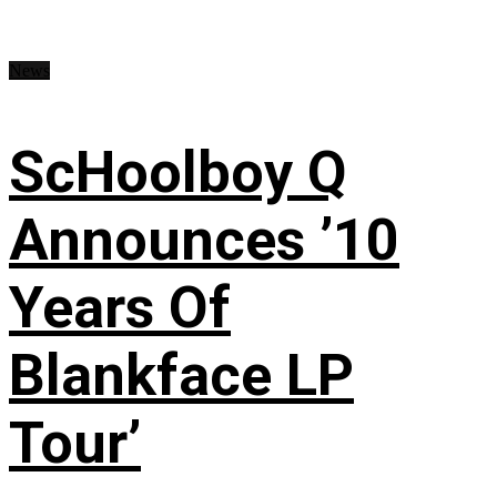
News
ScHoolboy Q
Announces ’10
Years Of
Blankface LP
Tour’