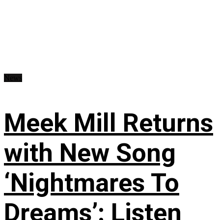
News
Meek Mill Returns
with New Song
‘Nightmares To
Dreams’: Listen