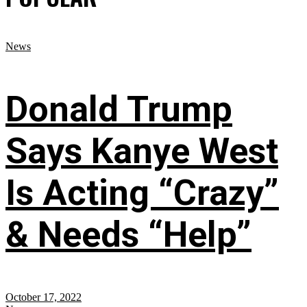
News
Donald Trump
Says Kanye West
Is Acting “Crazy”
& Needs “Help”
October 17, 2022