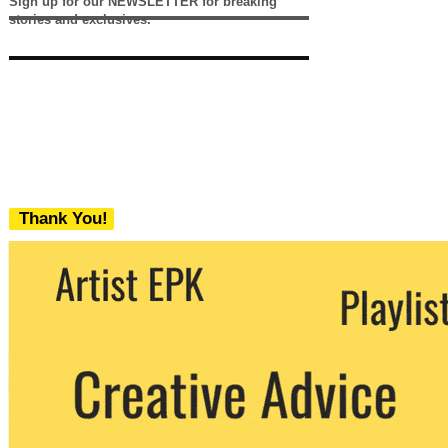
Sign up for our NEWSLETTER for breaking
stories and exclusives.
Thank You!
We never share your email with any 3rd
party. You can unsubscribe at any time.