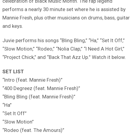
celebration of Black Music Month. The rap legend
performs a nearly 30 minute set where he is assisted by
Mannie Fresh, plus other musicians on drums, bass, guitar
and keys.
Juvie performs his songs “Bling Bling,” “Ha,” “Set It Off,”
“Slow Motion,” “Rodeo,” “Nolia Clap,” “I Need A Hot Girl,”
“Project Chick,” and “Back That Azz Up.” Watch it below.
SET LIST
“Intro (feat. Mannie Fresh)”
“400 Degreez (feat. Mannie Fresh)”
“Bling Bling (feat. Mannie Fresh)”
“Ha”
“Set It Off”
“Slow Motion”
“Rodeo (feat. The Amours)”