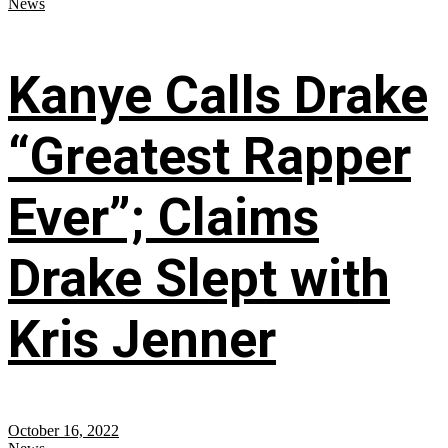
News
Kanye Calls Drake
“Greatest Rapper
Ever”; Claims
Drake Slept with
Kris Jenner
October 16, 2022