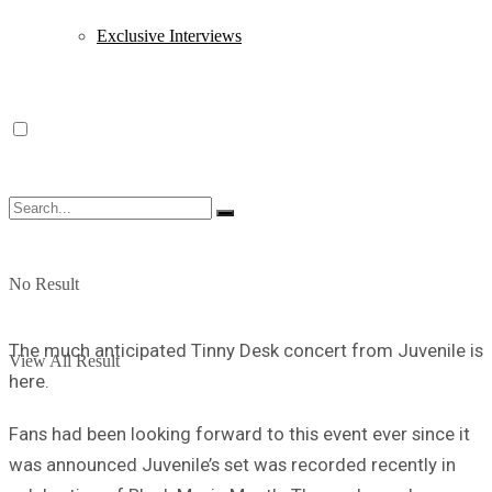
Exclusive Interviews
No Result
The much anticipated Tinny Desk concert from Juvenile is
View All Result
here.
Fans had been looking forward to this event ever since it
was announced Juvenile’s set was recorded recently in