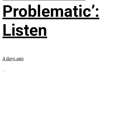
Problematic’:
Listen
4 days ago
...