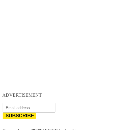
ADVERTISEMENT
SUBSCRIBE