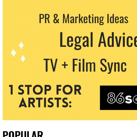
POPULAR