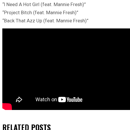
“I Need A Hot Girl (feat. Mannie Fresh)”
“Project Bitch (feat. Mannie Fresh)”
“Back That Azz Up (feat. Mannie Fresh)”
RELATED
POSTS