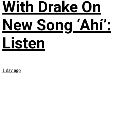
With Drake On
New Song ‘Ahí’:
Listen
1 day ago
...