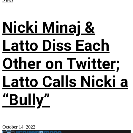
News
Nicki Minaj &
Latto Diss Each
Other on Twitter;
Latto Calls Nicki a
“Bully”
October 14, 2022