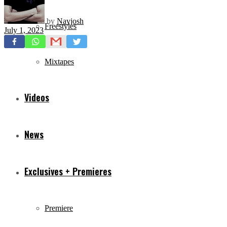
by
Navjosh
Freestyles
July 1, 2023
Mixtapes
Videos
News
Exclusives + Premieres
Premiere