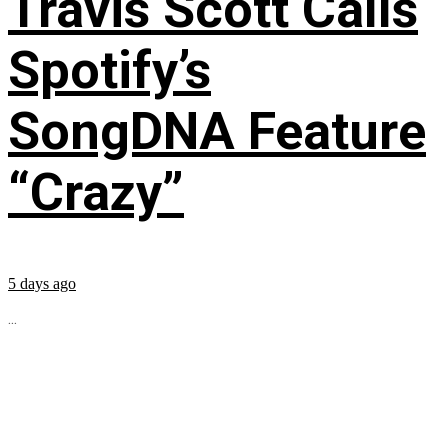
Travis Scott Calls
Spotify’s
SongDNA Feature
“Crazy”
5 days ago
...