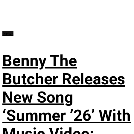
News
Benny The
Butcher Releases
New Song
‘Summer ’26’ With
Music Video: