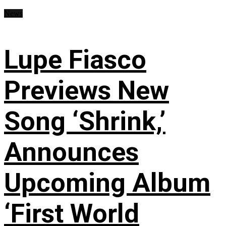
News
Lupe Fiasco
Previews New
Song ‘Shrink,’
Announces
Upcoming Album
‘First World