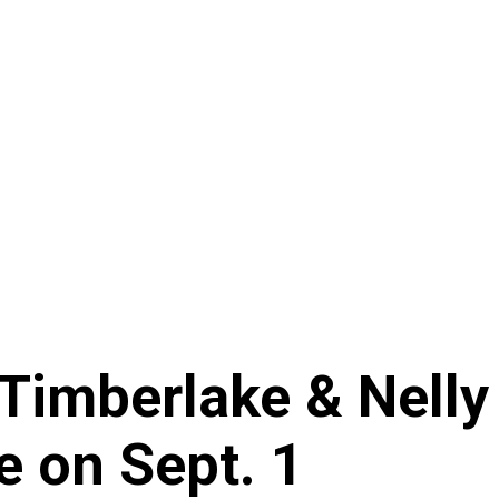
Timberlake & Nelly
e on Sept. 1