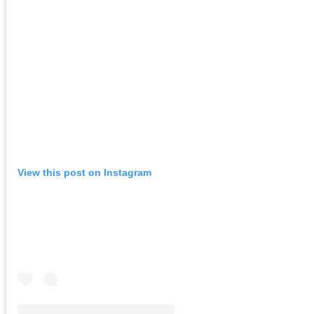
View this post on Instagram