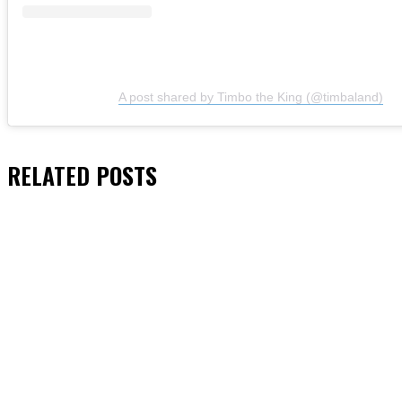
A post shared by Timbo the King (@timbaland)
RELATED
POSTS