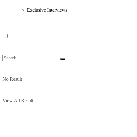
Exclusive Interviews
No Result
View All Result