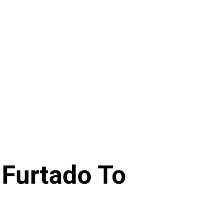
 Furtado To