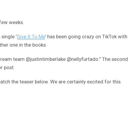
 few weeks.
single ‘
Give It To Me
’ has been going crazy on TikTok with
her one in the books.
a dream team @justintimberlake @nellyfurtado.” The second
r post.
tch the teaser below. We are certainly excited for this.