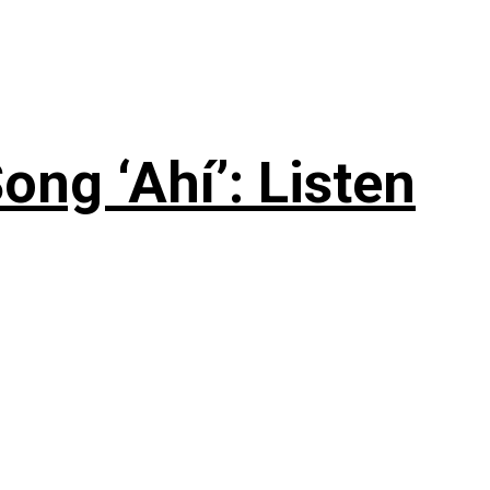
ng ‘Ahí’: Listen