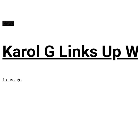
News
Karol G Links Up W
1 day ago
...