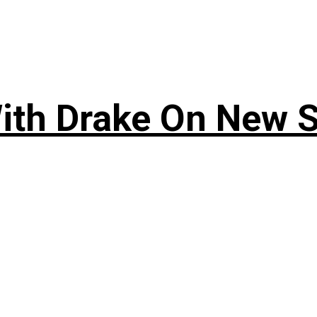
ith Drake On New So