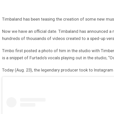
Timbaland has been teasing the creation of some new music
Now we have an official date. Timbaland has announced a new
hundreds of thousands of videos created to a sped-up versi
Timbo first posted a photo of him in the studio with Timbe
is a snippet of Furtado’s vocals playing out in the studio; “
Today (Aug. 23), the legendary producer took to Instagram a