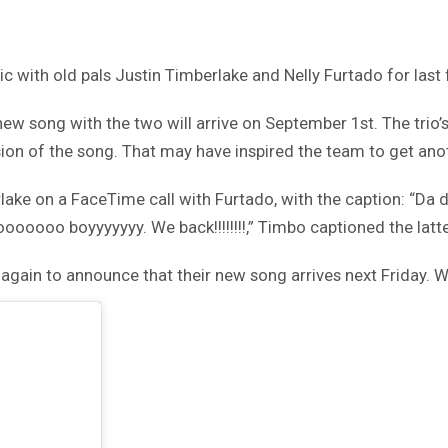
 with old pals Justin Timberlake and Nelly Furtado for last
 song with the two will arrive on September 1st. The trio’s 
on of the song. That may have inspired the team to get anot
rlake on a FaceTime call with Furtado, with the caption: “D
Oooooooo boyyyyyyy. We back!!!!!!!!,” Timbo captioned the latte
gain to announce that their new song arrives next Friday. Wa