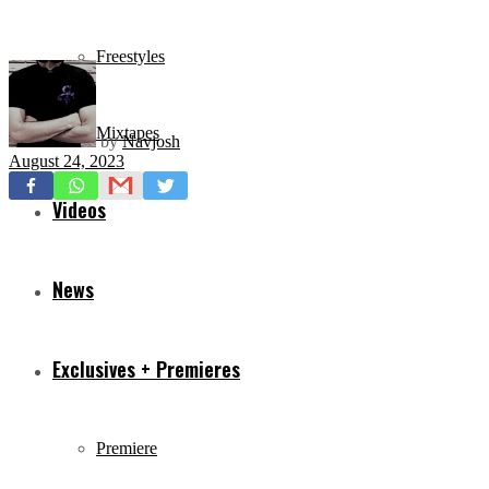
Freestyles
Mixtapes
by
Navjosh
August 24, 2023
Videos
News
Exclusives + Premieres
Premiere