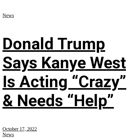
News
Donald Trump
Says Kanye West
Is Acting “Crazy”
& Needs “Help”
October 17, 2022
News