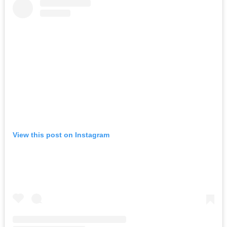
View this post on Instagram