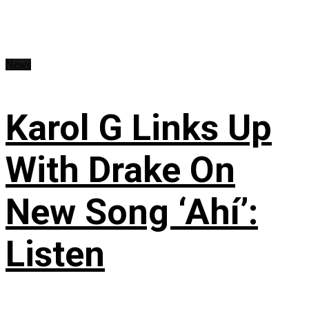
News
Karol G Links Up
With Drake On
New Song ‘Ahí’:
Listen