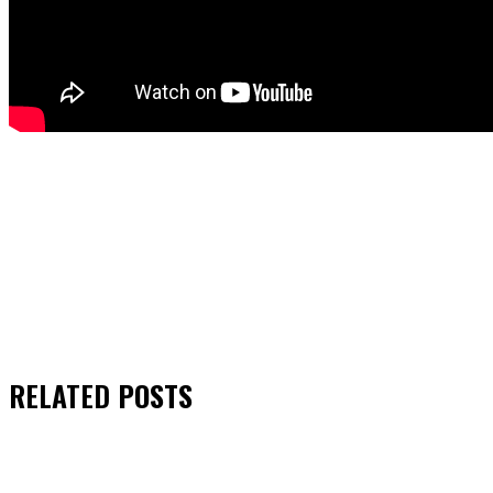
RELATED
POSTS