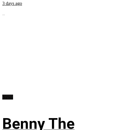
3 days ago
...
News
Benny The