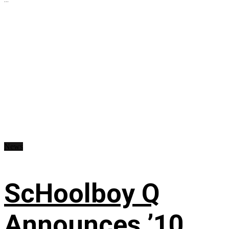
News
ScHoolboy Q
Announces ’10