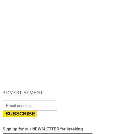
ADVERTISEMENT
SUBSCRIBE
Sign up for our NEWSLETTER for breaking