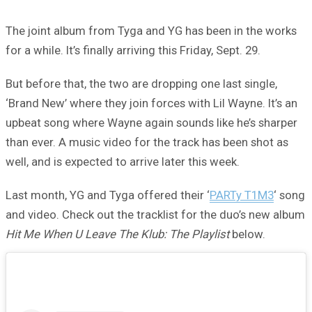
The joint album from Tyga and YG has been in the works
for a while. It’s finally arriving this Friday, Sept. 29.
But before that, the two are dropping one last single,
‘Brand New’ where they join forces with Lil Wayne. It’s an
upbeat song where Wayne again sounds like he’s sharper
than ever. A music video for the track has been shot as
well, and is expected to arrive later this week.
Last month, YG and Tyga offered their ‘
PARTy T1M3
‘ song
and video. Check out the tracklist for the duo’s new album
Hit Me When U Leave The Klub: The Playlist
below.