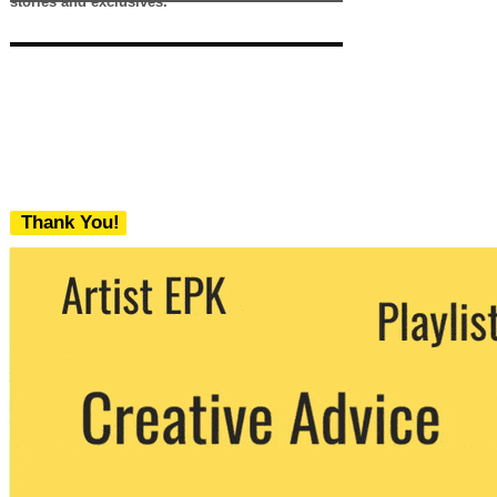
stories and exclusives.
Thank You!
We never share your email with any 3rd
party. You can unsubscribe at any time.