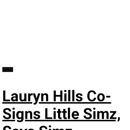
News
Lauryn Hills Co-
Signs Little Simz,