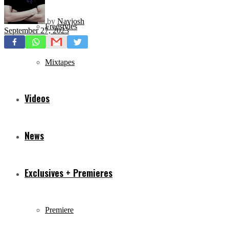
by
Navjosh
Freestyles
September 27, 2023
Mixtapes
Videos
News
Exclusives + Premieres
Premiere