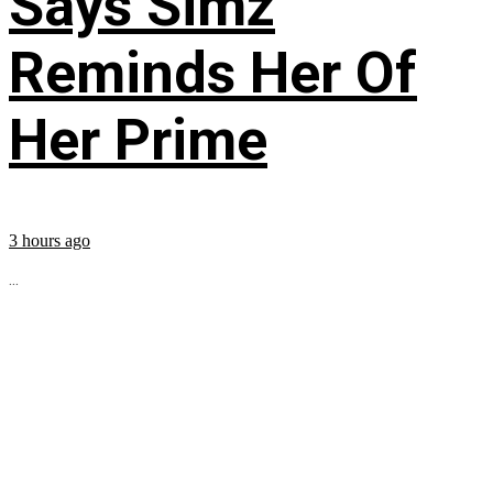
Says Simz
Reminds Her Of
Her Prime
3 hours ago
...