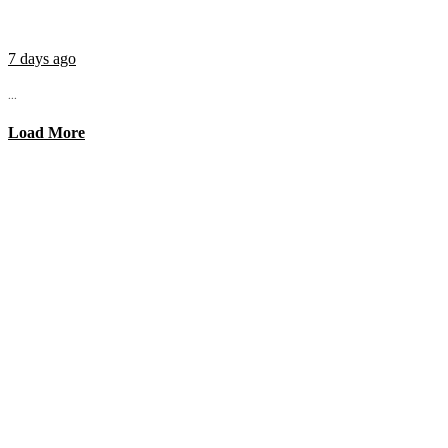
7 days ago
...
Load More