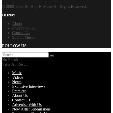
© 2008-2023 HipHop-N-More. All Rights Reserved.
HHNM
About
Privacy Policy
Contact Us
Submit Music
FOLLOW US
No Result
View All Result
Music
Videos
News
Exclusive Interviews
Premiere
About Us
Contact Us
Advertise With Us
New Artist Submissions