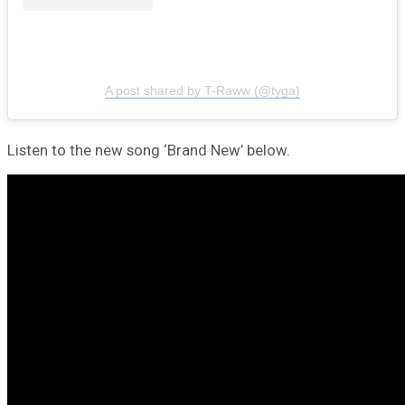
A post shared by T-Raww (@tyga)
Listen to the new song ‘Brand New’ below.