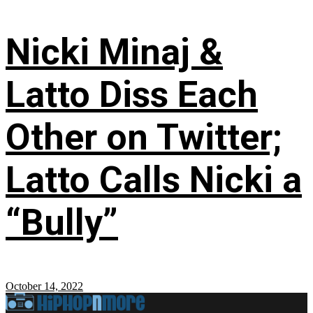
Nicki Minaj &
Latto Diss Each
Other on Twitter;
Latto Calls Nicki a
“Bully”
October 14, 2022