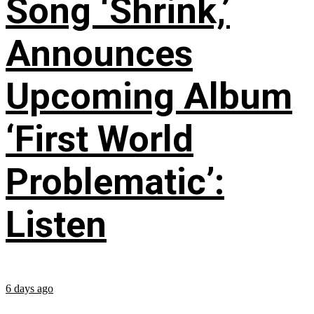
Song ‘Shrink,’
Announces
Upcoming Album
‘First World
Problematic’:
Listen
6 days ago
...