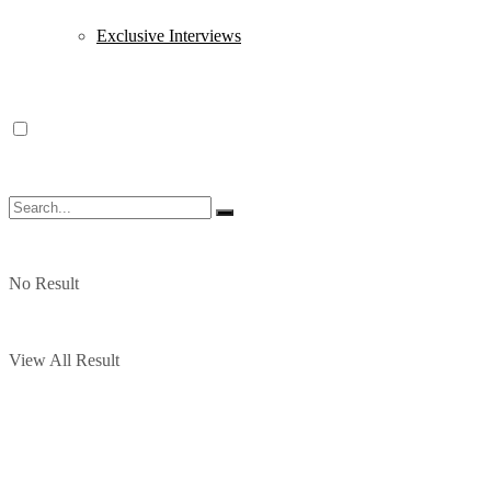
Exclusive Interviews
No Result
View All Result