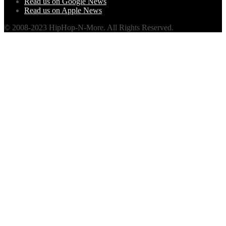
Read us on Google News
Read us on Apple News
© 2008-2023 HipHop-N-More. All Rights Reserved.