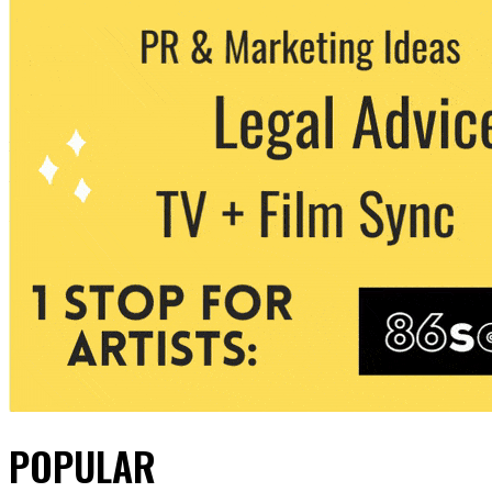
POPULAR