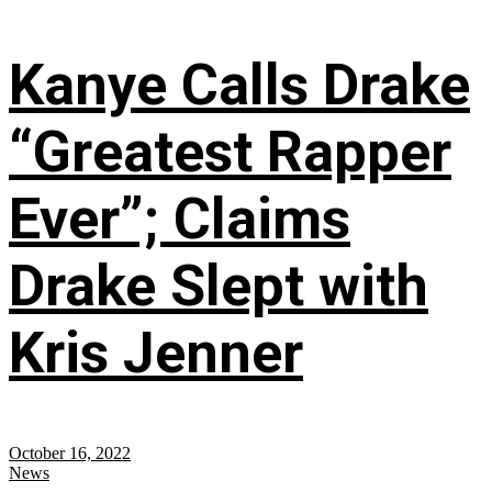
Kanye Calls Drake
“Greatest Rapper
Ever”; Claims
Drake Slept with
Kris Jenner
October 16, 2022
News