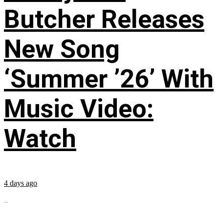
Butcher Releases
New Song
‘Summer ’26’ With
Music Video:
Watch
4 days ago
...