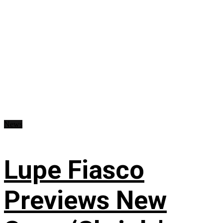
News
Lupe Fiasco
Previews New