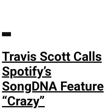
News
Travis Scott Calls
Spotify’s
SongDNA Feature
“Crazy”