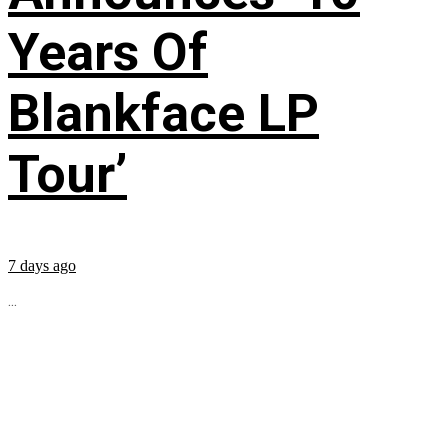
Years Of
Blankface LP
Tour’
7 days ago
...