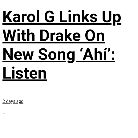
Karol G Links Up
With Drake On
New Song ‘Ahí’:
Listen
2 days ago
...