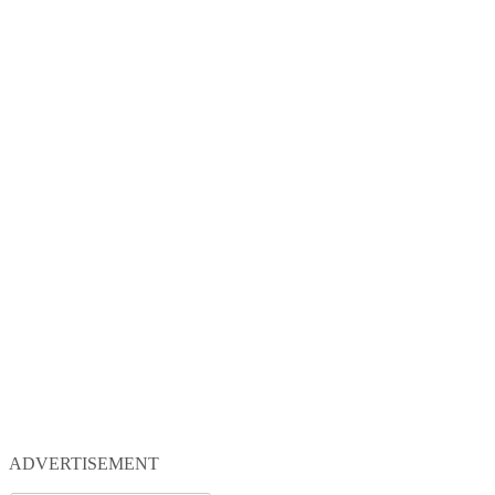
ADVERTISEMENT