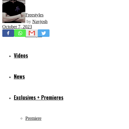
Freestyles
by
Navjosh
October 7, 2023
Mixtapes
Videos
News
Exclusives + Premieres
Premiere