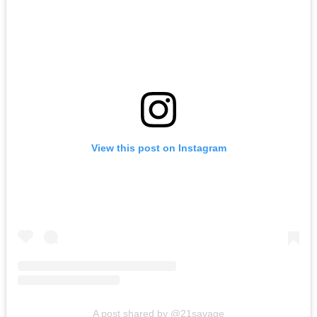
View this post on Instagram
A post shared by @21savage