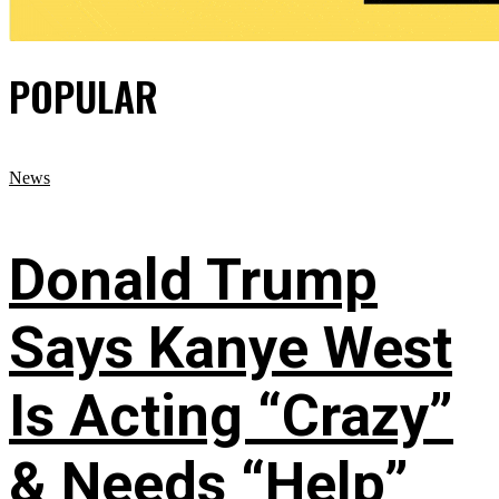
POPULAR
News
Donald Trump
Says Kanye West
Is Acting “Crazy”
& Needs “Help”