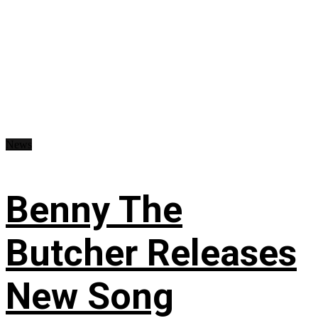
News
Benny The
Butcher Releases
New Song