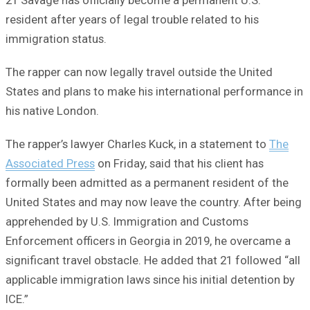
21 Savage has officially become a permanent U.S.
resident after years of legal trouble related to his
immigration status.
The rapper can now legally travel outside the United
States and plans to make his international performance in
his native London.
The rapper’s lawyer Charles Kuck, in a statement to
The
Associated Press
on Friday, said that his client has
formally been admitted as a permanent resident of the
United States and may now leave the country. After being
apprehended by U.S. Immigration and Customs
Enforcement officers in Georgia in 2019, he overcame a
significant travel obstacle. He added that 21 followed “all
applicable immigration laws since his initial detention by
ICE.”