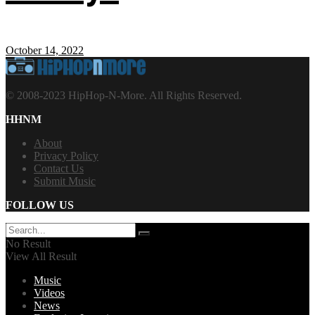
October 14, 2022
© 2008-2023 HipHop-N-More. All Rights Reserved.
HHNM
About
Privacy Policy
Contact Us
Submit Music
FOLLOW US
No Result
View All Result
Music
Videos
News