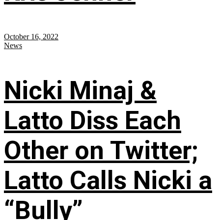
October 16, 2022
News
Nicki Minaj &
Latto Diss Each
Other on Twitter;
Latto Calls Nicki a
“Bully”