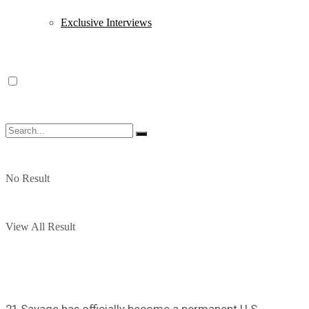
Exclusive Interviews
No Result
View All Result