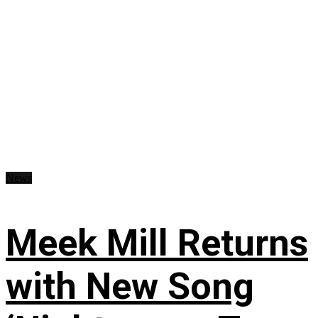
News
Meek Mill Returns
with New Song