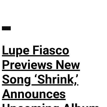
News
Lupe Fiasco
Previews New
Song ‘Shrink,’
Announces