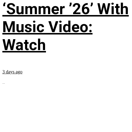
‘Summer ’26’ With
Music Video:
Watch
3 days ago
...