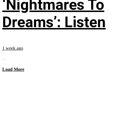
‘Nightmares To
Dreams’: Listen
1 week ago
...
Load More