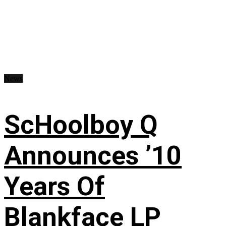
News
ScHoolboy Q
Announces ’10
Years Of
Blankface LP