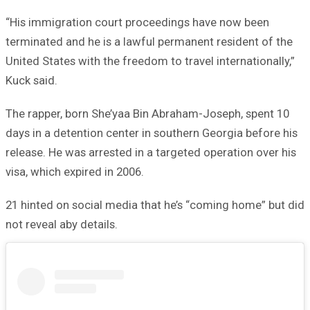
“His immigration court proceedings have now been
terminated and he is a lawful permanent resident of the
United States with the freedom to travel internationally,”
Kuck said.
The rapper, born She’yaa Bin Abraham-Joseph, spent 10
days in a detention center in southern Georgia before his
release. He was arrested in a targeted operation over his
visa, which expired in 2006.
21 hinted on social media that he’s “coming home” but did
not reveal aby details.