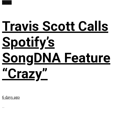
News
Travis Scott Calls
Spotify’s
SongDNA Feature
“Crazy”
6 days ago
...