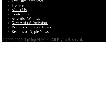
Exclusive Interviews
Premiere
About Us
Contact Us
Advertise With Us
New Artist Submissions
Read us on Google News
Read us on Apple News
© 2008-2023 HipHop-N-More. All Rights Reserved.