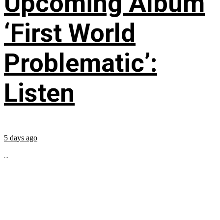
Upcoming Album
‘First World
Problematic’:
Listen
5 days ago
...