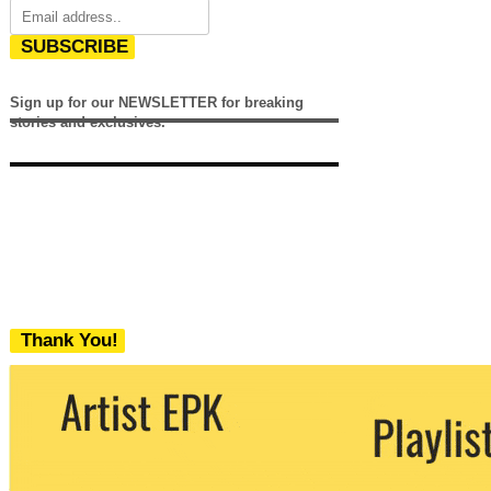
SUBSCRIBE
Sign up for our NEWSLETTER for breaking
stories and exclusives.
Thank You!
We never share your email with any 3rd
party. You can unsubscribe at any time.