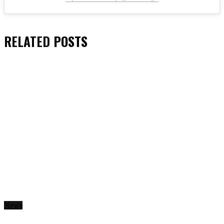
RELATED
POSTS
News