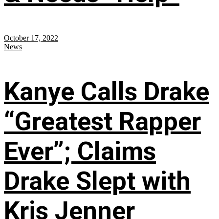
October 17, 2022
News
Kanye Calls Drake
“Greatest Rapper
Ever”; Claims
Drake Slept with
Kris Jenner