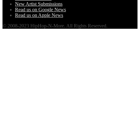
New Artist Submissions
Read us on Google News
Read us on Apple News
© 2008-2023 HipHop-N-More. All Rights Reserved.