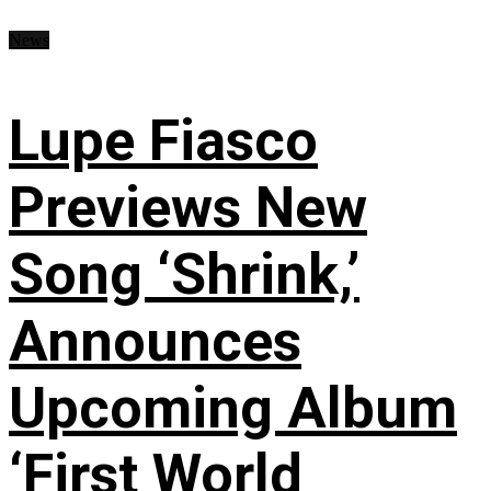
News
Lupe Fiasco
Previews New
Song ‘Shrink,’
Announces
Upcoming Album
‘First World