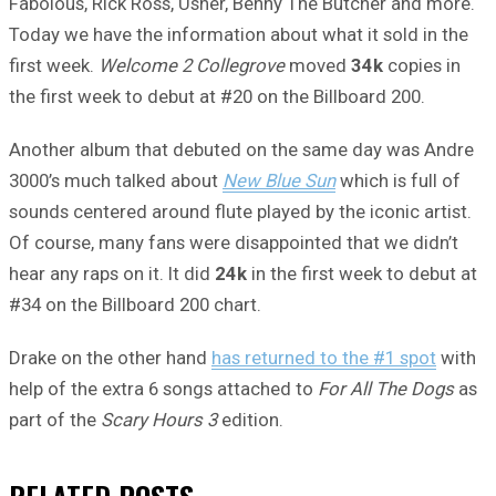
Fabolous, Rick Ross, Usher, Benny The Butcher and more.
Today we have the information about what it sold in the
first week.
Welcome 2 Collegrove
moved
34k
copies in
the first week to debut at #20 on the Billboard 200.
Another album that debuted on the same day was Andre
3000’s much talked about
New Blue Sun
which is full of
sounds centered around flute played by the iconic artist.
Of course, many fans were disappointed that we didn’t
hear any raps on it. It did
24k
in the first week to debut at
#34 on the Billboard 200 chart.
Drake on the other hand
has returned to the #1 spot
with
help of the extra 6 songs attached to
For All The Dogs
as
part of the
Scary Hours 3
edition.