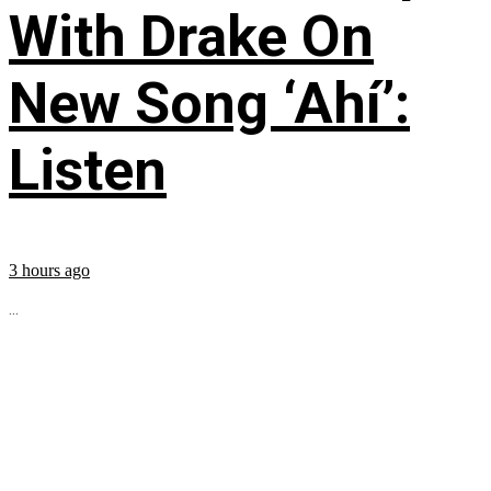
With Drake On
New Song ‘Ahí’:
Listen
3 hours ago
...