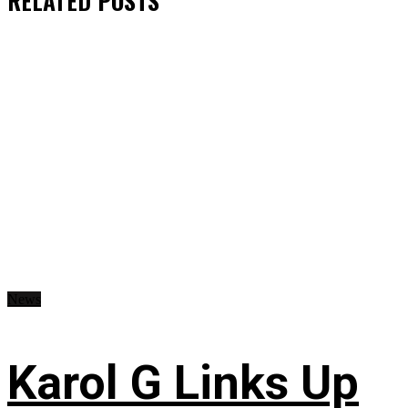
RELATED
POSTS
News
Karol G Links Up