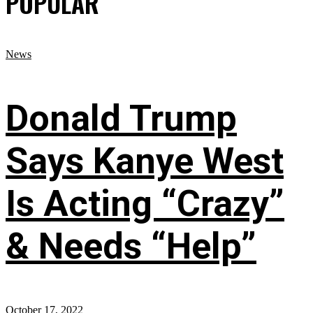
POPULAR
News
Donald Trump
Says Kanye West
Is Acting “Crazy”
& Needs “Help”
October 17, 2022