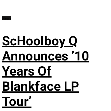
News
ScHoolboy Q
Announces ’10
Years Of
Blankface LP
Tour’