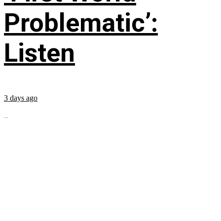
Problematic’:
Listen
3 days ago
...