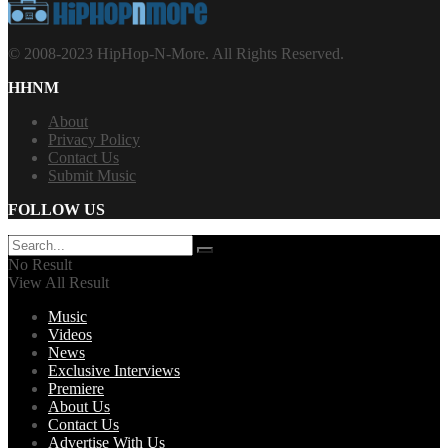
© 2008-2023 HipHop-N-More. All Rights Reserved.
HHNM
About
Privacy Policy
Contact Us
Submit Music
FOLLOW US
No Result
View All Result
Music
Videos
News
Exclusive Interviews
Premiere
About Us
Contact Us
Advertise With Us