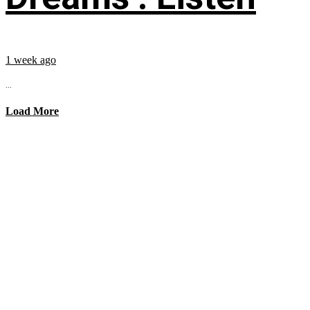
1 week ago
...
Load More