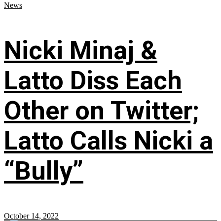
News
Nicki Minaj &
Latto Diss Each
Other on Twitter;
Latto Calls Nicki a
“Bully”
October 14, 2022