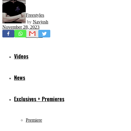
Freestyles
by
Navjosh
November 28, 2023
Mixtapes
Videos
News
Exclusives + Premieres
Premiere