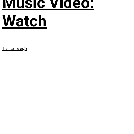
Music Video:
Watch
15 hours ago
...