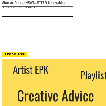
Sign up for our NEWSLETTER for breaking
stories and exclusives.
Thank You!
We never share your email with any 3rd
party. You can unsubscribe at any time.