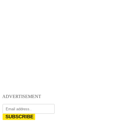
ADVERTISEMENT
SUBSCRIBE