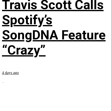
Travis Scott Calls
Spotify’s
SongDNA Feature
“Crazy”
4 days ago
...