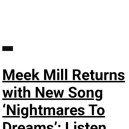
News
Meek Mill Returns
with New Song
‘Nightmares To
Dreams’: Listen