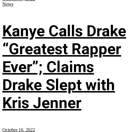
News
Kanye Calls Drake
“Greatest Rapper
Ever”; Claims
Drake Slept with
Kris Jenner
October 16, 2022