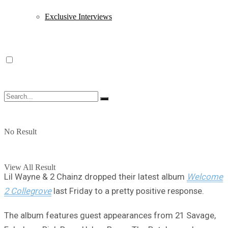
Exclusive Interviews
No Result
View All Result
Lil Wayne & 2 Chainz dropped their latest album
Welcome
2 Collegrove
last Friday to a pretty positive response.
The album features guest appearances from 21 Savage,