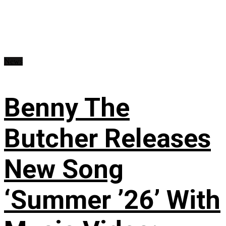
News
Benny The
Butcher Releases
New Song
‘Summer ’26’ With