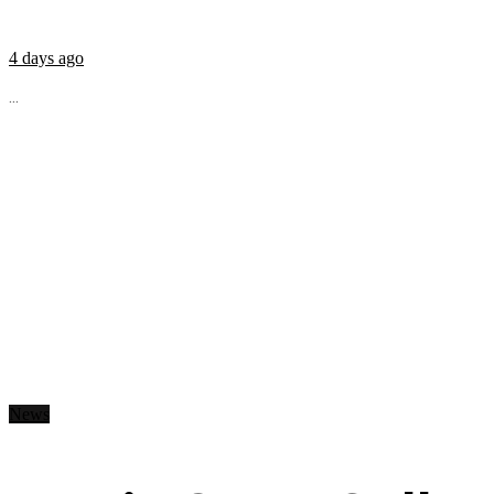
4 days ago
...
News