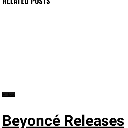
RELATED
POSTS
Videos
Beyoncé Releases