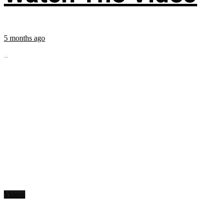
5 months ago
...
Videos