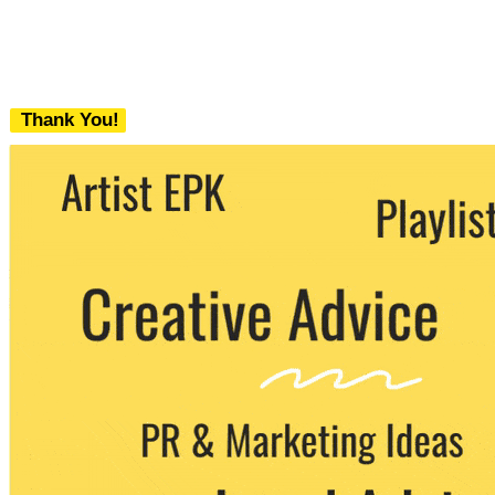
Thank You!
We never share your email with any 3rd
party. You can unsubscribe at any time.