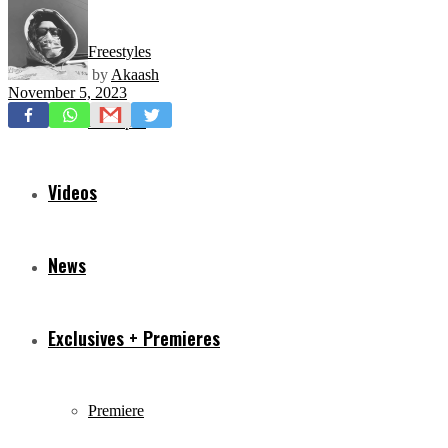
Freestyles
by
Akaash
November 5, 2023
Mixtapes
Videos
News
Exclusives + Premieres
Premiere