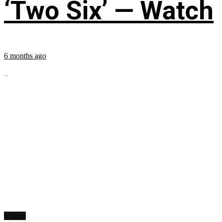
‘Two Six’ — Watch
6 months ago
...
Videos