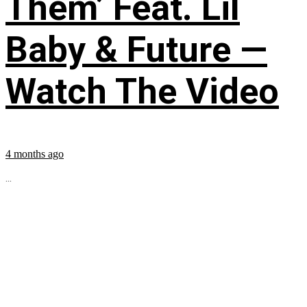
Them’ Feat. Lil
Baby & Future —
Watch The Video
4 months ago
...