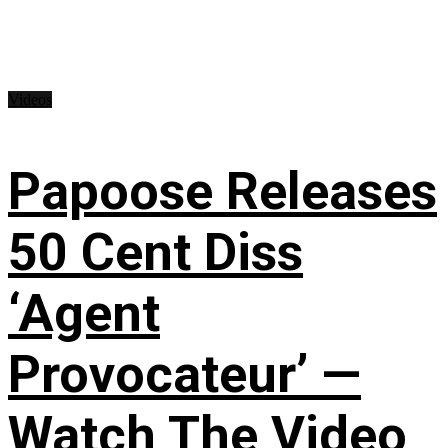
Videos
Papoose Releases
50 Cent Diss
‘Agent
Provocateur’ —
Watch The Video