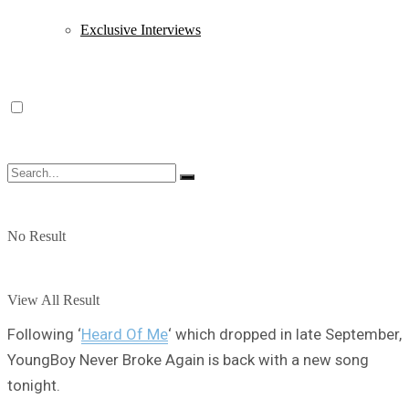
Exclusive Interviews
No Result
View All Result
Following ‘
Heard Of Me
‘ which dropped in late September,
YoungBoy Never Broke Again is back with a new song
tonight.