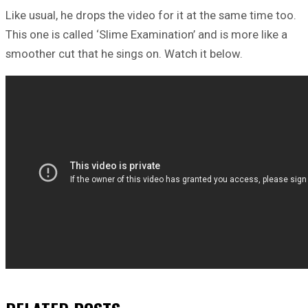
Like usual, he drops the video for it at the same time too.
This one is called ‘Slime Examination’ and is more like a
smoother cut that he sings on. Watch it below.