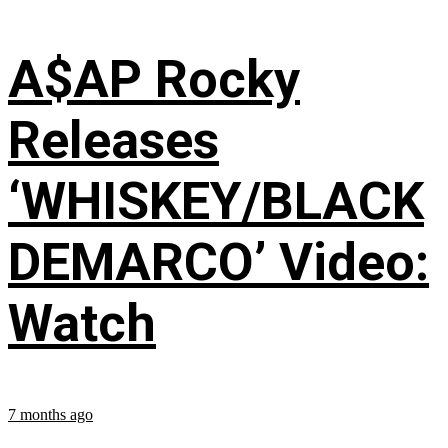
A$AP Rocky
Releases
‘WHISKEY/BLACK
DEMARCO’ Video:
Watch
7 months ago