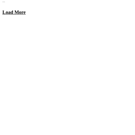
...
Load More