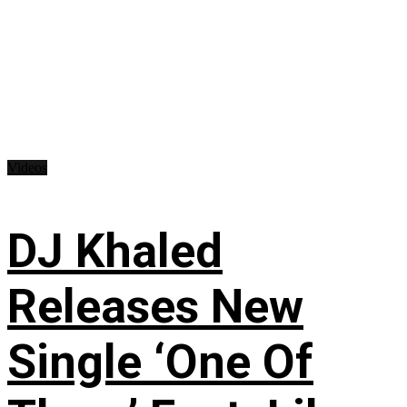
Videos
DJ Khaled
Releases New
Single ‘One Of