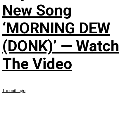
New Song
‘MORNING DEW
(DONK)’ — Watch
The Video
1 month ago
...