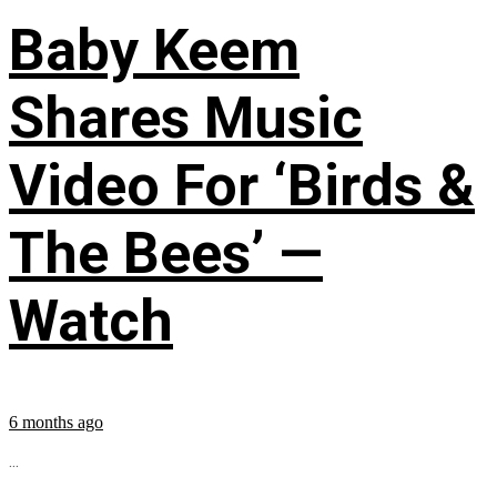
Baby Keem
Shares Music
Video For ‘Birds &
The Bees’ —
Watch
6 months ago
...