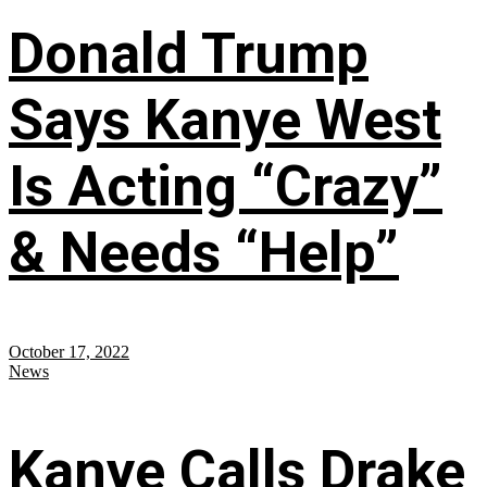
Donald Trump
Says Kanye West
Is Acting “Crazy”
& Needs “Help”
October 17, 2022
News
Kanye Calls Drake