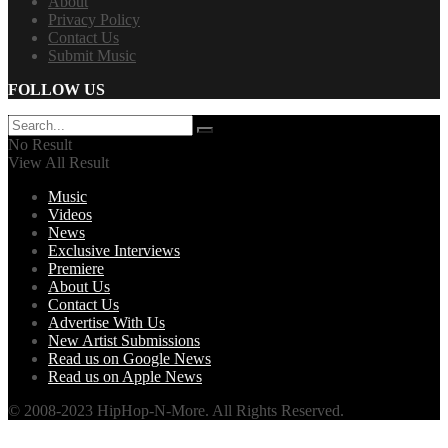
About
Privacy Policy
Contact Us
Submit Music
FOLLOW US
No Result
View All Result
Music
Videos
News
Exclusive Interviews
Premiere
About Us
Contact Us
Advertise With Us
New Artist Submissions
Read us on Google News
Read us on Apple News
© 2008-2023 HipHop-N-More. All Rights Reserved.