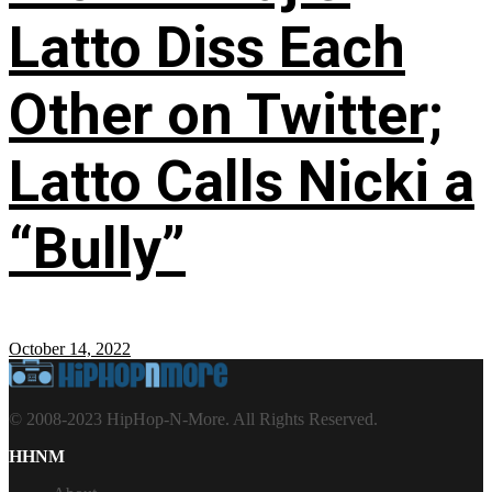
Latto Diss Each
Other on Twitter;
Latto Calls Nicki a
“Bully”
October 14, 2022
© 2008-2023 HipHop-N-More. All Rights Reserved.
HHNM