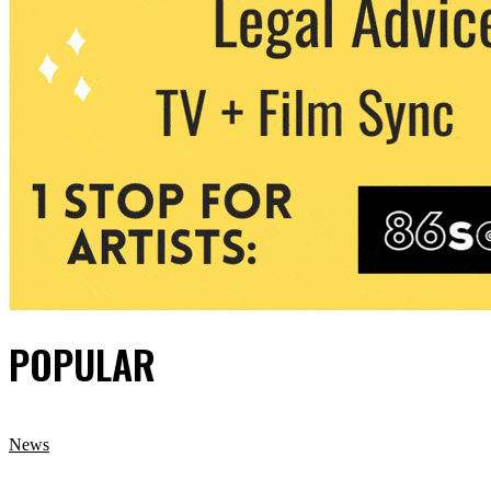
POPULAR
News