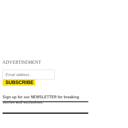
ADVERTISEMENT
SUBSCRIBE
Sign up for our NEWSLETTER for breaking
stories and exclusives.