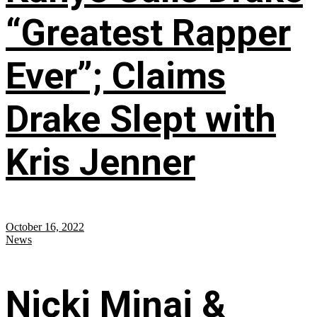
“Greatest Rapper
Ever”; Claims
Drake Slept with
Kris Jenner
October 16, 2022
News
Nicki Minaj &