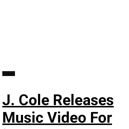
Videos
J. Cole Releases
Music Video For