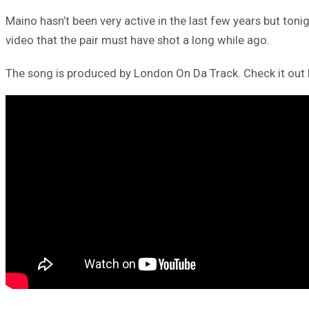
Maino hasn’t been very active in the last few years but to
video that the pair must have shot a long while ago.
The song is produced by London On Da Track. Check it out 