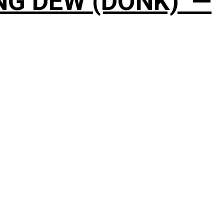
NG DEW (DONK)’ —