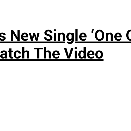
 New Single ‘One O
atch The Video