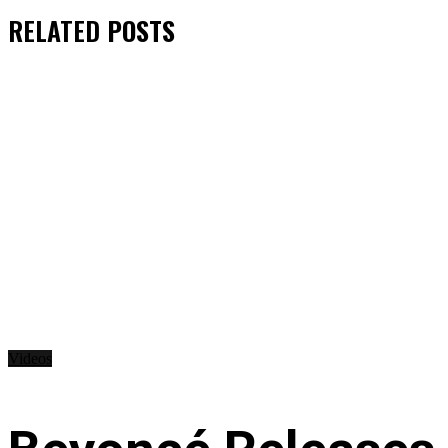
RELATED
POSTS
Videos