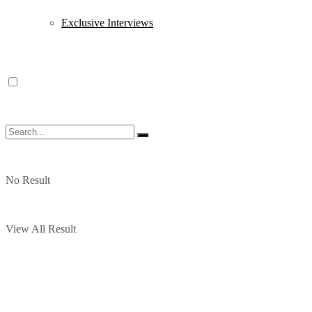
Exclusive Interviews
No Result
View All Result