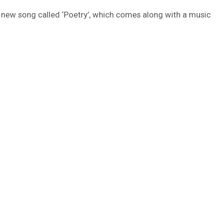
 a new song called ‘Poetry’, which comes along with a music