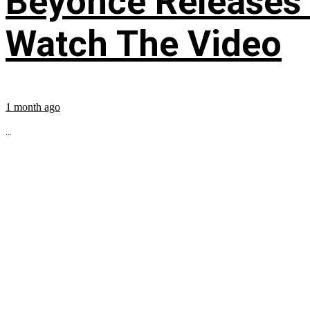
Beyoncé Releases
Watch The Video
1 month ago
...