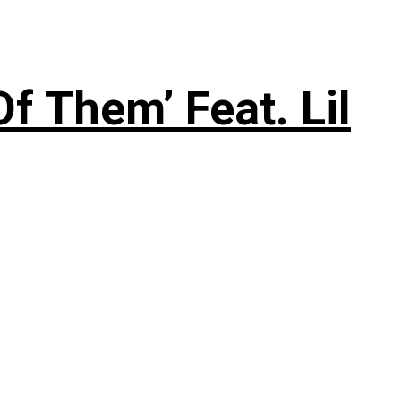
f Them’ Feat. Lil