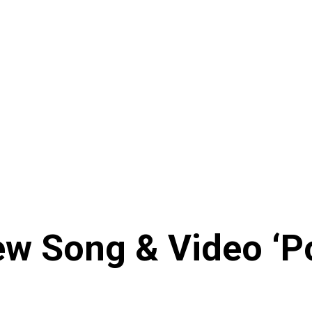
w Song & Video ‘Po