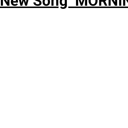
 New Song ‘MORNI