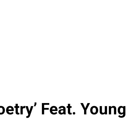
etry’ Feat. Young