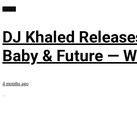
Videos
DJ Khaled Releases
Baby & Future — W
4 months ago
...