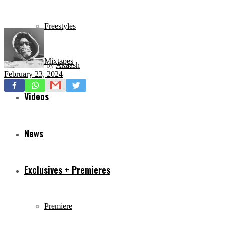
Freestyles
Mixtapes
by
Akaash
February 23, 2024
Videos
News
Exclusives + Premieres
Premiere