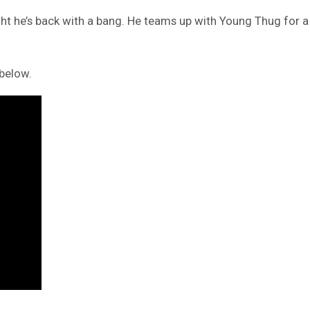
night he’s back with a bang. He teams up with Young Thug for
below.