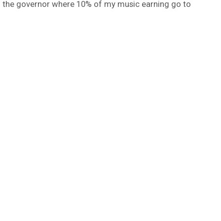
h the governor where 10% of my music earning go to