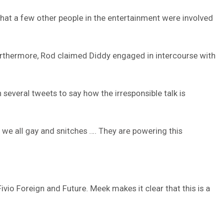
that a few other people in the entertainment were involved
. Furthermore, Rod claimed Diddy engaged in intercourse with
 several tweets to say how the irresponsible talk is
 we all gay and snitches …. They are powering this
io Foreign and Future. Meek makes it clear that this is a