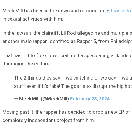
Meek Mill has been in the news and rumors lately,
thanks to
in sexual activities with him.
In the lawsuit, the plaintiff, Lil Rod alleged he and multip
another male rapper, identified as Rapper 5, from Philadelp
That has led to folks on social media speculating all kinds 
damaging the culture.
The 2 things they say … we snitching or we gay ….we g
stuff even if it’s fake! The goal is to disrupt the hip
— MeekMill (@MeekMill)
February 28, 2024
Moving past it, the rapper has decided to drop a new EP of
completely independent project from him.