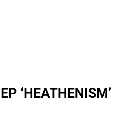
t EP ‘HEATHENISM’