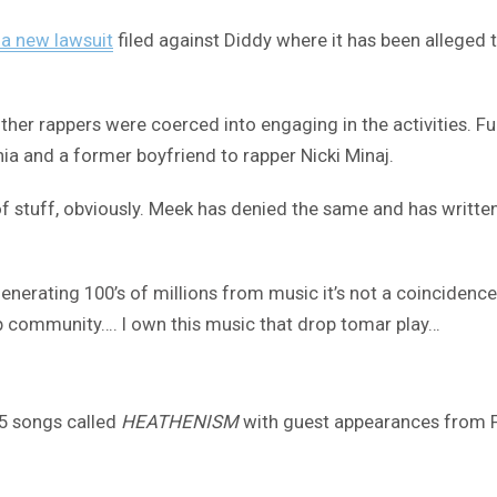
 a new lawsuit
filed against Diddy where it has been alleged 
le other rappers were coerced into engaging in the activities
hia and a former boyfriend to rapper Nicki Minaj.
of stuff, obviously. Meek has denied the same and has written
enerating 100’s of millions from music it’s not a coincidence
 hop community…. I own this music that drop tomar play…
 5 songs called
HEATHENISM
with guest appearances from Fiv