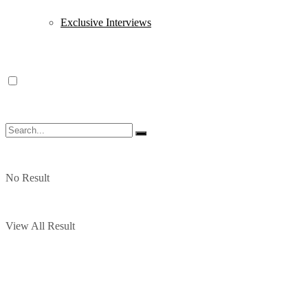
Exclusive Interviews
No Result
View All Result