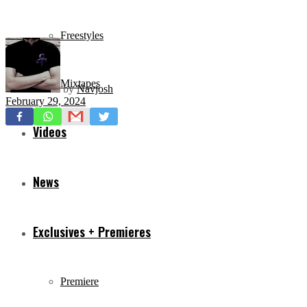
Freestyles
Mixtapes
by
Navjosh
February 29, 2024
Videos
News
Exclusives + Premieres
Premiere