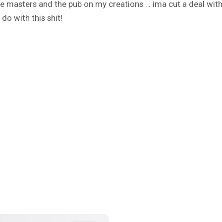
e masters and the pub on my creations … ima cut a deal wit
do with this shit!