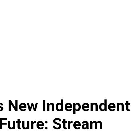
es New Independen
 Future: Stream