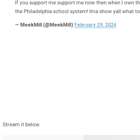
If you support me support me now then when I own th
the Philadelphia school system! Ima show yall what to 
— MeekMill (@MeekMill)
February 29, 2024
Stream it below.