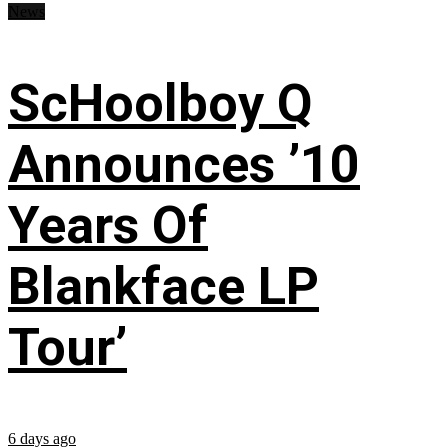
News
ScHoolboy Q
Announces ’10
Years Of
Blankface LP
Tour’
6 days ago