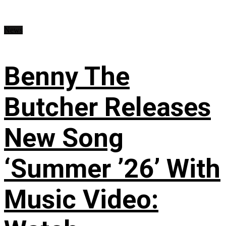
News
Benny The
Butcher Releases
New Song
‘Summer ’26’ With
Music Video: