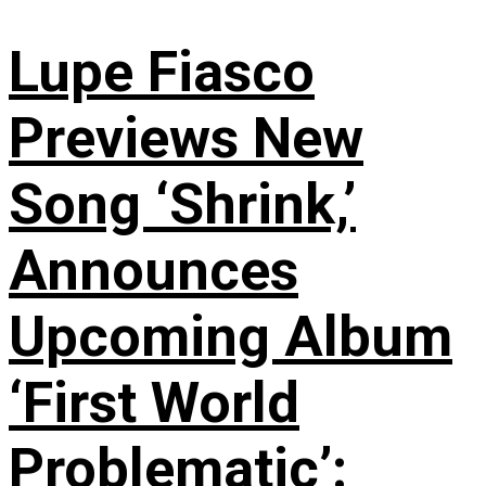
Lupe Fiasco
Previews New
Song ‘Shrink,’
Announces
Upcoming Album
‘First World
Problematic’: