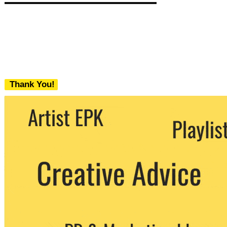
Thank You!
We never share your email with any 3rd
party. You can unsubscribe at any time.