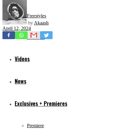
Freestyles
by
Akaash
April 12, 2024
Mixtapes
Videos
News
Exclusives + Premieres
Premiere