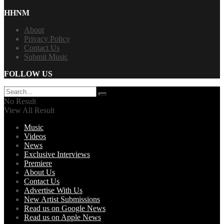
HHNM
About
Privacy Policy
Contact Us
Submit Music
FOLLOW US
No Result
View All Result
Music
Videos
News
Exclusive Interviews
Premiere
About Us
Contact Us
Advertise With Us
New Artist Submissions
Read us on Google News
Read us on Apple News