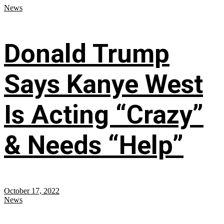
News
Donald Trump
Says Kanye West
Is Acting “Crazy”
& Needs “Help”
October 17, 2022
News