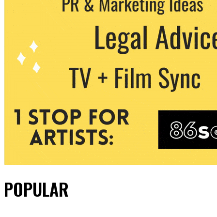
POPULAR