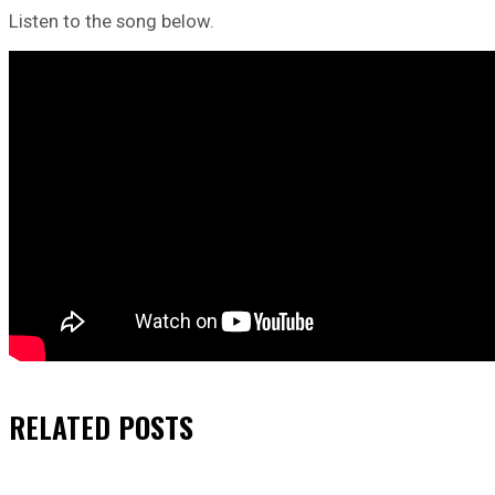
Listen to the song below.
RELATED
POSTS