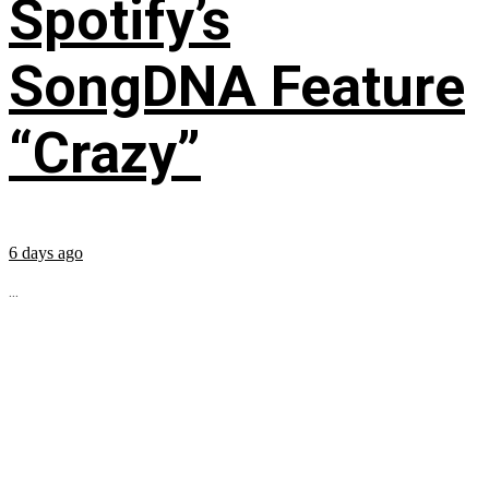
Spotify’s
SongDNA Feature
“Crazy”
6 days ago
...