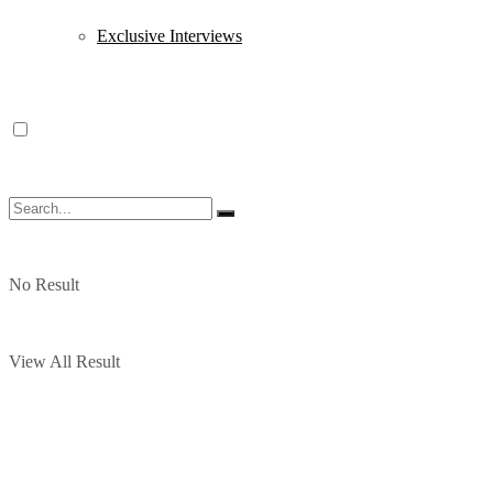
Exclusive Interviews
No Result
View All Result