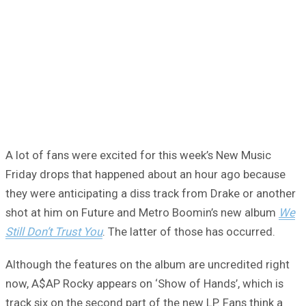
A lot of fans were excited for this week’s New Music
Friday drops that happened about an hour ago because
they were anticipating a diss track from Drake or another
shot at him on Future and Metro Boomin’s new album
We
Still Don’t Trust You
. The latter of those has occurred.
Although the features on the album are uncredited right
now, A$AP Rocky appears on ‘Show of Hands’, which is
track six on the second part of the new LP. Fans think a