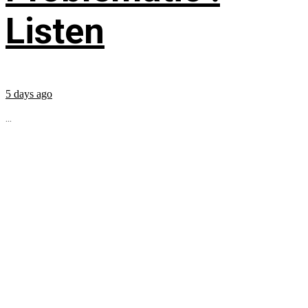
Listen
5 days ago
...