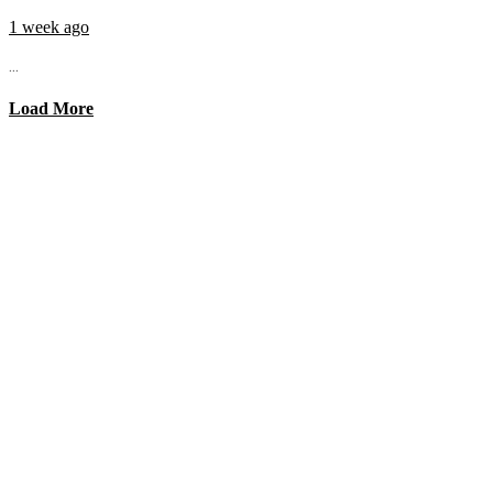
1 week ago
...
Load More