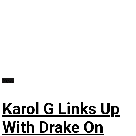
News
Karol G Links Up
With Drake On