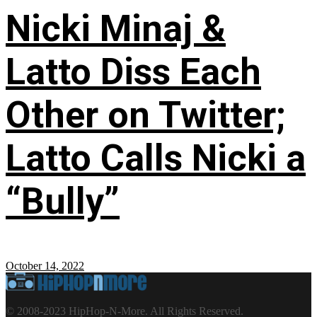
Nicki Minaj &
Latto Diss Each
Other on Twitter;
Latto Calls Nicki a
“Bully”
October 14, 2022
© 2008-2023 HipHop-N-More. All Rights Reserved.