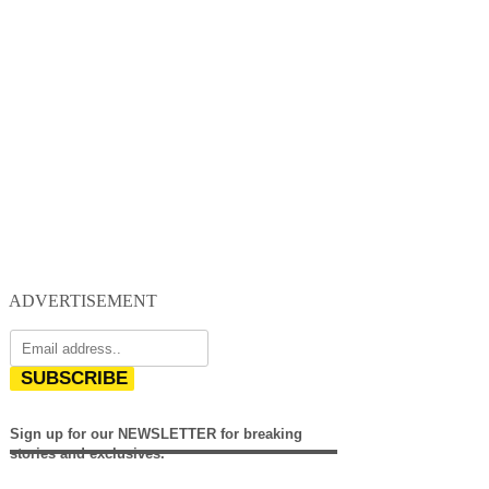
ADVERTISEMENT
SUBSCRIBE
Sign up for our NEWSLETTER for breaking
stories and exclusives.