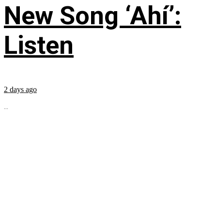
New Song ‘Ahí’:
Listen
2 days ago
...