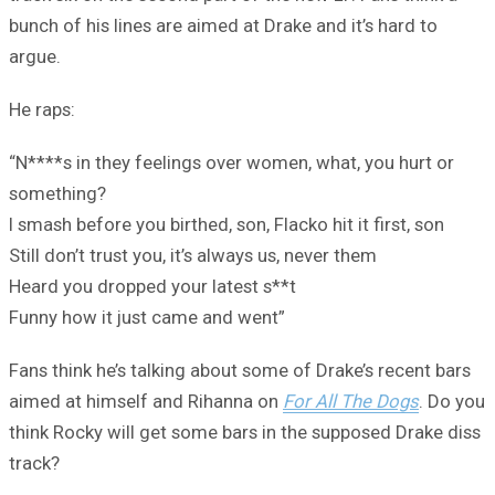
bunch of his lines are aimed at Drake and it’s hard to
argue.
He raps:
“N****s in they feelings over women, what, you hurt or
something?
I smash before you birthed, son, Flacko hit it first, son
Still don’t trust you, it’s always us, never them
Heard you dropped your latest s**t
Funny how it just came and went”
Fans think he’s talking about some of Drake’s recent bars
aimed at himself and Rihanna on
For All The Dogs
. Do you
think Rocky will get some bars in the supposed Drake diss
track?