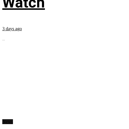
Watch
3 days ago
...
News