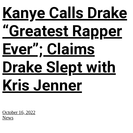
Kanye Calls Drake
“Greatest Rapper
Ever”; Claims
Drake Slept with
Kris Jenner
October 16, 2022
News