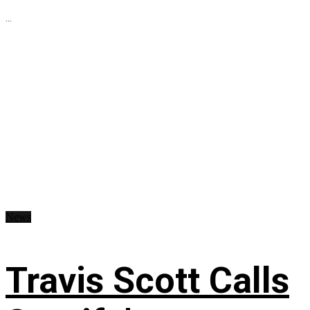
...
News
Travis Scott Calls