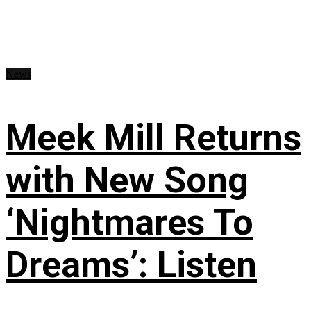
News
Meek Mill Returns
with New Song
‘Nightmares To
Dreams’: Listen