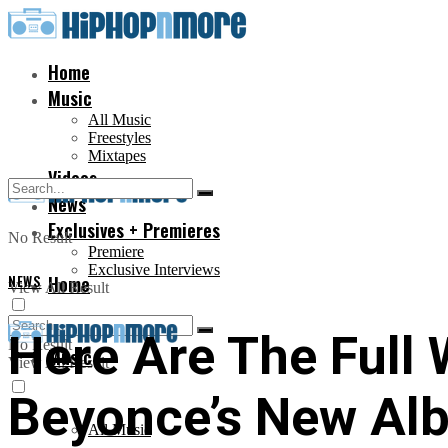
Home
Music
All Music
Freestyles
Mixtapes
Videos
News
Exclusives + Premieres
No Result
Premiere
Exclusive Interviews
NEWS
Home
View All Result
Here Are The Full 
No Result
Music
View All Result
Beyonce’s New Alb
All Music