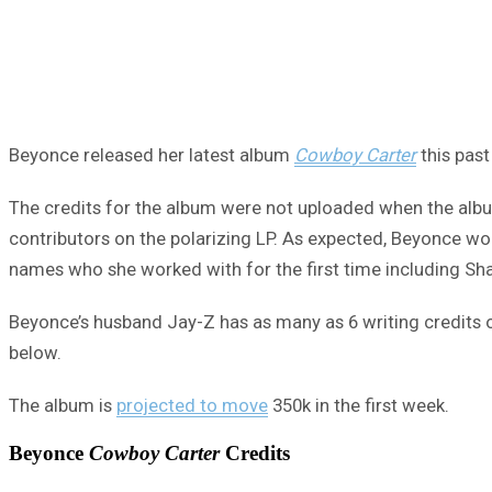
Beyonce released her latest album
Cowboy Carter
this past
The credits for the album were not uploaded when the album
contributors on the polarizing LP. As expected, Beyonce w
names who she worked with for the first time including Sha
Beyonce’s husband Jay-Z has as many as 6 writing credits on 
below.
The album is
projected to move
350k in the first week.
Beyonce
Cowboy Carter
Credits