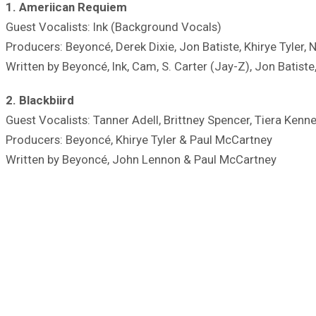
1. Ameriican Requiem
Guest Vocalists: Ink (Background Vocals)
Producers: Beyoncé, Derek Dixie, Jon Batiste, Khirye Tyler, 
Written by Beyoncé, Ink, Cam, S. Carter (Jay-Z), Jon Batiste
2. Blackbiird
Guest Vocalists: Tanner Adell, Brittney Spencer, Tiera Kenn
Producers: Beyoncé, Khirye Tyler & Paul McCartney
Written by Beyoncé, John Lennon & Paul McCartney