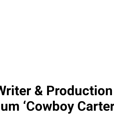
Writer & Production
um ‘Cowboy Carter