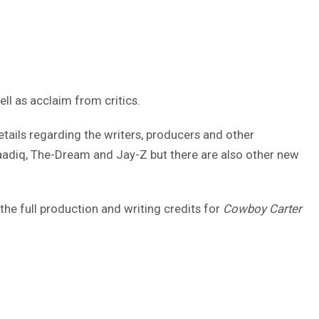
ell as acclaim from critics.
tails regarding the writers, producers and other
Saadiq, The-Dream and Jay-Z but there are also other new
the full production and writing credits for
Cowboy Carter