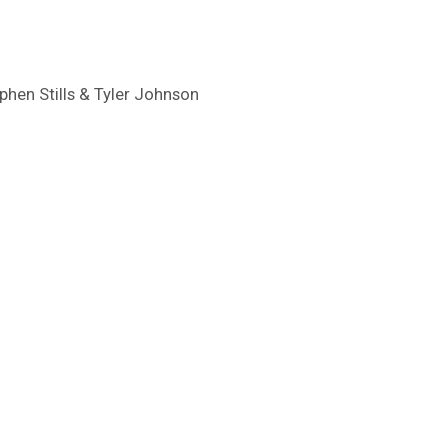
ephen Stills & Tyler Johnson