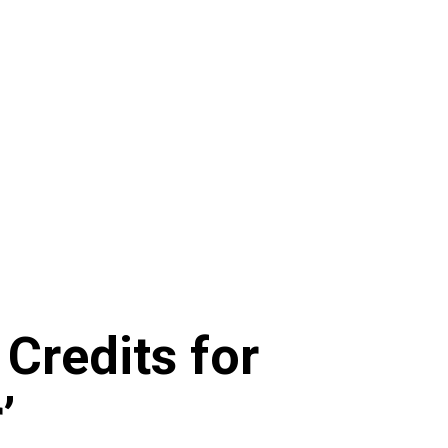
 Credits for
’