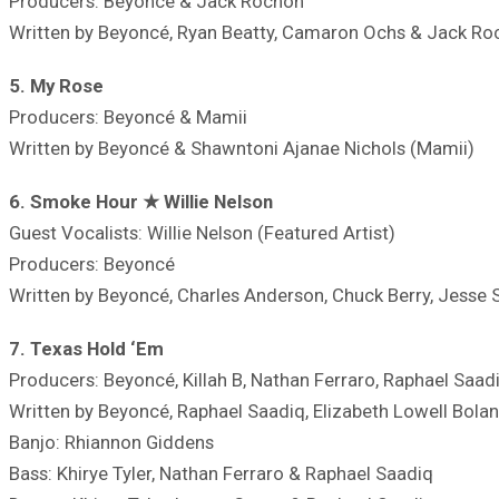
Producers: Beyoncé & Jack Rochon
Written by Beyoncé, Ryan Beatty, Camaron Ochs & Jack Ro
5. My Rose
Producers: Beyoncé & Mamii
Written by Beyoncé & Shawntoni Ajanae Nichols (Mamii)
6. Smoke Hour ★ Willie Nelson
Guest Vocalists: Willie Nelson (Featured Artist)
Producers: Beyoncé
Written by Beyoncé, Charles Anderson, Chuck Berry, Jesse 
7. Texas Hold ‘Em
Producers: Beyoncé, Killah B, Nathan Ferraro, Raphael Saad
Written by Beyoncé, Raphael Saadiq, Elizabeth Lowell Bolan
Banjo: Rhiannon Giddens
Bass: Khirye Tyler, Nathan Ferraro & Raphael Saadiq