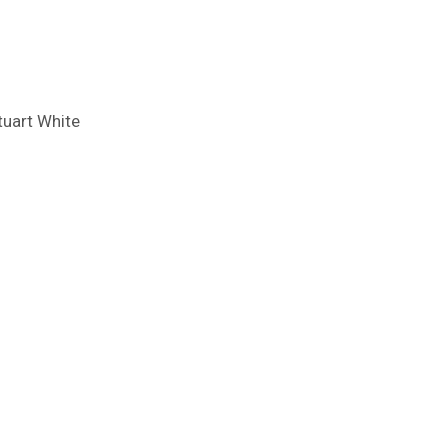
tuart White