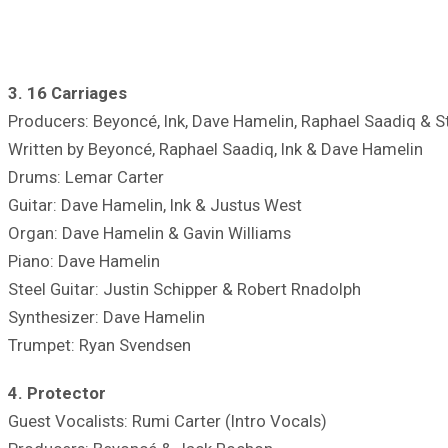
3. 16 Carriages
Producers: Beyoncé, Ink, Dave Hamelin, Raphael Saadiq & S
Written by Beyoncé, Raphael Saadiq, Ink & Dave Hamelin
Drums: Lemar Carter
Guitar: Dave Hamelin, Ink & Justus West
Organ: Dave Hamelin & Gavin Williams
Piano: Dave Hamelin
Steel Guitar: Justin Schipper & Robert Rnadolph
Synthesizer: Dave Hamelin
Trumpet: Ryan Svendsen
4. Protector
Guest Vocalists: Rumi Carter (Intro Vocals)