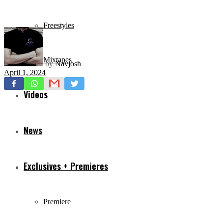
Freestyles
Mixtapes
by
Navjosh
April 1, 2024
Videos
News
Exclusives + Premieres
Premiere