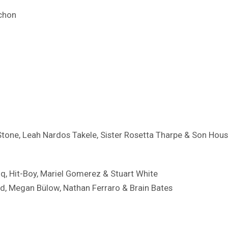
chon
Stone, Leah Nardos Takele, Sister Rosetta Tharpe & Son Hou
iq, Hit-Boy, Mariel Gomerez & Stuart White
d, ​Megan Bülow, Nathan Ferraro & Brain Bates