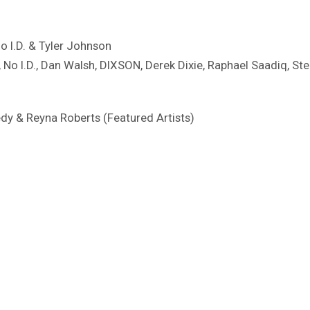
No I.D. & Tyler Johnson
, No I.D., Dan Walsh, DIXSON, Derek Dixie, Raphael Saadiq, St
edy & Reyna Roberts (Featured Artists)