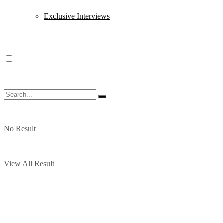
Exclusive Interviews
No Result
View All Result