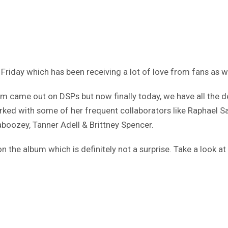
 Friday which has been receiving a lot of love from fans as w
 came out on DSPs but now finally today, we have all the de
orked with some of her frequent collaborators like Raphael 
boozey, Tanner Adell & Brittney Spencer.
the album which is definitely not a surprise. Take a look at 