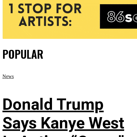
POPULAR
News
Donald Trump
Says Kanye West