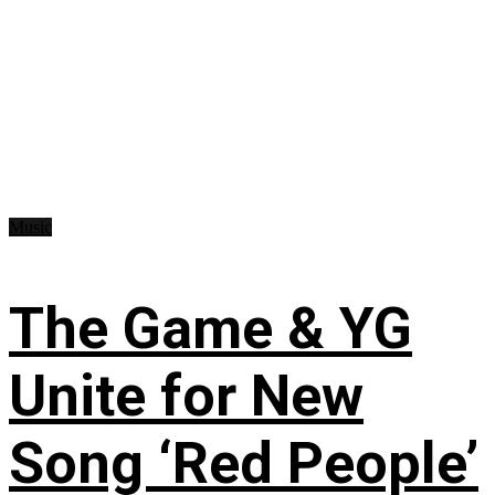
Music
The Game & YG
Unite for New
Song ‘Red People’