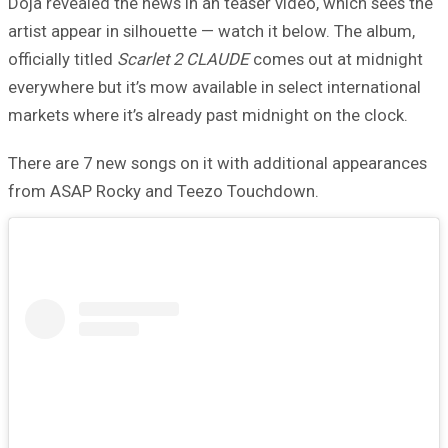
Doja revealed the news in an teaser video, which sees the
artist appear in silhouette — watch it below. The album,
officially titled
Scarlet 2 CLAUDE
comes out at midnight
everywhere but it’s mow available in select international
markets where it’s already past midnight on the clock.
There are 7 new songs on it with additional appearances
from ASAP Rocky and Teezo Touchdown.