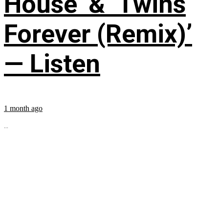
House’ & ‘Twins
Forever (Remix)’
— Listen
1 month ago
...