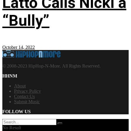
Latto Calls Nicki a
“Bully”
October 14, 2022
© 2008-2023 HipHop-N-More. All Rights Reserved.
HHNM
About
Privacy Policy
Contact Us
Submit Music
FOLLOW US
No Result