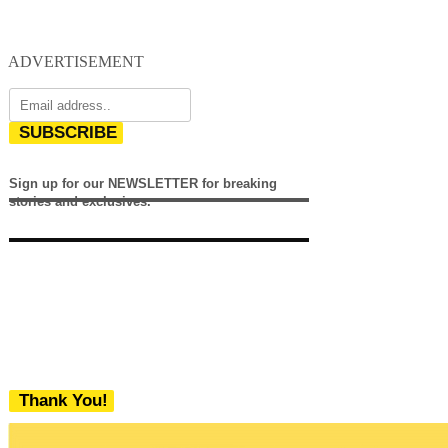
ADVERTISEMENT
SUBSCRIBE
Sign up for our NEWSLETTER for breaking
stories and exclusives.
Thank You!