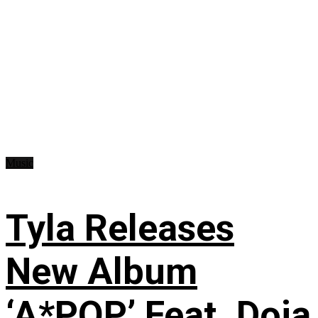
Music
Tyla Releases
New Album
‘A*POP’ Feat. Doja