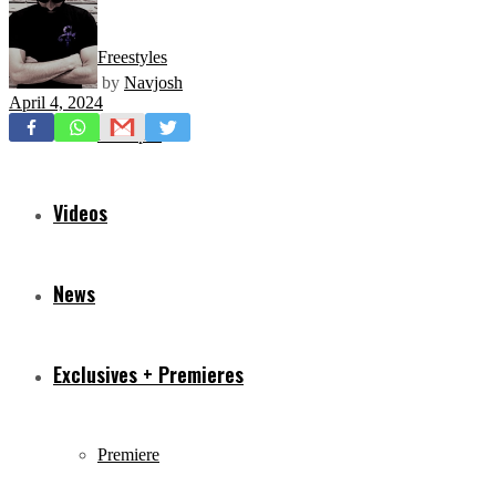
Freestyles
by
Navjosh
April 4, 2024
Mixtapes
Videos
News
Exclusives + Premieres
Premiere