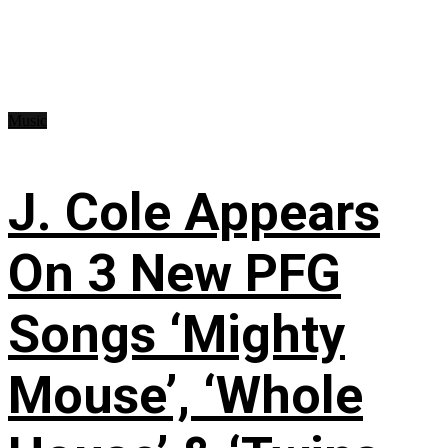
Music
J. Cole Appears
On 3 New PFG
Songs ‘Mighty
Mouse’, ‘Whole