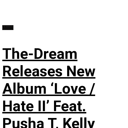
Music
The-Dream
Releases New
Album ‘Love /
Hate II’ Feat.
Pusha T, Kelly