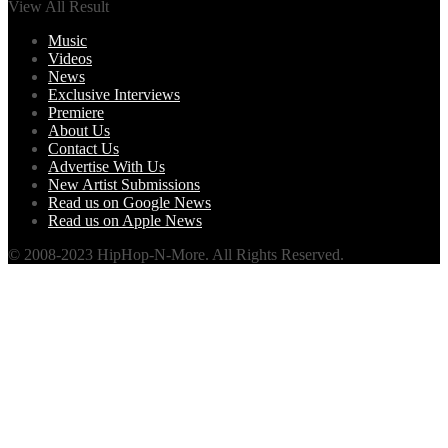
View All Result
Music
Videos
News
Exclusive Interviews
Premiere
About Us
Contact Us
Advertise With Us
New Artist Submissions
Read us on Google News
Read us on Apple News
© 2008-2023 HipHop-N-More. All Rights Reserved.