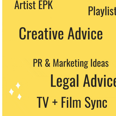
We never share your email with any 3rd
party. You can unsubscribe at any time.