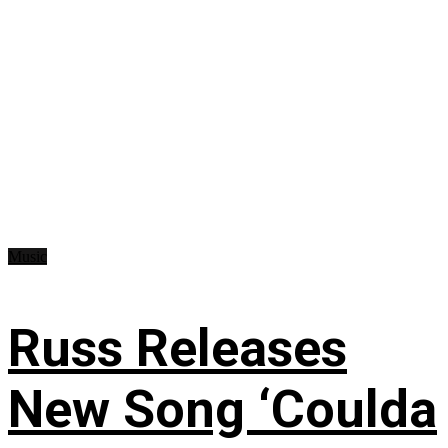
Music
Russ Releases
New Song ‘Coulda