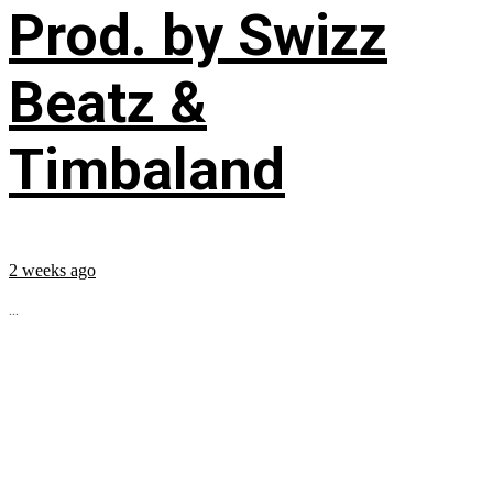
Prod. by Swizz
Beatz &
Timbaland
2 weeks ago
...