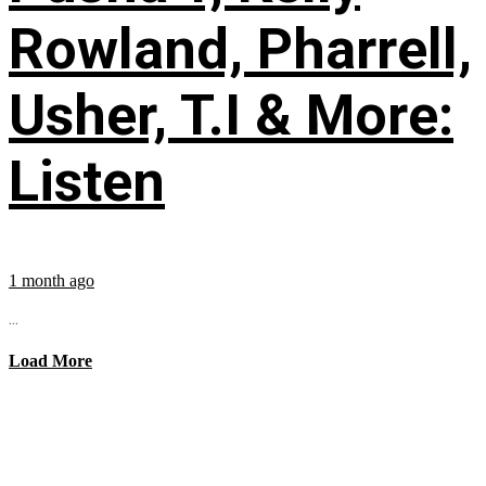
Rowland, Pharrell,
Usher, T.I & More:
Listen
1 month ago
...
Load More