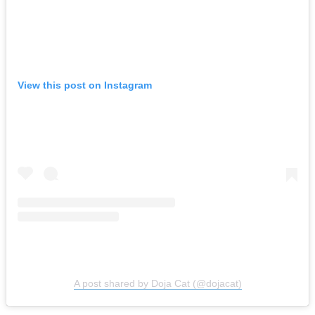
View this post on Instagram
A post shared by Doja Cat (@dojacat)