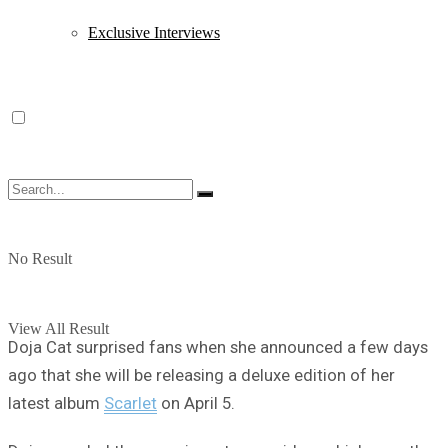
Exclusive Interviews
No Result
View All Result
Doja Cat surprised fans when she announced a few days
ago that she will be releasing a deluxe edition of her
latest album
Scarlet
on April 5.