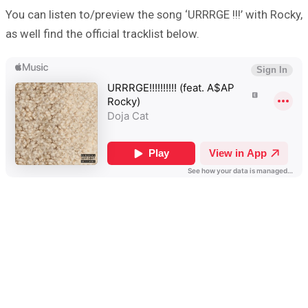
You can listen to/preview the song ‘URRRGE !!!’ with Rocky,
as well find the official tracklist below.