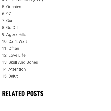
5. Ouchies
6. 97
7. Gun
8. Go Off
9. Agora Hills
10. Can’t Wait
11. Often
12. Love Life
13. Skull And Bones
14. Attention
15. Balut
RELATED
POSTS