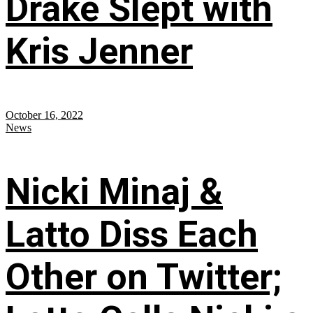
Drake Slept with
Kris Jenner
October 16, 2022
News
Nicki Minaj &
Latto Diss Each
Other on Twitter;