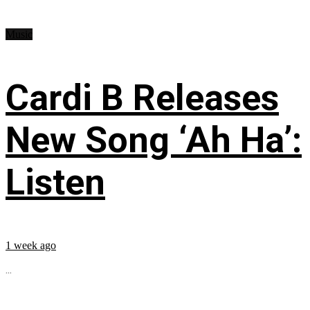
Music
Cardi B Releases
New Song ‘Ah Ha’:
Listen
1 week ago
...