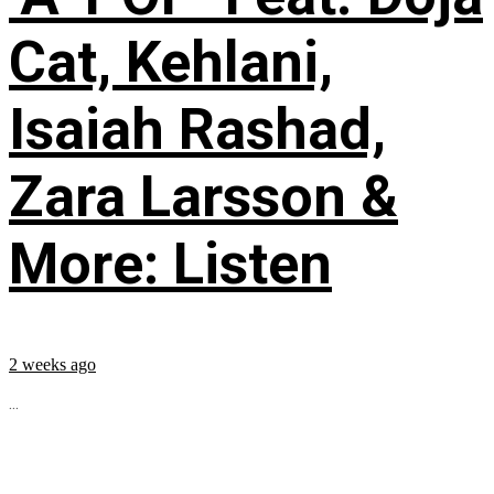
Cat, Kehlani,
Isaiah Rashad,
Zara Larsson &
More: Listen
2 weeks ago
...