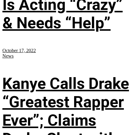
Is Acting “Crazy”
& Needs “Help”
October 17, 2022
News
Kanye Calls Drake
“Greatest Rapper
Ever”; Claims