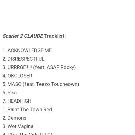
Scarlet 2 CLAUDE
Tracklist:
1. ACKNOWLEDGE ME
2. DISRESPECTFUL
3. URRRGE !!!! (feat. ASAP Rocky)
4. OKCLOSER
5. MASC (feat. Teezo Toucheown)
6. Piss
7. HEADHIGH
1. Paint The Town Red
2. Demons
3. Wet Vagina
4. F*ck The Girls (FTG)