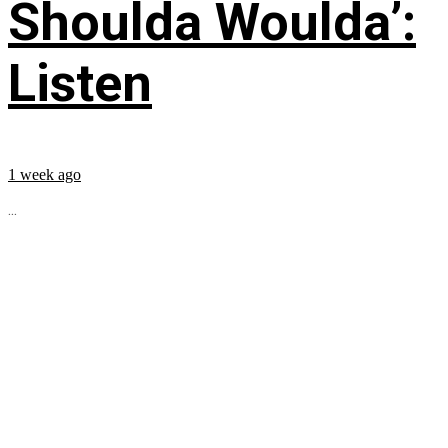
Shoulda Woulda’:
Listen
1 week ago
...