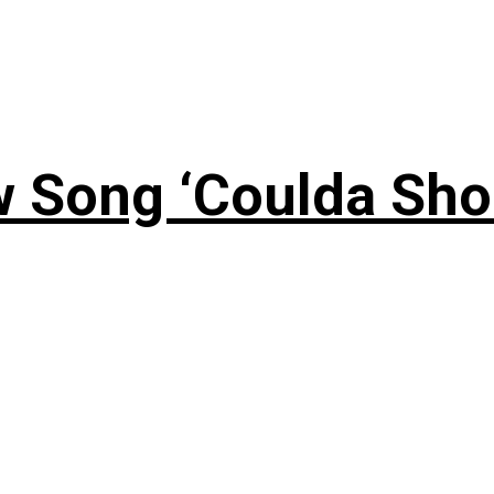
 Song ‘Coulda Sho