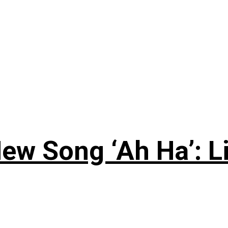
ew Song ‘Ah Ha’: L