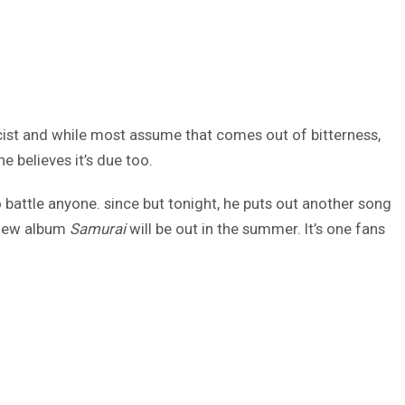
cist and while most assume that comes out of bitterness,
e believes it’s due too.
 battle anyone. since but tonight, he puts out another song
s new album
Samurai
will be out in the summer. It’s one fans