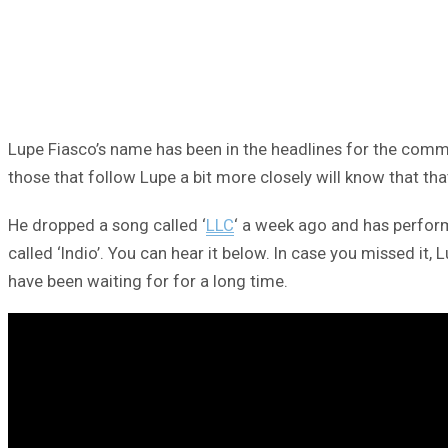
Lupe Fiasco’s name has been in the headlines for the comm
those that follow Lupe a bit more closely will know that that
He dropped a song called ‘
LLC
‘ a week ago and has perfor
called ‘Indio’. You can hear it below. In case you missed i
have been waiting for for a long time.