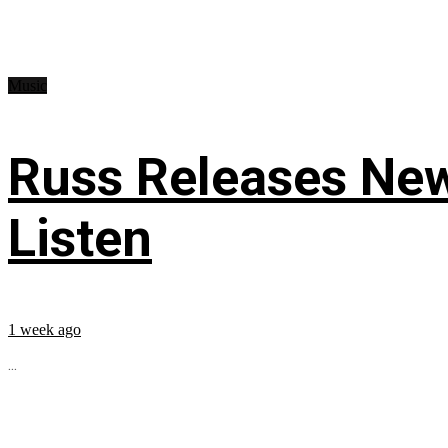
Music
Russ Releases New
Listen
1 week ago
...