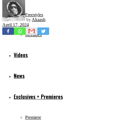
Freestyles
by
Akaash
April 17, 2024
Mixtapes
Videos
News
Exclusives + Premieres
Premiere