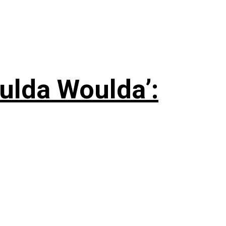
ulda Woulda’: