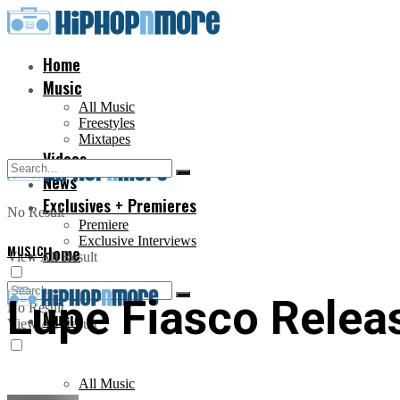
Home
Music
All Music
Freestyles
Mixtapes
Videos
News
Exclusives + Premieres
No Result
Premiere
Exclusive Interviews
MUSIC
Home
View All Result
Lupe Fiasco Releas
No Result
Music
View All Result
All Music