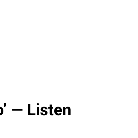
’ — Listen