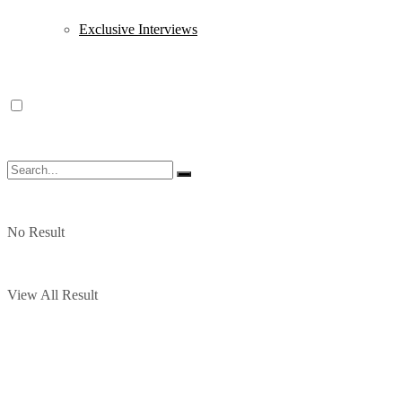
Exclusive Interviews
No Result
View All Result