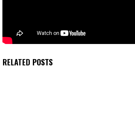
RELATED
POSTS