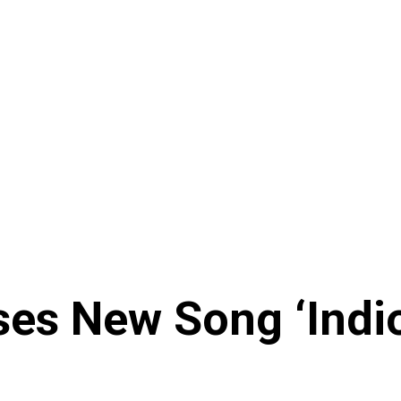
es New Song ‘Indio