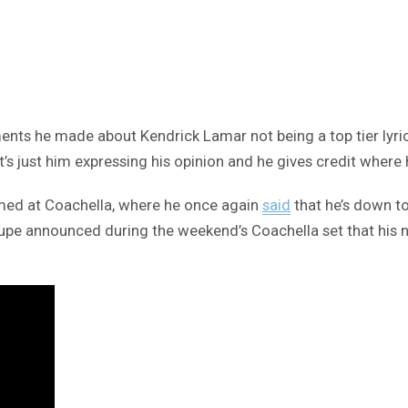
ents he made about Kendrick Lamar not being a top tier lyri
’s just him expressing his opinion and he gives credit where h
med at Coachella, where he once again
said
that he’s down to
t, Lupe announced during the weekend’s Coachella set that hi