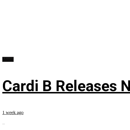
Music
Cardi B Releases N
1 week ago
...