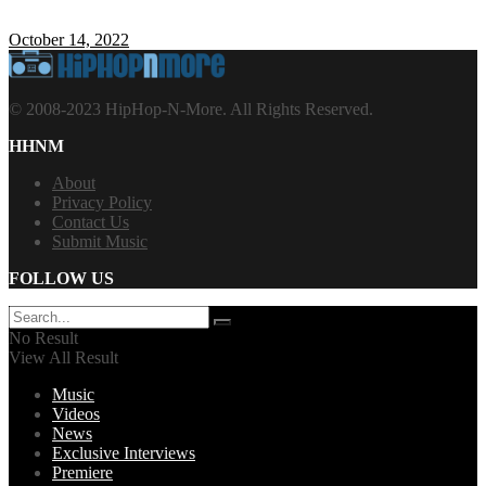
October 14, 2022
© 2008-2023 HipHop-N-More. All Rights Reserved.
HHNM
About
Privacy Policy
Contact Us
Submit Music
FOLLOW US
No Result
View All Result
Music
Videos
News
Exclusive Interviews
Premiere