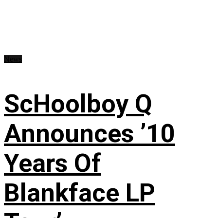
News
ScHoolboy Q
Announces ’10
Years Of
Blankface LP