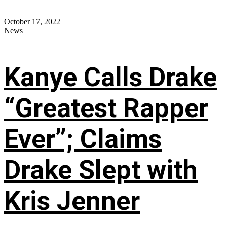
October 17, 2022
News
Kanye Calls Drake
“Greatest Rapper
Ever”; Claims
Drake Slept with
Kris Jenner