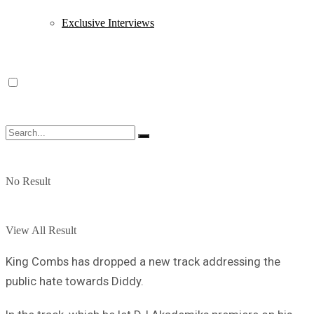
Exclusive Interviews
No Result
View All Result
King Combs has dropped a new track addressing the
public hate towards Diddy.