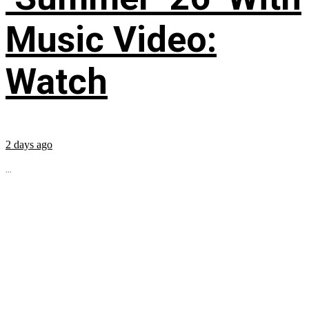
Music Video:
Watch
2 days ago
...