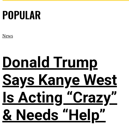
POPULAR
News
Donald Trump
Says Kanye West
Is Acting “Crazy”
& Needs “Help”