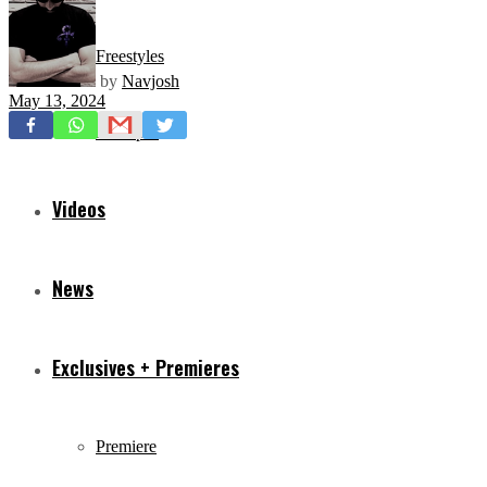
Freestyles
by
Navjosh
May 13, 2024
Mixtapes
Videos
News
Exclusives + Premieres
Premiere