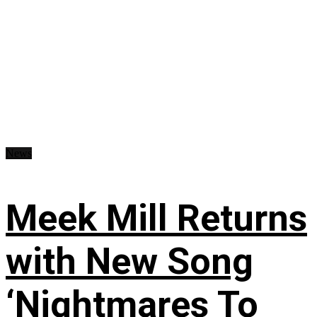
News
Meek Mill Returns
with New Song
‘Nightmares To