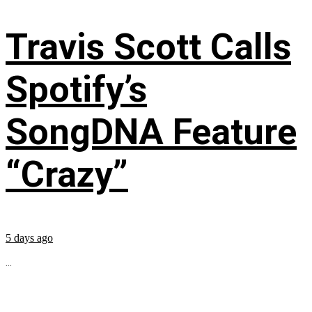
Travis Scott Calls
Spotify’s
SongDNA Feature
“Crazy”
5 days ago
...