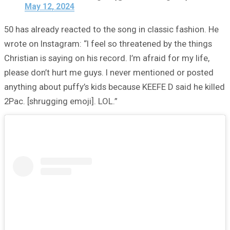
May 12, 2024
50 has already reacted to the song in classic fashion. He
wrote on Instagram: “I feel so threatened by the things
Christian is saying on his record. I’m afraid for my life,
please don’t hurt me guys. I never mentioned or posted
anything about puffy’s kids because KEEFE D said he killed
2Pac. [shrugging emoji]. LOL.”