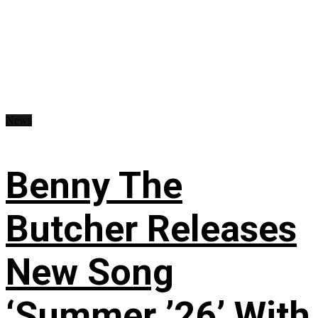
News
Benny The
Butcher Releases
New Song
‘Summer ’26’ With