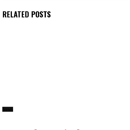
RELATED
POSTS
News