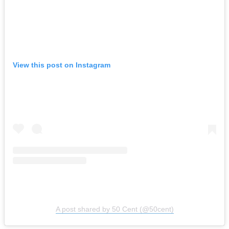
View this post on Instagram
A post shared by 50 Cent (@50cent)