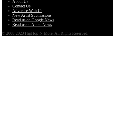
About Us
Contact Us
Advertise With Us
New Artist Submissions
Read us on Google News
Read us on Apple News
© 2008-2023 HipHop-N-More. All Rights Reserved.