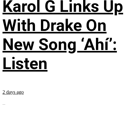
Karol G Links Up
With Drake On
New Song ‘Ahí’:
Listen
2 days ago
...