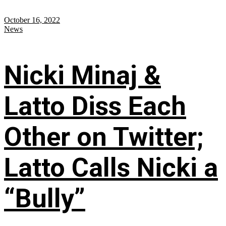
October 16, 2022
News
Nicki Minaj &
Latto Diss Each
Other on Twitter;
Latto Calls Nicki a
“Bully”