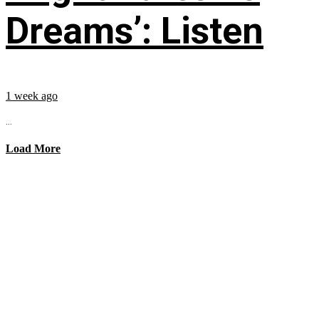
Dreams’: Listen
1 week ago
...
Load More