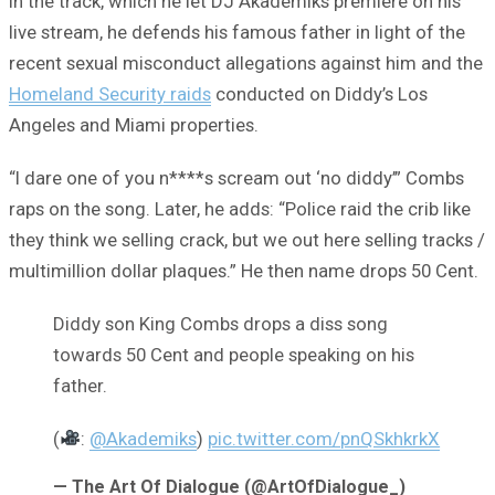
In the track, which he let DJ Akademiks premiere on his
live stream, he defends his famous father in light of the
recent sexual misconduct allegations against him and the
Homeland Security raids
conducted on Diddy’s Los
Angeles and Miami properties.
“I dare one of you n****s scream out ‘no diddy’” Combs
raps on the song. Later, he adds: “Police raid the crib like
they think we selling crack, but we out here selling tracks /
multimillion dollar plaques.” He then name drops 50 Cent.
Diddy son King Combs drops a diss song
towards 50 Cent and people speaking on his
father.
(
:
@Akademiks
)
pic.twitter.com/pnQSkhkrkX
— The Art Of Dialogue (@ArtOfDialogue_)