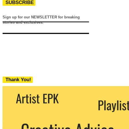
SUBSCRIBE
Sign up for our NEWSLETTER for breaking
stories and exclusives.
Thank You!
We never share your email with any 3rd
party. You can unsubscribe at any time.