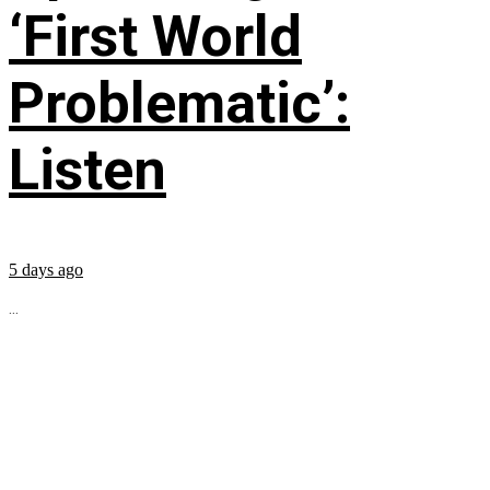
‘First World
Problematic’:
Listen
5 days ago
...