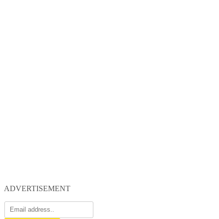
ADVERTISEMENT