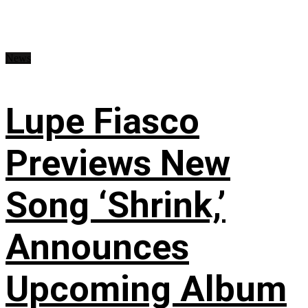
News
Lupe Fiasco
Previews New
Song ‘Shrink,’
Announces
Upcoming Album