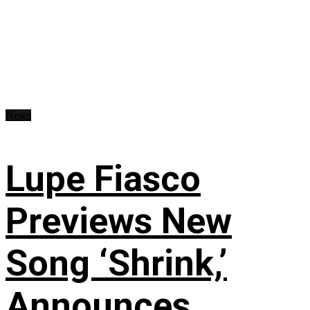
News
Lupe Fiasco
Previews New
Song ‘Shrink,’
Announces