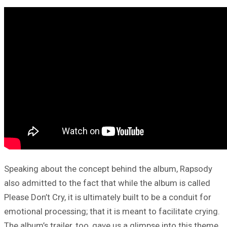
Speaking about the concept behind the album, Rapsody
also admitted to the fact that while the album is called
Please Don’t Cry, it is ultimately built to be a conduit for
emotional processing; that it is meant to facilitate crying.
The album’s trailer, too, gave us a glimpse into this theme