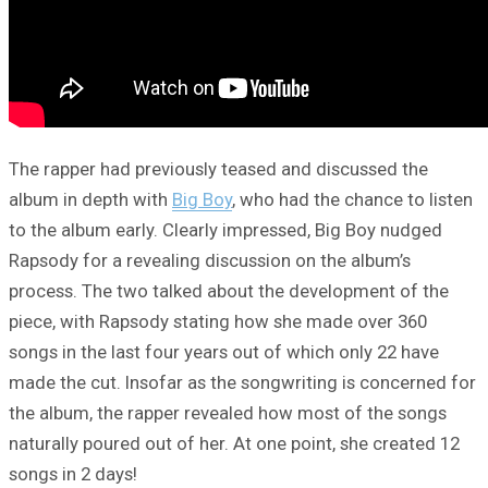
The rapper had previously teased and discussed the
album in depth with
Big Boy
, who had the chance to listen
to the album early. Clearly impressed, Big Boy nudged
Rapsody for a revealing discussion on the album’s
process. The two talked about the development of the
piece, with Rapsody stating how she made over 360
songs in the last four years out of which only 22 have
made the cut. Insofar as the songwriting is concerned for
the album, the rapper revealed how most of the songs
naturally poured out of her. At one point, she created 12
songs in 2 days!