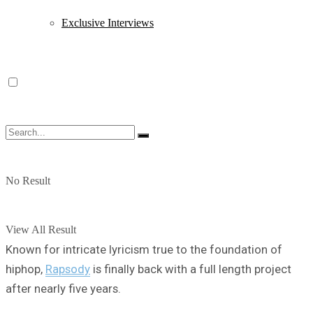
Exclusive Interviews
No Result
View All Result
Known for intricate lyricism true to the foundation of
hiphop,
Rapsody
is finally back with a full length project
after nearly five years.