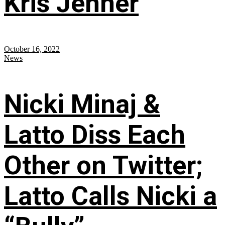
Kris Jenner
October 16, 2022
News
Nicki Minaj &
Latto Diss Each
Other on Twitter;
Latto Calls Nicki a