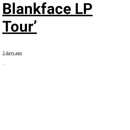
Blankface LP
Tour’
3 days ago
...