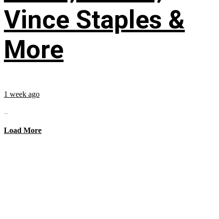
Vince Staples &
More
1 week ago
...
Load More