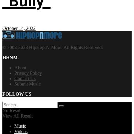
“Bully”
October 14, 2022
© 2008-2023 HipHop-N-More. All Rights Reserved.
HHNM
About
Privacy Policy
Contact Us
Submit Music
FOLLOW US
No Result
View All Result
Music
Videos