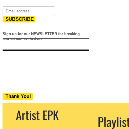
SUBSCRIBE
Sign up for our NEWSLETTER for breaking
stories and exclusives.
Thank You!
We never share your email with any 3rd
party. You can unsubscribe at any time.