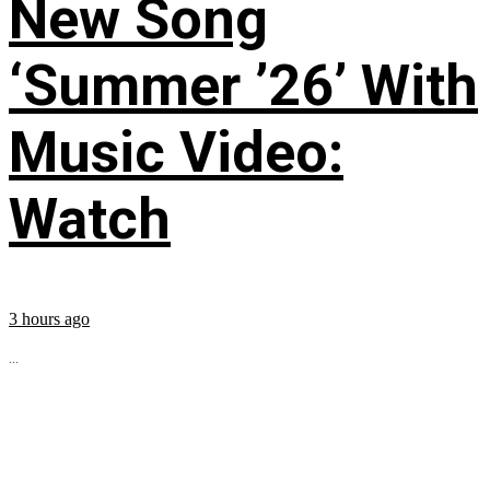
New Song
‘Summer ’26’ With
Music Video:
Watch
3 hours ago
...