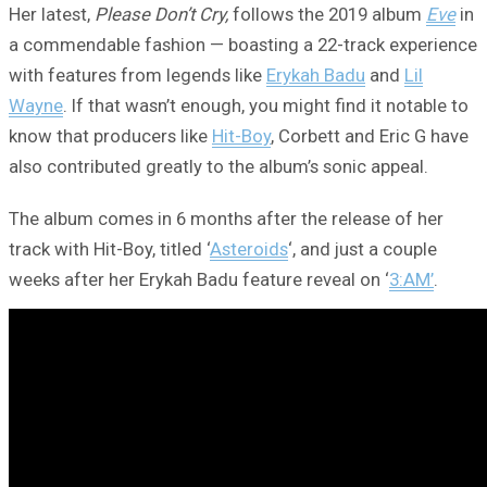
Her latest,
Please Don’t Cry,
follows the 2019 album
Eve
in
a commendable fashion — boasting a 22-track experience
with features from legends like
Erykah Badu
and
Lil
Wayne
. If that wasn’t enough, you might find it notable to
know that producers like
Hit-Boy
, Corbett and Eric G have
also contributed greatly to the album’s sonic appeal.
The album comes in 6 months after the release of her
track with Hit-Boy, titled ‘
Asteroids
‘, and just a couple
weeks after her Erykah Badu feature reveal on ‘
3:AM’
.