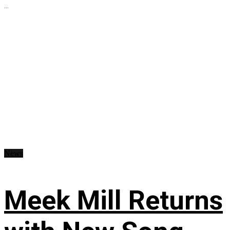
...
News
Meek Mill Returns