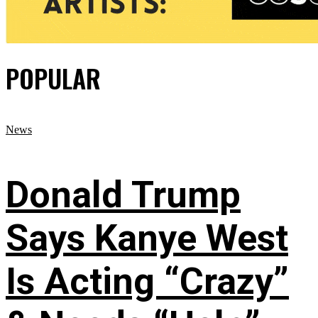
POPULAR
News
Donald Trump
Says Kanye West
Is Acting “Crazy”