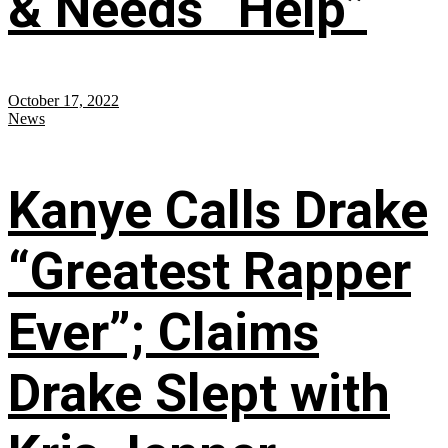
& Needs “Help”
October 17, 2022
News
Kanye Calls Drake
“Greatest Rapper
Ever”; Claims
Drake Slept with