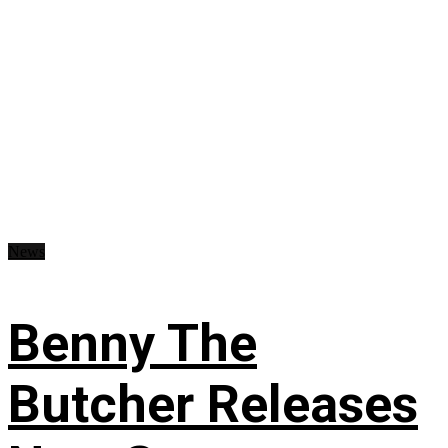
News
Benny The
Butcher Releases