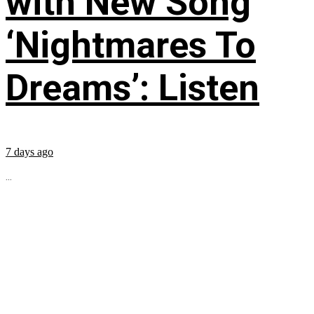
with New Song
‘Nightmares To
Dreams’: Listen
7 days ago
...