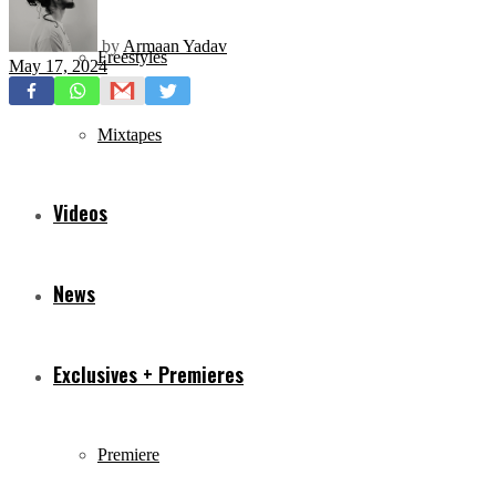
by
Armaan Yadav
Freestyles
May 17, 2024
Mixtapes
Videos
News
Exclusives + Premieres
Premiere