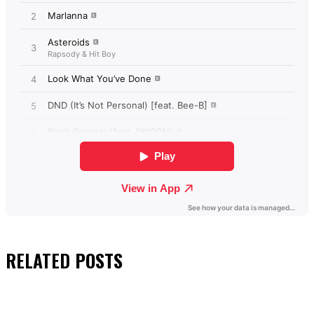
RELATED
POSTS