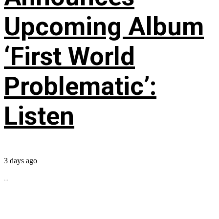
Upcoming Album
‘First World
Problematic’:
Listen
3 days ago
...