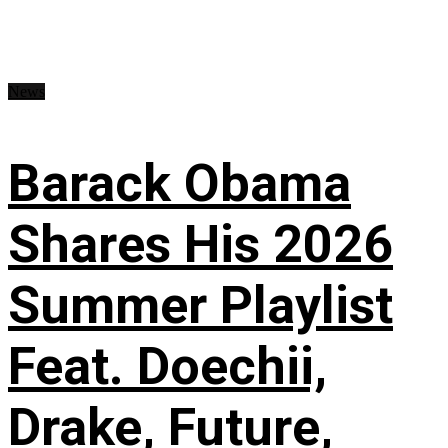
News
Barack Obama
Shares His 2026
Summer Playlist
Feat. Doechii,
Drake, Future,