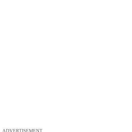
ADVERTISEMENT