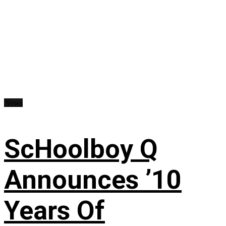
News
ScHoolboy Q
Announces ’10
Years Of