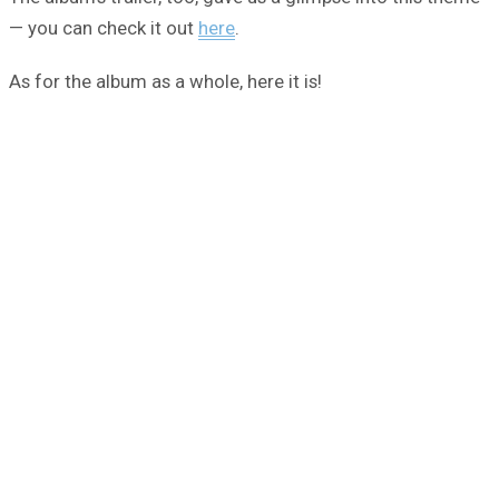
— you can check it out
here
.
As for the album as a whole, here it is!