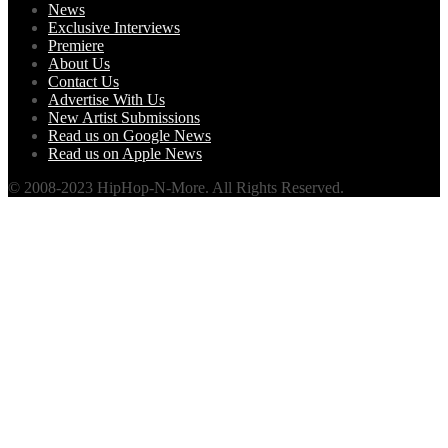
News
Exclusive Interviews
Premiere
About Us
Contact Us
Advertise With Us
New Artist Submissions
Read us on Google News
Read us on Apple News
© 2008-2023 HipHop-N-More. All Rights Reserved.