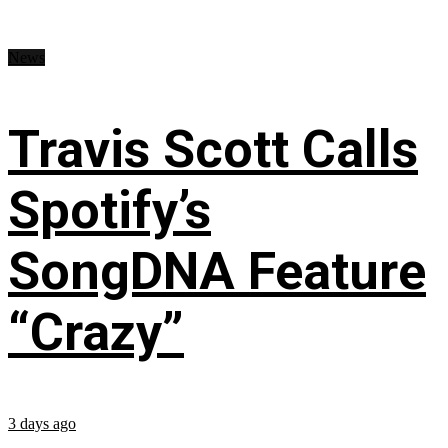
News
Travis Scott Calls
Spotify’s
SongDNA Feature
“Crazy”
3 days ago