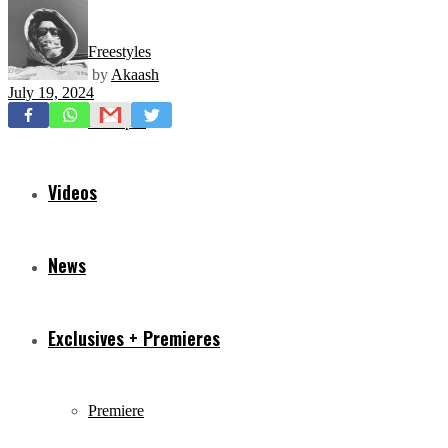
Freestyles
by
Akaash
July 19, 2024
Mixtapes
Videos
News
Exclusives + Premieres
Premiere