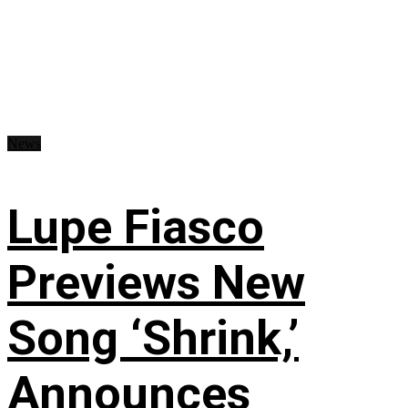
News
Lupe Fiasco
Previews New
Song ‘Shrink,’
Announces