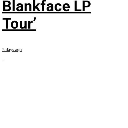
Blankface LP
Tour’
5 days ago
...