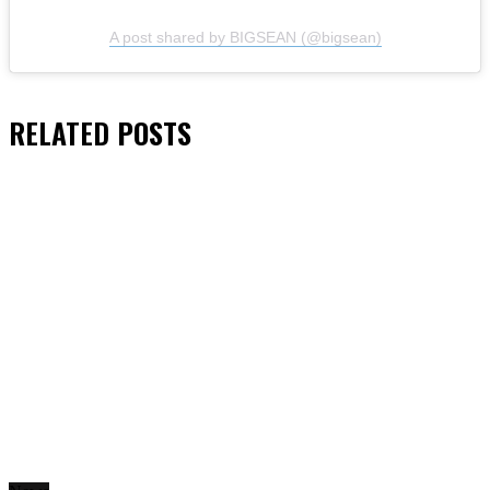
A post shared by BIGSEAN (@bigsean)
RELATED
POSTS