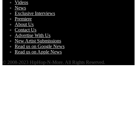
Videos
News
Exclusive Interviews
Premiere
About Us
Contact Us
Advertise With Us
New Artist Submissions
Read us on Google News
Read us on Apple News
© 2008-2023 HipHop-N-More. All Rights Reserved.