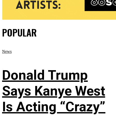
POPULAR
News
Donald Trump
Says Kanye West
Is Acting “Crazy”