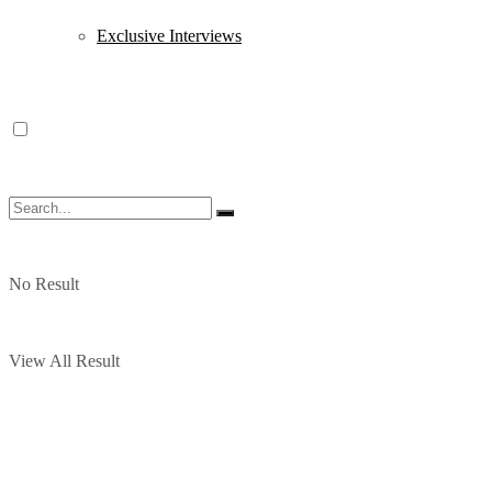
Exclusive Interviews
No Result
View All Result