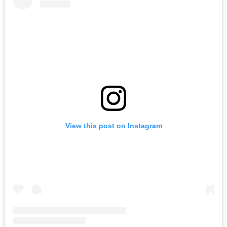
View this post on Instagram