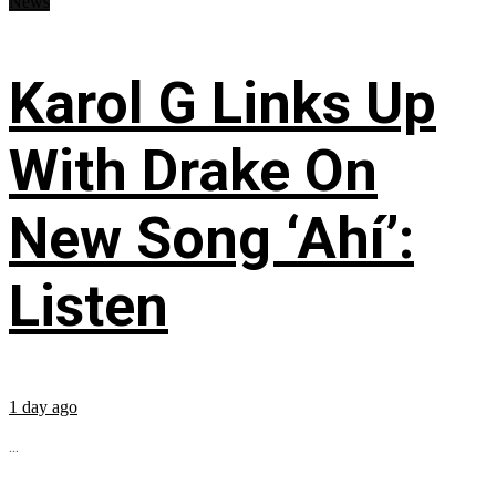
News
Karol G Links Up
With Drake On
New Song ‘Ahí’:
Listen
1 day ago
...