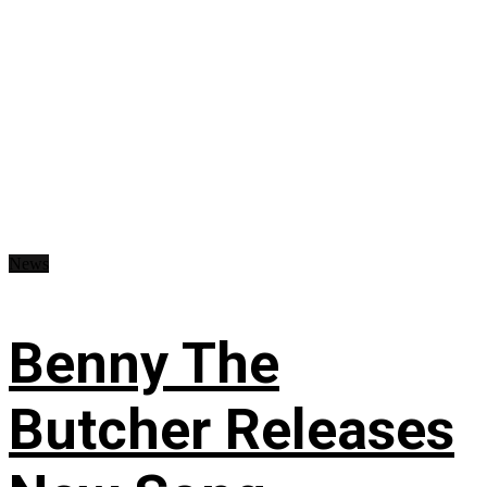
News
Benny The
Butcher Releases