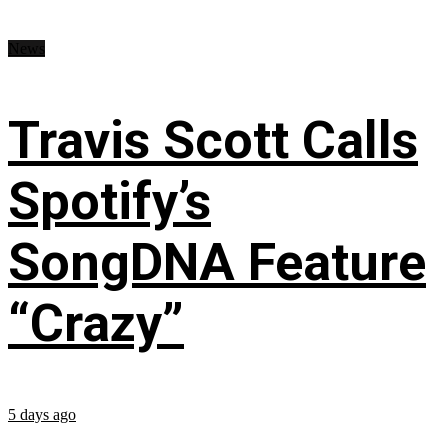
News
Travis Scott Calls
Spotify’s
SongDNA Feature
“Crazy”
5 days ago