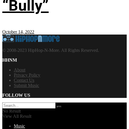
“Bully”
October 14, 2022
© 2008-2023 HipHop-N-More. All Rights Reserved.
HHNM
About
Privacy Policy
Contact Us
Submit Music
FOLLOW US
No Result
View All Result
Music