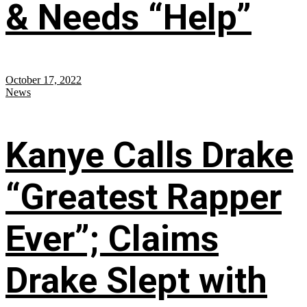
& Needs “Help”
October 17, 2022
News
Kanye Calls Drake
“Greatest Rapper
Ever”; Claims
Drake Slept with