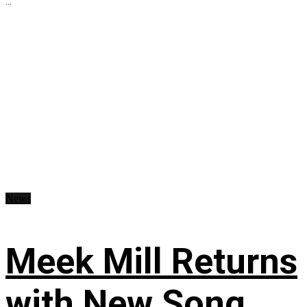
...
News
Meek Mill Returns
with New Song