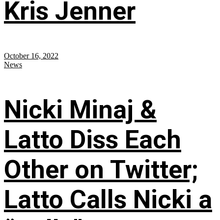
Kris Jenner
October 16, 2022
News
Nicki Minaj &
Latto Diss Each
Other on Twitter;
Latto Calls Nicki a