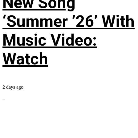
New Song
‘Summer ’26’ With
Music Video:
Watch
2 days ago
...