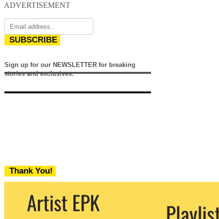
ADVERTISEMENT
SUBSCRIBE
Sign up for our NEWSLETTER for breaking
stories and exclusives.
Thank You!
We never share your email with any 3rd
party. You can unsubscribe at any time.