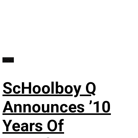
News
ScHoolboy Q
Announces ’10
Years Of