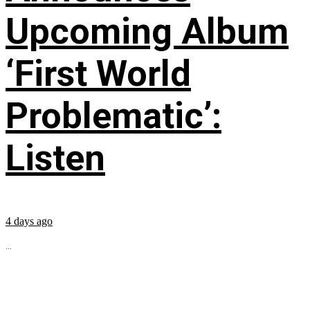
Upcoming Album
‘First World
Problematic’:
Listen
4 days ago
...