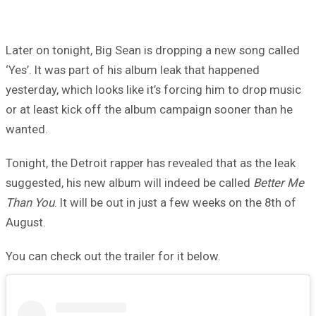
Later on tonight, Big Sean is dropping a new song called
‘Yes’. It was part of his album leak that happened
yesterday, which looks like it’s forcing him to drop music
or at least kick off the album campaign sooner than he
wanted.
Tonight, the Detroit rapper has revealed that as the leak
suggested, his new album will indeed be called
Better Me
Than You
. It will be out in just a few weeks on the 8th of
August.
You can check out the trailer for it below.