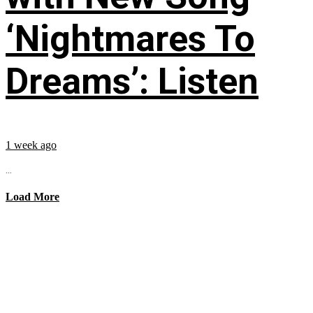
‘Nightmares To
Dreams’: Listen
1 week ago
...
Load More