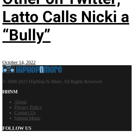
Latto Calls Nicki a
“Bully”
October 14, 2022
© 2008-2023 HipHop-N-More. All Rights Reserved.
HHNM
About
Privacy Policy
Contact Us
Submit Music
FOLLOW US