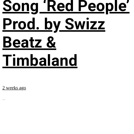
Song ‘Red People’
Prod. by Swizz
Beatz &
Timbaland
2 weeks ago
...