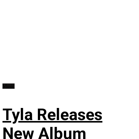
Music
Tyla Releases
New Album