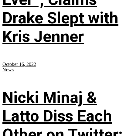
Drake Slept with
Kris Jenner
October 16, 2022
News
Nicki Minaj &
Latto Diss Each
Other on Twitter;