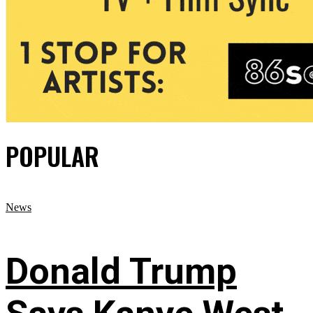
POPULAR
News
Donald Trump