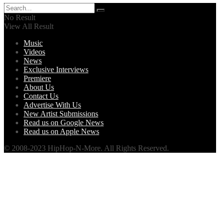
No Result
View All Result
Music
Videos
News
Exclusive Interviews
Premiere
About Us
Contact Us
Advertise With Us
New Artist Submissions
Read us on Google News
Read us on Apple News
© 2008-2023 HipHop-N-More. All Rights Reserved.