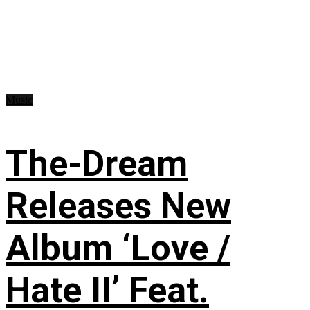
Music
The-Dream
Releases New
Album ‘Love /
Hate II’ Feat.