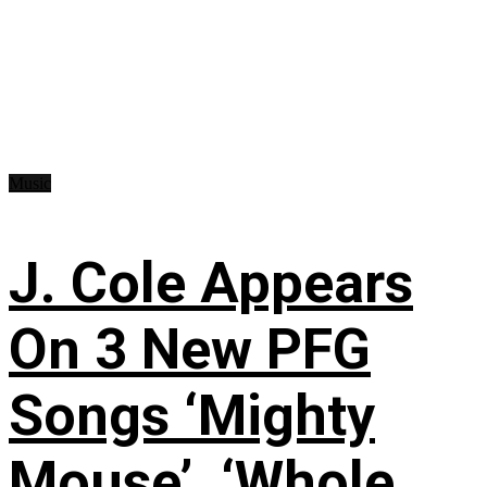
Music
J. Cole Appears
On 3 New PFG
Songs ‘Mighty
Mouse’, ‘Whole