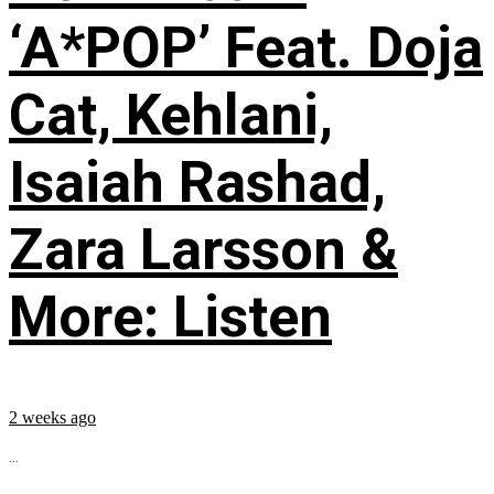
‘A*POP’ Feat. Doja
Cat, Kehlani,
Isaiah Rashad,
Zara Larsson &
More: Listen
2 weeks ago
...