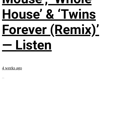
House’ & ‘Twins
Forever (Remix)’
— Listen
4 weeks ago
...