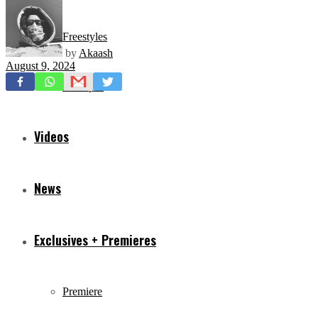
Freestyles
by
Akaash
August 9, 2024
Mixtapes
Videos
News
Exclusives + Premieres
Premiere