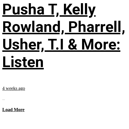
Pusha T, Kelly
Rowland, Pharrell,
Usher, T.I & More:
Listen
4 weeks ago
...
Load More