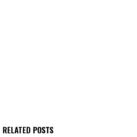
RELATED
POSTS