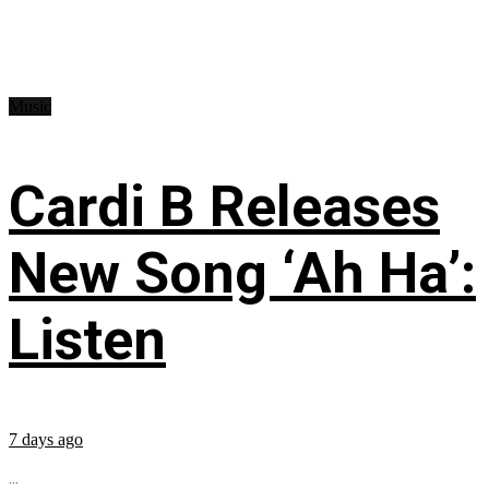
Music
Cardi B Releases
New Song ‘Ah Ha’:
Listen
7 days ago
...