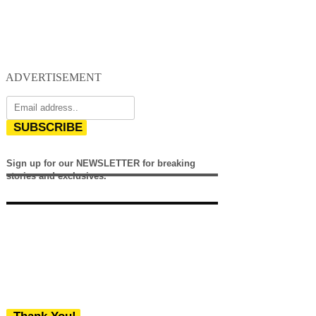
ADVERTISEMENT
SUBSCRIBE
Sign up for our NEWSLETTER for breaking
stories and exclusives.