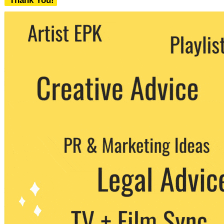
Thank You!
We never share your email with any 3rd
party. You can unsubscribe at any time.