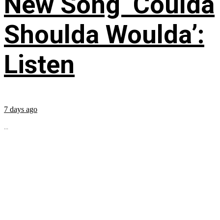
New Song ‘Coulda
Shoulda Woulda’:
Listen
7 days ago
...