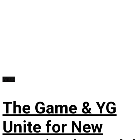
Music
The Game & YG
Unite for New