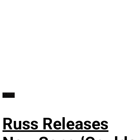
Music
Russ Releases