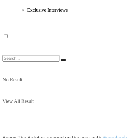
Exclusive Interviews
No Result
View All Result
Benny The Butcher opened up the year with
Everybody