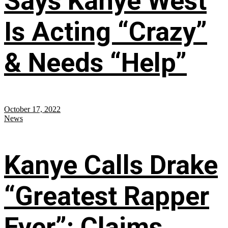
Says Kanye West
Is Acting “Crazy”
& Needs “Help”
October 17, 2022
News
Kanye Calls Drake
“Greatest Rapper
Ever”; Claims