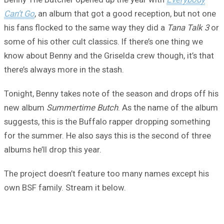
Can’t Go
, an album that got a good reception, but not one
his fans flocked to the same way they did a
Tana Talk 3
or
some of his other cult classics. If there’s one thing we
know about Benny and the Griselda crew though, it’s that
there’s always more in the stash.
Tonight, Benny takes note of the season and drops off his
new album
Summertime Butch
. As the name of the album
suggests, this is the Buffalo rapper dropping something
for the summer. He also says this is the second of three
albums he’ll drop this year.
The project doesn’t feature too many names except his
own BSF family. Stream it below.