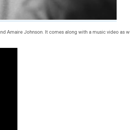
 and Amaire Johnson. It comes along with a music video as w