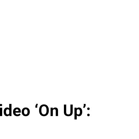
deo ‘On Up’: