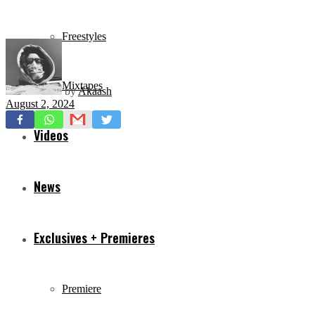
Freestyles
Mixtapes
by
Akaash
August 2, 2024
Videos
News
Exclusives + Premieres
Premiere