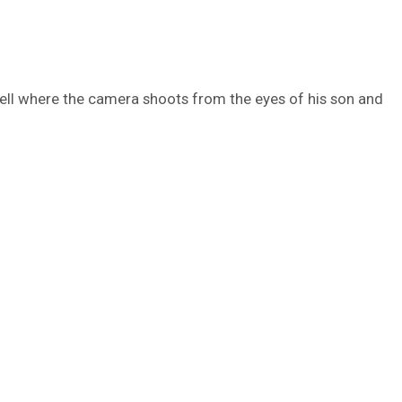
ell where the camera shoots from the eyes of his son and