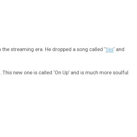
n the streaming era. He dropped a song called ‘
Yes
‘ and
. This new one is called ‘On Up’ and is much more soulful