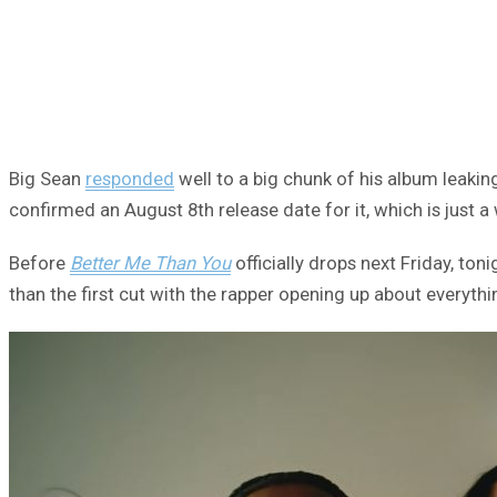
Big Sean
responded
well to a big chunk of his album leakin
confirmed an August 8th release date for it, which is just 
Before
Better Me Than You
officially drops next Friday, to
than the first cut with the rapper opening up about everythin