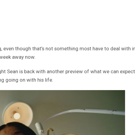
g, even though that’s not something most have to deal with i
a week away now.
night Sean is back with another preview of what we can expect
g going on with his life.