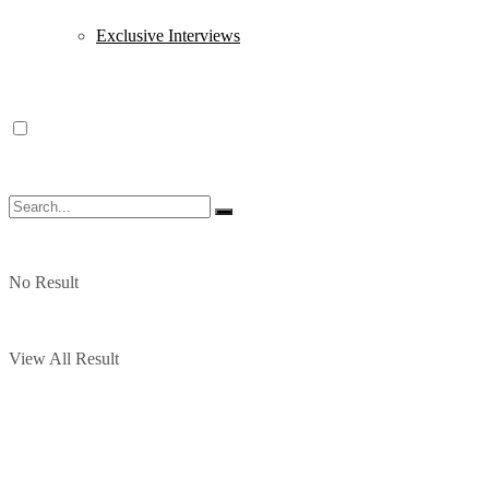
Exclusive Interviews
No Result
View All Result