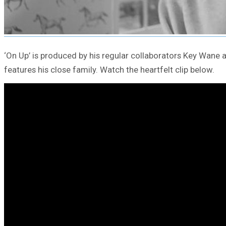
‘On Up’ is produced by his regular collaborators Key Wane
features his close family. Watch the heartfelt clip below.