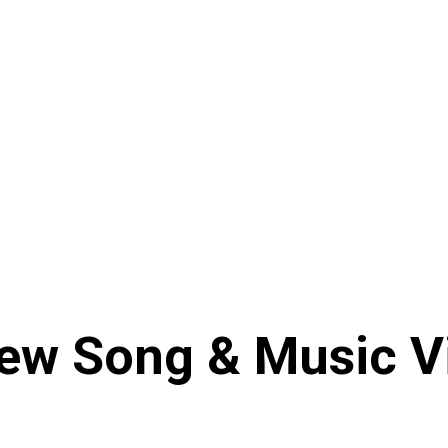
ew Song & Music Vi