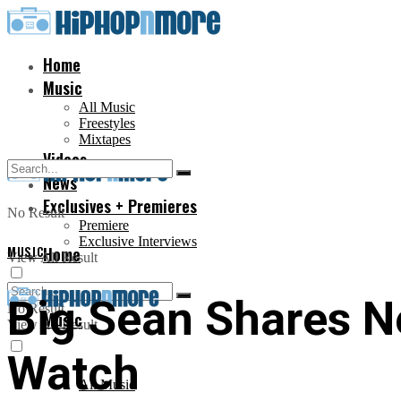
Home
Music
All Music
Freestyles
Mixtapes
Videos
News
Exclusives + Premieres
No Result
Premiere
Exclusive Interviews
MUSIC
Home
View All Result
Big Sean Shares N
No Result
Music
View All Result
Watch
All Music