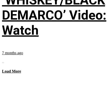
‘WHISKEY/BLACK
DEMARCO’ Video:
Watch
7 months ago
...
Load More