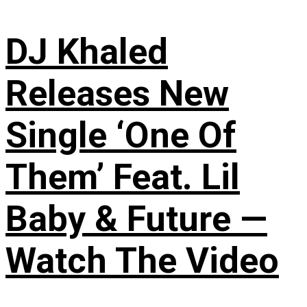
DJ Khaled
Releases New
Single ‘One Of
Them’ Feat. Lil
Baby & Future —
Watch The Video