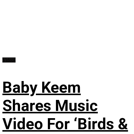
Videos
Baby Keem
Shares Music
Video For ‘Birds &