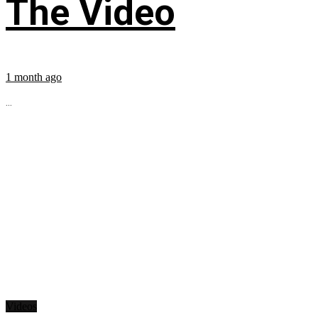
The Video
1 month ago
...
Videos