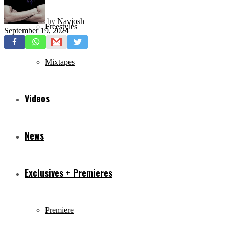
by
Navjosh
Freestyles
September 19, 2024
Mixtapes
Videos
News
Exclusives + Premieres
Premiere