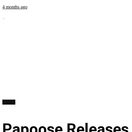
4 months ago
...
Videos
Papoose Releases