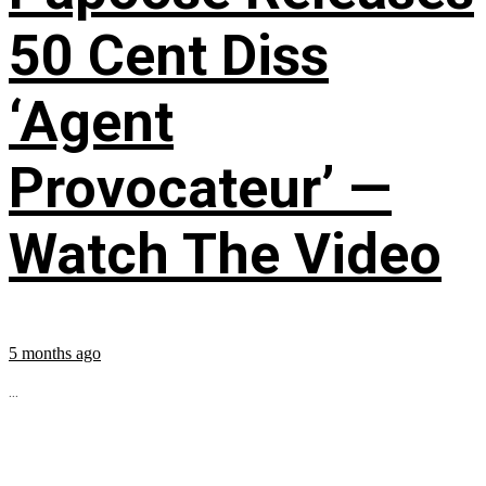
50 Cent Diss
‘Agent
Provocateur’ —
Watch The Video
5 months ago
...