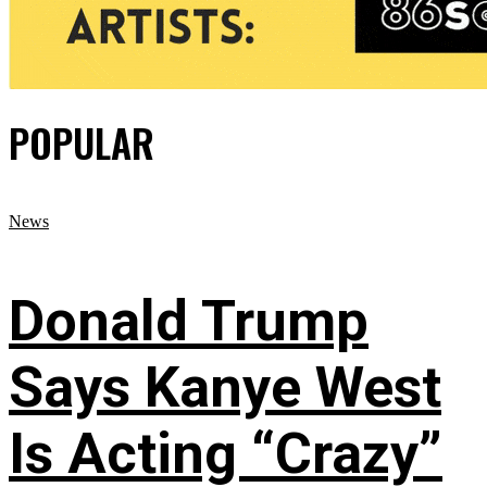
POPULAR
News
Donald Trump
Says Kanye West
Is Acting “Crazy”