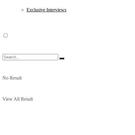
Exclusive Interviews
No Result
View All Result