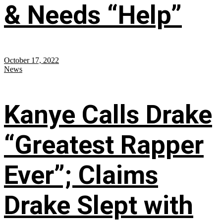
& Needs “Help”
October 17, 2022
News
Kanye Calls Drake
“Greatest Rapper
Ever”; Claims
Drake Slept with