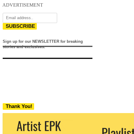
ADVERTISEMENT
SUBSCRIBE
Sign up for our NEWSLETTER for breaking
stories and exclusives.
Thank You!
We never share your email with any 3rd
party. You can unsubscribe at any time.