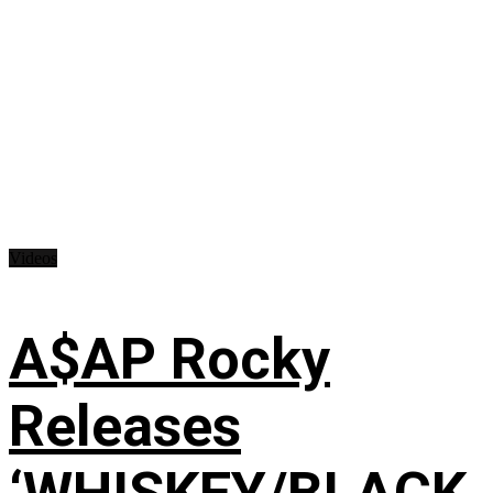
Videos
A$AP Rocky
Releases