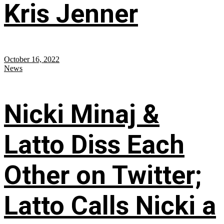
Kris Jenner
October 16, 2022
News
Nicki Minaj &
Latto Diss Each
Other on Twitter;
Latto Calls Nicki a