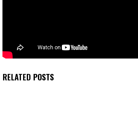
RELATED
POSTS