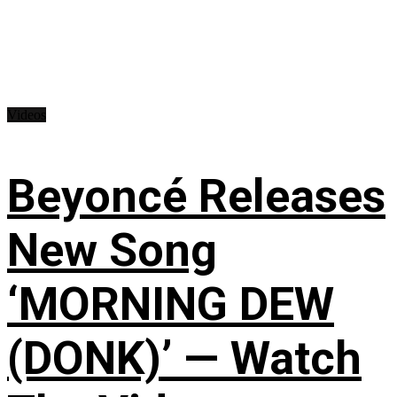
Videos
Beyoncé Releases
New Song
‘MORNING DEW
(DONK)’ — Watch