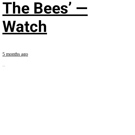
The Bees’ —
Watch
5 months ago
...