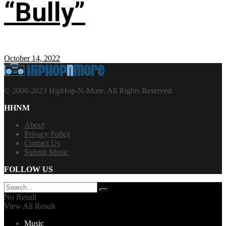
“Bully”
October 14, 2022
© 2008-2023 HipHop-N-More. All Rights Reserved.
HHNM
About
Privacy Policy
Contact Us
Submit Music
FOLLOW US
No Result
View All Result
Music