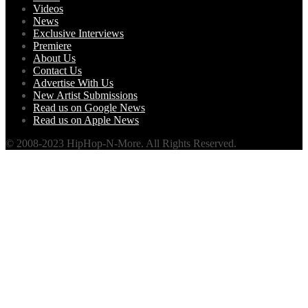
Videos
News
Exclusive Interviews
Premiere
About Us
Contact Us
Advertise With Us
New Artist Submissions
Read us on Google News
Read us on Apple News
© 2008-2023 HipHop-N-More. All Rights Reserved.