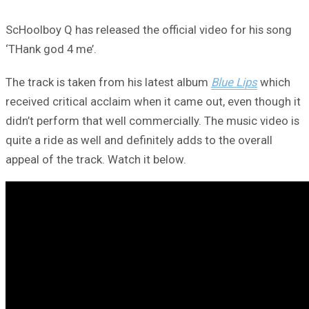
ScHoolboy Q has released the official video for his song
‘THank god 4 me’.
The track is taken from his latest album
Blue Lips
which
received critical acclaim when it came out, even though it
didn’t perform that well commercially. The music video is
quite a ride as well and definitely adds to the overall
appeal of the track. Watch it below.