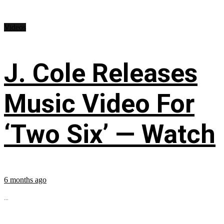
Videos
J. Cole Releases
Music Video For
‘Two Six’ — Watch
6 months ago
...