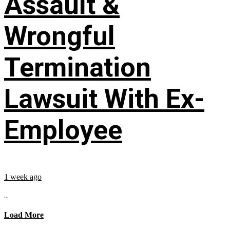
Assault &
Wrongful
Termination
Lawsuit With Ex-
Employee
1 week ago
...
Load More