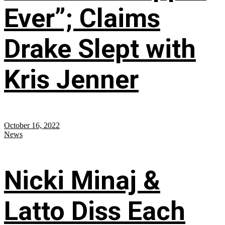
Ever”; Claims
Drake Slept with
Kris Jenner
October 16, 2022
News
Nicki Minaj &
Latto Diss Each