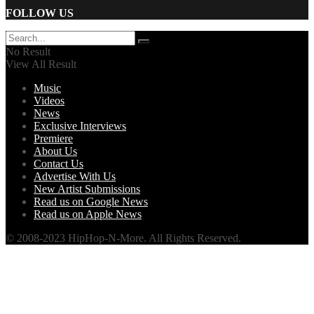
FOLLOW US
No Result
View All Result
Music
Videos
News
Exclusive Interviews
Premiere
About Us
Contact Us
Advertise With Us
New Artist Submissions
Read us on Google News
Read us on Apple News
© 2008-2023 HipHop-N-More. All Rights Reserved.