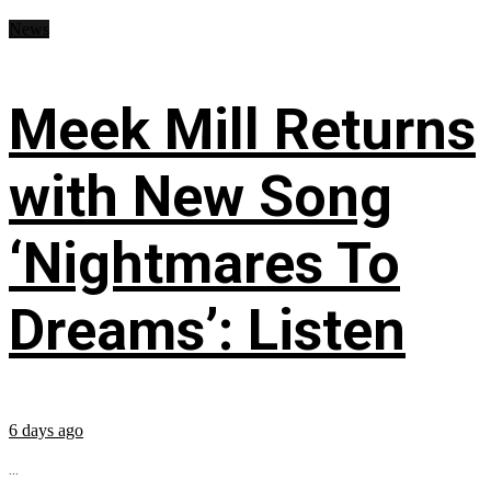
News
Meek Mill Returns
with New Song
‘Nightmares To
Dreams’: Listen
6 days ago
...