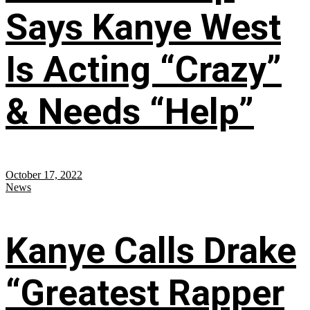
Says Kanye West
Is Acting “Crazy”
& Needs “Help”
October 17, 2022
News
Kanye Calls Drake
“Greatest Rapper