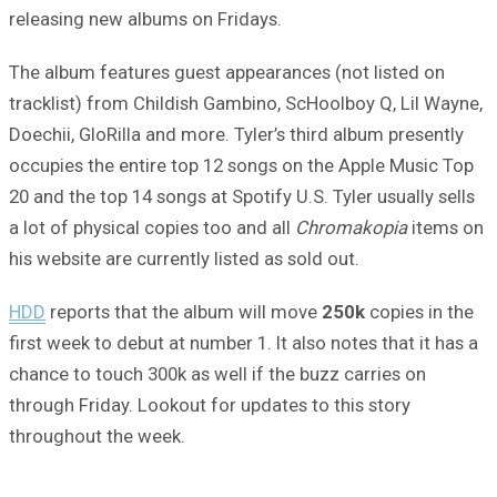
releasing new albums on Fridays.
The album features guest appearances (not listed on
tracklist) from Childish Gambino, ScHoolboy Q, Lil Wayne,
Doechii, GloRilla and more. Tyler’s third album presently
occupies the entire top 12 songs on the Apple Music Top
20 and the top 14 songs at Spotify U.S. Tyler usually sells
a lot of physical copies too and all
Chromakopia
items on
his website are currently listed as sold out.
HDD
reports that the album will move
250k
copies in the
first week to debut at number 1. It also notes that it has a
chance to touch 300k as well if the buzz carries on
through Friday. Lookout for updates to this story
throughout the week.