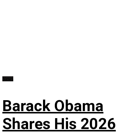
News
Barack Obama
Shares His 2026