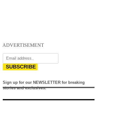
ADVERTISEMENT
SUBSCRIBE
Sign up for our NEWSLETTER for breaking
stories and exclusives.