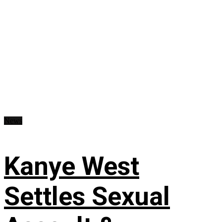
News
Kanye West
Settles Sexual