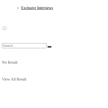
Exclusive Interviews
No Result
View All Result