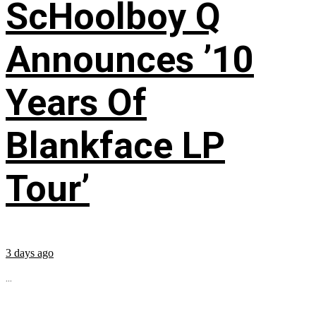
ScHoolboy Q
Announces ’10
Years Of
Blankface LP
Tour’
3 days ago
...