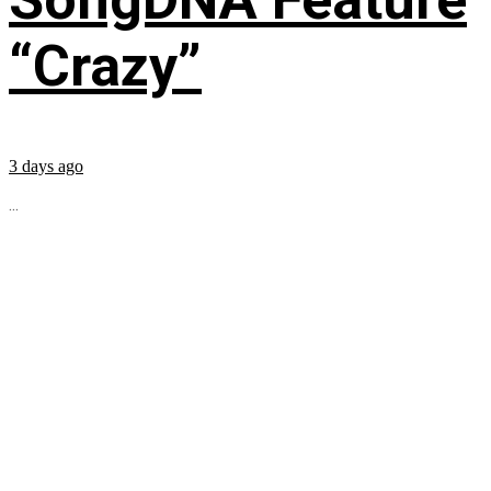
“Crazy”
3 days ago
...