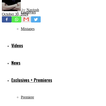
by
Navjosh
Freestyles
October 30, 2024
Mixtapes
Videos
News
Exclusives + Premieres
Premiere