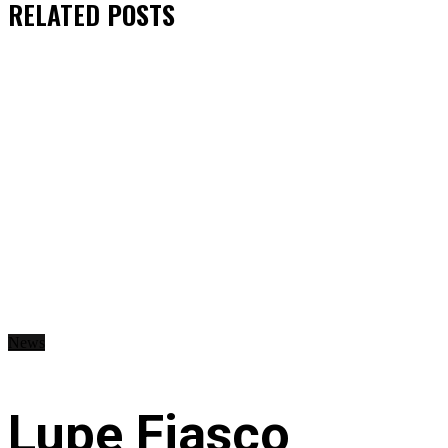
RELATED
POSTS
News
Lupe Fiasco