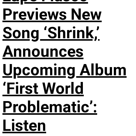
Previews New
Song ‘Shrink,’
Announces
Upcoming Album
‘First World
Problematic’:
Listen