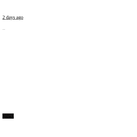
2 days ago
...
News