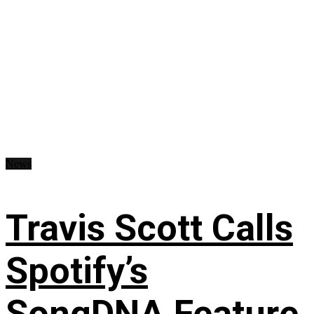
News
Travis Scott Calls
Spotify’s
SongDNA Feature