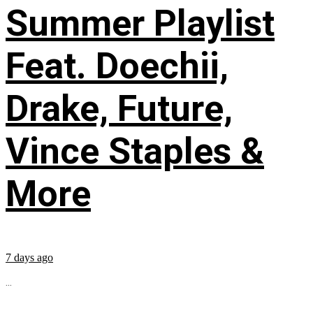
Summer Playlist
Feat. Doechii,
Drake, Future,
Vince Staples &
More
7 days ago
...