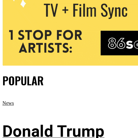
POPULAR
News
Donald Trump