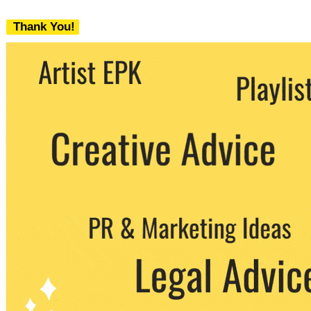
Thank You!
We never share your email with any 3rd
party. You can unsubscribe at any time.