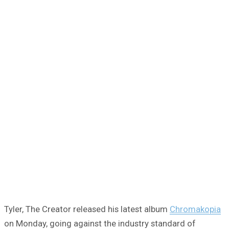
Tyler, The Creator released his latest album
Chromakopia
on Monday, going against the industry standard of