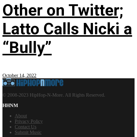
Other on Twitter;
Latto Calls Nicki a
“Bully”
October 14, 2022
© 2008-2023 HipHop-N-More. All Rights Reserved.
HHNM
About
Privacy Policy
Contact Us
Submit Music