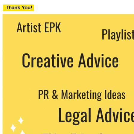
Thank You!
We never share your email with any 3rd
party. You can unsubscribe at any time.