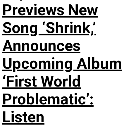
Previews New
Song ‘Shrink,’
Announces
Upcoming Album
‘First World
Problematic’:
Listen