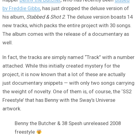
by Freddie Gibbs
, has just dropped the deluxe version of
his album,
Stabbed & Shot 2
. The deluxe version boasts 14
new tracks, which packs the entire project with 30 songs.
The album comes with the release of a documentary as
well.
In fact, the tracks are simply named “Track” with a number
attached. While this initially created mystery for the
project, it is now known that a lot of these are actually
just documentary snippets — with only two songs carrying
the weight of novelty. One of them is, of course, the ‘SS2
Freestyle’ that has Benny with the Sway’s Universe
artwork.
Benny the Butcher & 38 Spesh unreleased 2008
freestyle