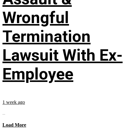
Wrongful
Termination
Lawsuit With Ex-
Employee
1 week ago
...
Load More