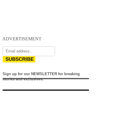
ADVERTISEMENT
SUBSCRIBE
Sign up for our NEWSLETTER for breaking
stories and exclusives.