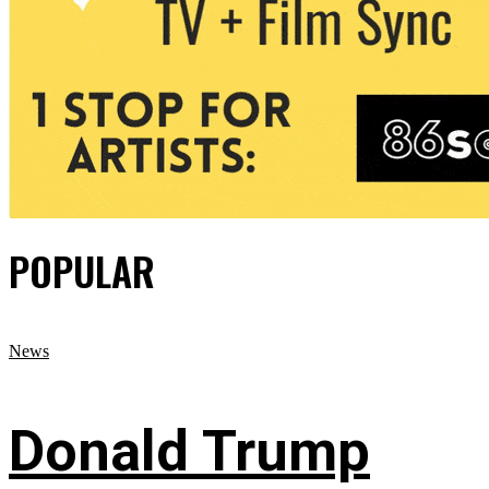
POPULAR
News
Donald Trump