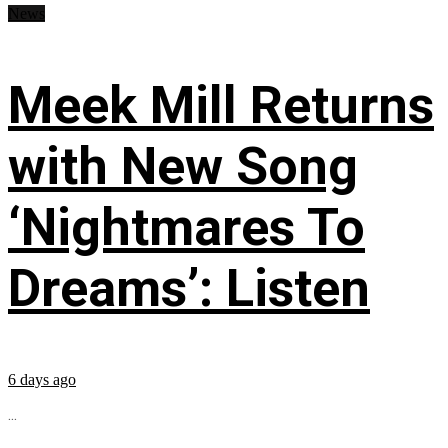
News
Meek Mill Returns
with New Song
‘Nightmares To
Dreams’: Listen
6 days ago
...