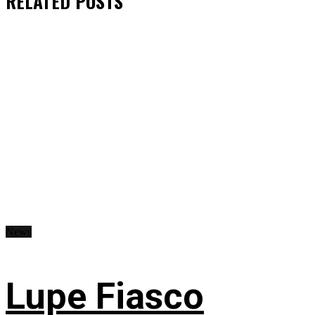
RELATED
POSTS
News
Lupe Fiasco