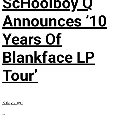
ScHoolboy Q
Announces ’10
Years Of
Blankface LP
Tour’
3 days ago
...