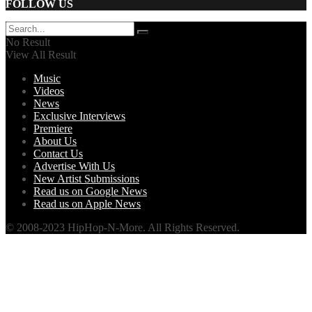
FOLLOW US
No Result
View All Result
Music
Videos
News
Exclusive Interviews
Premiere
About Us
Contact Us
Advertise With Us
New Artist Submissions
Read us on Google News
Read us on Apple News
© 2008-2023 HipHop-N-More. All Rights Reserved.