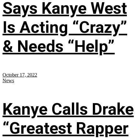
Says Kanye West
Is Acting “Crazy”
& Needs “Help”
October 17, 2022
News
Kanye Calls Drake
“Greatest Rapper