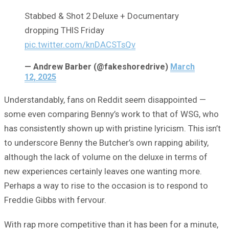
Stabbed & Shot 2 Deluxe + Documentary
dropping THIS Friday
pic.twitter.com/knDACSTsQv
— Andrew Barber (@fakeshoredrive)
March
12, 2025
Understandably, fans on Reddit seem disappointed —
some even comparing Benny’s work to that of WSG, who
has consistently shown up with pristine lyricism. This isn’t
to underscore Benny the Butcher’s own rapping ability,
although the lack of volume on the deluxe in terms of
new experiences certainly leaves one wanting more.
Perhaps a way to rise to the occasion is to respond to
Freddie Gibbs with fervour.
With rap more competitive than it has been for a minute,