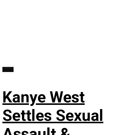
News
Kanye West
Settles Sexual
Assault &