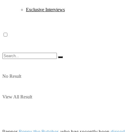
Exclusive Interviews
No Result
View All Result
Rapper
Benny the Butcher
, who has recently been
dissed