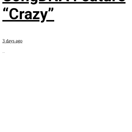
“Crazy”
3 days ago
...