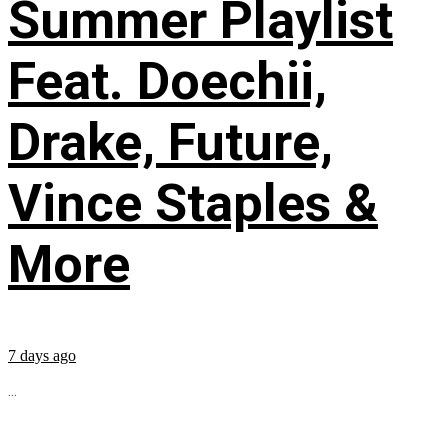
Summer Playlist
Feat. Doechii,
Drake, Future,
Vince Staples &
More
7 days ago
...