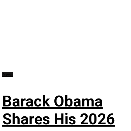
News
Barack Obama
Shares His 2026