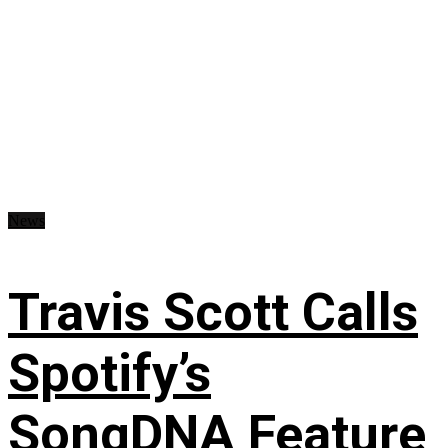
News
Travis Scott Calls
Spotify’s
SongDNA Feature