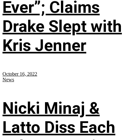
Ever”; Claims
Drake Slept with
Kris Jenner
October 16, 2022
News
Nicki Minaj &
Latto Diss Each