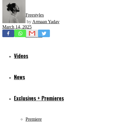
Freestyles
by
Armaan Yadav
March 14, 2025
Mixtapes
Videos
News
Exclusives + Premieres
Premiere