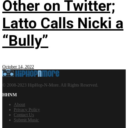
Other on Twitter;
Latto Calls Nicki a
“Bully”
October 14, 2022
© 2008-2023 HipHop-N-More. All Rights Reserved.
HHNM
About
Privacy Policy
Contact Us
Submit Music