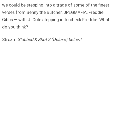
we could be stepping into a trade of some of the finest
verses from Benny the Butcher, JPEGMAFIA, Freddie
Gibbs — with J. Cole stepping in to check Freddie. What
do you think?
Stream
Stabbed & Shot 2 (Deluxe) below!