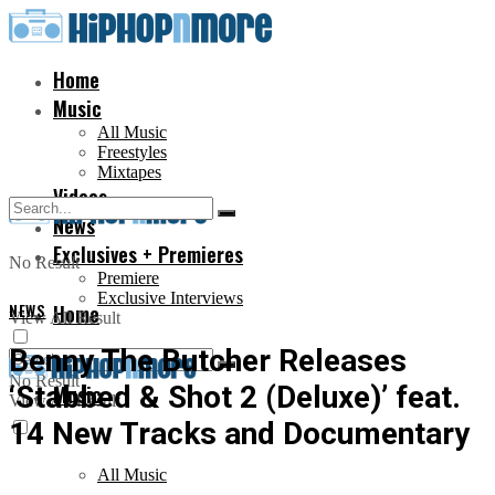
Home
Music
All Music
Freestyles
Mixtapes
Videos
News
Exclusives + Premieres
No Result
Premiere
Exclusive Interviews
NEWS
Home
View All Result
Benny The Butcher Releases
No Result
‘Stabbed & Shot 2 (Deluxe)’ feat.
Music
View All Result
14 New Tracks and Documentary
All Music