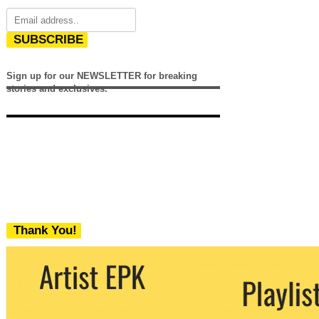
SUBSCRIBE
Sign up for our NEWSLETTER for breaking
stories and exclusives.
Thank You!
We never share your email with any 3rd
party. You can unsubscribe at any time.