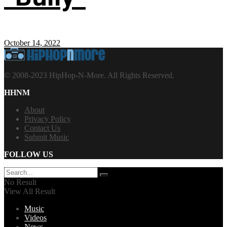
October 14, 2022
© 2008-2023 HipHop-N-More. All Rights Reserved.
HHNM
About
Privacy Policy
Contact Us
Submit Music
FOLLOW US
No Result
View All Result
Music
Videos
News