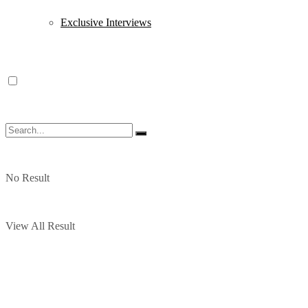
Exclusive Interviews
No Result
View All Result