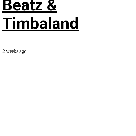
Beatz &
Timbaland
2 weeks ago
...