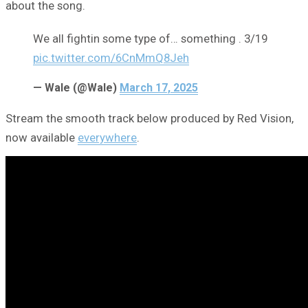
about the song.
We all fightin some type of… something . 3/19
pic.twitter.com/6CnMmQ8Jeh
— Wale (@Wale)
March 17, 2025
Stream the smooth track below produced by Red Vision,
now available
everywhere
.