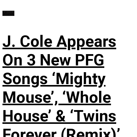
Music
J. Cole Appears
On 3 New PFG
Songs ‘Mighty
Mouse’, ‘Whole
House’ & ‘Twins
Forever (Remix)’