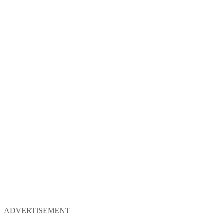
ADVERTISEMENT