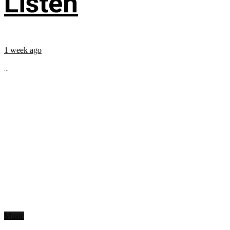
Listen
1 week ago
...
Music