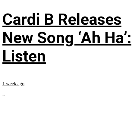
Cardi B Releases
New Song ‘Ah Ha’:
Listen
1 week ago
...