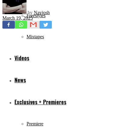
by
Navjosh
Freestyles
March 19, 2025
Mixtapes
Videos
News
Exclusives + Premieres
Premiere