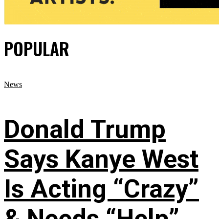
POPULAR
News
Donald Trump
Says Kanye West
Is Acting “Crazy”
& Needs “Help”