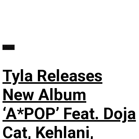
Music
Tyla Releases
New Album
‘A*POP’ Feat. Doja
Cat, Kehlani,