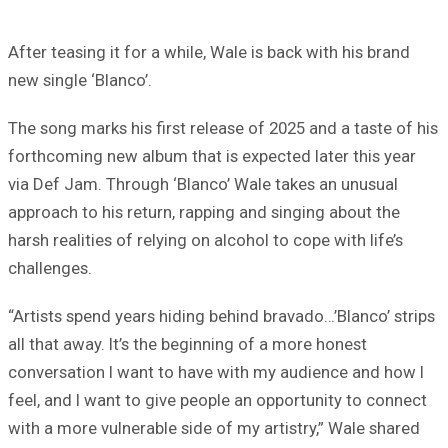
After teasing it for a while, Wale is back with his brand
new single ‘Blanco’.
The song marks his first release of 2025 and a taste of his
forthcoming new album that is expected later this year
via Def Jam. Through ‘Blanco’ Wale takes an unusual
approach to his return, rapping and singing about the
harsh realities of relying on alcohol to cope with life’s
challenges.
“Artists spend years hiding behind bravado…’Blanco’ strips
all that away. It’s the beginning of a more honest
conversation I want to have with my audience and how I
feel, and I want to give people an opportunity to connect
with a more vulnerable side of my artistry,” Wale shared