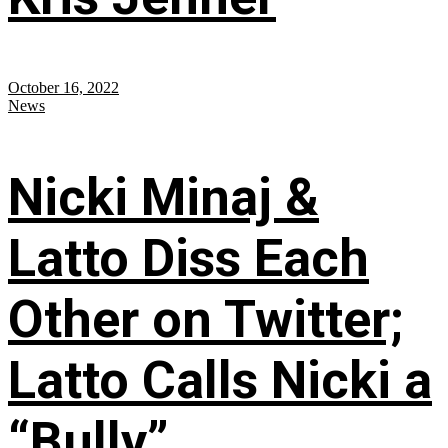
October 16, 2022
News
Nicki Minaj &
Latto Diss Each
Other on Twitter;
Latto Calls Nicki a
“Bully”