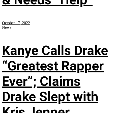
October 17, 2022
News
Kanye Calls Drake
“Greatest Rapper
Ever”; Claims
Drake Slept with
Kris Jenner