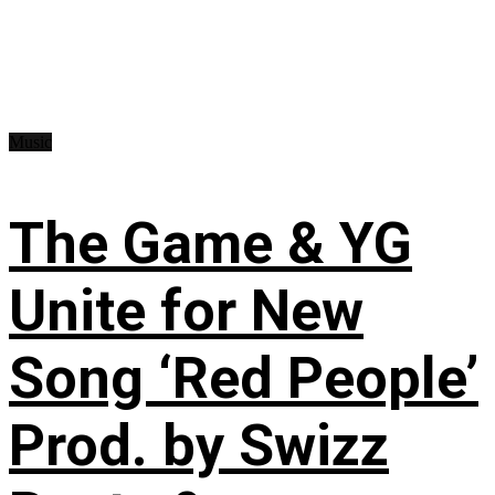
Music
The Game & YG
Unite for New
Song ‘Red People’
Prod. by Swizz