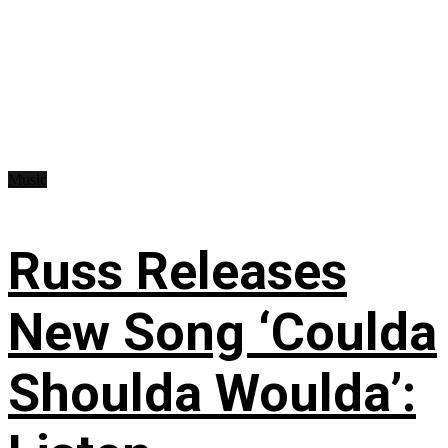
Music
Russ Releases
New Song ‘Coulda
Shoulda Woulda’: