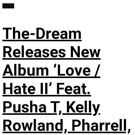
Music
The-Dream
Releases New
Album ‘Love /
Hate II’ Feat.
Pusha T, Kelly
Rowland, Pharrell,