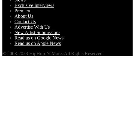
Exclusive Interviews
Premiere
About Us
Contact Us
Advertise With Us
New Artist Submissions
Read us on Google News
Read us on Apple News
© 2008-2023 HipHop-N-More. All Rights Reserved.