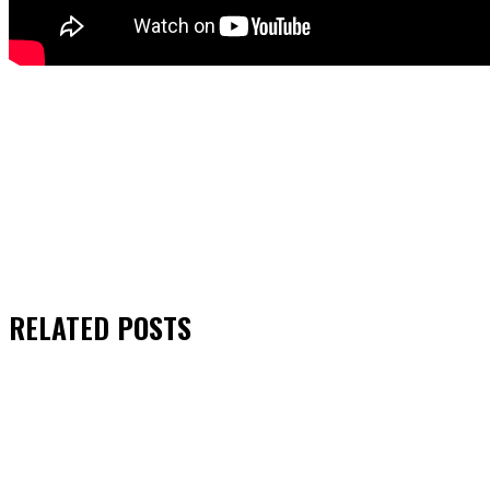
RELATED
POSTS