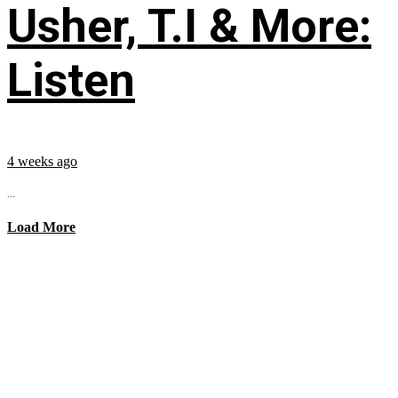
Usher, T.I & More:
Listen
4 weeks ago
...
Load More