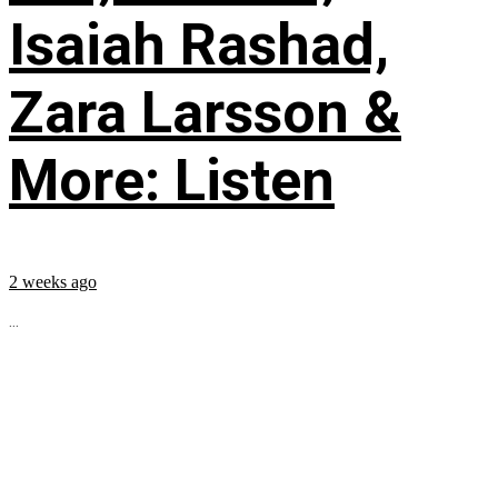
Isaiah Rashad,
Zara Larsson &
More: Listen
2 weeks ago
...