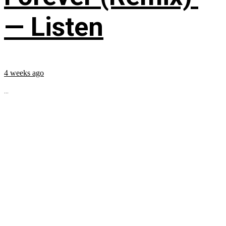
— Listen
4 weeks ago
...