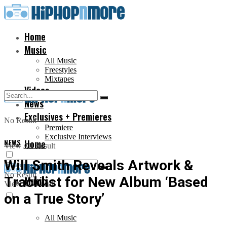
Home
Music
All Music
Freestyles
Mixtapes
Videos
News
Exclusives + Premieres
No Result
Premiere
Exclusive Interviews
NEWS
Home
View All Result
Will Smith Reveals Artwork &
No Result
Tracklist for New Album ‘Based
Music
View All Result
on a True Story’
All Music