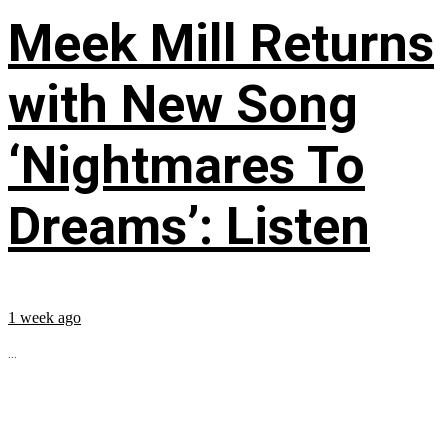
Meek Mill Returns
with New Song
‘Nightmares To
Dreams’: Listen
1 week ago
...