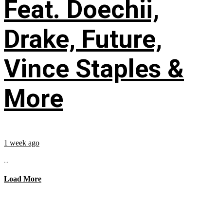
Feat. Doechii,
Drake, Future,
Vince Staples &
More
1 week ago
...
Load More