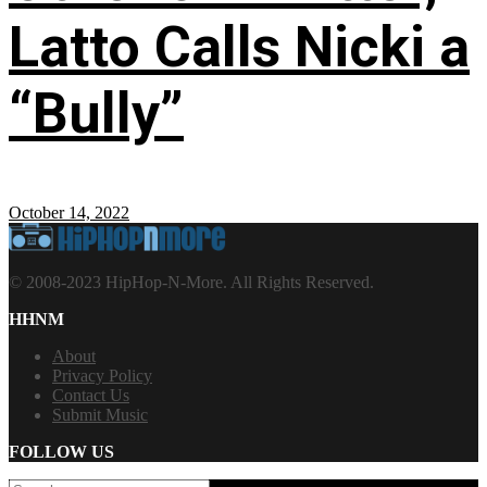
Latto Calls Nicki a
“Bully”
October 14, 2022
© 2008-2023 HipHop-N-More. All Rights Reserved.
HHNM
About
Privacy Policy
Contact Us
Submit Music
FOLLOW US