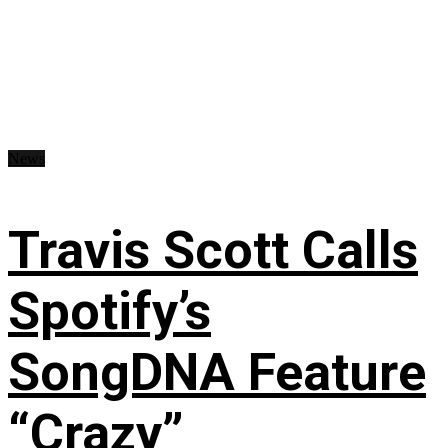
News
Travis Scott Calls
Spotify’s
SongDNA Feature
“Crazy”