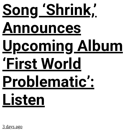
Song ‘Shrink,’
Announces
Upcoming Album
‘First World
Problematic’:
Listen
3 days ago