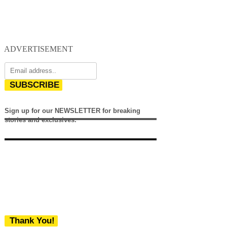
ADVERTISEMENT
SUBSCRIBE
Sign up for our NEWSLETTER for breaking
stories and exclusives.
Thank You!