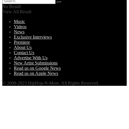
No Result
View All Result
Music
Videos
News
Exclusive Interviews
Premiere
About Us
Contact Us
Advertise With Us
New Artist Submissions
Read us on Google News
Read us on Apple News
© 2008-2023 HipHop-N-More. All Rights Reserved.