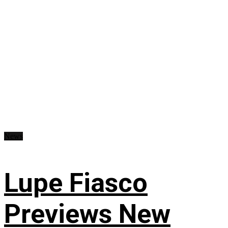
News
Lupe Fiasco
Previews New