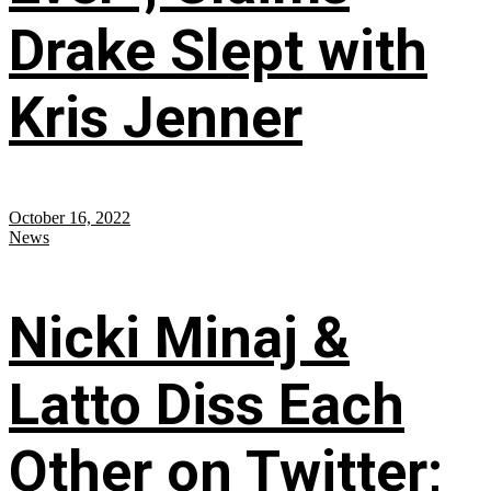
Drake Slept with
Kris Jenner
October 16, 2022
News
Nicki Minaj &
Latto Diss Each
Other on Twitter;