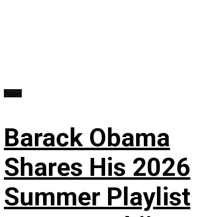
News
Barack Obama
Shares His 2026
Summer Playlist