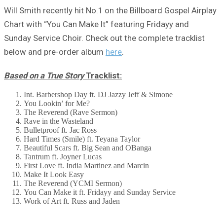
Will Smith recently hit No.1 on the Billboard Gospel Airplay
Chart with “You Can Make It” featuring Fridayy and
Sunday Service Choir. Check out the complete tracklist
below and pre-order album
here
.
Based on a True Story
Tracklist:
Int. Barbershop Day ft. DJ Jazzy Jeff & Simone
You Lookin’ for Me?
The Reverend (Rave Sermon)
Rave in the Wasteland
Bulletproof ft. Jac Ross
Hard Times (Smile) ft. Teyana Taylor
Beautiful Scars ft. Big Sean and OBanga
Tantrum ft. Joyner Lucas
First Love ft. India Martinez and Marcin
Make It Look Easy
The Reverend (YCMI Sermon)
You Can Make it ft. Fridayy and Sunday Service
Work of Art ft. Russ and Jaden