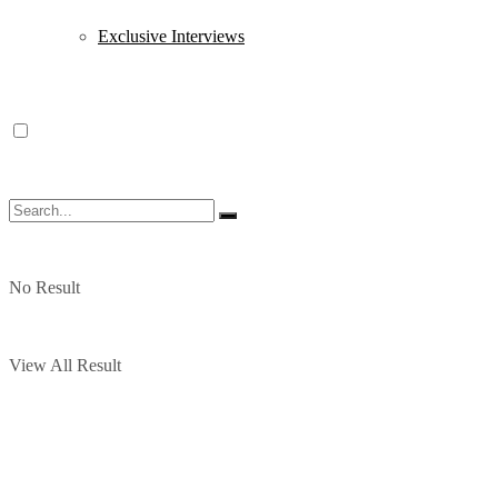
Exclusive Interviews
No Result
View All Result