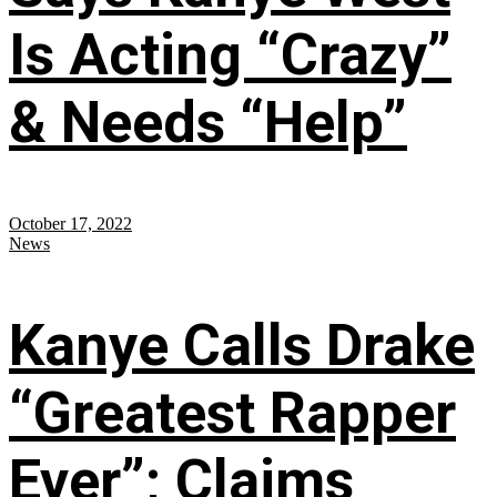
Is Acting “Crazy”
& Needs “Help”
October 17, 2022
News
Kanye Calls Drake
“Greatest Rapper
Ever”; Claims