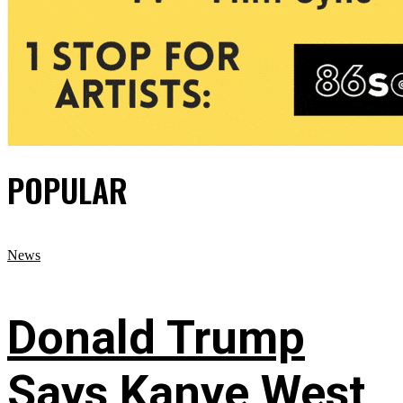
POPULAR
News
Donald Trump
Says Kanye West