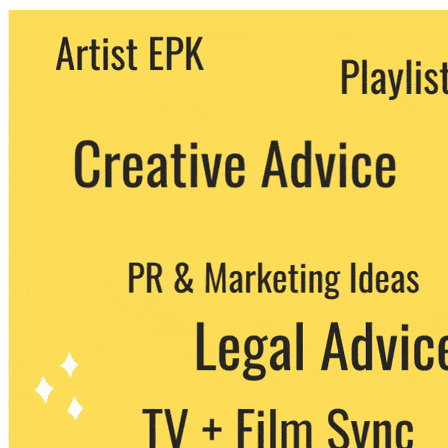
We never share your email with any 3rd
party. You can unsubscribe at any time.