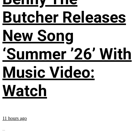
Butcher Releases
New Song
‘Summer ’26’ With
Music Video:
Watch
11 hours ago
...