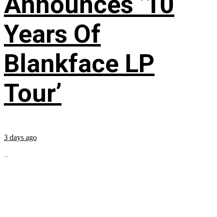
Announces ’10
Years Of
Blankface LP
Tour’
3 days ago
...