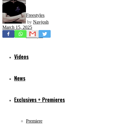
Freestyles
by
Navjosh
March 15, 2025
Mixtapes
Videos
News
Exclusives + Premieres
Premiere