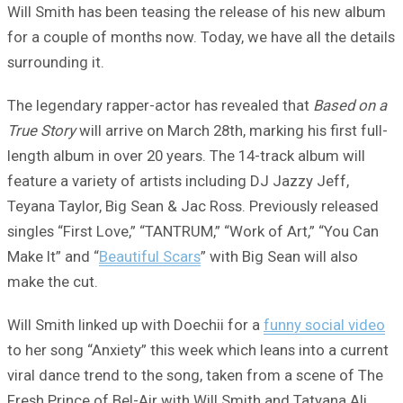
Will Smith has been teasing the release of his new album
for a couple of months now. Today, we have all the details
surrounding it.
The legendary rapper-actor has revealed that
Based on a
True Story
will arrive on March 28th, marking his first full-
length album in over 20 years. The 14-track album will
feature a variety of artists including DJ Jazzy Jeff,
Teyana Taylor, Big Sean & Jac Ross. Previously released
singles “First Love,” “TANTRUM,” “Work of Art,” “You Can
Make It” and “
Beautiful Scars
” with Big Sean will also
make the cut.
Will Smith linked up with Doechii for a
funny social video
to her song “Anxiety” this week which leans into a current
viral dance trend to the song, taken from a scene of The
Fresh Prince of Bel-Air with Will Smith and Tatyana Ali.