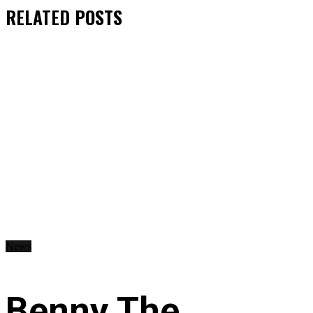
RELATED
POSTS
News
Benny The