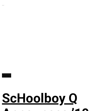
...
News
ScHoolboy Q