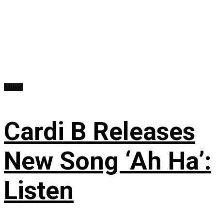
Music
Cardi B Releases
New Song ‘Ah Ha’:
Listen