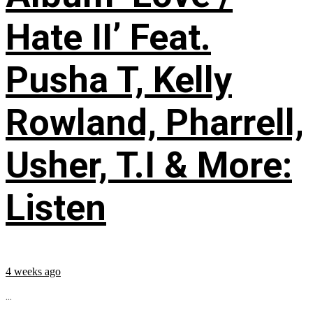
Hate II’ Feat.
Pusha T, Kelly
Rowland, Pharrell,
Usher, T.I & More:
Listen
4 weeks ago
...