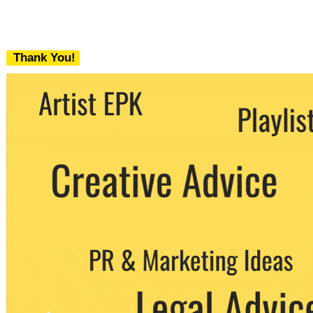
Thank You!
We never share your email with any 3rd
party. You can unsubscribe at any time.