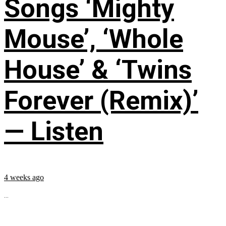
Songs ‘Mighty
Mouse’, ‘Whole
House’ & ‘Twins
Forever (Remix)’
— Listen
4 weeks ago
...