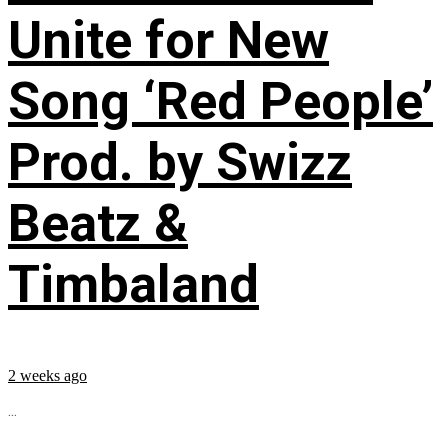
Unite for New
Song ‘Red People’
Prod. by Swizz
Beatz &
Timbaland
2 weeks ago
...