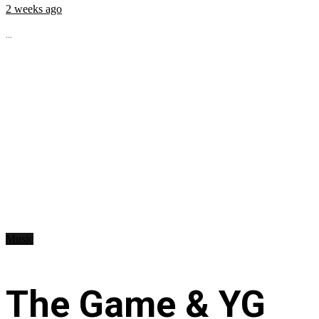
2 weeks ago
...
Music
The Game & YG