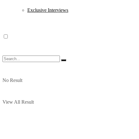
Exclusive Interviews
No Result
View All Result