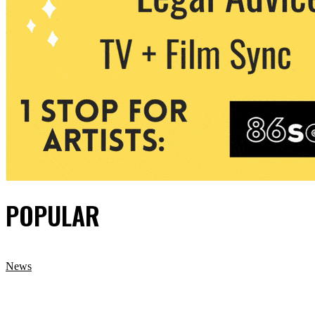
POPULAR
News