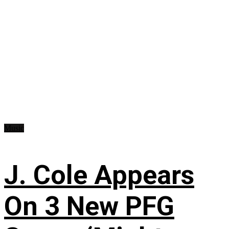
Music
J. Cole Appears
On 3 New PFG