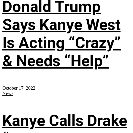
Donald Trump
Says Kanye West
Is Acting “Crazy”
& Needs “Help”
October 17, 2022
News
Kanye Calls Drake