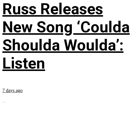
Russ Releases
New Song ‘Coulda
Shoulda Woulda’:
Listen
7 days ago
...