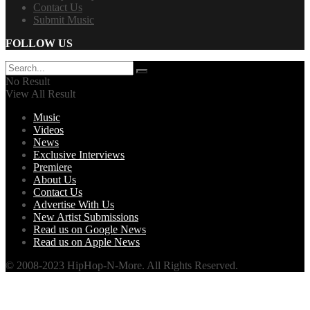
Contact Us
Submit Music
FOLLOW US
No Result
View All Result
Music
Videos
News
Exclusive Interviews
Premiere
About Us
Contact Us
Advertise With Us
New Artist Submissions
Read us on Google News
Read us on Apple News
© 2008-2023 HipHop-N-More. All Rights Reserved.