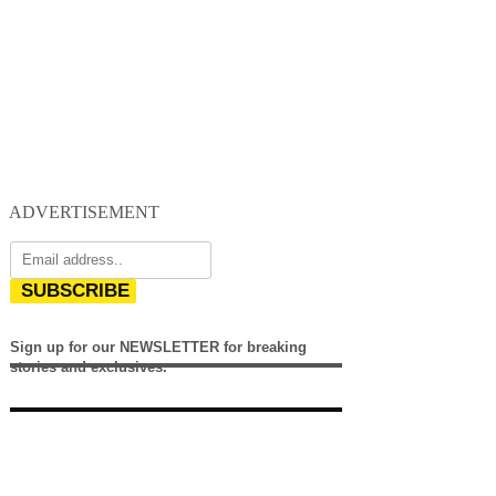
ADVERTISEMENT
SUBSCRIBE
Sign up for our NEWSLETTER for breaking
stories and exclusives.