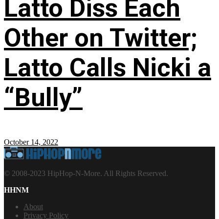
Latto Diss Each
Other on Twitter;
Latto Calls Nicki a
“Bully”
October 14, 2022
© 2008-2023 HipHop-N-More. All Rights Reserved.
HHNM
About
Privacy Policy