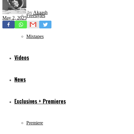
by
Akaash
Freestyles
May 2, 2025
Mixtapes
Videos
News
Exclusives + Premieres
Premiere