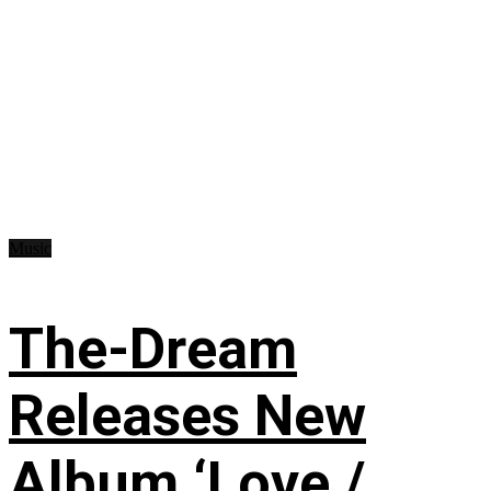
Music
The-Dream
Releases New
Album ‘Love /