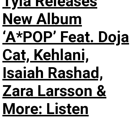
Tyla Releases
New Album
‘A*POP’ Feat. Doja
Cat, Kehlani,
Isaiah Rashad,
Zara Larsson &
More: Listen