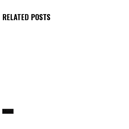
RELATED
POSTS
Music