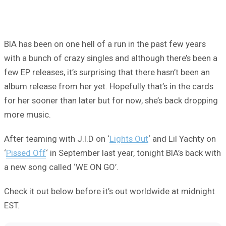
BIA has been on one hell of a run in the past few years
with a bunch of crazy singles and although there’s been a
few EP releases, it’s surprising that there hasn’t been an
album release from her yet. Hopefully that’s in the cards
for her sooner than later but for now, she’s back dropping
more music.
After teaming with J.I.D on ‘
Lights Out
‘ and Lil Yachty on
‘
Pissed Off
‘ in September last year, tonight BIA’s back with
a new song called ‘WE ON GO’.
Check it out below before it’s out worldwide at midnight
EST.