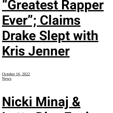
“Greatest Rapper
Ever”; Claims
Drake Slept with
Kris Jenner
October 16, 2022
News
Nicki Minaj &