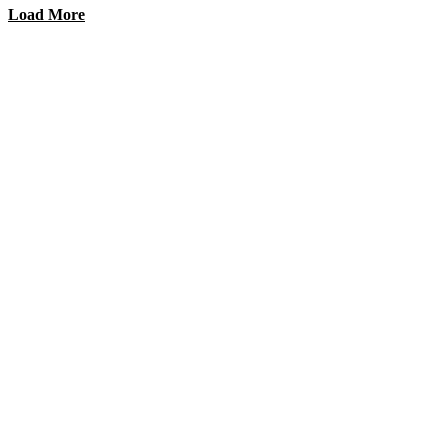
Load More