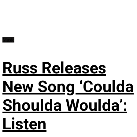
Music
Russ Releases
New Song ‘Coulda
Shoulda Woulda’:
Listen