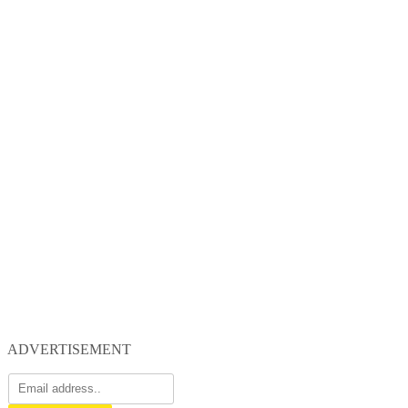
ADVERTISEMENT