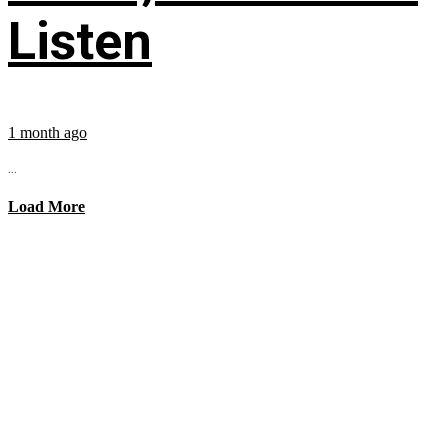
Listen
1 month ago
...
Load More