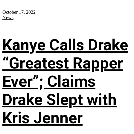
October 17, 2022
News
Kanye Calls Drake
“Greatest Rapper
Ever”; Claims
Drake Slept with
Kris Jenner