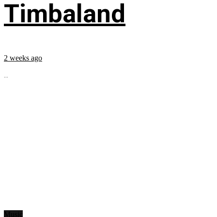
Timbaland
2 weeks ago
...
Music