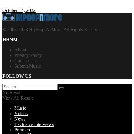
October 14, 2022
© 2008-2023 HipHop-N-More. All Rights Reserved.
HHNM
About
Privacy Policy
Contact Us
Submit Music
FOLLOW US
No Result
View All Result
Music
Videos
News
Exclusive Interviews
Premiere