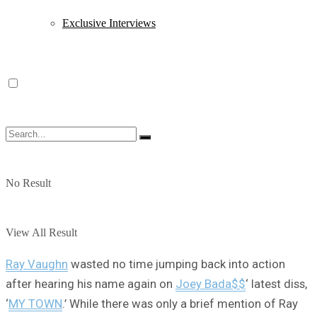
Exclusive Interviews
No Result
View All Result
Ray Vaughn
wasted no time jumping back into action
after hearing his name again on
Joey Bada$$
‘ latest diss,
‘
MY TOWN
.’ While there was only a brief mention of Ray