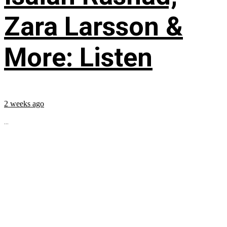
Zara Larsson &
More: Listen
2 weeks ago
...