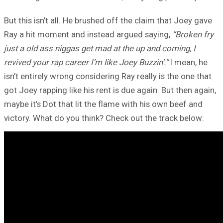
But this isn’t all. He brushed off the claim that Joey gave
Ray a hit moment and instead argued saying,
“Broken fry
just a old ass niggas get mad at the up and coming, I
revived your rap career I’m like Joey Buzzin’.”
I mean, he
isn’t entirely wrong considering Ray really is the one that
got Joey rapping like his rent is due again. But then again,
maybe it’s Dot that lit the flame with his own beef and
victory. What do you think? Check out the track below: