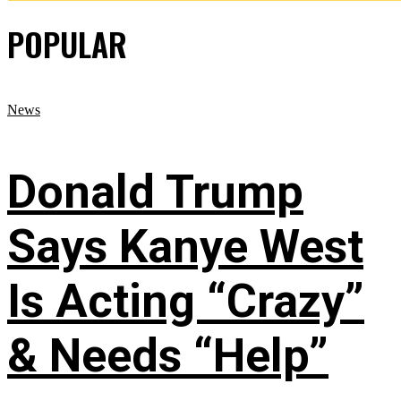
POPULAR
News
Donald Trump
Says Kanye West
Is Acting “Crazy”
& Needs “Help”