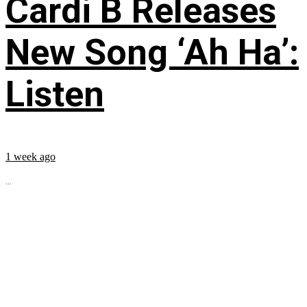
Cardi B Releases
New Song ‘Ah Ha’:
Listen
1 week ago
...