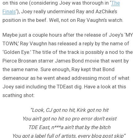
on this one (considering Joey was thorough in ‘
The
Finals
‘), Joey really undermined Ray and AzChike’s
position in the beef. Well, not on Ray Vaughn’s watch.
Maybe just a couple hours after the release of Joey’s ‘MY
TOWN,’ Ray Vaughn has released a reply by the name of
‘Golden Eye.’ The title of the track is possibly a nod to the
Pierce Brosnan starrer James Bond movie that went by
the same name. Sure enough, Ray kept that Bond
demeanour as he went ahead addressing most of what
Joey said including the TDEast dig. Have a look at this
scathing shot:
“Look, CJ got no hit, Kirk got no hit
You ain’t got no hit so pro error don’t exist
TDE East, n***a ain’t that by the bitch
You got a label full of artists, every blog post skip”