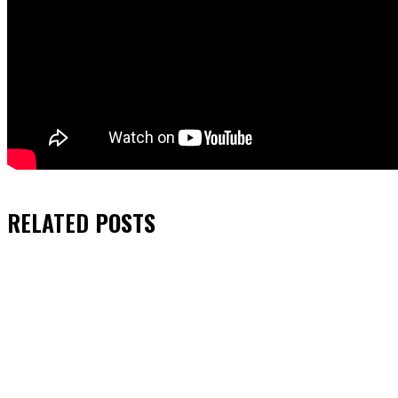
RELATED
POSTS