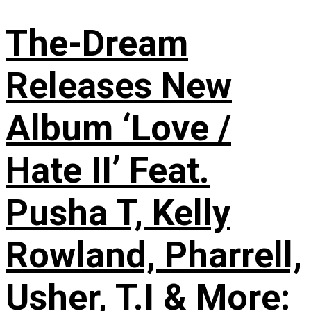
The-Dream
Releases New
Album ‘Love /
Hate II’ Feat.
Pusha T, Kelly
Rowland, Pharrell,
Usher, T.I & More: