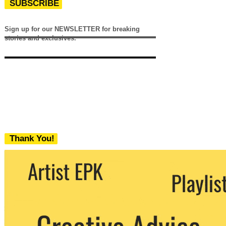
SUBSCRIBE
Sign up for our NEWSLETTER for breaking
stories and exclusives.
Thank You!
We never share your email with any 3rd
party. You can unsubscribe at any time.