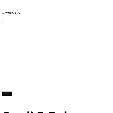
1 week ago
...
Music