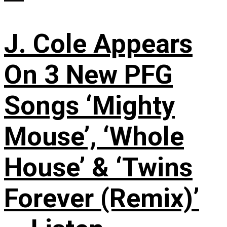
J. Cole Appears
On 3 New PFG
Songs ‘Mighty
Mouse’, ‘Whole
House’ & ‘Twins
Forever (Remix)’