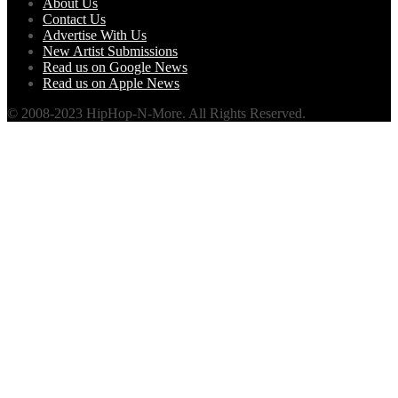
About Us
Contact Us
Advertise With Us
New Artist Submissions
Read us on Google News
Read us on Apple News
© 2008-2023 HipHop-N-More. All Rights Reserved.