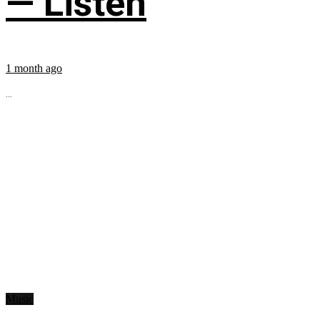
— Listen
1 month ago
...
Music