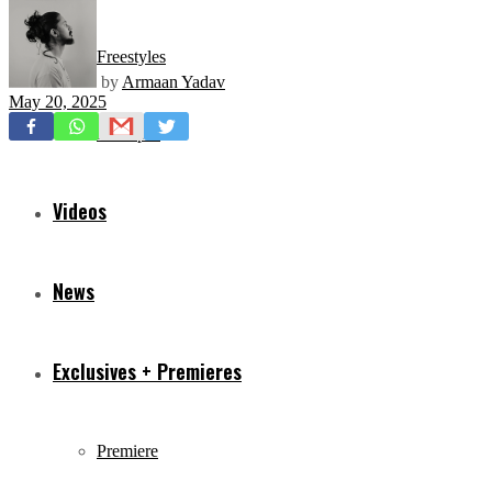
Freestyles
by
Armaan Yadav
May 20, 2025
Mixtapes
Videos
News
Exclusives + Premieres
Premiere