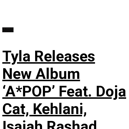
Music
Tyla Releases
New Album
‘A*POP’ Feat. Doja
Cat, Kehlani,
Isaiah Rashad,