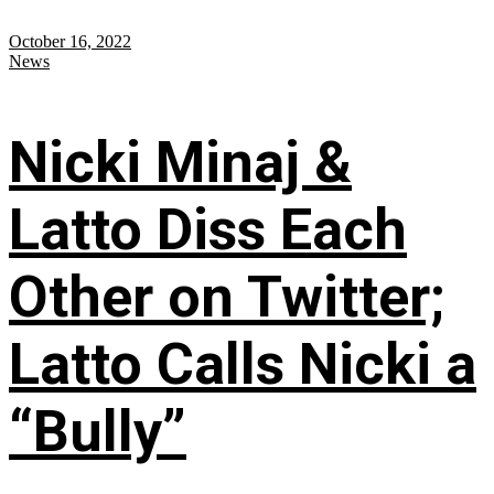
October 16, 2022
News
Nicki Minaj &
Latto Diss Each
Other on Twitter;
Latto Calls Nicki a
“Bully”