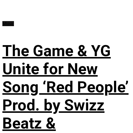
Music
The Game & YG
Unite for New
Song ‘Red People’
Prod. by Swizz
Beatz &