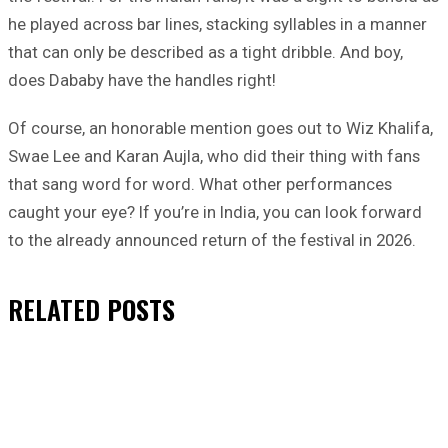
he played across bar lines, stacking syllables in a manner
that can only be described as a tight dribble. And boy,
does Dababy have the handles right!
Of course, an honorable mention goes out to Wiz Khalifa,
Swae Lee and Karan Aujla, who did their thing with fans
that sang word for word. What other performances
caught your eye? If you’re in India, you can look forward
to the already announced return of the festival in 2026.
RELATED
POSTS