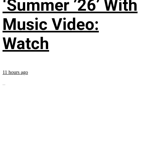
‘Summer ’26’ With
Music Video:
Watch
11 hours ago
...