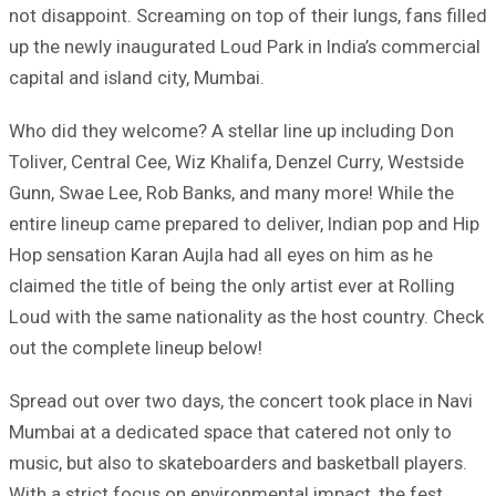
not disappoint. Screaming on top of their lungs, fans filled
up the newly inaugurated Loud Park in India’s commercial
capital and island city, Mumbai.
Who did they welcome? A stellar line up including Don
Toliver, Central Cee, Wiz Khalifa, Denzel Curry, Westside
Gunn, Swae Lee, Rob Banks, and many more! While the
entire lineup came prepared to deliver, Indian pop and Hip
Hop sensation Karan Aujla had all eyes on him as he
claimed the title of being the only artist ever at Rolling
Loud with the same nationality as the host country. Check
out the complete lineup below!
Spread out over two days, the concert took place in Navi
Mumbai at a dedicated space that catered not only to
music, but also to skateboarders and basketball players.
With a strict focus on environmental impact, the fest