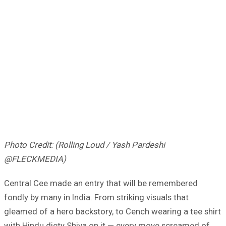
Photo Credit: (Rolling Loud / Yash Pardeshi
@FLECKMEDIA)
Central Cee made an entry that will be remembered
fondly by many in India. From striking visuals that
gleamed of a hero backstory, to Cench wearing a tee shirt
with Hindu diety Shiva on it — every move screamed of