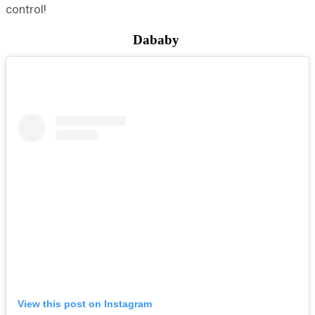
control!
Dababy
View this post on Instagram