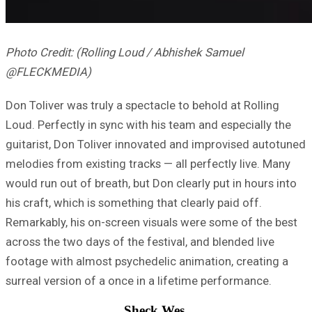
Photo Credit: (Rolling Loud / Abhishek Samuel
@FLECKMEDIA)
Don Toliver was truly a spectacle to behold at Rolling
Loud. Perfectly in sync with his team and especially the
guitarist, Don Toliver innovated and improvised autotuned
melodies from existing tracks — all perfectly live. Many
would run out of breath, but Don clearly put in hours into
his craft, which is something that clearly paid off.
Remarkably, his on-screen visuals were some of the best
across the two days of the festival, and blended live
footage with almost psychedelic animation, creating a
surreal version of a once in a lifetime performance.
Sheck Wes