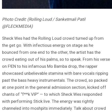
Photo Credit: (Rolling Loud / Sanketmali Patil
@FLECKMEDIA)
Sheck Wes had the Rolling Loud crowd turned up from
the get go. With infectious energy on stage as he
bounced from one end to the other, the artist has the
crowd eating out of his palms, so to speak. From his verse
on F!EN to his infamous Mo Bamba drop, the rapper
showcased unbelievable stamina with bare vocals ripping
past the bass heavy instrumentals. The crowd, so packed
at one point in the general admission section, kicked off
chants of “f**k VIP” — to which Sheck Wes responded
with performing Stick live. The energy was rightly
channeled into moshpits immediately. Talk about crowd