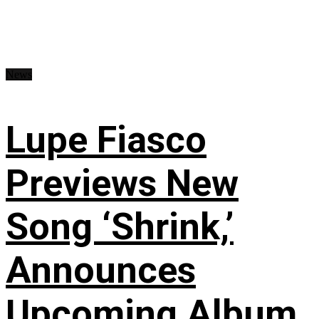
News
Lupe Fiasco
Previews New
Song ‘Shrink,’
Announces
Upcoming Album