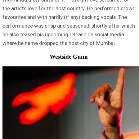
the artist’s love for the host country. He performed crowd
favourites and with hardly (if any) backing vocals. The
performance was crisp and seasoned, shortly after which
he also teased his upcoming release on social media
where he name dropped the host city of Mumbai.
Westside Gunn