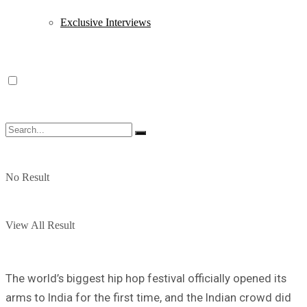
Exclusive Interviews
No Result
View All Result
The world’s biggest hip hop festival officially opened its
arms to India for the first time, and the Indian crowd did