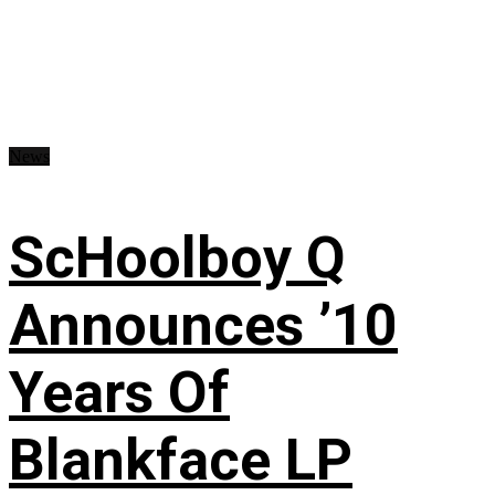
News
ScHoolboy Q
Announces ’10
Years Of
Blankface LP