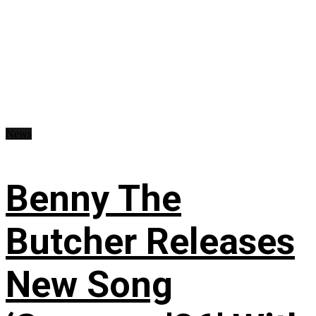
News
Benny The
Butcher Releases
New Song