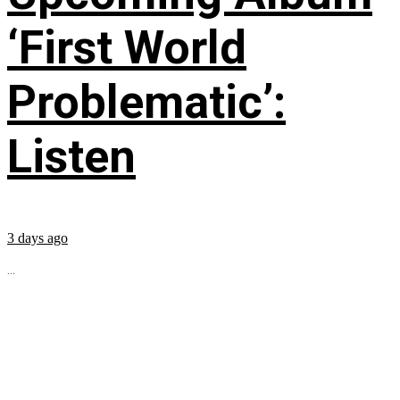
‘First World
Problematic’:
Listen
3 days ago
...