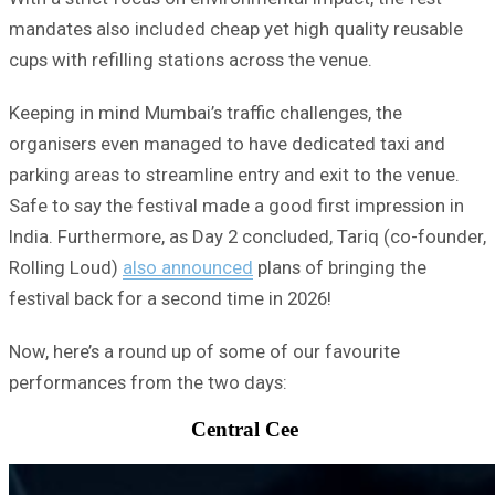
mandates also included cheap yet high quality reusable
cups with refilling stations across the venue.
Keeping in mind Mumbai’s traffic challenges, the
organisers even managed to have dedicated taxi and
parking areas to streamline entry and exit to the venue.
Safe to say the festival made a good first impression in
India. Furthermore, as Day 2 concluded, Tariq (co-founder,
Rolling Loud)
also announced
plans of bringing the
festival back for a second time in 2026!
Now, here’s a round up of some of our favourite
performances from the two days:
Central Cee