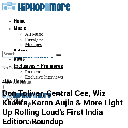
Home
Music
All Music
Freestyles
Mixtapes
Videos
News
Exclusives + Premieres
No Result
Premiere
Exclusive Interviews
NEWS
Home
View All Result
Don Toliver, Central Cee, Wiz
No Result
Khalifa, Karan Aujla & More Light
Music
View All Result
Up Rolling Loud’s First India
Edition: Roundup
All Music