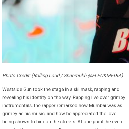
Photo Credit: (Rolling Loud / Shanmukh @FLECKMEDIA)
Westside Gun took the stage in a ski mask, rapping and
revealing his identity on the way. Rapping live over grimey
instrumentals, the rapper remarked how Mumbai was as
grimey as his music, and how he appreciated the love
being shown to him on the streets. At one point, he even