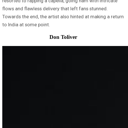
resorted to rapping a capella, going ham with intricate
flows and flawless delivery that left fans stunned.
Towards the end, the artist also hinted at making a return
to India at some point.
Don Toliver