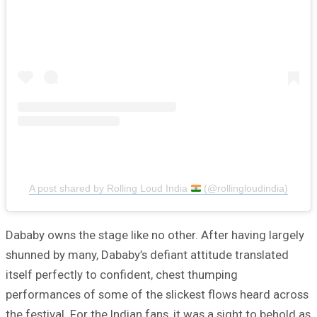
A post shared by Rolling Loud India
(@rollingloudindia)
Dababy owns the stage like no other. After having largely
shunned by many, Dababy’s defiant attitude translated
itself perfectly to confident, chest thumping
performances of some of the slickest flows heard across
the festival. For the Indian fans, it was a sight to behold as