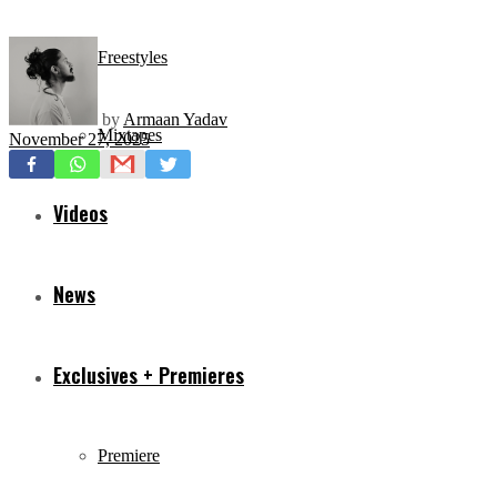
Freestyles
by
Armaan Yadav
Mixtapes
November 27, 2025
Videos
News
Exclusives + Premieres
Premiere