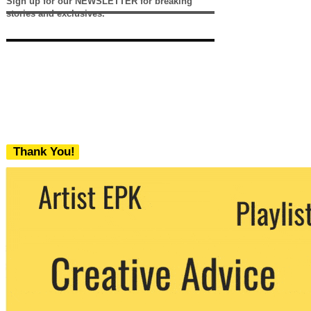
Sign up for our NEWSLETTER for breaking
stories and exclusives.
Thank You!
We never share your email with any 3rd
party. You can unsubscribe at any time.