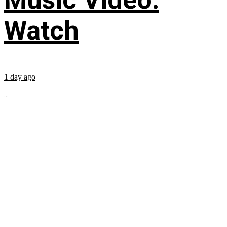
Watch
1 day ago
...