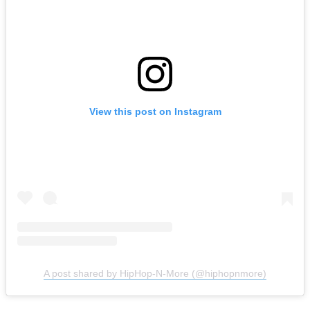
View this post on Instagram
A post shared by HipHop-N-More (@hiphopnmore)