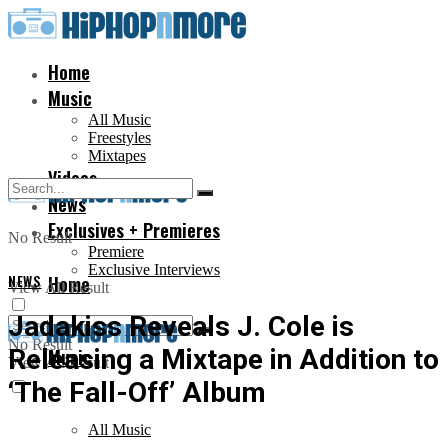
Home
Music
All Music
Freestyles
Mixtapes
Videos
News
Exclusives + Premieres
No Result
Premiere
Exclusive Interviews
NEWS
Home
View All Result
Jadakiss Reveals J. Cole is
No Result
Releasing a Mixtape in Addition to
Music
View All Result
‘The Fall-Off’ Album
All Music