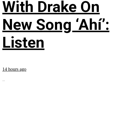
With Drake On
New Song ‘Ahí’:
Listen
14 hours ago
...