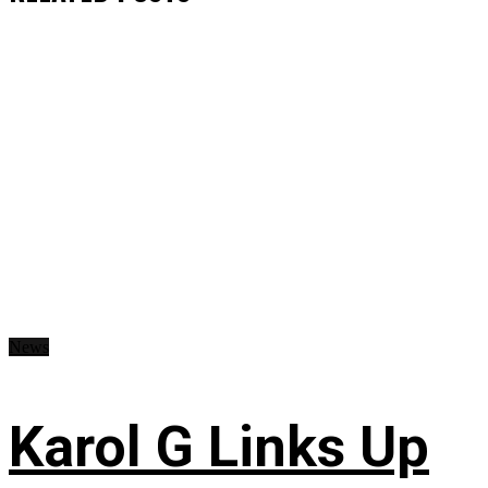
News
Karol G Links Up