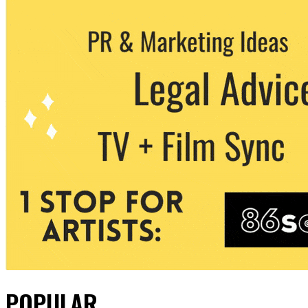
POPULAR