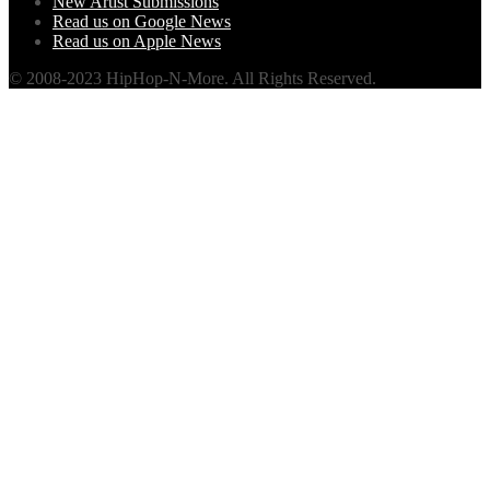
New Artist Submissions
Read us on Google News
Read us on Apple News
© 2008-2023 HipHop-N-More. All Rights Reserved.