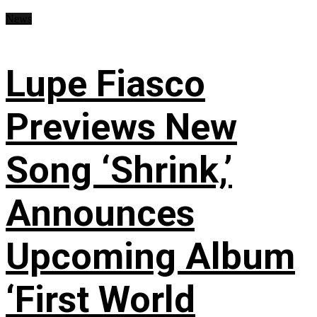
News
Lupe Fiasco
Previews New
Song ‘Shrink,’
Announces
Upcoming Album
‘First World