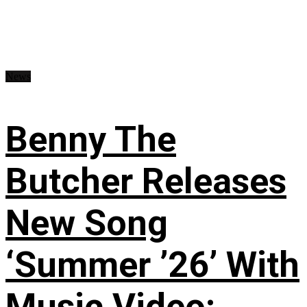
News
Benny The
Butcher Releases
New Song
‘Summer ’26’ With
Music Video: