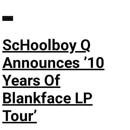
News
ScHoolboy Q
Announces ’10
Years Of
Blankface LP
Tour’