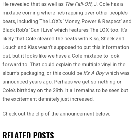
He revealed that as well as
The Fall-Off
, J. Cole has a
mixtape coming where he’s rapping over other people’s
beats, including The LOX’s ‘Money, Power & Respect’ and
Black Rob’s ‘Can I Live’ which features The LOX too. It’s
likely that Cole cleared the beats with Kiss, Sheek and
Louch and Kiss wasn’t supposed to put this information
out, but it looks like we have a Cole mixtape to look
forward to. That could explain the multiple vinyl in the
album’s packaging, or this could be
It’s A Boy
which was
announced years ago. Perhaps we get something on
Cole’s birthday on the 28th. It all remains to be seen but
the excitement definitely just increased.
Check out the clip of the announcement below.
RELATED
POSTS