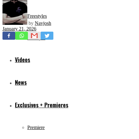
Freestyles
by
Navjosh
January 21, 2026
Mixtapes
Videos
News
Exclusives + Premieres
Premiere