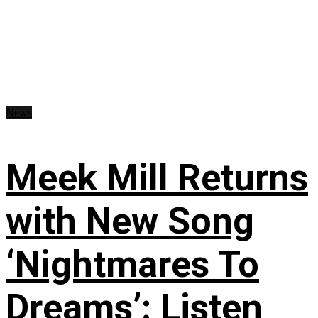
News
Meek Mill Returns
with New Song
‘Nightmares To
Dreams’: Listen