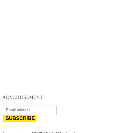
ADVERTISEMENT
SUBSCRIBE