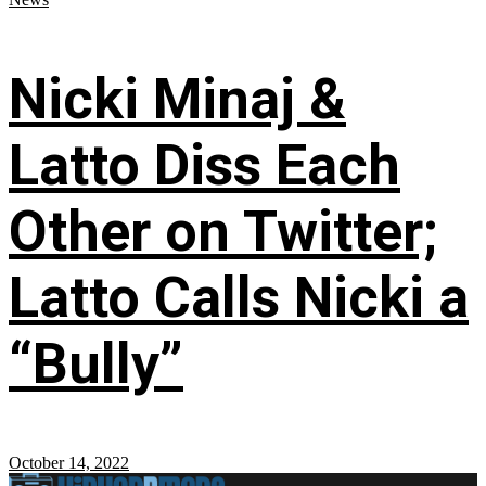
Nicki Minaj &
Latto Diss Each
Other on Twitter;
Latto Calls Nicki a
“Bully”
October 14, 2022