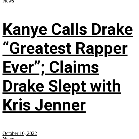
News
Kanye Calls Drake
“Greatest Rapper
Ever”; Claims
Drake Slept with
Kris Jenner
October 16, 2022
News