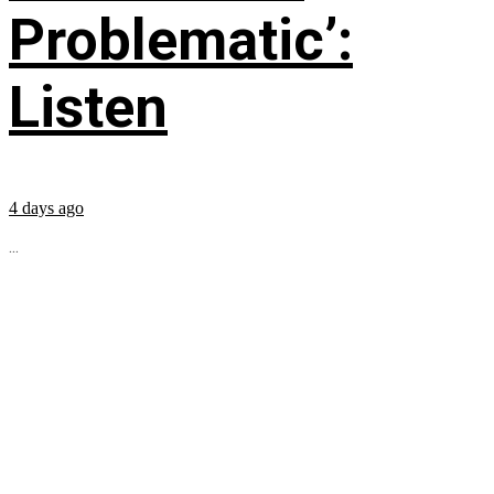
Problematic’:
Listen
4 days ago
...