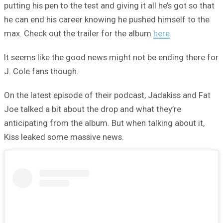
putting his pen to the test and giving it all he’s got so that
he can end his career knowing he pushed himself to the
max. Check out the trailer for the album
here
.
It seems like the good news might not be ending there for
J. Cole fans though.
On the latest episode of their podcast, Jadakiss and Fat
Joe talked a bit about the drop and what they’re
anticipating from the album. But when talking about it,
Kiss leaked some massive news.