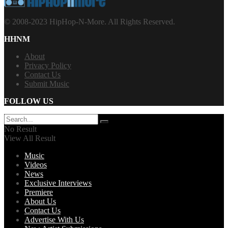
© 2008-2023 HipHop-N-More. All Rights Reserved.
HHNM
About
Privacy Policy
Contact Us
Submit Music
FOLLOW US
No Result
View All Result
Music
Videos
News
Exclusive Interviews
Premiere
About Us
Contact Us
Advertise With Us