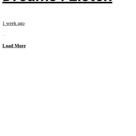
1 week ago
...
Load More