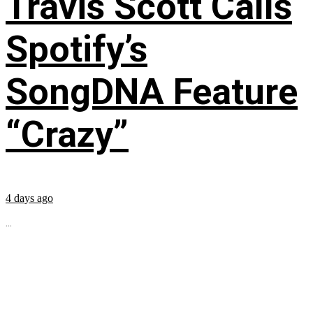
Travis Scott Calls
Spotify’s
SongDNA Feature
“Crazy”
4 days ago
...