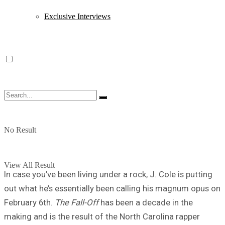
Exclusive Interviews
No Result
View All Result
In case you’ve been living under a rock, J. Cole is putting
out what he’s essentially been calling his magnum opus on
February 6th.
The Fall-Off
has been a decade in the
making and is the result of the North Carolina rapper