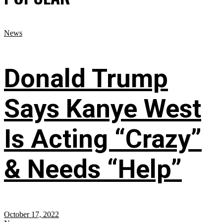
News
Donald Trump
Says Kanye West
Is Acting “Crazy”
& Needs “Help”
October 17, 2022