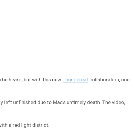
o be heard, but with this new
Thundercat
collaboration, one
y left unfinished due to Mac’s untimely death. The video,
h a red light district.