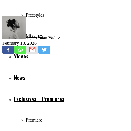
Freestyles
Mixtapes
by
Armaan Yadav
February 18, 2026
Videos
News
Exclusives + Premieres
Premiere