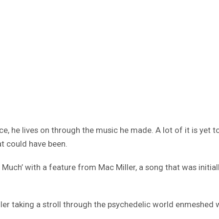
e, he lives on through the music he made. A lot of it is yet t
at could have been.
ch’ with a feature from Mac Miller, a song that was initiall
er taking a stroll through the psychedelic world enmeshed wit