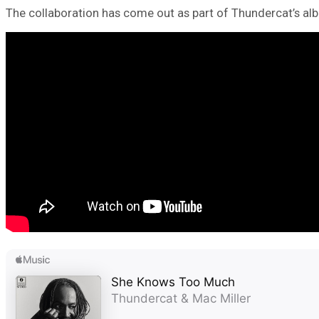
The collaboration has come out as part of Thundercat’s al