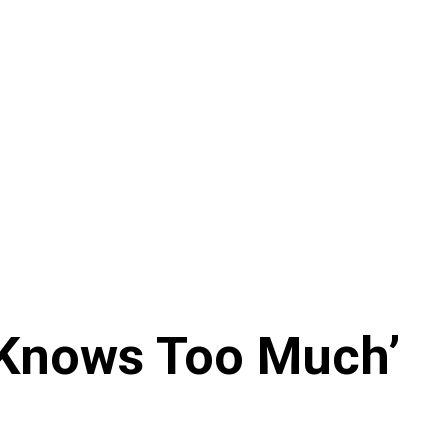
 Knows Too Much’