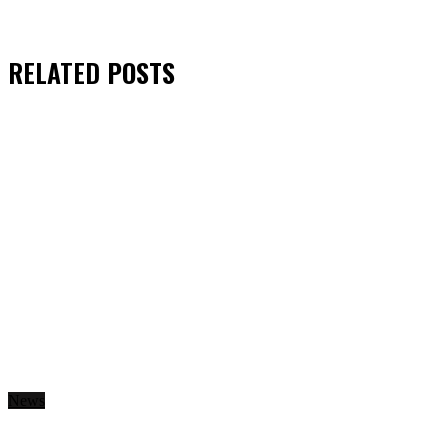
RELATED
POSTS
News