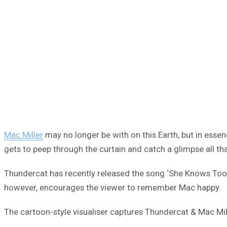
Mac Miller
may no longer be with on this Earth, but in essenc
gets to peep through the curtain and catch a glimpse all th
Thundercat has recently released the song ‘She Knows Too Mu
however, encourages the viewer to remember Mac happy.
The cartoon-style visualiser captures Thundercat & Mac Mill