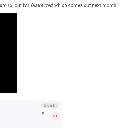
bum rollout for
Distracted,
which comes out next month.