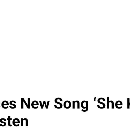
ses New Song ‘She
isten