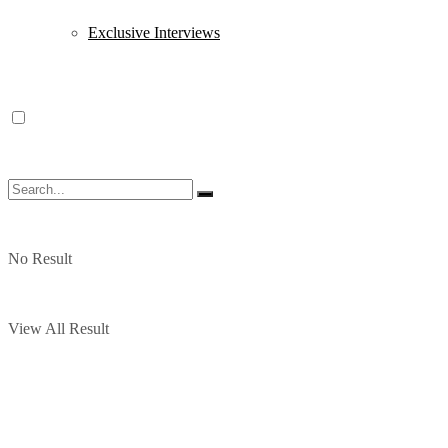
Exclusive Interviews
No Result
View All Result