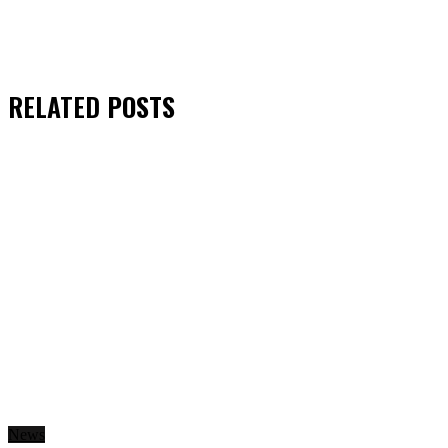
RELATED
POSTS
News