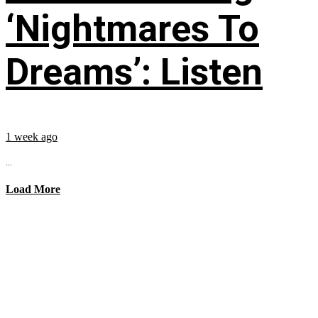
‘Nightmares To
Dreams’: Listen
1 week ago
...
Load More