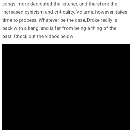
songs, more dedicated the listener, and therefore the
increased cynicism and criticality. Volume, however, takes
time to process. Whatever be the case, Drake really is
back with a bang, and is far from being a thing of the
past. Check out the videos below!