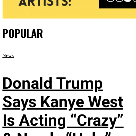
POPULAR
News
Donald Trump
Says Kanye West
Is Acting “Crazy”