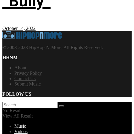
“Bully”
October 14, 2022
© 2008-2023 HipHop-N-More. All Rights Reserved.
HHNM
About
Privacy Policy
Contact Us
Submit Music
FOLLOW US
No Result
View All Result
Music
Videos