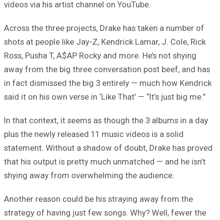
videos via his artist channel on YouTube.
Across the three projects, Drake has taken a number of
shots at people like Jay-Z, Kendrick Lamar, J. Cole, Rick
Ross, Pusha T, A$AP Rocky and more. He’s not shying
away from the big three conversation post beef, and has
in fact dismissed the big 3 entirely — much how Kendrick
said it on his own verse in ‘Like That’ — “It’s just big me.”
In that context, it seems as though the 3 albums in a day
plus the newly released 11 music videos is a solid
statement. Without a shadow of doubt, Drake has proved
that his output is pretty much unmatched — and he isn’t
shying away from overwhelming the audience.
Another reason could be his straying away from the
strategy of having just few songs. Why? Well, fewer the