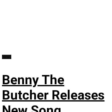
News
Benny The
Butcher Releases
New Song