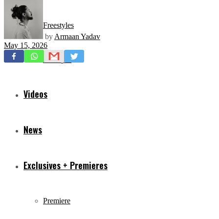
Freestyles
by
Armaan Yadav
May 15, 2026
Mixtapes
Videos
News
Exclusives + Premieres
Premiere