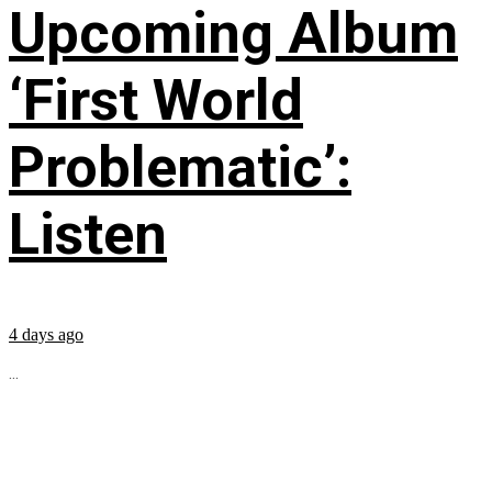
Upcoming Album
‘First World
Problematic’:
Listen
4 days ago
...