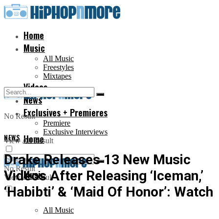
Home
Music
All Music
Freestyles
Mixtapes
Videos
News
Exclusives + Premieres
No Result
Premiere
Exclusive Interviews
NEWS
Home
View All Result
Drake Releases 13 New Music
No Result
Videos After Releasing ‘Iceman,’
Music
View All Result
‘Habibti’ & ‘Maid Of Honor’: Watch
All Music