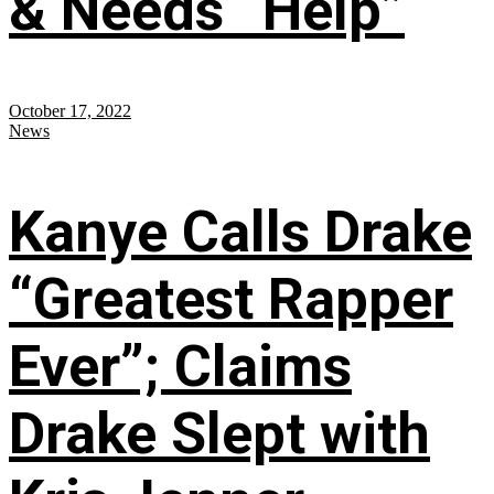
& Needs “Help”
October 17, 2022
News
Kanye Calls Drake
“Greatest Rapper
Ever”; Claims
Drake Slept with