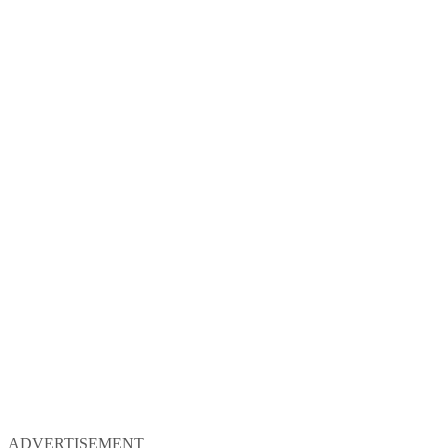
ADVERTISEMENT