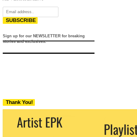
SUBSCRIBE
Sign up for our NEWSLETTER for breaking
stories and exclusives.
Thank You!
We never share your email with any 3rd
party. You can unsubscribe at any time.