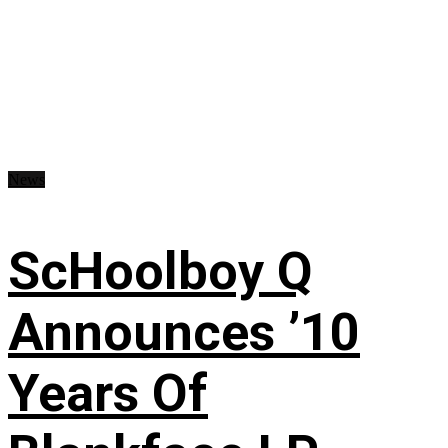
News
ScHoolboy Q
Announces ’10
Years Of