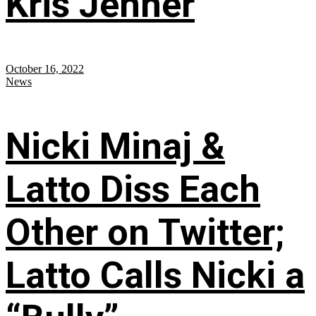
Kris Jenner
October 16, 2022
News
Nicki Minaj &
Latto Diss Each
Other on Twitter;
Latto Calls Nicki a