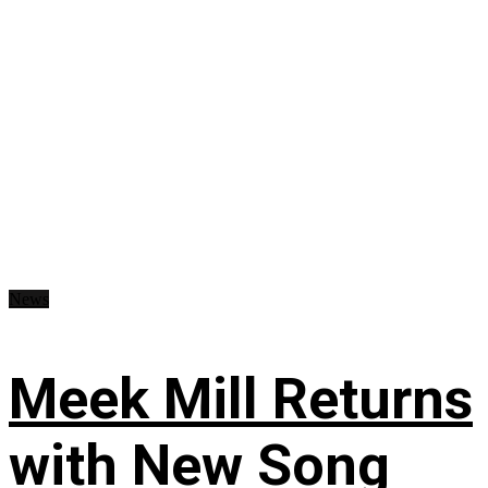
News
Meek Mill Returns
with New Song