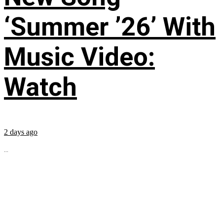
‘Summer ’26’ With
Music Video:
Watch
2 days ago
...