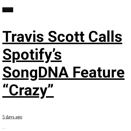
News
Travis Scott Calls
Spotify’s
SongDNA Feature
“Crazy”
5 days ago
...