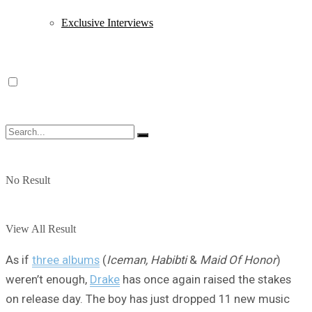
Exclusive Interviews
No Result
View All Result
As if
three albums
(
Iceman, Habibti
&
Maid Of Honor
)
weren’t enough,
Drake
has once again raised the stakes
on release day. The boy has just dropped 11 new music