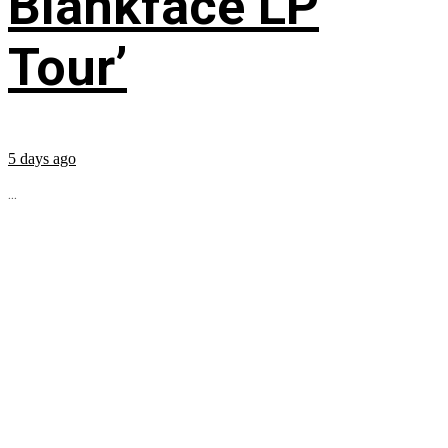
Blankface LP
Tour’
5 days ago
...