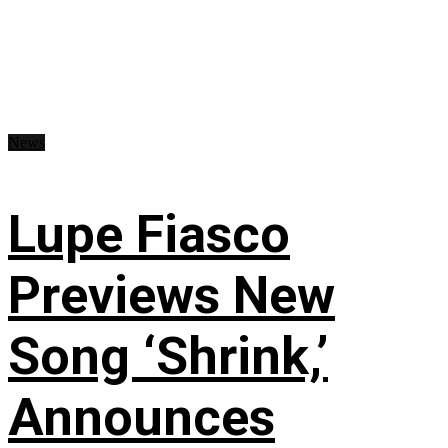
News
Lupe Fiasco
Previews New
Song ‘Shrink,’
Announces