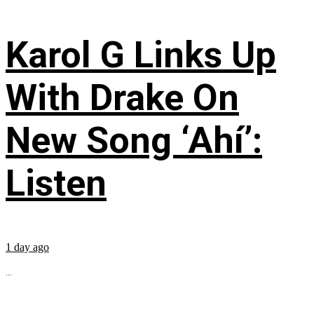
Karol G Links Up
With Drake On
New Song ‘Ahí’:
Listen
1 day ago
...