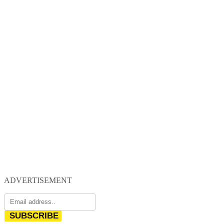
ADVERTISEMENT
SUBSCRIBE