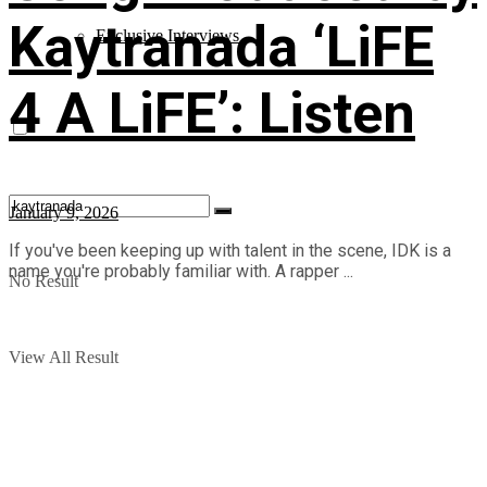
Kaytranada ‘LiFE
Exclusive Interviews
4 A LiFE’: Listen
January 9, 2026
If you've been keeping up with talent in the scene, IDK is a
name you're probably familiar with. A rapper ...
No Result
View All Result