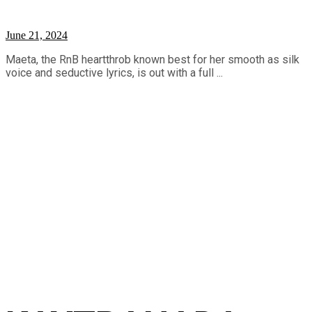
June 21, 2024
Maeta, the RnB heartthrob known best for her smooth as silk
voice and seductive lyrics, is out with a full ...