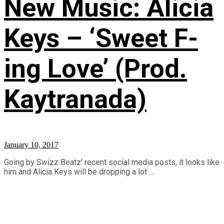
New Music: Alicia
Keys – ‘Sweet F-
ing Love’ (Prod.
Kaytranada)
January 10, 2017
Going by Swizz Beatz' recent social media posts, it looks like
him and Alicia Keys will be dropping a lot ...