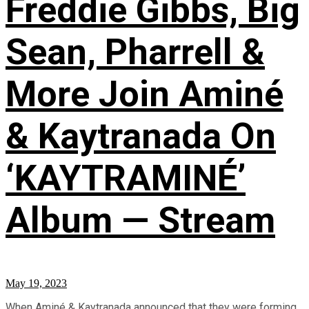
Freddie Gibbs, Big
Sean, Pharrell &
More Join Aminé
& Kaytranada On
‘KAYTRAMINÉ’
Album — Stream
May 19, 2023
When Aminé & Kaytranada announced that they were forming