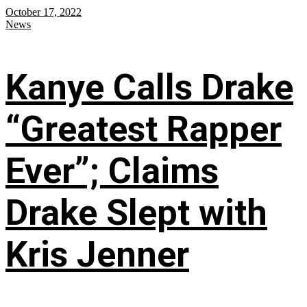
October 17, 2022
News
Kanye Calls Drake
“Greatest Rapper
Ever”; Claims
Drake Slept with
Kris Jenner