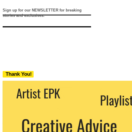
Sign up for our NEWSLETTER for breaking
stories and exclusives.
Thank You!
We never share your email with any 3rd
party. You can unsubscribe at any time.