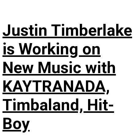
Justin Timberlake
is Working on
New Music with
KAYTRANADA,
Timbaland, Hit-
Boy