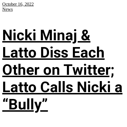
October 16, 2022
News
Nicki Minaj &
Latto Diss Each
Other on Twitter;
Latto Calls Nicki a
“Bully”