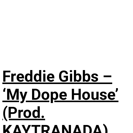
Freddie Gibbs –
‘My Dope House’
(Prod.
KAYTRANADA)