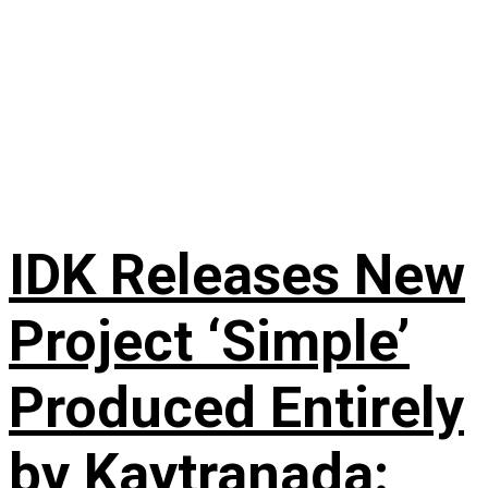
IDK Releases New
Project ‘Simple’
Produced Entirely
by Kaytranada: