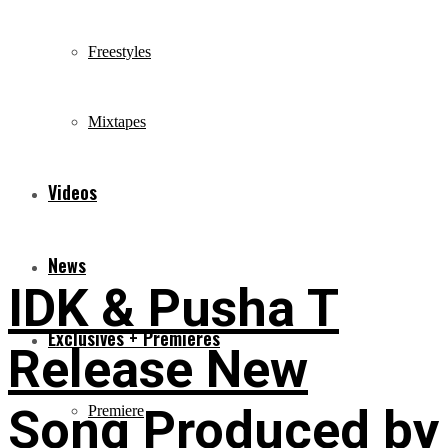
Freestyles
Mixtapes
Videos
News
IDK & Pusha T
Exclusives + Premieres
Release New
Song Produced by
Premiere