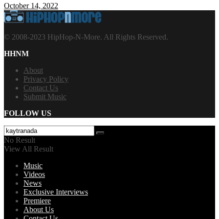
October 14, 2022
© 2008-2023 HipHop-N-More. All Rights Reserved.
HHNM
About
Privacy Policy
Contact Us
Submit Music
FOLLOW US
No Result
View All Result
Music
Videos
News
Exclusive Interviews
Premiere
About Us
Contact Us