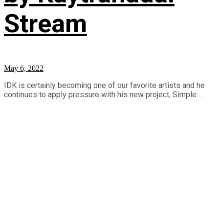
Stream
May 6, 2022
IDK is certainly becoming one of our favorite artists and he
continues to apply pressure with his new project, Simple. ...