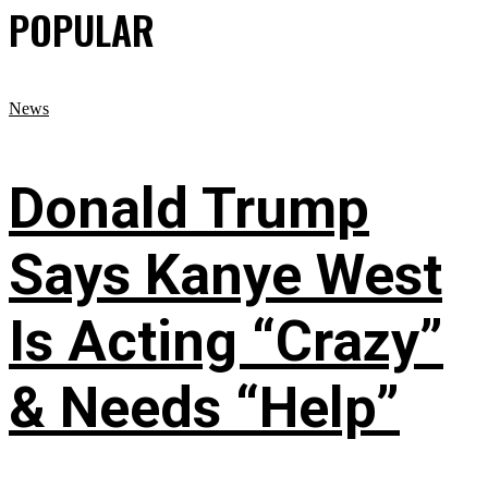
POPULAR
News
Donald Trump
Says Kanye West
Is Acting “Crazy”
& Needs “Help”