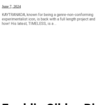
June 7, 2024
KAYTRANADA, known for being a genre-non-conforming
experimentalist icon, is back with a full length project and
how! His latest, TIMELESS, is a ...