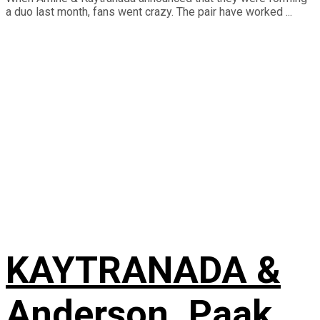
a duo last month, fans went crazy. The pair have worked ...
KAYTRANADA &
Anderson .Paak