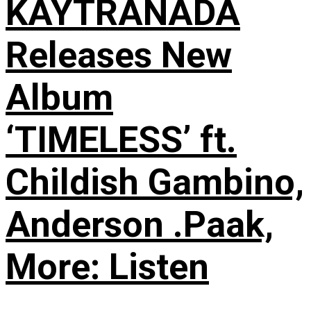
KAYTRANADA
Releases New
Album
‘TIMELESS’ ft.
Childish Gambino,
Anderson .Paak,
More: Listen