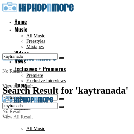
Home
Music
All Music
Freestyles
Mixtapes
Videos
News
Exclusives + Premieres
No Result
Premiere
Exclusive Interviews
Home
View All Result
Search Result for 'kaytranada'
No Result
Music
View All Result
No Result
View All Result
All Music