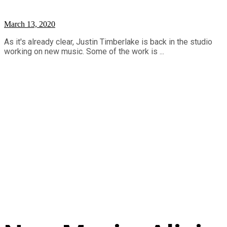
March 13, 2020
As it's already clear, Justin Timberlake is back in the studio
working on new music. Some of the work is ...