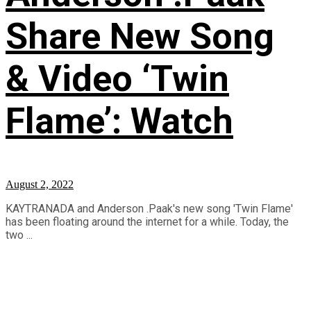
Share New Song
& Video ‘Twin
Flame’: Watch
August 2, 2022
KAYTRANADA and Anderson .Paak's new song 'Twin Flame'
has been floating around the internet for a while. Today, the
two ...