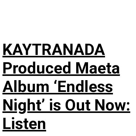
KAYTRANADA
Produced Maeta
Album ‘Endless
Night’ is Out Now:
Listen