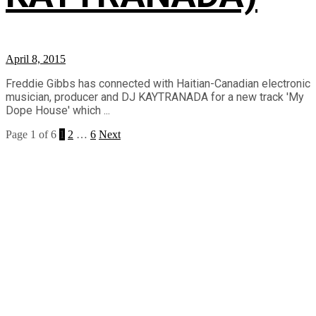
April 8, 2015
Freddie Gibbs has connected with Haitian-Canadian electronic
musician, producer and DJ KAYTRANADA for a new track 'My
Dope House' which ...
Page 1 of 6
1
2
…
6
Next