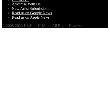
Advertise With Us
New Artist Submissions
Read us on Google News
Read us on Apple News
© 2008-2023 HipHop-N-More. All Rights Reserved.