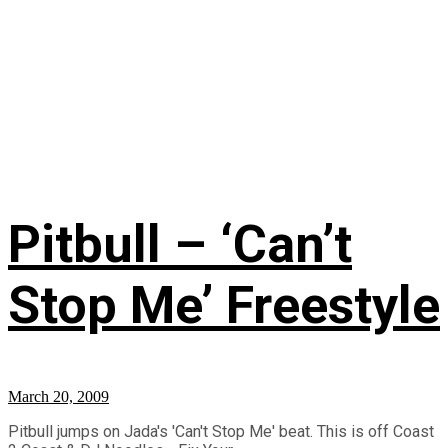
Pitbull – ‘Can’t
Stop Me’ Freestyle
March 20, 2009
Pitbull jumps on Jada's 'Can't Stop Me' beat. This is off Coast