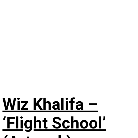
Wiz Khalifa –
‘Flight School’