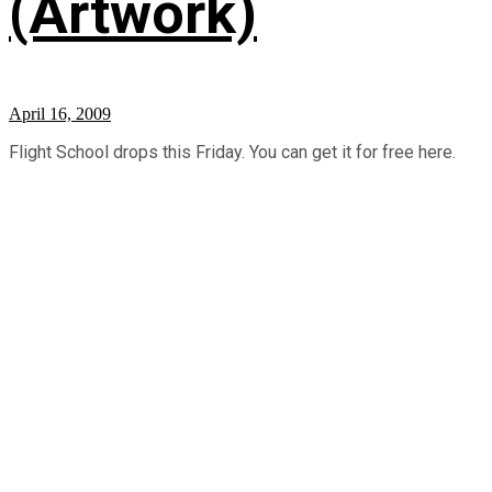
(Artwork)
April 16, 2009
Flight School drops this Friday. You can get it for free here.