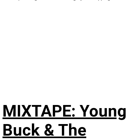
MIXTAPE: Young
Buck & The