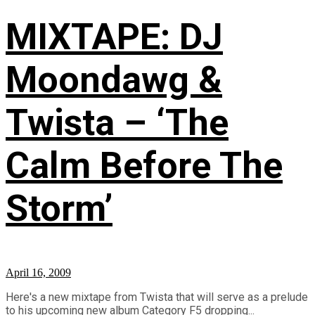
MIXTAPE: DJ
Moondawg &
Twista – ‘The
Calm Before The
Storm’
April 16, 2009
Here's a new mixtape from Twista that will serve as a prelude
to his upcoming new album Category F5 dropping...