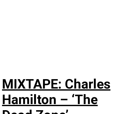
MIXTAPE: Charles
Hamilton – ‘The