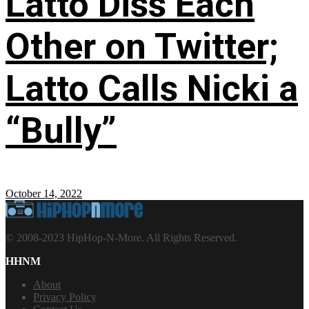
Latto Diss Each
Other on Twitter;
Latto Calls Nicki a
“Bully”
October 14, 2022
© 2008-2023 HipHop-N-More. All Rights Reserved.
HHNM
About
Privacy Policy