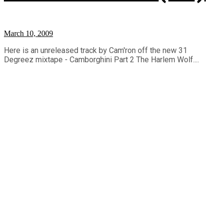
March 10, 2009
Here is an unreleased track by Cam'ron off the new 31
Degreez mixtape - Camborghini Part 2 The Harlem Wolf....