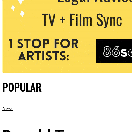
POPULAR
News