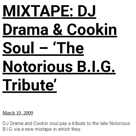
MIXTAPE: DJ
Drama & Cookin
Soul – ‘The
Notorious B.I.G.
Tribute’
March 10, 2009
DJ Drama and Cookin soul pay a tribute to the late Notorious
B.I.G. via a new mixtape in which they...