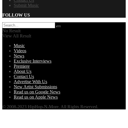
Contact Us
Submit Music
FOLLOW US
No Result
View All Result
Music
Videos
News
Exclusive Interviews
Premiere
About Us
Contact Us
Advertise With Us
New Artist Submissions
Read us on Google News
Read us on Apple News
© 2008-2023 HipHop-N-More. All Rights Reserved.