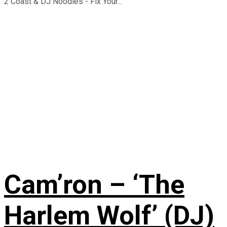
2 Coast & DJ Noodles - Fix Your...
Cam’ron – ‘The
Harlem Wolf’ (DJ)