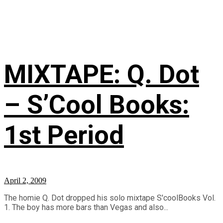
MIXTAPE: Q. Dot
– S’Cool Books:
1st Period
April 2, 2009
The homie Q. Dot dropped his solo mixtape S'coolBooks Vol.
1. The boy has more bars than Vegas and also...