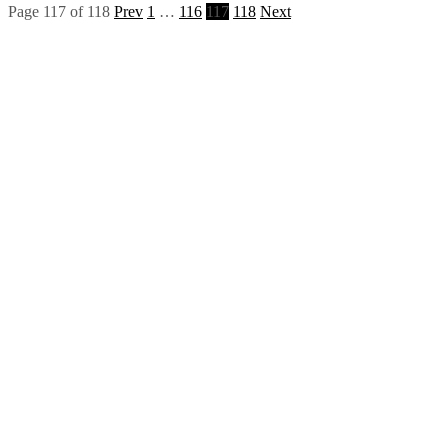
Page 117 of 118
Prev
1
…
116
117
118
Next