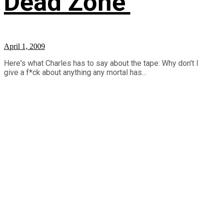
Dead Zone’
April 1, 2009
Here's what Charles has to say about the tape: Why don't I
give a f*ck about anything any mortal has...