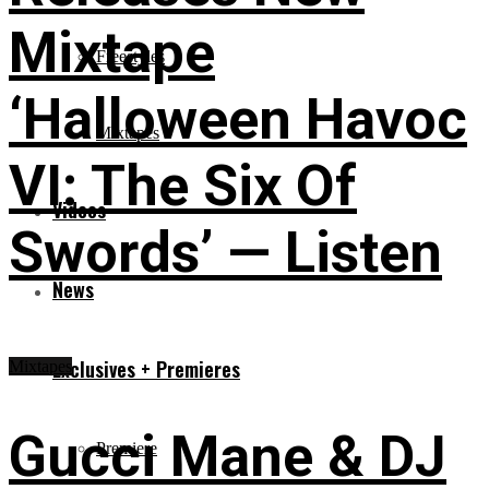
Mixtape
Freestyles
‘Halloween Havoc
Mixtapes
VI: The Six Of
Videos
Swords’ — Listen
News
Exclusives + Premieres
Mixtapes
Gucci Mane & DJ
Premiere