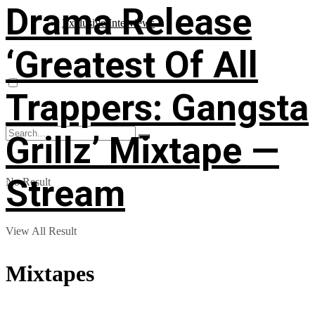
Drama Release
Exclusive Interviews
‘Greatest Of All
Trappers: Gangsta
Grillz’ Mixtape —
Stream
No Result
View All Result
Mixtapes