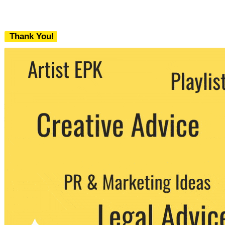
Thank You!
We never share your email with any 3rd
party. You can unsubscribe at any time.