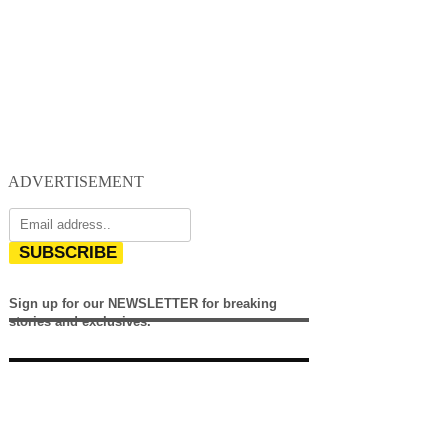
ADVERTISEMENT
SUBSCRIBE
Sign up for our NEWSLETTER for breaking
stories and exclusives.