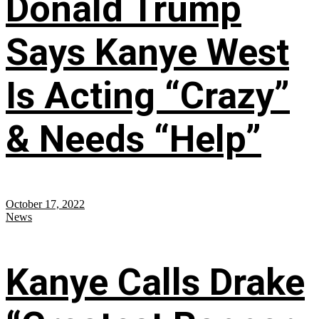
Donald Trump
Says Kanye West
Is Acting “Crazy”
& Needs “Help”
October 17, 2022
News
Kanye Calls Drake