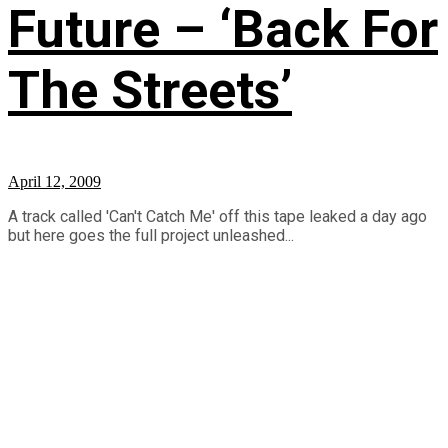
Future – ‘Back For
The Streets’
April 12, 2009
A track called 'Can't Catch Me' off this tape leaked a day ago
but here goes the full project unleashed...