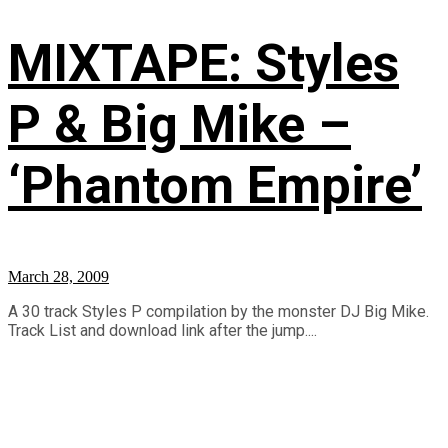
MIXTAPE: Styles
P & Big Mike –
‘Phantom Empire’
March 28, 2009
A 30 track Styles P compilation by the monster DJ Big Mike.
Track List and download link after the jump....