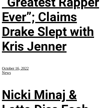
“Greatest Rapper
Ever”; Claims
Drake Slept with
Kris Jenner
October 16, 2022
News
Nicki Minaj &