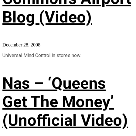
Blog (Video)
December 28, 2008
Universal Mind Control in stores now.
Nas – ‘Queens
Get The Money’
(Unofficial Video)