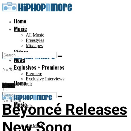
Home
Music
All Music
Freestyles
Mixtapes
Videos
News
Exclusives + Premieres
No Result
Premiere
Exclusive Interviews
Home
View All Result
Videos
No Result
Music
Beyoncé Releases
View All Result
New Song
All Music