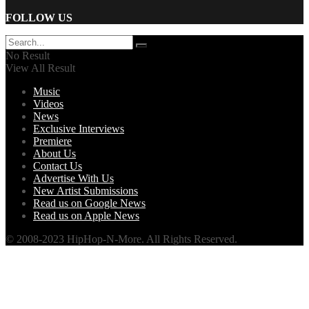
FOLLOW US
No Result
View All Result
Music
Videos
News
Exclusive Interviews
Premiere
About Us
Contact Us
Advertise With Us
New Artist Submissions
Read us on Google News
Read us on Apple News
© 2008-2023 HipHop-N-More. All Rights Reserved.