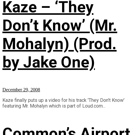
Kaze – ‘They
Don’t Know’ (Mr.
Mohalyn) (Prod.
by Jake One)
December 29, 2008
Kaze finally puts up a video for his track 'They Don't Know'
featuring Mr. Mohalyn which is part of Loud.com...
Common’s Airport