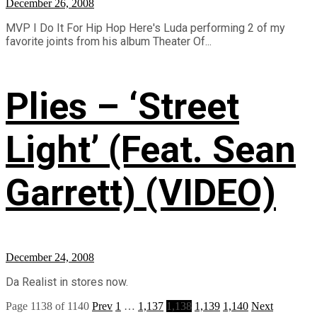
December 26, 2008
MVP I Do It For Hip Hop Here's Luda performing 2 of my
favorite joints from his album Theater Of...
Plies – ‘Street
Light’ (Feat. Sean
Garrett) (VIDEO)
December 24, 2008
Da Realist in stores now.
Page 1138 of 1140
Prev
1
…
1,137
1,138
1,139
1,140
Next