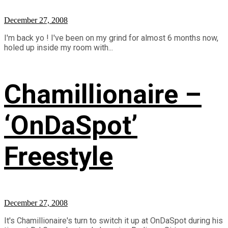
December 27, 2008
I'm back yo ! I've been on my grind for almost 6 months now,
holed up inside my room with...
Chamillionaire –
‘OnDaSpot’
Freestyle
December 27, 2008
It's Chamillionaire's turn to switch it up at OnDaSpot during his