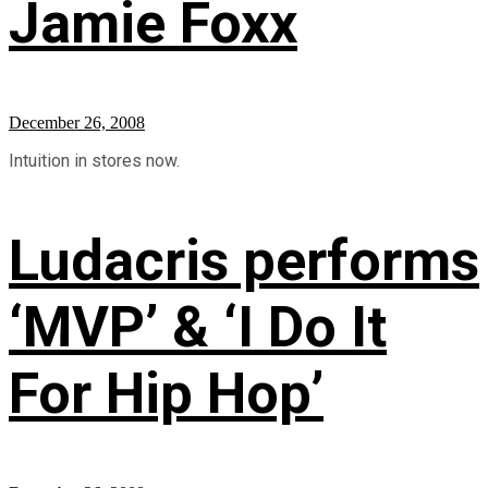
Jamie Foxx
December 26, 2008
Intuition in stores now.
Ludacris performs
‘MVP’ & ‘I Do It
For Hip Hop’