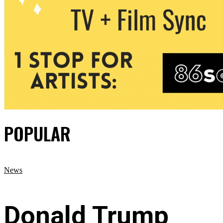
POPULAR
News
Donald Trump