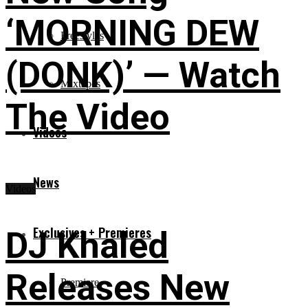
‘MORNING DEW
Freestyles
(DONK)’ — Watch
Mixtapes
The Video
Videos
News
Videos
Exclusives + Premieres
DJ Khaled
Releases New
Premiere