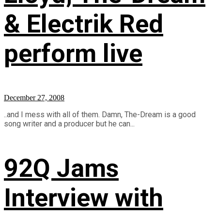
& Electrik Red
perform live
December 27, 2008
..and I mess with all of them. Damn, The-Dream is a good
song writer and a producer but he can...
92Q Jams
Interview with