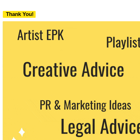
Thank You!
We never share your email with any 3rd
party. You can unsubscribe at any time.