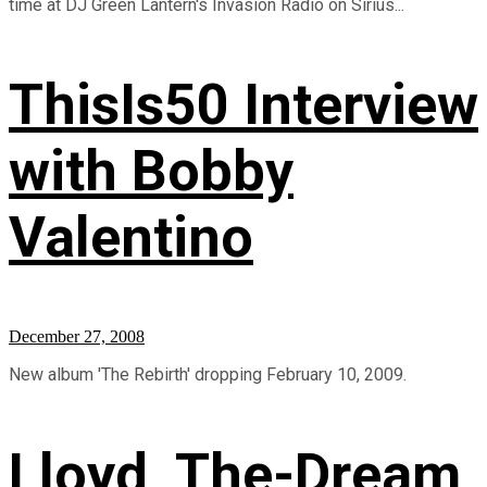
time at DJ Green Lantern's Invasion Radio on Sirius...
ThisIs50 Interview
with Bobby
Valentino
December 27, 2008
New album 'The Rebirth' dropping February 10, 2009.
Lloyd, The-Dream