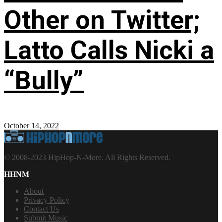
Other on Twitter;
Latto Calls Nicki a
“Bully”
October 14, 2022
© 2008-2023 HipHop-N-More. All Rights Reserved.
HHNM
About
Privacy Policy
Contact Us
Submit Music