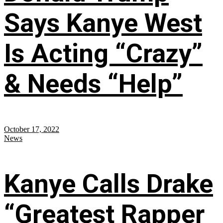
Says Kanye West
Is Acting “Crazy”
& Needs “Help”
October 17, 2022
News
Kanye Calls Drake
“Greatest Rapper