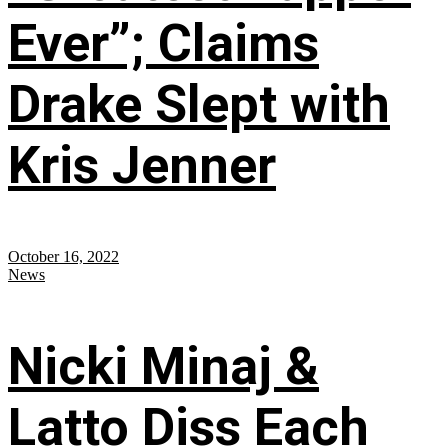
Ever”; Claims
Drake Slept with
Kris Jenner
October 16, 2022
News
Nicki Minaj &
Latto Diss Each