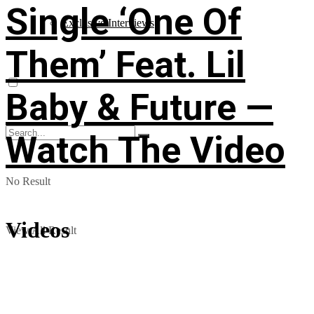
Single ‘One Of
Exclusive Interviews
Them’ Feat. Lil
Baby & Future —
Watch The Video
No Result
Videos
View All Result