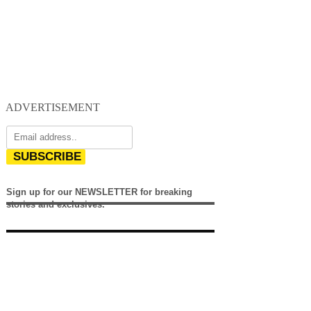
ADVERTISEMENT
SUBSCRIBE
Sign up for our NEWSLETTER for breaking
stories and exclusives.