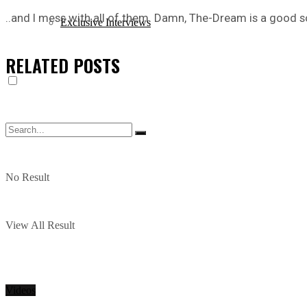
..and I mess with all of them. Damn, The-Dream is a good so
Exclusive Interviews
RELATED
POSTS
No Result
View All Result
Videos