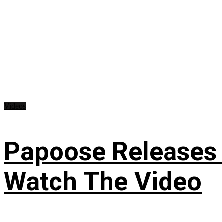
Videos
Papoose Releases 
Watch The Video