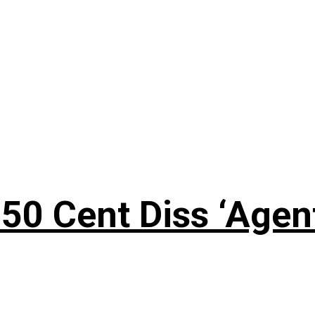
50 Cent Diss ‘Agen