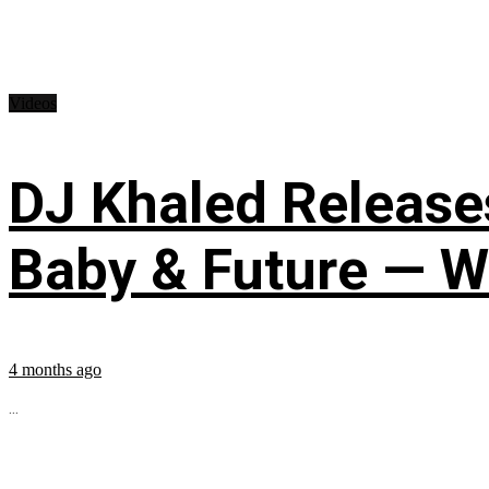
Videos
DJ Khaled Releases
Baby & Future — W
4 months ago
...