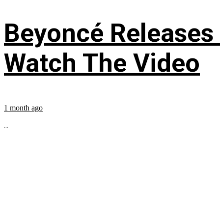
Beyoncé Releases
Watch The Video
1 month ago
...