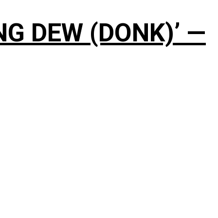
NG DEW (DONK)’ —