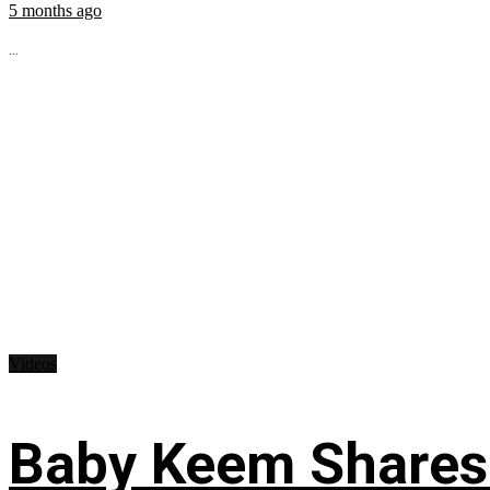
5 months ago
...
Videos
Baby Keem Shares 