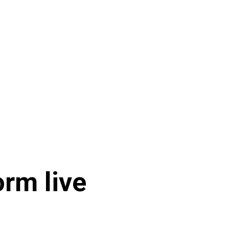
orm live