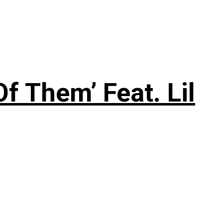
f Them’ Feat. Lil