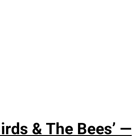
irds & The Bees’ —