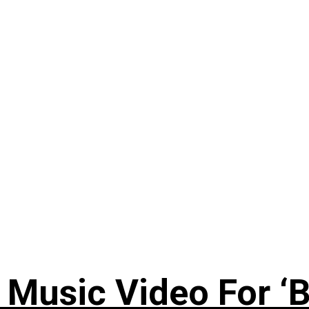
Music Video For ‘B