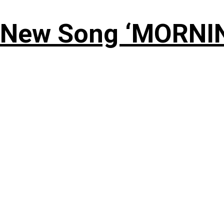
 New Song ‘MORNI