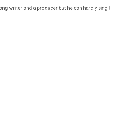
ng writer and a producer but he can hardly sing !