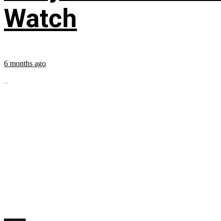
Watch
6 months ago
...