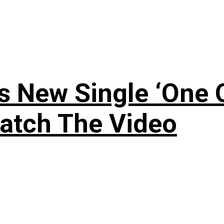
 New Single ‘One O
atch The Video