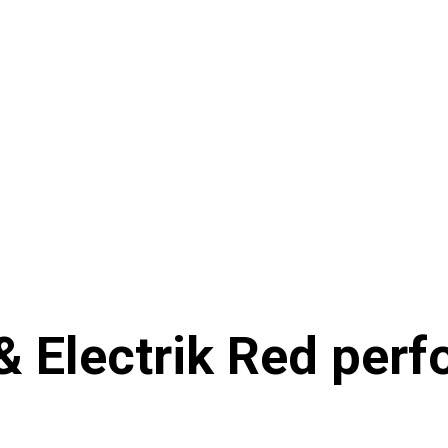
 Electrik Red perf