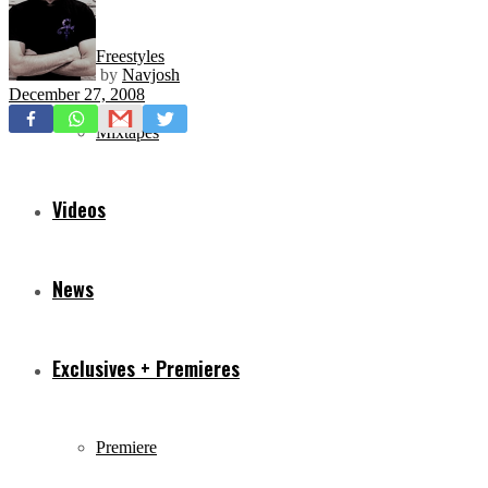
Freestyles
by
Navjosh
December 27, 2008
Mixtapes
Videos
News
Exclusives + Premieres
Premiere