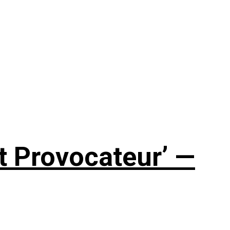
t Provocateur’ —