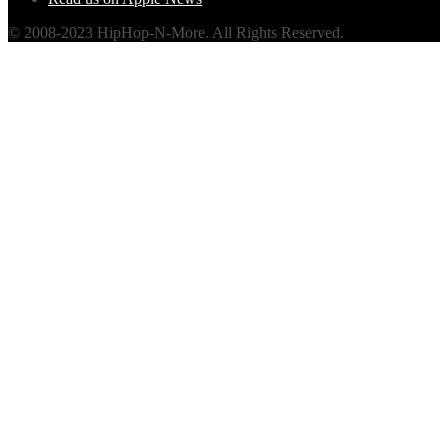
© 2008-2023 HipHop-N-More. All Rights Reserved.