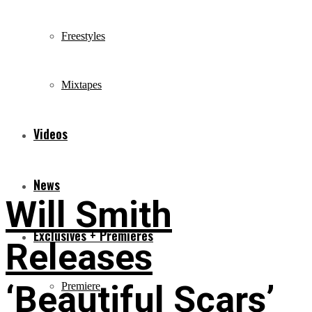
Freestyles
Mixtapes
Videos
News
Will Smith
Exclusives + Premieres
Releases
‘Beautiful Scars’
Premiere