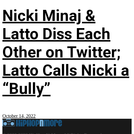
Nicki Minaj &
Latto Diss Each
Other on Twitter;
Latto Calls Nicki a
“Bully”
October 14, 2022