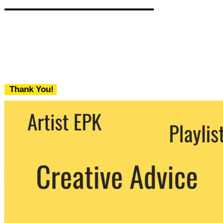
Thank You!
We never share your email with any 3rd
party. You can unsubscribe at any time.