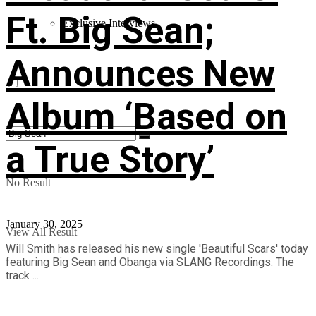
Ft. Big Sean;
Exclusive Interviews
Announces New
Album ‘Based on
a True Story’
No Result
January 30, 2025
View All Result
Will Smith has released his new single 'Beautiful Scars' today
featuring Big Sean and Obanga via SLANG Recordings. The
track ...