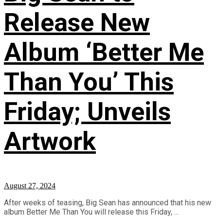
Release New
Album ‘Better Me
Than You’ This
Friday; Unveils
Artwork
August 27, 2024
After weeks of teasing, Big Sean has announced that his new
album Better Me Than You will release this Friday, ...