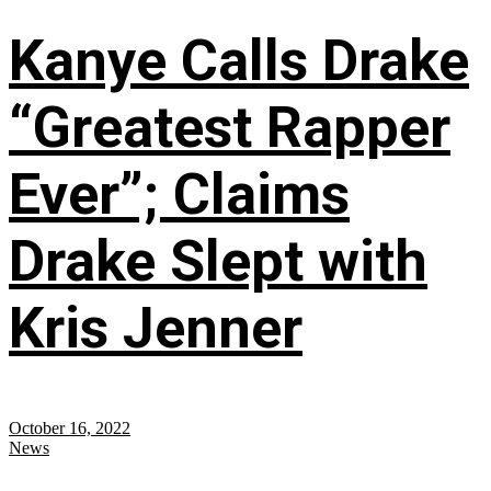
Kanye Calls Drake
“Greatest Rapper
Ever”; Claims
Drake Slept with
Kris Jenner
October 16, 2022
News