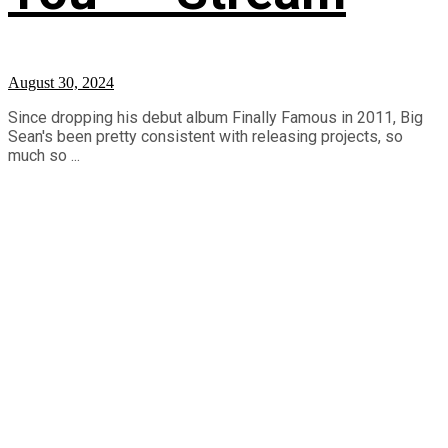
August 30, 2024
Since dropping his debut album Finally Famous in 2011, Big
Sean's been pretty consistent with releasing projects, so
much so ...