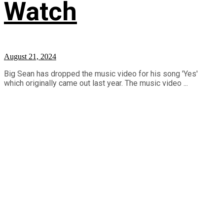
Watch
August 21, 2024
Big Sean has dropped the music video for his song 'Yes'
which originally came out last year. The music video ...