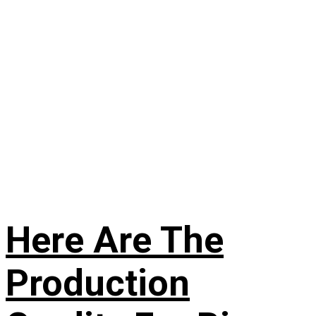
Here Are The
Production