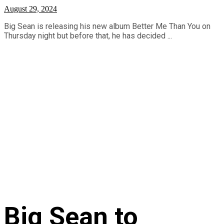
August 29, 2024
Big Sean is releasing his new album Better Me Than You on
Thursday night but before that, he has decided ...
Big Sean to