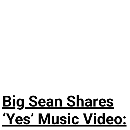
Big Sean Shares
‘Yes’ Music Video: