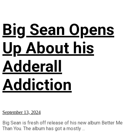
Big Sean Opens
Up About his
Adderall
Addiction
September 13, 2024
Big Sean is fresh off release of his new album Better Me
Than You. The album has got a mostly ...