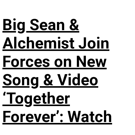
Big Sean &
Alchemist Join
Forces on New
Song & Video
‘Together
Forever’: Watch