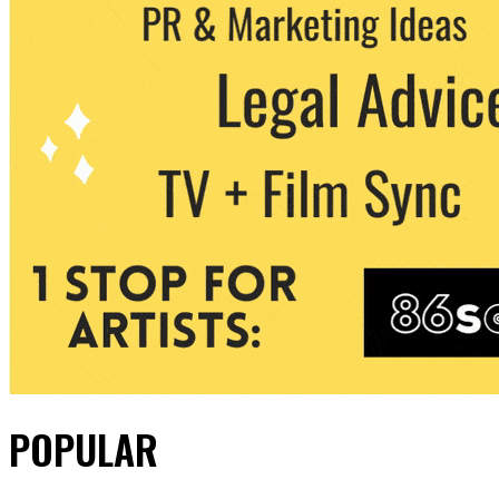
POPULAR