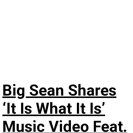
Big Sean Shares
‘It Is What It Is’
Music Video Feat.