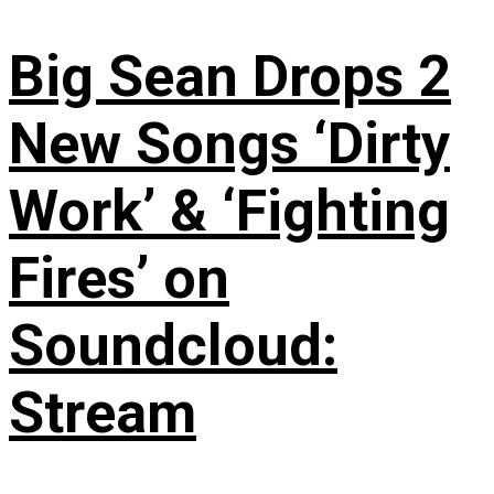
Big Sean Drops 2
New Songs ‘Dirty
Work’ & ‘Fighting
Fires’ on
Soundcloud:
Stream