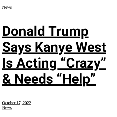
News
Donald Trump
Says Kanye West
Is Acting “Crazy”
& Needs “Help”
October 17, 2022
News