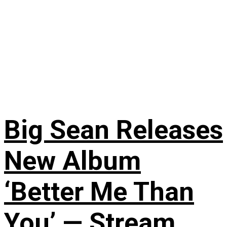
Big Sean Releases
New Album
‘Better Me Than
You’ — Stream