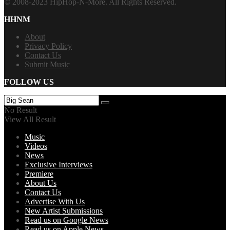
© 2008-2023 HipHop-N-More. All Rights Reserved.
HHNM
About
Privacy Policy
Contact Us
Submit Music
FOLLOW US
No Result
View All Result
Music
Videos
News
Exclusive Interviews
Premiere
About Us
Contact Us
Advertise With Us
New Artist Submissions
Read us on Google News
Read us on Apple News