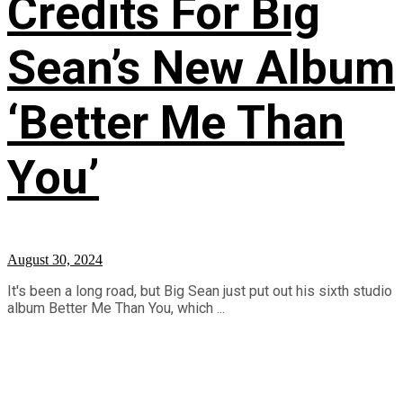
Credits For Big
Sean’s New Album
‘Better Me Than
You’
August 30, 2024
It's been a long road, but Big Sean just put out his sixth studio
album Better Me Than You, which ...