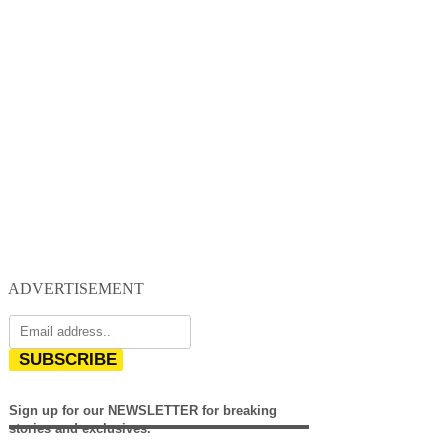
ADVERTISEMENT
SUBSCRIBE
Sign up for our NEWSLETTER for breaking
stories and exclusives.