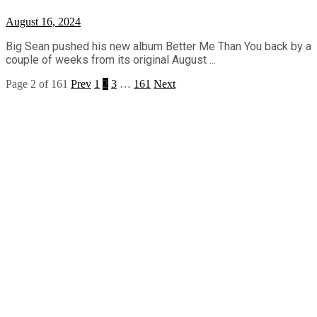
August 16, 2024
Big Sean pushed his new album Better Me Than You back by a
couple of weeks from its original August ...
Page 2 of 161
Prev
1
2
3
…
161
Next