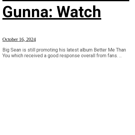
Gunna: Watch
October 16, 2024
Big Sean is still promoting his latest album Better Me Than
You which received a good response overall from fans. ...