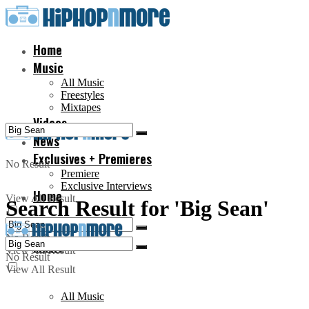
Home
Music
All Music
Freestyles
Mixtapes
Videos
News
Exclusives + Premieres
No Result
Premiere
Exclusive Interviews
Home
View All Result
Search Result for 'Big Sean'
No Result
Music
View All Result
No Result
View All Result
All Music