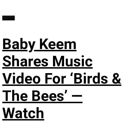
Videos
Baby Keem
Shares Music
Video For ‘Birds &
The Bees’ —
Watch