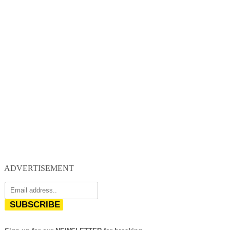
ADVERTISEMENT
SUBSCRIBE