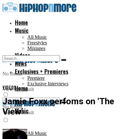
Home
Music
All Music
Freestyles
Mixtapes
Videos
News
Exclusives + Premieres
No Result
Premiere
Exclusive Interviews
VIDEOS
Home
View All Result
Jamie Foxx perfoms on ‘The
No Result
View’
Music
View All Result
All Music