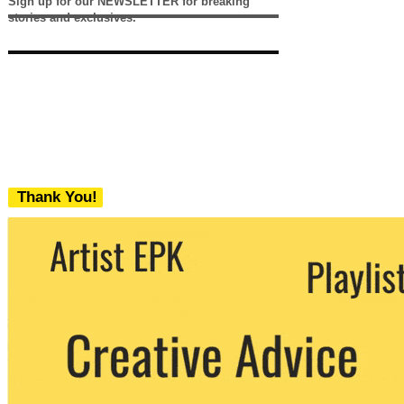
Sign up for our NEWSLETTER for breaking
stories and exclusives.
Thank You!
We never share your email with any 3rd
party. You can unsubscribe at any time.