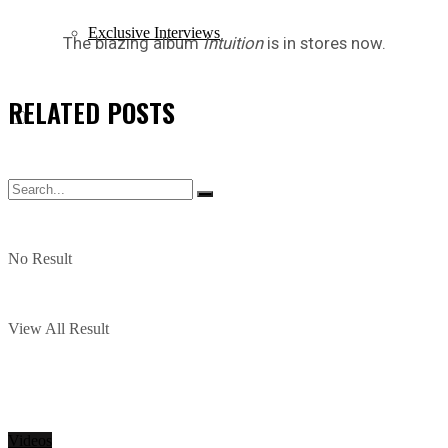
Exclusive Interviews
The blazing album
Intuition
is in stores now.
RELATED
POSTS
No Result
View All Result
Videos