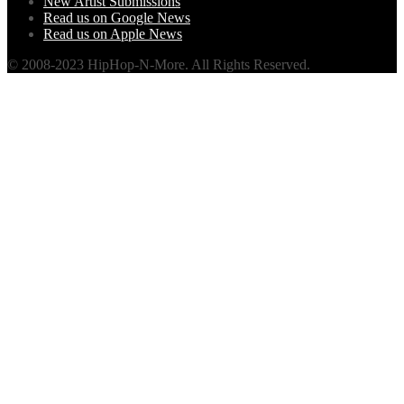
New Artist Submissions
Read us on Google News
Read us on Apple News
© 2008-2023 HipHop-N-More. All Rights Reserved.