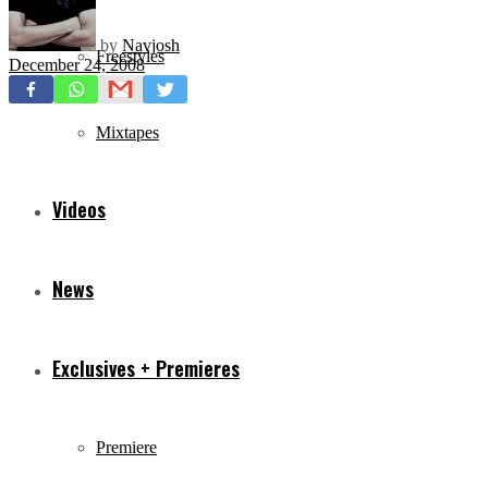
by
Navjosh
Freestyles
December 24, 2008
Mixtapes
Videos
News
Exclusives + Premieres
Premiere