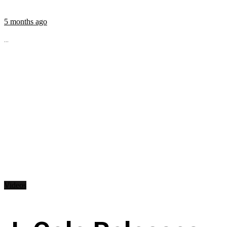
5 months ago
...
Videos