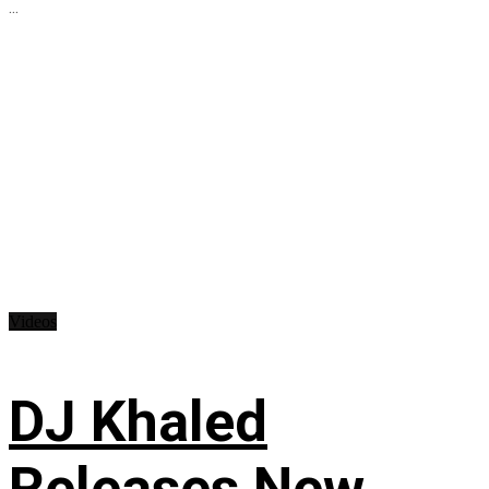
...
Videos
DJ Khaled
Releases New