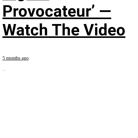
Provocateur’ —
Watch The Video
5 months ago
...