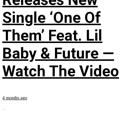
Single ‘One Of
Them’ Feat. Lil
Baby & Future —
Watch The Video
4 months ago
...