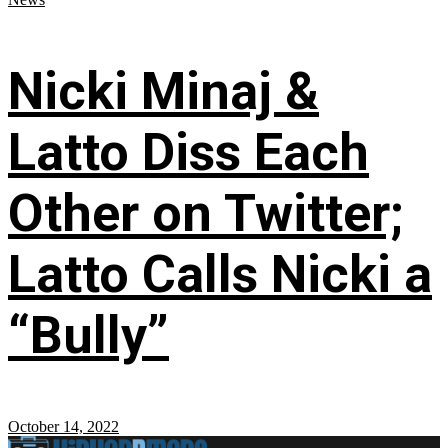
Nicki Minaj &
Latto Diss Each
Other on Twitter;
Latto Calls Nicki a
“Bully”
October 14, 2022