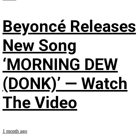
Beyoncé Releases
New Song
‘MORNING DEW
(DONK)’ — Watch
The Video
1 month ago