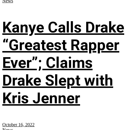
News
Kanye Calls Drake
“Greatest Rapper
Ever”; Claims
Drake Slept with
Kris Jenner
October 16, 2022
News