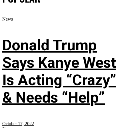
News
Donald Trump
Says Kanye West
Is Acting “Crazy”
& Needs “Help”
October 17, 2022