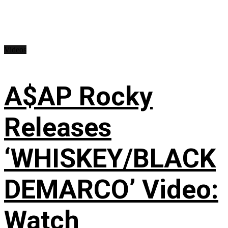
Videos
A$AP Rocky
Releases
‘WHISKEY/BLACK
DEMARCO’ Video:
Watch