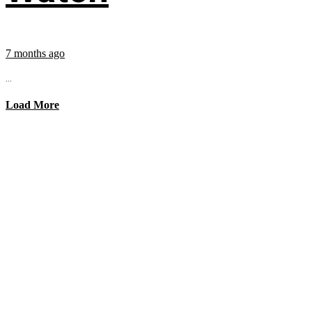
7 months ago
...
Load More