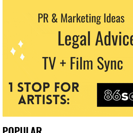
POPULAR