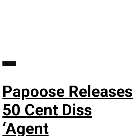
Videos
Papoose Releases
50 Cent Diss
‘Agent