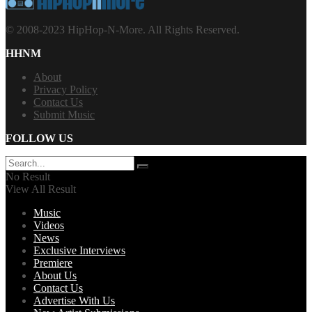
© 2008-2023 HipHop-N-More. All Rights Reserved.
HHNM
About
Privacy Policy
Contact Us
Submit Music
FOLLOW US
No Result
View All Result
Music
Videos
News
Exclusive Interviews
Premiere
About Us
Contact Us
Advertise With Us