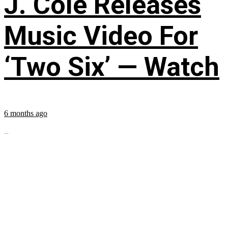
J. Cole Releases
Music Video For
‘Two Six’ — Watch
6 months ago
...